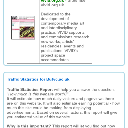
vivid.org.uk
-
Sites like
vivid.org.uk
Dedicated to the
development of
contemporary media art
and interdisciplinary
practice, VIVID supports
and commissions research,
new works, artists'
residencies, events and
publications. VIVID's
project space
accommodates
Traffic Statistics for Bufvc.ac.uk
Traffic Statistics Report
will help you answer the question:
"
How much is this website worth?
".
It will estimate how much daily visitors and pageviews there
are on this website. It will also estimate earning potential - how
much this site could be making from displaying
advertisements. Based on several factors, this report will give
you estimated value of this website.
Why is this important?
This report will let you find out how