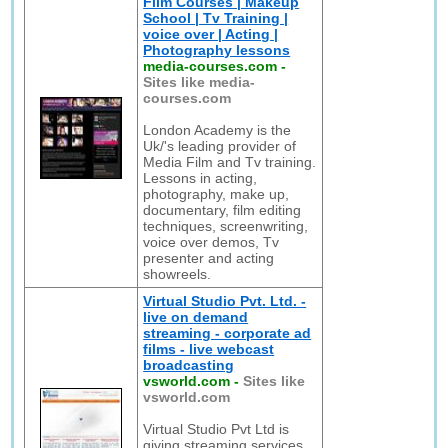
Film Courses | Makeup
School | Tv Training |
voice over | Acting |
Photography lessons
media-courses.com
-
Sites like media-
courses.com
London Academy is the
Uk/'s leading provider of
Media Film and Tv training.
Lessons in acting,
photography, make up,
documentary, film editing
techniques, screenwriting,
voice over demos, Tv
presenter and acting
showreels.
Virtual Studio Pvt. Ltd. -
live on demand
streaming - corporate ad
films - live webcast
broadcasting
vsworld.com
-
Sites like
vsworld.com
Virtual Studio Pvt Ltd is
giving streaming services