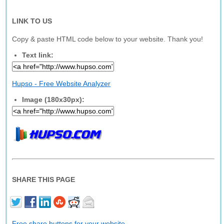
LINK TO US
Copy & paste HTML code below to your website. Thank you!
Text link:
Hupso - Free Website Analyzer
Image (180x30px):
SHARE THIS PAGE
Free share buttons for your website