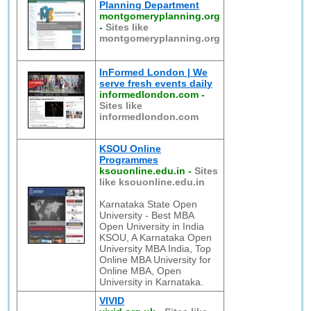
Planning Department
montgomeryplanning.org
-
Sites like
montgomeryplanning.org
InFormed London | We
serve fresh events daily
informedlondon.com
-
Sites like
informedlondon.com
KSOU Online
Programmes
ksouonline.edu.in
-
Sites
like ksouonline.edu.in
Karnataka State Open
University - Best MBA
Open University in India
KSOU, A Karnataka Open
University MBA India, Top
Online MBA University for
Online MBA, Open
University in Karnataka.
VIVID