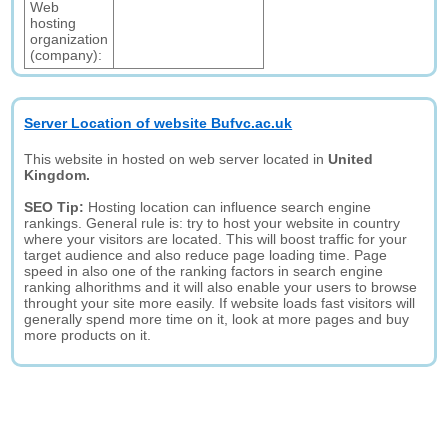
Web
hosting
organization
(company):
Server Location of website Bufvc.ac.uk
This website in hosted on web server located in
United
Kingdom.
SEO Tip:
Hosting location can influence search engine
rankings. General rule is: try to host your website in country
where your visitors are located. This will boost traffic for your
target audience and also reduce page loading time. Page
speed in also one of the ranking factors in search engine
ranking alhorithms and it will also enable your users to browse
throught your site more easily. If website loads fast visitors will
generally spend more time on it, look at more pages and buy
more products on it.