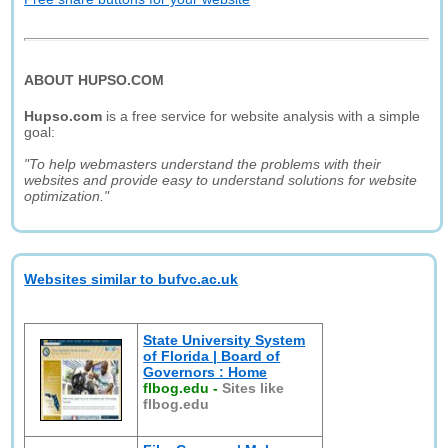
ABOUT HUPSO.COM
Hupso.com
is a free service for website analysis with a simple
goal:
"To help webmasters understand the problems with their
websites and provide easy to understand solutions for website
optimization."
Websites similar to bufvc.ac.uk
State University System
of Florida | Board of
Governors : Home
flbog.edu
-
Sites like
flbog.edu