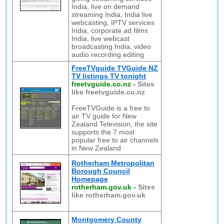
India, live on demand
streaming India, India live
webcasting, IPTV services
India, corporate ad films
India, live webcast
broadcasting India, video
audio recording editing
FreeTVguide TVGuide NZ
TV listings TV tonight
freetvguide.co.nz
-
Sites
like freetvguide.co.nz
FreeTVGuide is a free to
air TV guide for New
Zealand Television, the site
supports the 7 most
popular free to air channels
in New Zealand
Rotherham Metropolitan
Borough Council
Homepage
rotherham.gov.uk
-
Sites
like rotherham.gov.uk
Montgomery County