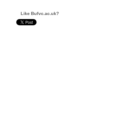
Like Bufvc.ac.uk?