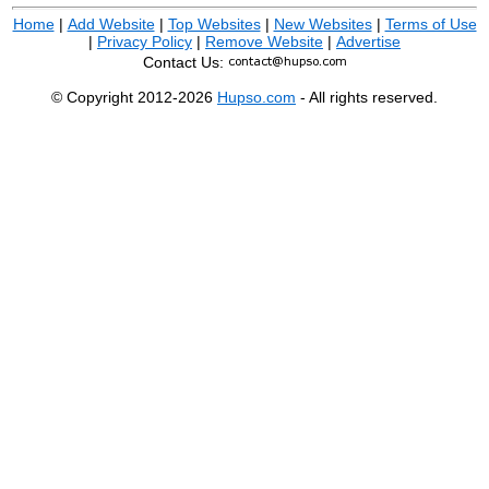
Home
|
Add Website
|
Top Websites
|
New Websites
|
Terms of Use
|
Privacy Policy
|
Remove Website
|
Advertise
Contact Us:
© Copyright 2012-2026
Hupso.com
- All rights reserved.