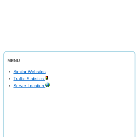
MENU
Similar Websites
Traffic Statistics
Server Location