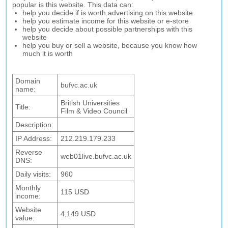
popular is this website. This data can:
help you decide if is worth advertising on this website
help you estimate income for this website or e-store
help you decide about possible partnerships with this
website
help you buy or sell a website, because you know how
much it is worth
Domain
bufvc.ac.uk
name:
British Universities
Title:
Film & Video Council
Description:
IP Address:
212.219.179.233
Reverse
web01live.bufvc.ac.uk
DNS:
Daily visits:
960
Monthly
115 USD
income:
Website
4,149 USD
value: