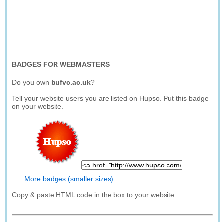
BADGES FOR WEBMASTERS
Do you own
bufvc.ac.uk
?
Tell your website users you are listed on Hupso. Put this badge
on your website.
More badges (smaller sizes)
Copy & paste HTML code in the box to your website.