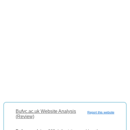
Bufvc.ac.uk Website Analysis
Report this website
(Review)