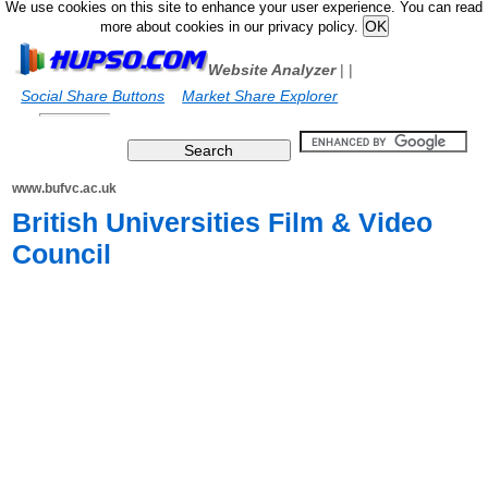
We use cookies on this site to enhance your user experience. You can read
more about cookies in our privacy policy.
Website Analyzer
|
|
Social Share Buttons
Market Share Explorer
www.bufvc.ac.uk
British Universities Film & Video
Council