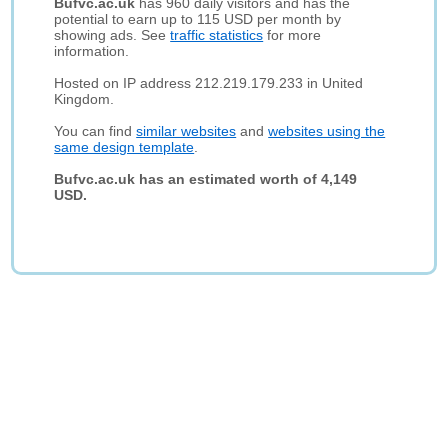
Bufvc.ac.uk
has 960 daily visitors and has the
potential to earn up to 115 USD per month by
showing ads. See
traffic statistics
for more
information.
Hosted on IP address 212.219.179.233 in United
Kingdom.
You can find
similar websites
and
websites using the
same design template
.
Bufvc.ac.uk has an estimated worth of 4,149
USD.