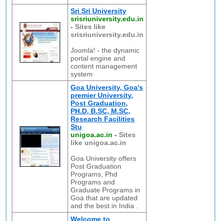
Sri Sri University
srisriuniversity.edu.in
-
Sites like
srisriuniversity.edu.in
Joomla! - the dynamic
portal engine and
content management
system
Goa University, Goa's
premier University,
Post Graduation,
PH.D, B.SC, M.SC,
Research Facilities
Stu
unigoa.ac.in
-
Sites
like unigoa.ac.in
Goa University offers
Post Graduation
Programs, Phd
Programs and
Graduate Programs in
Goa that are updated
and the best in India .
Welcome to