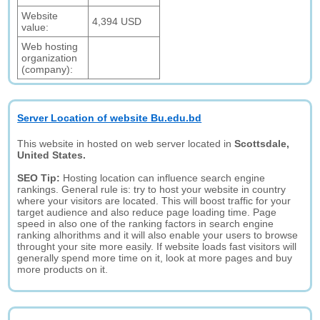
Website
4,394 USD
value:
Web hosting
organization
(company):
Server Location of website Bu.edu.bd
This website in hosted on web server located in
Scottsdale,
United States.
SEO Tip:
Hosting location can influence search engine
rankings. General rule is: try to host your website in country
where your visitors are located. This will boost traffic for your
target audience and also reduce page loading time. Page
speed in also one of the ranking factors in search engine
ranking alhorithms and it will also enable your users to browse
throught your site more easily. If website loads fast visitors will
generally spend more time on it, look at more pages and buy
more products on it.