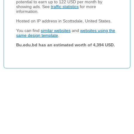
potential to earn up to 122 USD per month by
showing ads. See
traffic statistics
for more
information.
Hosted on IP address in Scottsdale, United States.
You can find
similar websites
and
websites using the
same design template
.
Bu.edu.bd has an estimated worth of 4,394 USD.