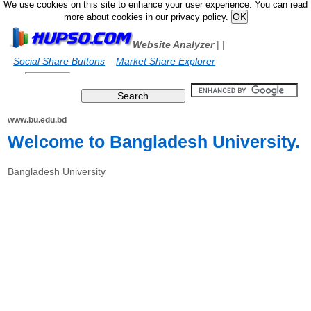
We use cookies on this site to enhance your user experience. You can read
more about cookies in our privacy policy.
Website Analyzer
|
|
Social Share Buttons
Market Share Explorer
www.bu.edu.bd
Welcome to Bangladesh University.
Bangladesh University