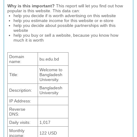
Why is this important?
This report will let you find out how
popular is this website. This data can:
help you decide if is worth advertising on this website
help you estimate income for this website or e-store
help you decide about possible partnerships with this
website
help you buy or sell a website, because you know how
much it is worth
Domain
bu.edu.bd
name:
Welcome to
Title:
Bangladesh
University.
Bangladesh
Description:
University
IP Address:
Reverse
DNS:
Daily visits:
1,017
Monthly
122 USD
income: