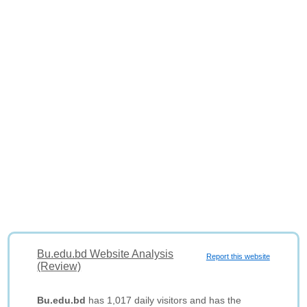
Bu.edu.bd Website Analysis
Report this website
(Review)
Bu.edu.bd
has 1,017 daily visitors and has the