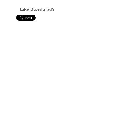
Like Bu.edu.bd?