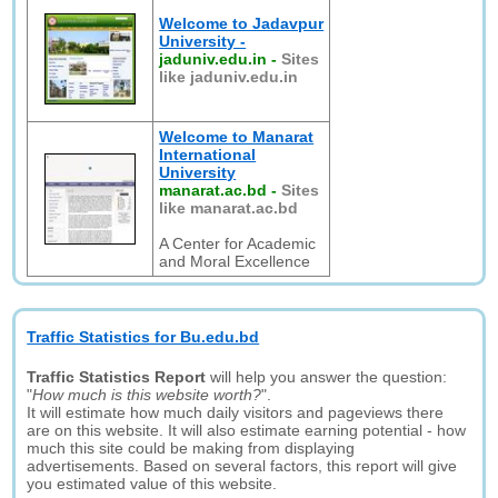
Welcome to Jadavpur
University -
jaduniv.edu.in
-
Sites
like jaduniv.edu.in
Welcome to Manarat
International
University
manarat.ac.bd
-
Sites
like manarat.ac.bd
A Center for Academic
and Moral Excellence
Traffic Statistics for Bu.edu.bd
Traffic Statistics Report
will help you answer the question:
"
How much is this website worth?
".
It will estimate how much daily visitors and pageviews there
are on this website. It will also estimate earning potential - how
much this site could be making from displaying
advertisements. Based on several factors, this report will give
you estimated value of this website.