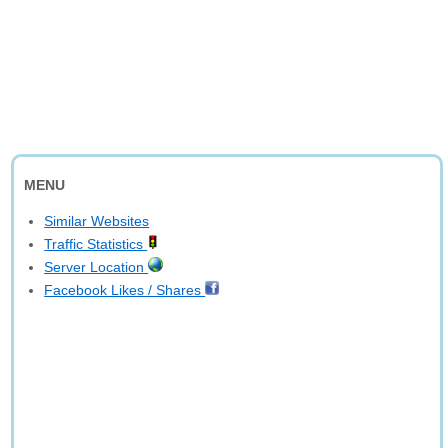
MENU
Similar Websites
Traffic Statistics
Server Location
Facebook Likes / Shares