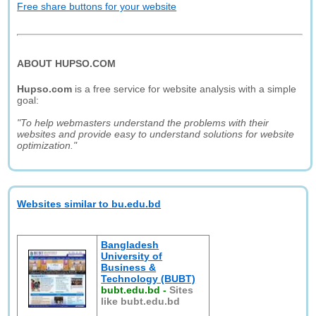
Free share buttons for your website
ABOUT HUPSO.COM
Hupso.com
is a free service for website analysis with a simple
goal:
"To help webmasters understand the problems with their
websites and provide easy to understand solutions for website
optimization."
Websites similar to bu.edu.bd
Bangladesh
University of
Business &
Technology (BUBT)
bubt.edu.bd
-
Sites
like bubt.edu.bd