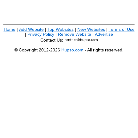
Home
|
Add Website
|
Top Websites
|
New Websites
|
Terms of Use
|
Privacy Policy
|
Remove Website
|
Advertise
Contact Us:
© Copyright 2012-2026
Hupso.com
- All rights reserved.