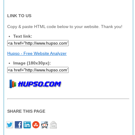
LINK TO US
Copy & paste HTML code below to your website. Thank you!
Text link:
Hupso - Free Website Analyzer
Image (180x30px):
SHARE THIS PAGE