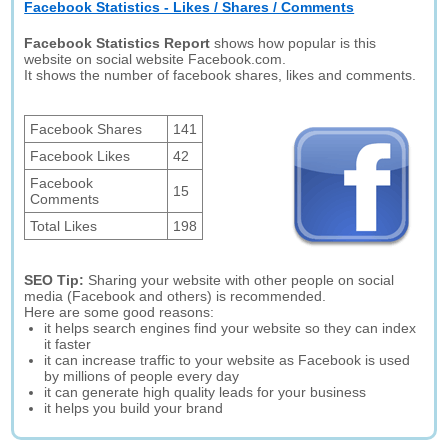
Facebook Statistics - Likes / Shares / Comments
Facebook Statistics Report
shows how popular is this
website on social website Facebook.com.
It shows the number of facebook shares, likes and comments.
Facebook Shares
141
Facebook Likes
42
Facebook
15
Comments
Total Likes
198
SEO Tip:
Sharing your website with other people on social
media (Facebook and others) is recommended.
Here are some good reasons:
it helps search engines find your website so they can index
it faster
it can increase traffic to your website as Facebook is used
by millions of people every day
it can generate high quality leads for your business
it helps you build your brand