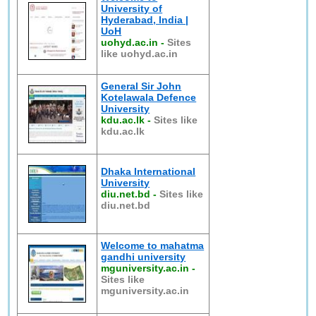
University of
Hyderabad, India |
UoH
uohyd.ac.in
-
Sites
like uohyd.ac.in
General Sir John
Kotelawala Defence
University
kdu.ac.lk
-
Sites like
kdu.ac.lk
Dhaka International
University
diu.net.bd
-
Sites like
diu.net.bd
Welcome to mahatma
gandhi university
mguniversity.ac.in
-
Sites like
mguniversity.ac.in