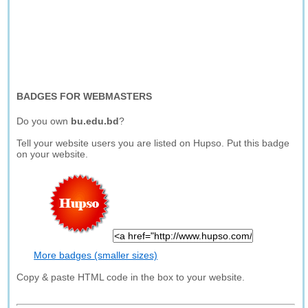
BADGES FOR WEBMASTERS
Do you own
bu.edu.bd
?
Tell your website users you are listed on Hupso. Put this badge
on your website.
More badges (smaller sizes)
Copy & paste HTML code in the box to your website.