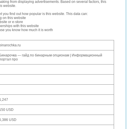
making from displaying advertisements. Based on several factors, this
is website.
let you find out how popular is this website. This data can:
ng on this website
site or e-store
erships with this website
ause you know how much it is worth
binarochka.ru
Бинарочка — гайд по бинарным опционам | Информационный
портал про
1,247
150 USD
5,386 USD