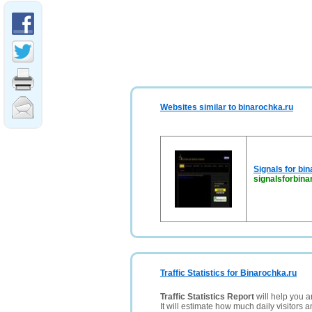
Websites similar to binarochka.ru
Signals for bin
signalsforbina
Traffic Statistics for Binarochka.ru
Traffic Statistics Report
will help you a
It will estimate how much daily visitors 