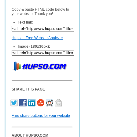
Copy & paste HTML code below to
your website. Thank you!
Text link:
Hupso - Free Website Analyzer
Image (180x30px):
SHARE THIS PAGE
Free share buttons for your website
ABOUT HUPSO.COM