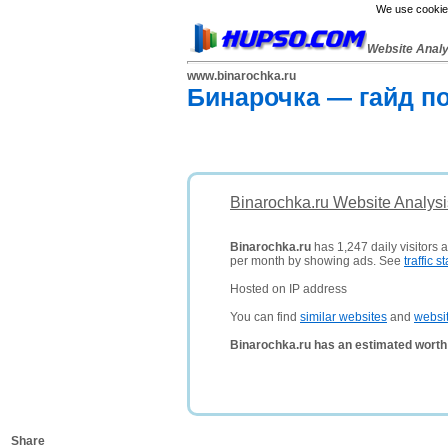
We use cookies
Website Anal
www.binarochka.ru
Бинарочка — гайд п
Binarochka.ru Website Analysi
Binarochka.ru
has 1,247 daily visitors 
per month by showing ads. See
traffic st
Hosted on IP address
You can find
similar websites
and
websi
Binarochka.ru has an estimated worth
Share