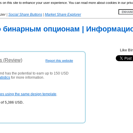
 on this site to enhance your user experience. You can read more about cookies in our priv
yzer
|
Social Share Buttons
|
Market Share Explorer
о бинарным опционам | Информаци
Like Bi
s (Review)
Report this website
and has the potential to earn up to 150 USD
atistics
for more information.
tes using the same design template
.
 of 5,386 USD.