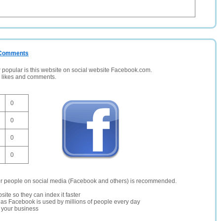
/ Comments
opular is this website on social website Facebook.com.
, likes and comments.
0
0
0
0
er people on social media (Facebook and others) is recommended.
site so they can index it faster
te as Facebook is used by millions of people every day
r your business