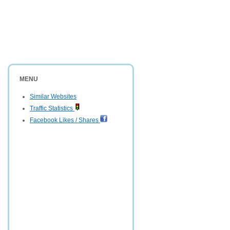
MENU
Similar Websites
Traffic Statistics
Facebook Likes / Shares