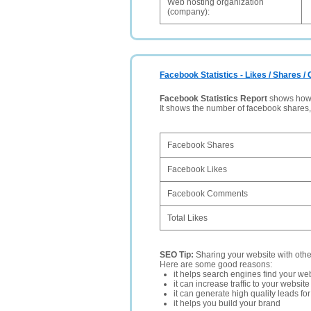
Web hosting organization
(company):
Facebook Statistics - Likes / Shares 
Facebook Statistics Report
shows how p
It shows the number of facebook shares
Facebook Shares
Facebook Likes
Facebook Comments
Total Likes
SEO Tip:
Sharing your website with oth
Here are some good reasons:
it helps search engines find your web
it can increase traffic to your websi
it can generate high quality leads fo
it helps you build your brand