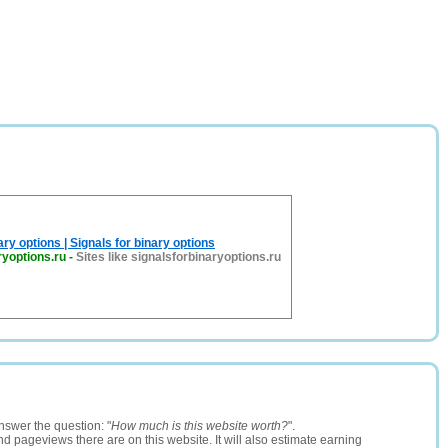
ary options | Signals for binary options
ryoptions.ru
-
Sites like signalsforbinaryoptions.ru
nswer the question: "
How much is this website worth?
".
and pageviews there are on this website. It will also estimate earning