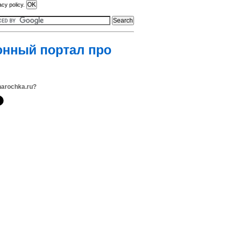
acy policy.
онный портал про
narochka.ru?