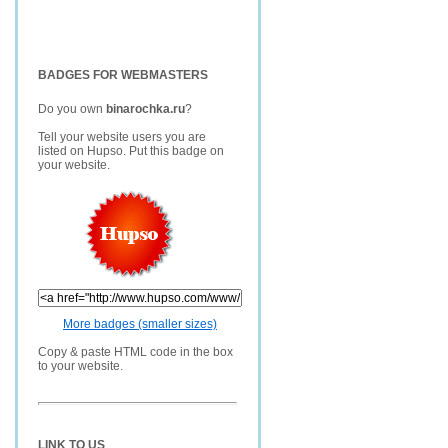
BADGES FOR WEBMASTERS
Do you own
binarochka.ru
?
Tell your website users you are
listed on Hupso. Put this badge on
your website.
More badges (smaller sizes)
Copy & paste HTML code in the box
to your website.
LINK TO US