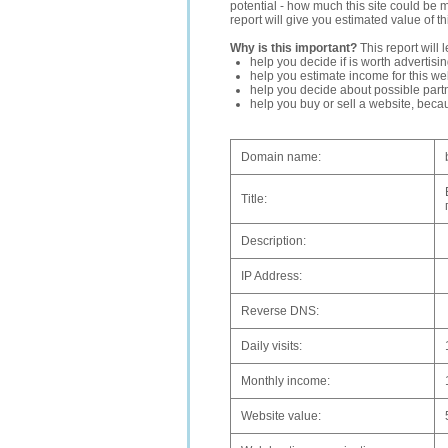
potential - how much this site could be 
report will give you estimated value of th
Why is this important?
This report will 
help you decide if is worth advertisi
help you estimate income for this web
help you decide about possible partn
help you buy or sell a website, bec
Domain name:
Title:
Description:
IP Address:
Reverse DNS:
Daily visits:
Monthly income:
Website value: