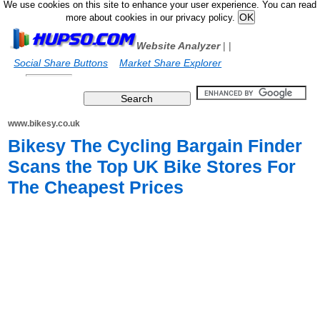
We use cookies on this site to enhance your user experience. You can read
more about cookies in our privacy policy.
Website Analyzer
|
|
Social Share Buttons
Market Share Explorer
www.bikesy.co.uk
Bikesy The Cycling Bargain Finder
Scans the Top UK Bike Stores For
The Cheapest Prices