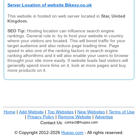
Server Location of website Bikesy.co.uk
This website in hosted on web server located in
Star, United
Kingdom.
SEO Tip:
Hosting location can influence search engine
rankings. General rule is: try to host your website in country
where your visitors are located. This will boost traffic for your
target audience and also reduce page loading time. Page
speed in also one of the ranking factors in search engine
ranking alhorithms and it will also enable your users to browse
throught your site more easily. If website loads fast visitors will
generally spend more time on it, look at more pages and buy
more products on it.
Home
|
Add Website
|
Top Websites
|
New Websites
|
Terms of Use
|
Privacy Policy
|
Remove Website
|
Advertise
Contact Us:
© Copyright 2012-2026
Hupso.com
- All rights reserved.