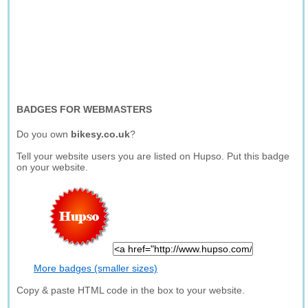
BADGES FOR WEBMASTERS
Do you own
bikesy.co.uk
?
Tell your website users you are listed on Hupso. Put this badge
on your website.
More badges (smaller sizes)
Copy & paste HTML code in the box to your website.