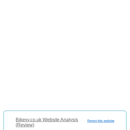
Bikesy.co.uk Website Analysis
Report this website
(Review)