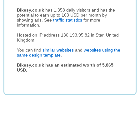
Bikesy.co.uk
has 1,358 daily visitors and has the
potential to earn up to 163 USD per month by
showing ads. See
traffic statistics
for more
information.
Hosted on IP address 130.193.95.82 in Star, United
Kingdom.
You can find
similar websites
and
websites using the
same design template
.
Bikesy.co.uk has an estimated worth of 5,865
USD.