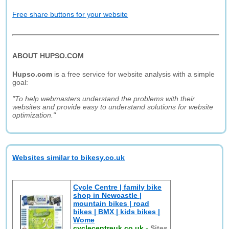
Free share buttons for your website
ABOUT HUPSO.COM
Hupso.com
is a free service for website analysis with a simple
goal:
"To help webmasters understand the problems with their
websites and provide easy to understand solutions for website
optimization."
Websites similar to bikesy.co.uk
Cycle Centre | family bike
shop in Newcastle |
mountain bikes | road
bikes | BMX | kids bikes |
Wome
cyclecentreuk.co.uk
-
Sites