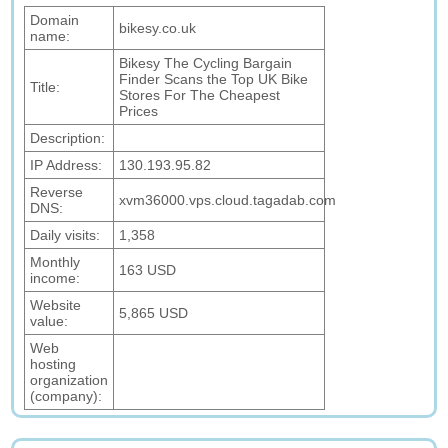
Domain
bikesy.co.uk
name:
Bikesy The Cycling Bargain
Finder Scans the Top UK Bike
Title:
Stores For The Cheapest
Prices
Description:
IP Address:
130.193.95.82
Reverse
xvm36000.vps.cloud.tagadab.com
DNS:
Daily visits:
1,358
Monthly
163 USD
income:
Website
5,865 USD
value:
Web
hosting
organization
(company):