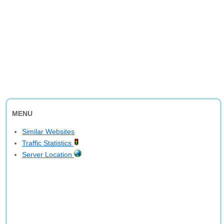
MENU
Similar Websites
Traffic Statistics
Server Location