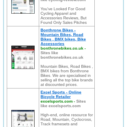
You've Looked For Good
Cycling Apparel and
Accessories Reviews, But
Found Only Sales Pitches
Bonthrone Bikes -
Mountain Bikes, Road
Bikes , BMX bikes, Bike
Accessories
bonthronebikes.co.uk
-
Sites like
bonthronebikes.co.uk
Mountain Bikes, Road Bikes ,
BMX bikes from Bonthrone
Bikes. We are specialised in
selling all the top bike brands
at discounted prices.
Excel Sports - Online
Bicycle Retailer
excelsports.com
-
Sites
like excelsports.com
High-end, online resource for
Road, Mountain, Cyclocross,
Track framesets and