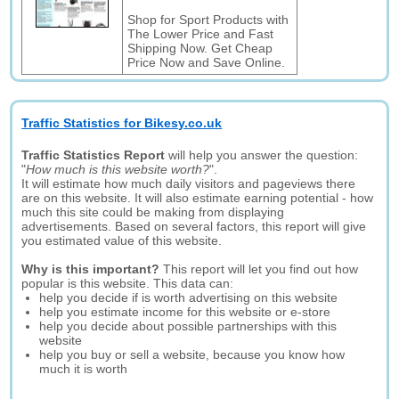
Shop for Sport Products with
The Lower Price and Fast
Shipping Now. Get Cheap
Price Now and Save Online.
Traffic Statistics for Bikesy.co.uk
Traffic Statistics Report
will help you answer the question:
"
How much is this website worth?
".
It will estimate how much daily visitors and pageviews there
are on this website. It will also estimate earning potential - how
much this site could be making from displaying
advertisements. Based on several factors, this report will give
you estimated value of this website.
Why is this important?
This report will let you find out how
popular is this website. This data can:
help you decide if is worth advertising on this website
help you estimate income for this website or e-store
help you decide about possible partnerships with this
website
help you buy or sell a website, because you know how
much it is worth