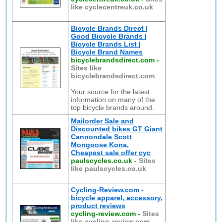
like cyclecentreuk.co.uk
Bicycle Brands Direct |
Good Bicycle Brands |
Bicycle Brands List |
Bicycle Brand Names
bicyclebrandsdirect.com
-
Sites like
bicyclebrandsdirect.com
Your source for the latest
information on many of the
top bicycle brands around.
Mailorder Sale and
Discounted bikes GT Giant
Cannondale Scott
Mongoose Kona,
Cheapest sale offer cyc
paulscycles.co.uk
-
Sites
like paulscycles.co.uk
Cycling-Review.com -
bicycle apparel, accessory,
product reviews
cycling-review.com
-
Sites
like cycling-review.com