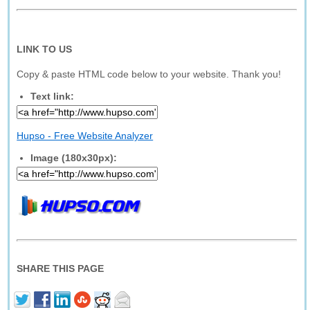
LINK TO US
Copy & paste HTML code below to your website. Thank you!
Text link:
Hupso - Free Website Analyzer
Image (180x30px):
SHARE THIS PAGE