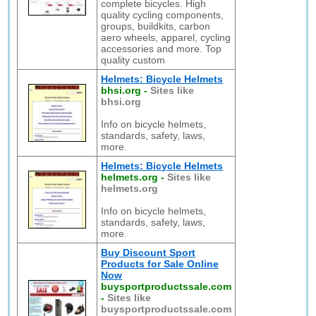
complete bicycles. High
quality cycling components,
groups, buildkits, carbon
aero wheels, apparel, cycling
accessories and more. Top
quality custom
Helmets: Bicycle Helmets
bhsi.org
-
Sites like
bhsi.org
Info on bicycle helmets,
standards, safety, laws,
more.
Helmets: Bicycle Helmets
helmets.org
-
Sites like
helmets.org
Info on bicycle helmets,
standards, safety, laws,
more.
Buy Discount Sport
Products for Sale Online
Now
buysportproductssale.com
-
Sites like
buysportproductssale.com