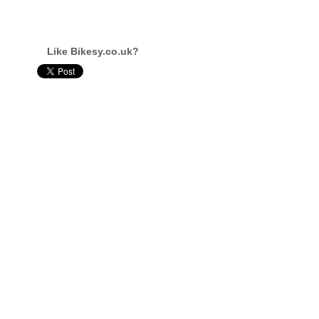
Like Bikesy.co.uk?