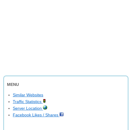
MENU
Similar Websites
Traffic Statistics
Server Location
Facebook Likes / Shares