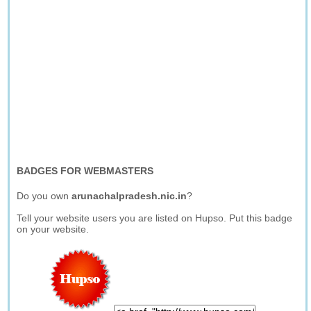
BADGES FOR WEBMASTERS
Do you own
arunachalpradesh.nic.in
?
Tell your website users you are listed on Hupso. Put this badge
on your website.