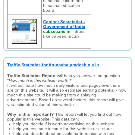
himachal culture and
himachal education
board.
Cabinet Secretariat -
Government of India
cabsec.nic.in
-
Sites
like cabsec.nic.in
Traffic Statistics for Arunachalpradesh.nic.in
Traffic Statistics Report
will help you answer the question:
"
How much is this website worth?
".
It will estimate how much daily visitors and pageviews there
are on this website. It will also estimate earning potential - how
much this site could be making from displaying
advertisements. Based on several factors, this report will give
you estimated value of this website.
Why is this important?
This report will let you find out how
popular is this website. This data can:
help you decide if is worth advertising on this website
help you estimate income for this website or e-store
help you decide about possible partnerships with this