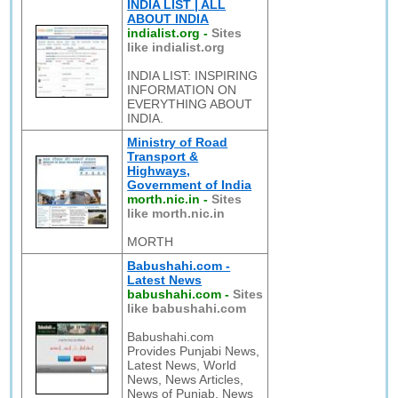
INDIA LIST | ALL
ABOUT INDIA
indialist.org
-
Sites
like indialist.org
INDIA LIST: INSPIRING
INFORMATION ON
EVERYTHING ABOUT
INDIA.
Ministry of Road
Transport &
Highways,
Government of India
morth.nic.in
-
Sites
like morth.nic.in
MORTH
Babushahi.com -
Latest News
babushahi.com
-
Sites
like babushahi.com
Babushahi.com
Provides Punjabi News,
Latest News, World
News, News Articles,
News of Punjab, News