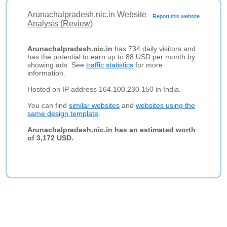
Arunachalpradesh.nic.in Website
Report this website
Analysis (Review)
Arunachalpradesh.nic.in
has 734 daily visitors and
has the potential to earn up to 88 USD per month by
showing ads. See
traffic statistics
for more
information.
Hosted on IP address 164.100.230.150 in India.
You can find
similar websites
and
websites using the
same design template
.
Arunachalpradesh.nic.in has an estimated worth
of 3,172 USD.