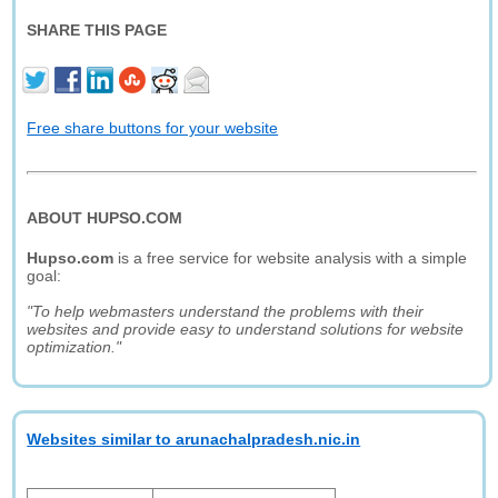
SHARE THIS PAGE
Free share buttons for your website
ABOUT HUPSO.COM
Hupso.com
is a free service for website analysis with a simple
goal:
"To help webmasters understand the problems with their
websites and provide easy to understand solutions for website
optimization."
Websites similar to arunachalpradesh.nic.in