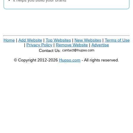
it helps you build your brand
Home
|
Add Website
|
Top Websites
|
New Websites
|
Terms of Use
|
Privacy Policy
|
Remove Website
|
Advertise
Contact Us:
© Copyright 2012-2026
Hupso.com
- All rights reserved.