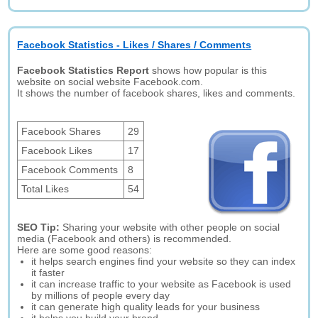
Facebook Statistics - Likes / Shares / Comments
Facebook Statistics Report
shows how popular is this
website on social website Facebook.com.
It shows the number of facebook shares, likes and comments.
Facebook Shares
29
Facebook Likes
17
Facebook Comments
8
Total Likes
54
SEO Tip:
Sharing your website with other people on social
media (Facebook and others) is recommended.
Here are some good reasons:
it helps search engines find your website so they can index
it faster
it can increase traffic to your website as Facebook is used
by millions of people every day
it can generate high quality leads for your business