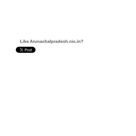
Like Arunachalpradesh.nic.in?