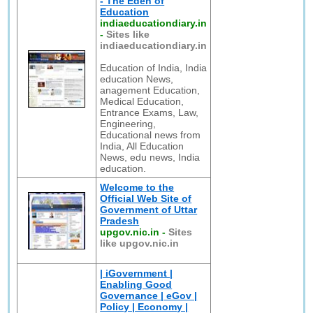
- The Eden of
Education
indiaeducationdiary.in
-
Sites like
indiaeducationdiary.in
Education of India, India
education News,
anagement Education,
Medical Education,
Entrance Exams, Law,
Engineering,
Educational news from
India, All Education
News, edu news, India
education.
Welcome to the
Official Web Site of
Government of Uttar
Pradesh
upgov.nic.in
-
Sites
like upgov.nic.in
| iGovernment |
Enabling Good
Governance | eGov |
Policy | Economy |