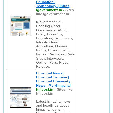
Education |
Technology | Infras
igovernment.in
-
Sites
like igovernment.in
iGovernment.in -
Enabling Good
Governance, eGov,
Policy, Economy,
Education, Technology,
Infrastructure,
Agriculture, Human
Rights, Environment,
Issues, Resouces, Case
Study, Interviews,
Opinion Polls, Press
Release.
Himachal News |
Himachal Tourism |
Himachal University
News - My Himachal
hillpost.in
-
Sites like
hillpost.in
Latest himachal news
and headlines about
himachal tourism,