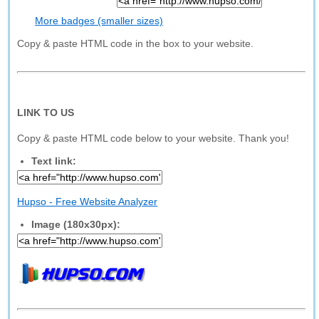
More badges (smaller sizes)
Copy & paste HTML code in the box to your website.
LINK TO US
Copy & paste HTML code below to your website. Thank you!
Text link:
Hupso - Free Website Analyzer
Image (180x30px):