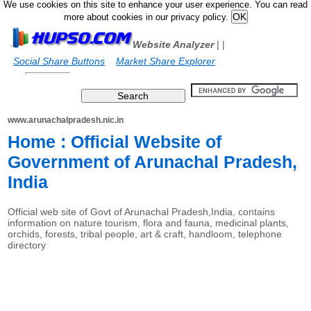
We use cookies on this site to enhance your user experience. You can read
more about cookies in our privacy policy.
Website Analyzer
|
|
Social Share Buttons
Market Share Explorer
www.arunachalpradesh.nic.in
Home : Official Website of
Government of Arunachal Pradesh,
India
Official web site of Govt of Arunachal Pradesh,India, contains
information on nature tourism, flora and fauna, medicinal plants,
orchids, forests, tribal people, art & craft, handloom, telephone
directory