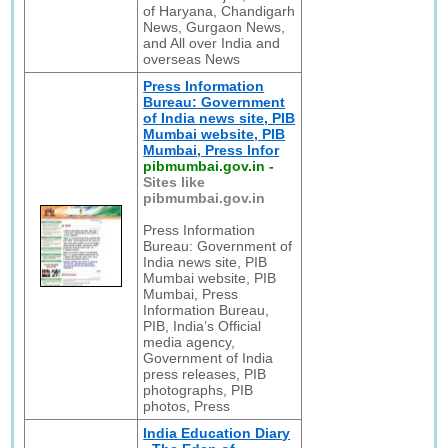
of Haryana, Chandigarh
News, Gurgaon News,
and All over India and
overseas News
Press Information
Bureau: Government
of India news site, PIB
Mumbai website, PIB
Mumbai, Press Infor
pibmumbai.gov.in
-
Sites like
pibmumbai.gov.in
Press Information
Bureau: Government of
India news site, PIB
Mumbai website, PIB
Mumbai, Press
Information Bureau,
PIB, India’s Official
media agency,
Government of India
press releases, PIB
photographs, PIB
photos, Press
India Education Diary