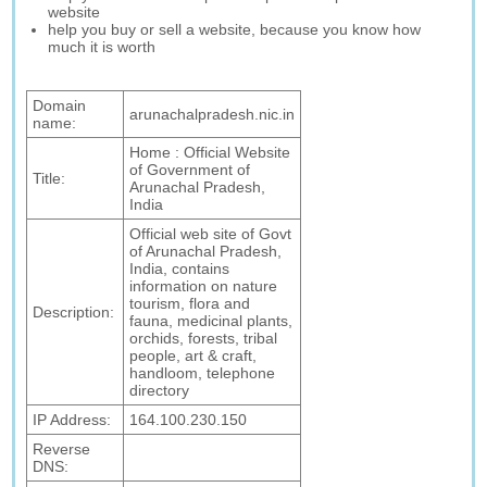
website
help you buy or sell a website, because you know how
much it is worth
Domain
arunachalpradesh.nic.in
name:
Home : Official Website
of Government of
Title:
Arunachal Pradesh,
India
Official web site of Govt
of Arunachal Pradesh,
India, contains
information on nature
tourism, flora and
Description:
fauna, medicinal plants,
orchids, forests, tribal
people, art & craft,
handloom, telephone
directory
IP Address:
164.100.230.150
Reverse
DNS: