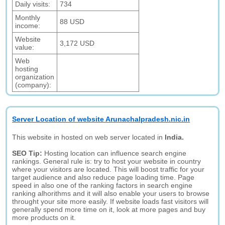
Daily visits:
734
Monthly
88 USD
income:
Website
3,172 USD
value:
Web
hosting
organization
(company):
Server Location of website Arunachalpradesh.nic.in
This website in hosted on web server located in
India.
SEO Tip:
Hosting location can influence search engine
rankings. General rule is: try to host your website in country
where your visitors are located. This will boost traffic for your
target audience and also reduce page loading time. Page
speed in also one of the ranking factors in search engine
ranking alhorithms and it will also enable your users to browse
throught your site more easily. If website loads fast visitors will
generally spend more time on it, look at more pages and buy
more products on it.