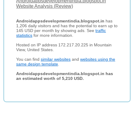
Androidappsdevelopmentindia.blogspot.in
Website Analysis (Review)
Androidappsdevelopmentindia.blogspot.in
has
1,206 daily visitors and has the potential to earn up to
145 USD per month by showing ads. See
traffic
statistics
for more information.
Hosted on IP address 172.217.20.225 in Mountain
View, United States.
You can find
similar websites
and
websites using the
same design template
.
Androidappsdevelopmentindia.blogspot.in has
an estimated worth of 5,210 USD.