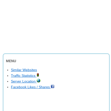
MENU
Similar Websites
Traffic Statistics
Server Location
Facebook Likes / Shares