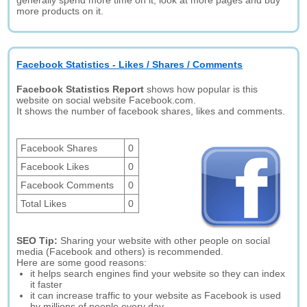
generally spend more time on it, look at more pages and buy
more products on it.
Facebook Statistics - Likes / Shares / Comments
Facebook Statistics Report
shows how popular is this
website on social website Facebook.com.
It shows the number of facebook shares, likes and comments.
Facebook Shares
0
Facebook Likes
0
Facebook Comments
0
Total Likes
0
SEO Tip:
Sharing your website with other people on social
media (Facebook and others) is recommended.
Here are some good reasons:
it helps search engines find your website so they can index
it faster
it can increase traffic to your website as Facebook is used
by millions of people every day