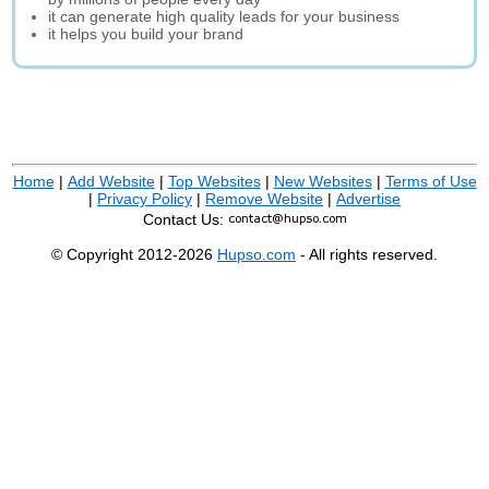
it can generate high quality leads for your business
it helps you build your brand
Home
|
Add Website
|
Top Websites
|
New Websites
|
Terms of Use
|
Privacy Policy
|
Remove Website
|
Advertise
Contact Us:
© Copyright 2012-2026
Hupso.com
- All rights reserved.