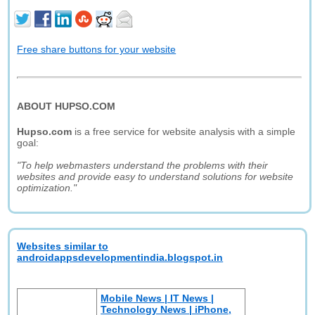
Free share buttons for your website
ABOUT HUPSO.COM
Hupso.com
is a free service for website analysis with a simple
goal:
"To help webmasters understand the problems with their
websites and provide easy to understand solutions for website
optimization."
Websites similar to
androidappsdevelopmentindia.blogspot.in
Mobile News | IT News |
Technology News | iPhone,