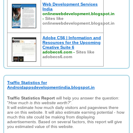
Web Development Services
India
onlinewebdevelopment.blogspot.in
-
Sites like
onlinewebdevelopment.blogspot.in
Adobe CS6 | Information and
Resources for the Upcoming
Creative Suite 6
adobecs6.com
-
Sites like
adobecs6.com
Traffic Statistics for
Androidappsdevelopmentindia.blogspot.in
Traffic Statistics Report
will help you answer the question:
"
How much is this website worth?
".
It will estimate how much daily visitors and pageviews there
are on this website. It will also estimate earning potential - how
much this site could be making from displaying
advertisements. Based on several factors, this report will give
you estimated value of this website.