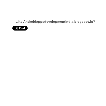
Like Androidappsdevelopmentindia.blogspot.in?