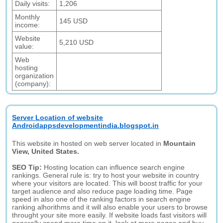
Daily visits:
1,206
Monthly
145 USD
income:
Website
5,210 USD
value:
Web
hosting
organization
(company):
Server Location of website
Androidappsdevelopmentindia.blogspot.in
This website in hosted on web server located in
Mountain
View, United States.
SEO Tip:
Hosting location can influence search engine
rankings. General rule is: try to host your website in country
where your visitors are located. This will boost traffic for your
target audience and also reduce page loading time. Page
speed in also one of the ranking factors in search engine
ranking alhorithms and it will also enable your users to browse
throught your site more easily. If website loads fast visitors will