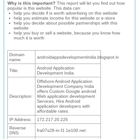
Why is this important?
This report will let you find out how
popular is this website. This data can:
help you decide if is worth advertising on this website
help you estimate income for this website or e-store
help you decide about possible partnerships with this
website
help you buy or sell a website, because you know how
much it is worth
Domain
androidappsdevelopmentindia.blogspot.in
name:
Android Application
Title:
Development India
Offshore Android Application
Development Company India
offers Custom Google android
Description:
Web application development
Services, Hire Android
application developers with
affordable rates.
IP Address:
172.217.20.225
Reverse
fra07s28-in-f1.1e100.net
DNS: