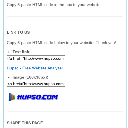
Copy & paste HTML code in the box to your website.
LINK TO US
Copy & paste HTML code below to your website. Thank you!
Text link:
Hupso - Free Website Analyzer
Image (180x30px):
SHARE THIS PAGE