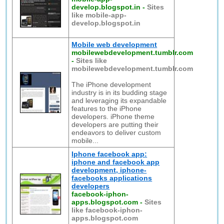
develop.blogspot.in
-
Sites
like mobile-app-
develop.blogspot.in
Mobile web development
mobilewebdevelopment.tumblr.com
-
Sites like
mobilewebdevelopment.tumblr.com
The iPhone development
industry is in its budding stage
and leveraging its expandable
features to the iPhone
developers. iPhone theme
developers are putting their
endeavors to deliver custom
mobile...
Iphone facebook app:
iphone and facebook app
development, iphone-
facebooks applications
developers
facebook-iphon-
apps.blogspot.com
-
Sites
like facebook-iphon-
apps.blogspot.com