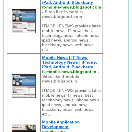
iPad, Android, Blackbarry
it-mobile-news.blogspot.com
-
Sites like it-mobile-
news.blogspot.com
ITMOBILENEWS provides lates
mobile news, IT news, best
technology news, iphone news,
ipad news, android news,
blackberry news, web news
etc...
Mobile News | IT News |
Technology News | iPhone,
iPad, Android, Blackbarry
it-mobile-news.blogspot.in
-
Sites like it-mobile-
news.blogspot.in
ITMOBILENEWS provides lates
mobile news, IT news, best
technology news, iphone news,
ipad news, android news,
blackberry news, web news
etc...
Mobile Application
Development
mobile-app-