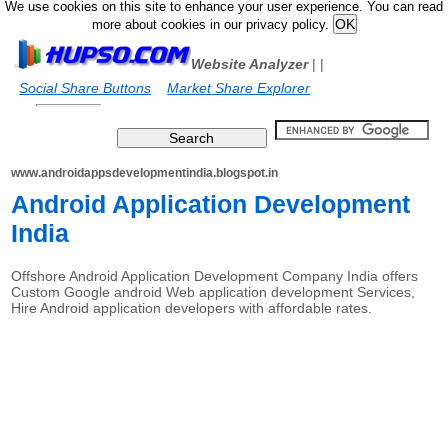
We use cookies on this site to enhance your user experience. You can read
more about cookies in our privacy policy.
Website Analyzer
|
|
Social Share Buttons
Market Share Explorer
www.androidappsdevelopmentindia.blogspot.in
Android Application Development
India
Offshore Android Application Development Company India offers
Custom Google android Web application development Services,
Hire Android application developers with affordable rates.