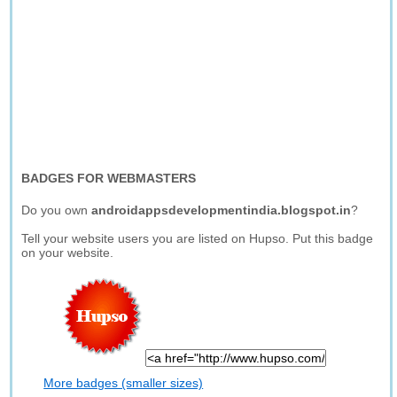
BADGES FOR WEBMASTERS
Do you own
androidappsdevelopmentindia.blogspot.in
?
Tell your website users you are listed on Hupso. Put this badge
on your website.
More badges (smaller sizes)