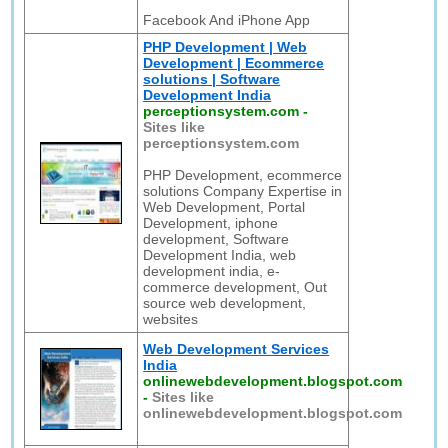
Facebook And iPhone App
PHP Development | Web
Development | Ecommerce
solutions | Software
Development India
perceptionsystem.com
-
Sites like
perceptionsystem.com
PHP Development, ecommerce
solutions Company Expertise in
Web Development, Portal
Development, iphone
development, Software
Development India, web
development india, e-
commerce development, Out
source web development,
websites
Web Development Services
India
onlinewebdevelopment.blogspot.com
-
Sites like
onlinewebdevelopment.blogspot.com