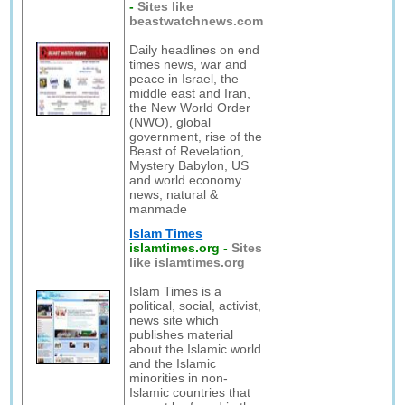
-
Sites like
beastwatchnews.com
Daily headlines on end
times news, war and
peace in Israel, the
middle east and Iran,
the New World Order
(NWO), global
government, rise of the
Beast of Revelation,
Mystery Babylon, US
and world economy
news, natural &
manmade
Islam Times
islamtimes.org
-
Sites
like islamtimes.org
Islam Times is a
political, social, activist,
news site which
publishes material
about the Islamic world
and the Islamic
minorities in non-
Islamic countries that