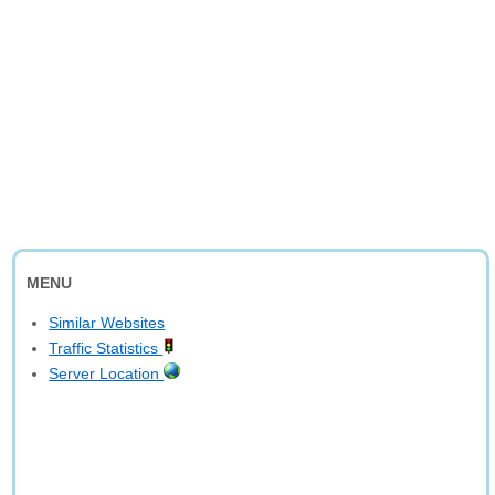
MENU
Similar Websites
Traffic Statistics
Server Location