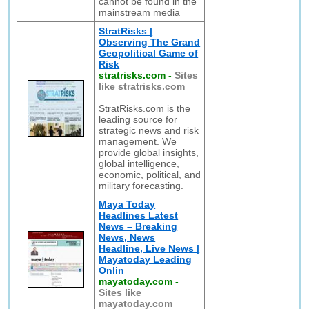
cannot be found in the
mainstream media
StratRisks |
Observing The Grand
Geopolitical Game of
Risk
stratrisks.com
-
Sites
like stratrisks.com
StratRisks.com is the
leading source for
strategic news and risk
management. We
provide global insights,
global intelligence,
economic, political, and
military forecasting.
Maya Today
Headlines Latest
News – Breaking
News, News
Headline, Live News |
Mayatoday Leading
Onlin
mayatoday.com
-
Sites like
mayatoday.com