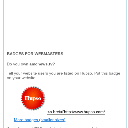
BADGES FOR WEBMASTERS
Do you own
amcnews.tv
?
Tell your website users you are listed on Hupso. Put this badge
on your website.
More badges (smaller sizes)