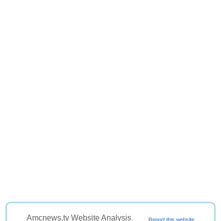
Amcnews.tv Website Analysis
Report this website