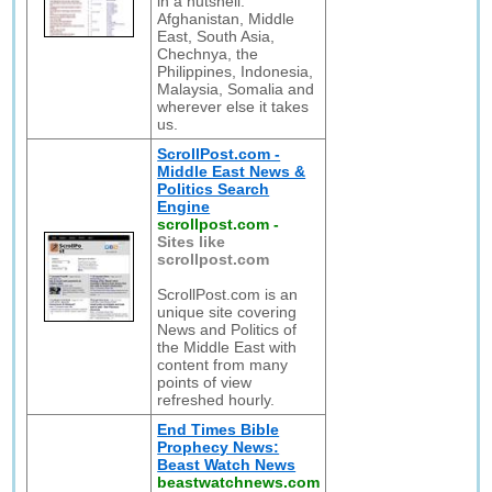
in a nutshell:
Afghanistan, Middle
East, South Asia,
Chechnya, the
Philippines, Indonesia,
Malaysia, Somalia and
wherever else it takes
us.
ScrollPost.com -
Middle East News &
Politics Search
Engine
scrollpost.com
-
Sites like
scrollpost.com
ScrollPost.com is an
unique site covering
News and Politics of
the Middle East with
content from many
points of view
refreshed hourly.
End Times Bible
Prophecy News:
Beast Watch News
beastwatchnews.com