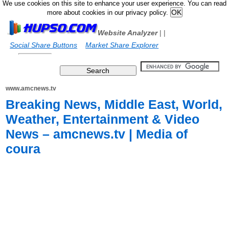
We use cookies on this site to enhance your user experience. You can read
more about cookies in our privacy policy.
Website Analyzer
|
|
Social Share Buttons
Market Share Explorer
www.amcnews.tv
Breaking News, Middle East, World,
Weather, Entertainment & Video
News – amcnews.tv | Media of
coura