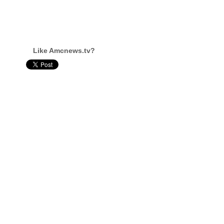
Like Amcnews.tv?