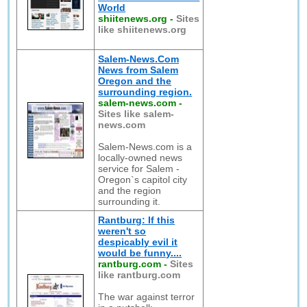
World
shiitenews.org
-
Sites
like shiitenews.org
Salem-News.Com
News from Salem
Oregon and the
surrounding region.
salem-news.com
-
Sites like salem-
news.com
Salem-News.com is a
locally-owned news
service for Salem -
Oregon`s capitol city
and the region
surrounding it.
Rantburg: If this
weren't so
despicably evil it
would be funny....
rantburg.com
-
Sites
like rantburg.com
The war against terror