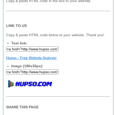
Copy & paste HTML code in the box to your website.
LINK TO US
Copy & paste HTML code below to your website. Thank you!
Text link:
Hupso - Free Website Analyzer
Image (180x30px):
SHARE THIS PAGE