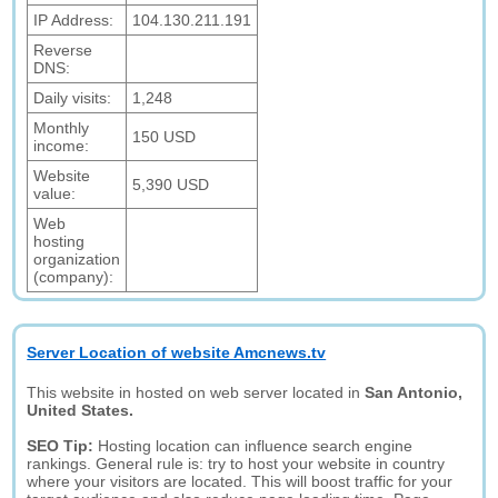
IP Address:
104.130.211.191
Reverse
DNS:
Daily visits:
1,248
Monthly
150 USD
income:
Website
5,390 USD
value:
Web
hosting
organization
(company):
Server Location of website Amcnews.tv
This website in hosted on web server located in
San Antonio,
United States.
SEO Tip:
Hosting location can influence search engine
rankings. General rule is: try to host your website in country
where your visitors are located. This will boost traffic for your