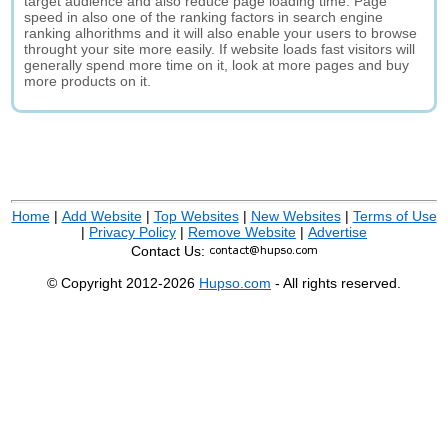
target audience and also reduce page loading time. Page
speed in also one of the ranking factors in search engine
ranking alhorithms and it will also enable your users to browse
throught your site more easily. If website loads fast visitors will
generally spend more time on it, look at more pages and buy
more products on it.
Home
|
Add Website
|
Top Websites
|
New Websites
|
Terms of Use
|
Privacy Policy
|
Remove Website
|
Advertise
Contact Us:
© Copyright 2012-2026
Hupso.com
- All rights reserved.