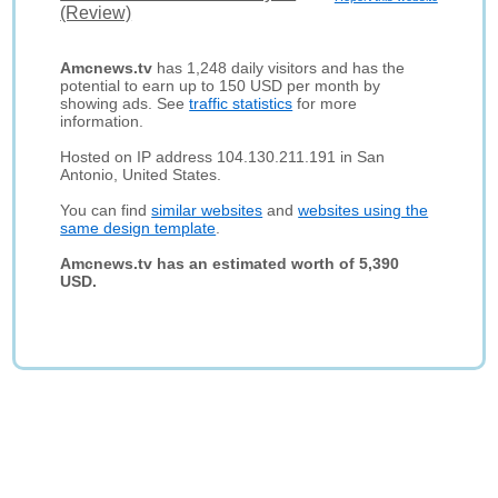
(Review)
Amcnews.tv
has 1,248 daily visitors and has the
potential to earn up to 150 USD per month by
showing ads. See
traffic statistics
for more
information.
Hosted on IP address 104.130.211.191 in San
Antonio, United States.
You can find
similar websites
and
websites using the
same design template
.
Amcnews.tv has an estimated worth of 5,390
USD.