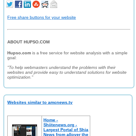
Free share buttons for your website
ABOUT HUPSO.COM
Hupso.com
is a free service for website analysis with a simple
goal:
"To help webmasters understand the problems with their
websites and provide easy to understand solutions for website
optimization."
Websites similar to amcnews.tv
Home -
Shiitenews.org -
Largest Portal of Shia
News from allover the