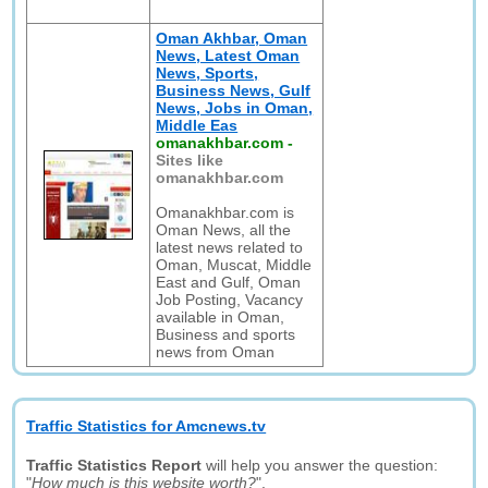
Oman Akhbar, Oman
News, Latest Oman
News, Sports,
Business News, Gulf
News, Jobs in Oman,
Middle Eas
omanakhbar.com
-
Sites like
omanakhbar.com
Omanakhbar.com is
Oman News, all the
latest news related to
Oman, Muscat, Middle
East and Gulf, Oman
Job Posting, Vacancy
available in Oman,
Business and sports
news from Oman
Traffic Statistics for Amcnews.tv
Traffic Statistics Report
will help you answer the question:
"
How much is this website worth?
".