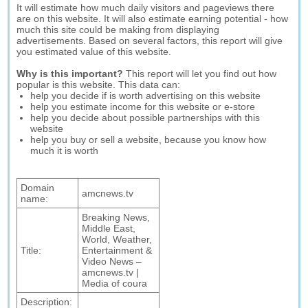
It will estimate how much daily visitors and pageviews there
are on this website. It will also estimate earning potential - how
much this site could be making from displaying
advertisements. Based on several factors, this report will give
you estimated value of this website.
Why is this important?
This report will let you find out how
popular is this website. This data can:
help you decide if is worth advertising on this website
help you estimate income for this website or e-store
help you decide about possible partnerships with this
website
help you buy or sell a website, because you know how
much it is worth
Domain
amcnews.tv
name:
Breaking News,
Middle East,
World, Weather,
Title:
Entertainment &
Video News –
amcnews.tv |
Media of coura
Description: