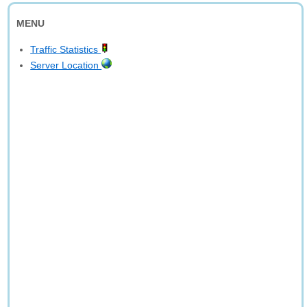
MENU
Traffic Statistics
Server Location