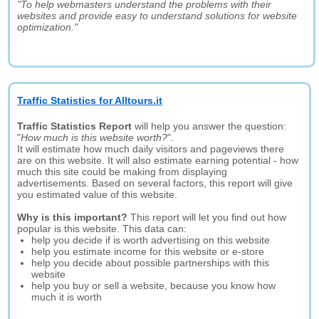
"To help webmasters understand the problems with their
websites and provide easy to understand solutions for website
optimization."
Traffic Statistics for Alltours.it
Traffic Statistics Report
will help you answer the question:
"
How much is this website worth?
".
It will estimate how much daily visitors and pageviews there
are on this website. It will also estimate earning potential - how
much this site could be making from displaying
advertisements. Based on several factors, this report will give
you estimated value of this website.
Why is this important?
This report will let you find out how
popular is this website. This data can:
help you decide if is worth advertising on this website
help you estimate income for this website or e-store
help you decide about possible partnerships with this
website
help you buy or sell a website, because you know how
much it is worth