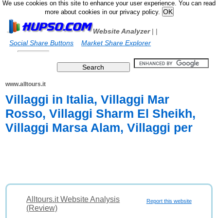
We use cookies on this site to enhance your user experience. You can read
more about cookies in our privacy policy.
Website Analyzer
|
|
Social Share Buttons
Market Share Explorer
www.alltours.it
Villaggi in Italia, Villaggi Mar
Rosso, Villaggi Sharm El Sheikh,
Villaggi Marsa Alam, Villaggi per
Alltours.it Website Analysis
Report this website
(Review)