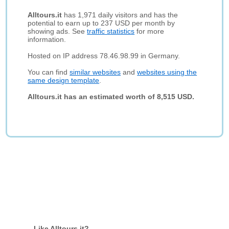
Alltours.it
has 1,971 daily visitors and has the
potential to earn up to 237 USD per month by
showing ads. See
traffic statistics
for more
information.
Hosted on IP address 78.46.98.99 in Germany.
You can find
similar websites
and
websites using the
same design template
.
Alltours.it has an estimated worth of 8,515 USD.
Like Alltours.it?