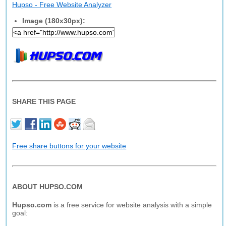
Hupso - Free Website Analyzer
Image (180x30px):
SHARE THIS PAGE
Free share buttons for your website
ABOUT HUPSO.COM
Hupso.com
is a free service for website analysis with a simple
goal: