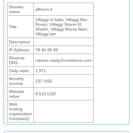
Domain
alltours.it
name:
Villaggi in Italia, Villaggi Mar
Rosso, Villaggi Sharm El
Title:
Sheikh, Villaggi Marsa Alam,
Villaggi per
Description:
IP Address:
78.46.98.99
Reverse
raboso.ready2commerce.com
DNS:
Daily visits:
1,971
Monthly
237 USD
income:
Website
8,515 USD
value:
Web
hosting
organization
(company):