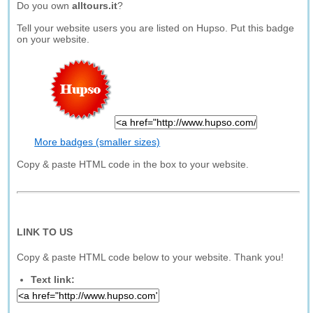
Do you own
alltours.it
?
Tell your website users you are listed on Hupso. Put this badge
on your website.
More badges (smaller sizes)
Copy & paste HTML code in the box to your website.
LINK TO US
Copy & paste HTML code below to your website. Thank you!
Text link: