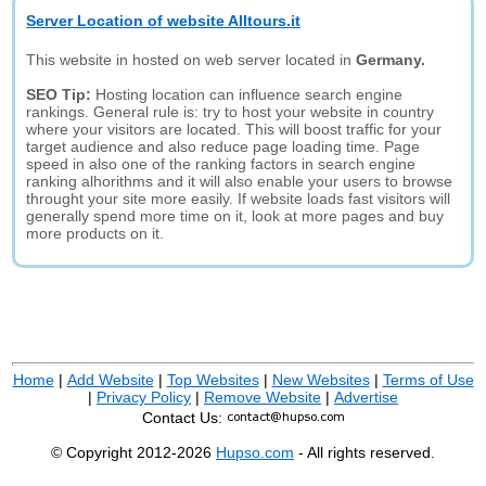
Server Location of website Alltours.it
This website in hosted on web server located in
Germany.
SEO Tip:
Hosting location can influence search engine
rankings. General rule is: try to host your website in country
where your visitors are located. This will boost traffic for your
target audience and also reduce page loading time. Page
speed in also one of the ranking factors in search engine
ranking alhorithms and it will also enable your users to browse
throught your site more easily. If website loads fast visitors will
generally spend more time on it, look at more pages and buy
more products on it.
Home
|
Add Website
|
Top Websites
|
New Websites
|
Terms of Use
|
Privacy Policy
|
Remove Website
|
Advertise
Contact Us:
© Copyright 2012-2026
Hupso.com
- All rights reserved.