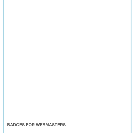
BADGES FOR WEBMASTERS