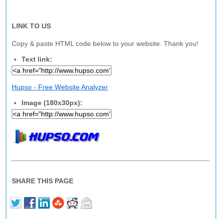
LINK TO US
Copy & paste HTML code below to your website. Thank you!
Text link:
Hupso - Free Website Analyzer
Image (180x30px):
SHARE THIS PAGE