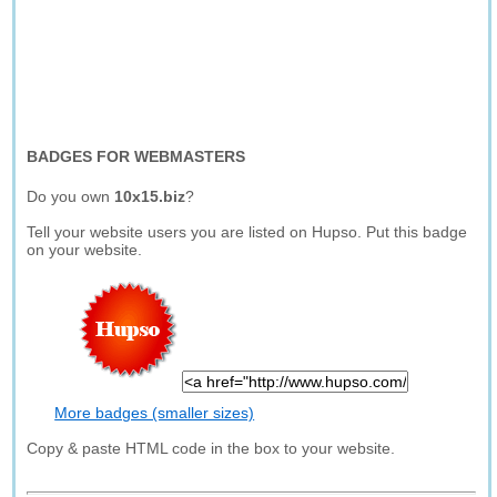
BADGES FOR WEBMASTERS
Do you own
10x15.biz
?
Tell your website users you are listed on Hupso. Put this badge
on your website.
More badges (smaller sizes)
Copy & paste HTML code in the box to your website.