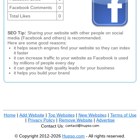
Facebook Comments
0
Total Likes
0
SEO Tip:
Sharing your website with other people on social
media (Facebook and others) is recommended.
Here are some good reasons:
it helps search engines find your website so they can index
it faster
it can increase traffic to your website as Facebook is used
by millions of people every day
it can generate high quality leads for your business
it helps you build your brand
Home
|
Add Website
|
Top Websites
|
New Websites
|
Terms of Use
|
Privacy Policy
|
Remove Website
|
Advertise
Contact Us:
© Copyright 2012-2026
Hupso.com
- All rights reserved.