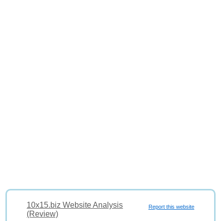
10x15.biz Website Analysis
Report this website
(Review)