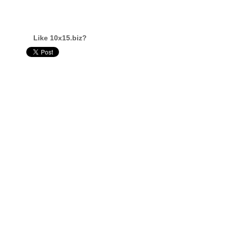
Like 10x15.biz?