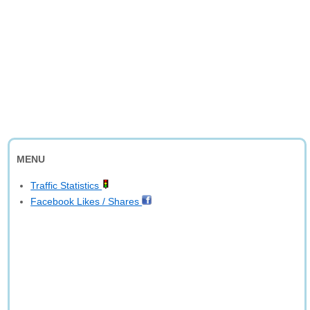
MENU
Traffic Statistics
Facebook Likes / Shares