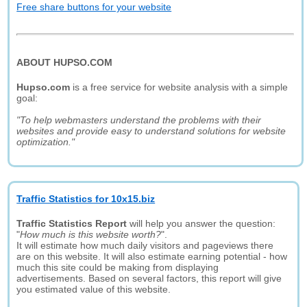
Free share buttons for your website
ABOUT HUPSO.COM
Hupso.com
is a free service for website analysis with a simple
goal:
"To help webmasters understand the problems with their
websites and provide easy to understand solutions for website
optimization."
Traffic Statistics for 10x15.biz
Traffic Statistics Report
will help you answer the question:
"
How much is this website worth?
".
It will estimate how much daily visitors and pageviews there
are on this website. It will also estimate earning potential - how
much this site could be making from displaying
advertisements. Based on several factors, this report will give
you estimated value of this website.