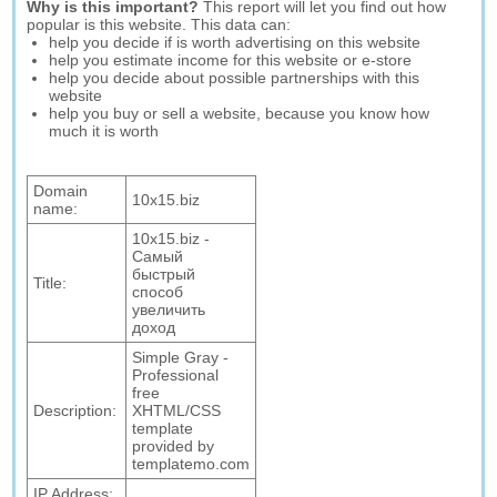
Why is this important?
This report will let you find out how
popular is this website. This data can:
help you decide if is worth advertising on this website
help you estimate income for this website or e-store
help you decide about possible partnerships with this
website
help you buy or sell a website, because you know how
much it is worth
Domain
10x15.biz
name:
10x15.biz -
Самый
быстрый
Title:
способ
увеличить
доход
Simple Gray -
Professional
free
Description:
XHTML/CSS
template
provided by
templatemo.com
IP Address: