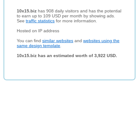
10x15.biz
has 908 daily visitors and has the potential
to earn up to 109 USD per month by showing ads.
See
traffic statistics
for more information.
Hosted on IP address
You can find
similar websites
and
websites using the
same design template
.
10x15.biz has an estimated worth of 3,922 USD.