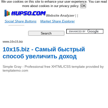
We use cookies on this site to enhance your user experience. You can read
more about cookies in our privacy policy.
Website Analyzer
|
|
Social Share Buttons
Market Share Explorer
www.10x15.biz
10x15.biz - Самый быстрый
способ увеличить доход
Simple Gray - Professional free XHTML/CSS template provided by
templatemo.com