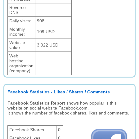
Reverse
DNS:
Daily visits:
908
Monthly
109 USD
income:
Website
3,922 USD
value:
Web
hosting
organization
(company):
Facebook Statistics - Likes / Shares / Comments
Facebook Statistics Report
shows how popular is this
website on social website Facebook.com.
It shows the number of facebook shares, likes and comments.
Facebook Shares
0
Facebook Likes
0