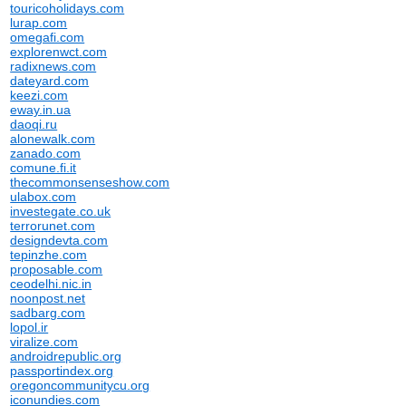
touricoholidays.com
lurap.com
omegafi.com
explorenwct.com
radixnews.com
dateyard.com
keezi.com
eway.in.ua
daoqi.ru
alonewalk.com
zanado.com
comune.fi.it
thecommonsenseshow.com
ulabox.com
investegate.co.uk
terrorunet.com
designdevta.com
tepinzhe.com
proposable.com
ceodelhi.nic.in
noonpost.net
sadbarg.com
lopol.ir
viralize.com
androidrepublic.org
passportindex.org
oregoncommunitycu.org
iconundies.com