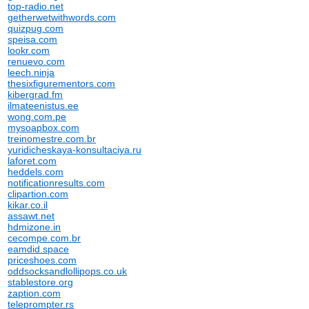
top-radio.net
getherwetwithwords.com
quizpug.com
speisa.com
lookr.com
renuevo.com
leech.ninja
thesixfigurementors.com
kibergrad.fm
ilmateenistus.ee
wong.com.pe
mysoapbox.com
treinomestre.com.br
yuridicheskaya-konsultaciya.ru
laforet.com
heddels.com
notificationresults.com
clipartion.com
kikar.co.il
assawt.net
hdmizone.in
cecompe.com.br
eamdid.space
priceshoes.com
oddsocksandlollipops.co.uk
stablestore.org
zaption.com
teleprompter.rs