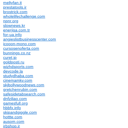
meltyfan.it
prestatools.ir
brostrick.com
wholelifechallenge.com
npnr.org
slownews.kr
enerjisa.com.tr
for-ua.info
angieslistbusinesscenter.com
icooon-mono.com
cursosenoferta.com
bunnings.co.nz
curet.jp
goldposti.ru
wizhdsports.com
devcode.la
studydhaba.com
cinemamkv.com
skjbollywoodnews.com
gretchenrubin.com
safesidetabsearch.com
dnfziliao.com
gamesfull.org
hbbfx.info
skipandgiggle.com
hottte.com
ausom.com
irbshop.ir