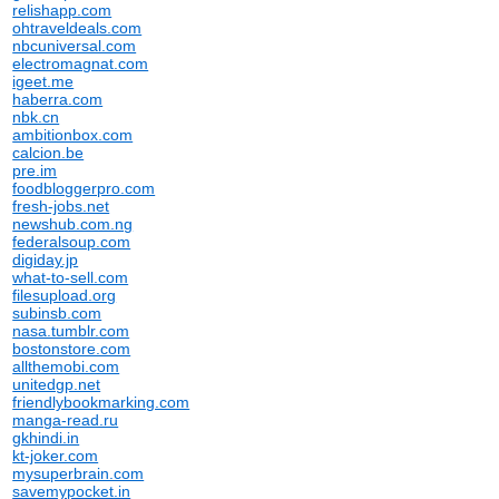
relishapp.com
ohtraveldeals.com
nbcuniversal.com
electromagnat.com
igeet.me
haberra.com
nbk.cn
ambitionbox.com
calcion.be
pre.im
foodbloggerpro.com
fresh-jobs.net
newshub.com.ng
federalsoup.com
digiday.jp
what-to-sell.com
filesupload.org
subinsb.com
nasa.tumblr.com
bostonstore.com
allthemobi.com
unitedgp.net
friendlybookmarking.com
manga-read.ru
gkhindi.in
kt-joker.com
mysuperbrain.com
savemypocket.in