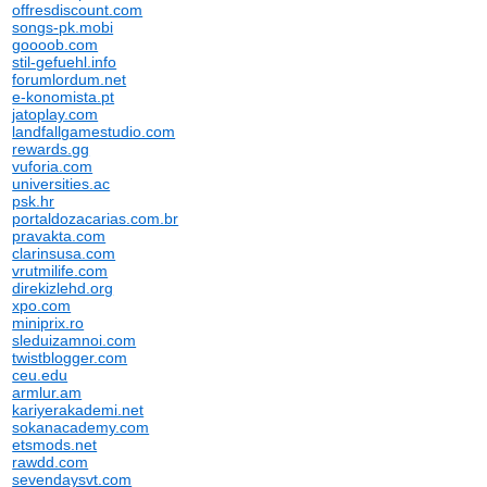
offresdiscount.com
songs-pk.mobi
goooob.com
stil-gefuehl.info
forumlordum.net
e-konomista.pt
jatoplay.com
landfallgamestudio.com
rewards.gg
vuforia.com
universities.ac
psk.hr
portaldozacarias.com.br
pravakta.com
clarinsusa.com
vrutmilife.com
direkizlehd.org
xpo.com
miniprix.ro
sleduizamnoi.com
twistblogger.com
ceu.edu
armlur.am
kariyerakademi.net
sokanacademy.com
etsmods.net
rawdd.com
sevendaysvt.com