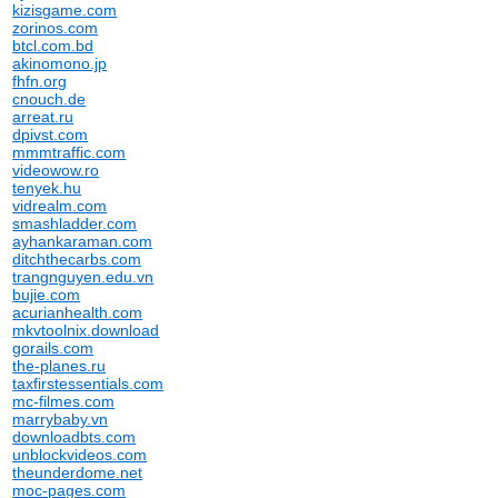
kizisgame.com
zorinos.com
btcl.com.bd
akinomono.jp
fhfn.org
cnouch.de
arreat.ru
dpivst.com
mmmtraffic.com
videowow.ro
tenyek.hu
vidrealm.com
smashladder.com
ayhankaraman.com
ditchthecarbs.com
trangnguyen.edu.vn
bujie.com
acurianhealth.com
mkvtoolnix.download
gorails.com
the-planes.ru
taxfirstessentials.com
mc-filmes.com
marrybaby.vn
downloadbts.com
unblockvideos.com
theunderdome.net
moc-pages.com