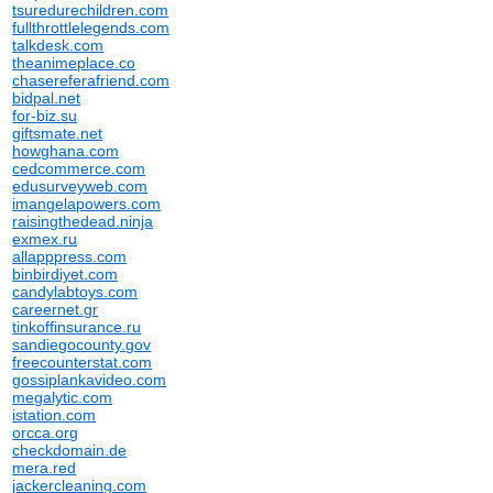
tsuredurechildren.com
fullthrottlelegends.com
talkdesk.com
theanimeplace.co
chasereferafriend.com
bidpal.net
for-biz.su
giftsmate.net
howghana.com
cedcommerce.com
edusurveyweb.com
imangelapowers.com
raisingthedead.ninja
exmex.ru
allapppress.com
binbirdiyet.com
candylabtoys.com
careernet.gr
tinkoffinsurance.ru
sandiegocounty.gov
freecounterstat.com
gossiplankavideo.com
megalytic.com
istation.com
orcca.org
checkdomain.de
mera.red
jackercleaning.com