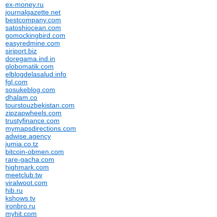
ex-money.ru
journalgazette.net
bestcompany.com
satoshiocean.com
gomockingbird.com
easyredmine.com
siriport.biz
doregama.ind.in
globomatik.com
elblogdelasalud.info
fgl.com
sosukeblog.com
dhalam.co
tourstouzbekistan.com
zipzapwheels.com
trustyfinance.com
mymapsdirections.com
adwise.agency
jumia.co.tz
bitcoin-obmen.com
rare-gacha.com
highmark.com
meetclub.tw
viralwoot.com
hib.ru
kshows.tv
ironbro.ru
myhit.com