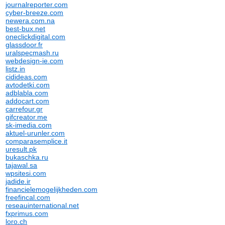
journalreporter.com
cyber-breeze.com
newera.com.na
best-bux.net
oneclickdigital.com
glassdoor.fr
uralspecmash.ru
webdesign-ie.com
listz.in
cidideas.com
avtodetki.com
adblabla.com
addocart.com
carrefour.gr
gifcreator.me
sk-imedia.com
aktuel-urunler.com
comparasemplice.it
uresult.pk
bukaschka.ru
tajawal.sa
wpsitesi.com
jadide.ir
financielemogelijkheden.com
freefincal.com
reseauinternational.net
fxprimus.com
loro.ch