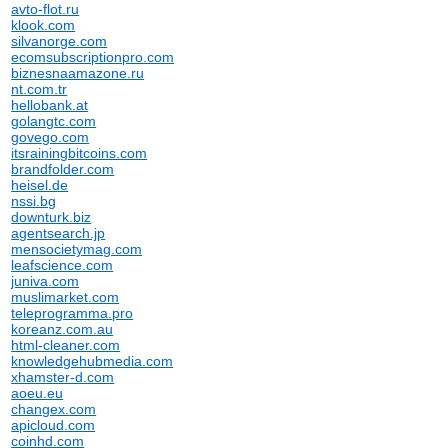
avto-flot.ru
klook.com
silvanorge.com
ecomsubscriptionpro.com
biznesnaamazone.ru
nt.com.tr
hellobank.at
golangtc.com
govego.com
itsrainingbitcoins.com
brandfolder.com
heisel.de
nssi.bg
downturk.biz
agentsearch.jp
mensocietymag.com
leafscience.com
juniva.com
muslimarket.com
teleprogramma.pro
koreanz.com.au
html-cleaner.com
knowledgehubmedia.com
xhamster-d.com
aoeu.eu
changex.com
apicloud.com
coinhd.com