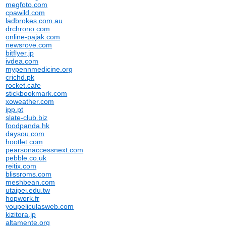
megfoto.com
cpawild.com
ladbrokes.com.au
drchrono.com
online-pajak.com
newsrove.com
bitflyer.jp
ivdea.com
mypennmedicine.org
crichd.pk
rocket.cafe
stickbookmark.com
xoweather.com
ipp.pt
slate-club.biz
foodpanda.hk
daysou.com
hootlet.com
pearsonaccessnext.com
pebble.co.uk
reitix.com
blissroms.com
meshbean.com
utaipei.edu.tw
hopwork.fr
youpeliculasweb.com
kizitora.jp
altamente.org