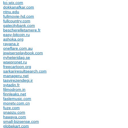
ko.wix.com
dokkanafkar.com
ntnu.edu
fullmovie-hd.com
fullcountry.com
gatecitybank.com
bescherelletamere.fr
easy-bitcoin.ru
ashoka.org
rayana.ir
oneflare.com.au
jpwisersplaybook.com
nyheteridag.se
wsepronet.ru
freecartoon.org
sarkariresultsearch.com
manageru.net
tasvirezendegi.ir
sytadin.fr
filmodrom.in
finnleaks.net
faslemusic.com
moretv.com.cn
fuze.com
snapzu.com
hawaya.com
small-bizsense.com
globekart.com