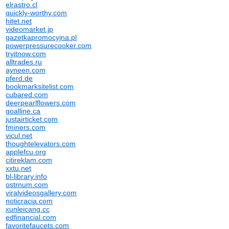
elrastro.cl
quickly-worthy.com
hitet.net
videomarket.jp
gazetkapromocyjna.pl
powerpressurecooker.com
tryitnow.com
alltrades.ru
ayneen.com
pferd.de
bookmarksitelist.com
cubared.com
deerpearlflowers.com
goalline.ca
justairticket.com
fminers.com
vicul.net
thoughtelevators.com
applefcu.org
citireklam.com
xxtu.net
bl-library.info
ostrnum.com
viralvideosgallery.com
noticracia.com
xunleicang.cc
edfinancial.com
favoritefaucets.com