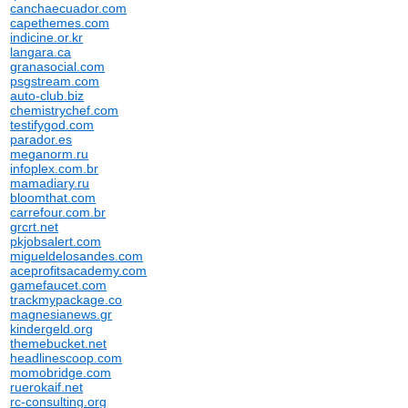
canchaecuador.com
capethemes.com
indicine.or.kr
langara.ca
granasocial.com
psgstream.com
auto-club.biz
chemistrychef.com
testifygod.com
parador.es
meganorm.ru
infoplex.com.br
mamadiary.ru
bloomthat.com
carrefour.com.br
grcrt.net
pkjobsalert.com
migueldelosandes.com
aceprofitsacademy.com
gamefaucet.com
trackmypackage.co
magnesianews.gr
kindergeld.org
themebucket.net
headlinescoop.com
momobridge.com
ruerokaif.net
rc-consulting.org