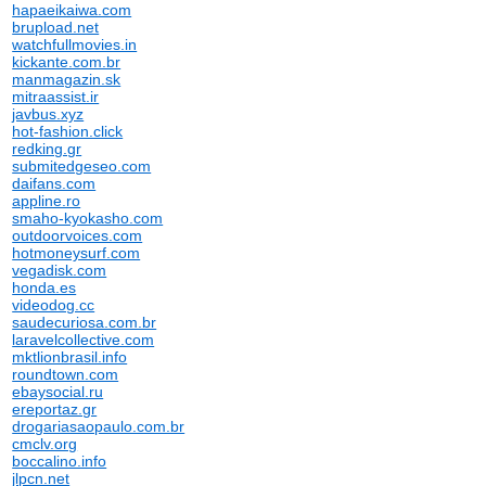
hapaeikaiwa.com
brupload.net
watchfullmovies.in
kickante.com.br
manmagazin.sk
mitraassist.ir
javbus.xyz
hot-fashion.click
redking.gr
submitedgeseo.com
daifans.com
appline.ro
smaho-kyokasho.com
outdoorvoices.com
hotmoneysurf.com
vegadisk.com
honda.es
videodog.cc
saudecuriosa.com.br
laravelcollective.com
mktlionbrasil.info
roundtown.com
ebaysocial.ru
ereportaz.gr
drogariasaopaulo.com.br
cmclv.org
boccalino.info
jlpcn.net