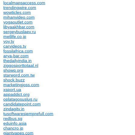
localmapsaccess.com
trendingwire.com
wowticles.com
mihanvideo.com
yogaoutlet.com
libyaakhbar.com
sergeybuslaev.ru
metlife.co.jp
yoy.tv
carvideos.tv
fossilafrica.com
arya-bar.com
thedailyindia.in
ziggosporttotaal.nl
showq.org
starword.com.tw
shock.buzz
marketingjoss.com
xsport.ua
appaddict.org
oplatagosuslug.ru
candidatepoint.com
zindagitv.in
tusoftwaresiemprefull.com
redbus.sg
eduinfo.asia
chancro.jp
giantvapes.com