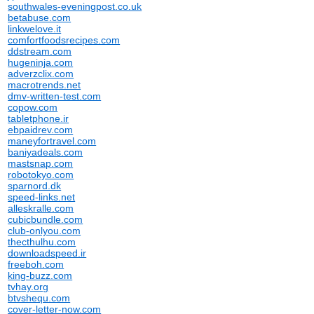
southwales-eveningpost.co.uk
betabuse.com
linkwelove.it
comfortfoodsrecipes.com
ddstream.com
hugeninja.com
adverzclix.com
macrotrends.net
dmv-written-test.com
copow.com
tabletphone.ir
ebpaidrev.com
maneyfortravel.com
baniyadeals.com
mastsnap.com
robotokyo.com
sparnord.dk
speed-links.net
alleskralle.com
cubicbundle.com
club-onlyou.com
thecthulhu.com
downloadspeed.ir
freeboh.com
king-buzz.com
tvhay.org
btvshequ.com
cover-letter-now.com