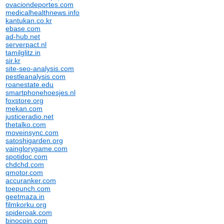
ovaciondeportes.com
medicalhealthnews.info
kantukan.co.kr
ebase.com
ad-hub.net
serverpact.nl
tamilglitz.in
sir.kr
site-seo-analysis.com
pestleanalysis.com
roanestate.edu
smartphonehoesjes.nl
foxstore.org
mekan.com
justiceradio.net
thetalko.com
moveinsync.com
satoshigarden.org
vainglorygame.com
spotidoc.com
chdchd.com
qmotor.com
accuranker.com
toepunch.com
geetmaza.in
filmkorku.org
spideroak.com
binocoin.com