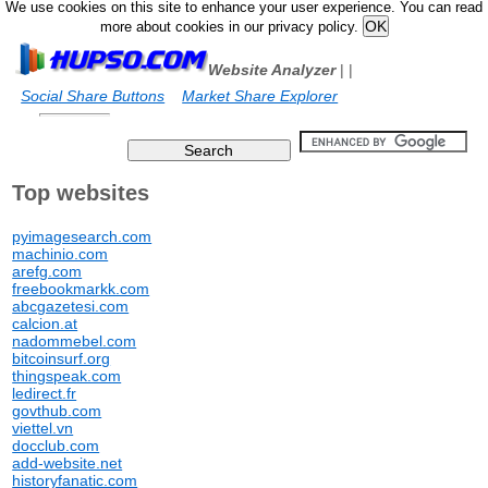
We use cookies on this site to enhance your user experience. You can read
more about cookies in our privacy policy.
Website Analyzer
|
|
Social Share Buttons
Market Share Explorer
Top websites
pyimagesearch.com
machinio.com
arefg.com
freebookmarkk.com
abcgazetesi.com
calcion.at
nadommebel.com
bitcoinsurf.org
thingspeak.com
ledirect.fr
govthub.com
viettel.vn
docclub.com
add-website.net
historyfanatic.com