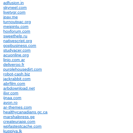
adfusion.in
skyneel.com
livetvgr.com
jpav.me
turnoutpac.org
meipintu.com
hoxforum.com
sweethelp.ru
nativescript.org
gopbusiness.com
studyacer.com
acuonline.org
linio.com.ar
deliveroo.fr
purplehousedirt.com
robot-cash.biz
jackrabbit.com
abrfilm.com
arbdownload.net
ilixr.com
ijnaa.com
avon.ro
ar-themes.com
healthycanadians.gc.ca
marshalpress.ge
createurapp.com
wpfastestcache.com
kuppiya.lk