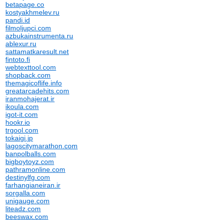
betapage.co
kostyakhmelev.ru
pandi.id
filmoljupci.com
azbukainstrumenta.ru
ablexur.ru
sattamatkaresult.net
fintoto.fi
webtexttool.com
shopback.com
themagicoflife.info
greatarcadehits.com
iranmohajerat.ir
ikoula.com
igot-it.com
hookr.io
trgool.com
tokaigi.jp
lagoscitymarathon.com
banpolballs.com
bigboytoyz.com
pathramonline.com
destinylfg.com
farhangianeiran.ir
sorgalla.com
unigauge.com
liteadz.com
beeswax.com