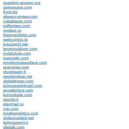
question-answer.org
animesave.com
front.bg
always-review.com
cobaltapps.com
pslfantasy.com
vogdux.ru
thesmartlinks.com
webcomics.jp
kreuzwort.net
kevinmuldoon.com
mytipshub.com
supsystic.com
emoticonsparaface.com
ararnews.com
shostream.fr
geoiplookup.net
globaltraver.com
princesspinkygirl.com
arcademics.com
komodoide.com
sporttv.ir
playmap.ru
cvp.com
modeanalytics.com
styleunveiled.net
bpmsupport.ir
sliptalk.com