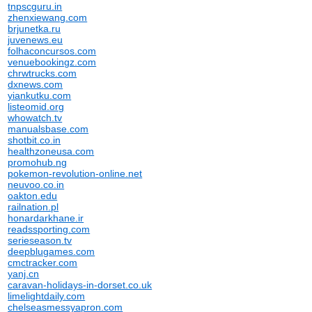
tnpscguru.in
zhenxiewang.com
brjunetka.ru
juvenews.eu
folhaconcursos.com
venuebookingz.com
chrwtrucks.com
dxnews.com
yiankutku.com
listeomid.org
whowatch.tv
manualsbase.com
shotbit.co.in
healthzoneusa.com
promohub.ng
pokemon-revolution-online.net
neuvoo.co.in
oakton.edu
railnation.pl
honardarkhane.ir
readssporting.com
serieseason.tv
deepblugames.com
cmctracker.com
yanj.cn
caravan-holidays-in-dorset.co.uk
limelightdaily.com
chelseasmessyapron.com