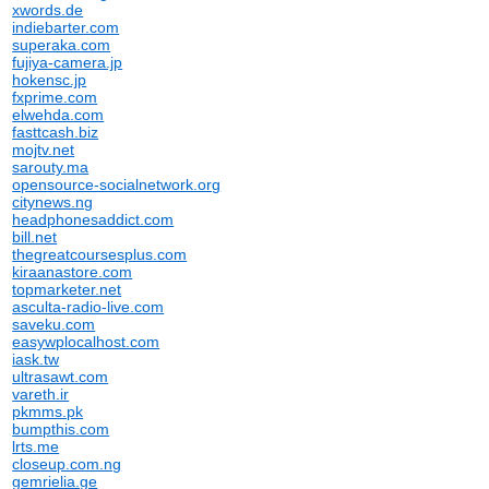
xwords.de
indiebarter.com
superaka.com
fujiya-camera.jp
hokensc.jp
fxprime.com
elwehda.com
fasttcash.biz
mojtv.net
sarouty.ma
opensource-socialnetwork.org
citynews.ng
headphonesaddict.com
bill.net
thegreatcoursesplus.com
kiraanastore.com
topmarketer.net
asculta-radio-live.com
saveku.com
easywplocalhost.com
iask.tw
ultrasawt.com
vareth.ir
pkmms.pk
bumpthis.com
lrts.me
closeup.com.ng
gemrielia.ge