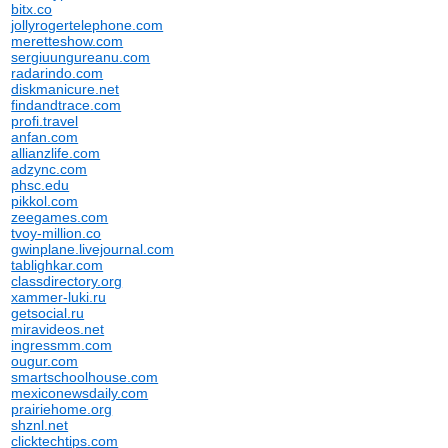
bitx.co
jollyrogertelephone.com
meretteshow.com
sergiuungureanu.com
radarindo.com
diskmanicure.net
findandtrace.com
profi.travel
anfan.com
allianzlife.com
adzync.com
phsc.edu
pikkol.com
zeegames.com
tvoy-million.co
gwinplane.livejournal.com
tablighkar.com
classdirectory.org
xammer-luki.ru
getsocial.ru
miravideos.net
ingressmm.com
ougur.com
smartschoolhouse.com
mexiconewsdaily.com
prairiehome.org
shznl.net
clicktechtips.com