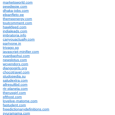
marketsworld.com
pewdiepie.com
dhaka-jobs.com
elpanfleto.pe
themeenergy.com
toutcomment.com
hawkfeed.com
indialeads.com
imbratoria.info
canyouactually.com
partyone.in
trivago.sg
javascript-minifier.com
yuanbaohui.com
newslotus.com
wcvendors.com
djangogirls.org
chocotravel.com
studopedia.su
saludextra.com
allresultbd.com
rtr-planeta.com
therusgirl.com
pfthost.com
lovelive-matome.com
fastudent.com
freedictionarydefinitions.com
syuramama.com