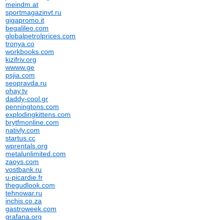
meindm.at
sportmagazinvt.ru
gigapromo.it
begalileo.com
globalpetrolprices.com
tronya.co
workbooks.com
kizifriv.org
wwww.ge
psjia.com
seopravda.ru
ohay.tv
daddy-cool.gr
penningtons.com
explodingkittens.com
brytfmonline.com
nativly.com
startus.cc
wprentals.org
metalunlimited.com
zaoys.com
vostbank.ru
u-picardie.fr
thegudlook.com
tehnowar.ru
inchis.co.za
gastroweek.com
grafana.org