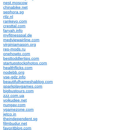
nest.moscow
chinabike.net
sephora.sg
rtlz.nl
rankevo.com
cresttal.com
faryah.info
myfitnesspal.de
medviewairline.com
virginiamason.org
res-mods.ru
onehowto.com
besttoddlertips.com
startupstockphotos.com
healthflicks.com
nodebb.org
vse-gdz.info
beautifulhameshablog.com
sparkplaygames.com
bigbustours.com
zzz.com.ua
vojkudee.net
nungav.com
ygamezone.com
jetco.in
theindependent.sg
filmbudur.net
favoritblog.com