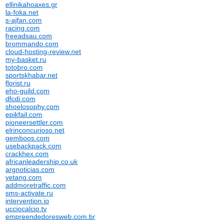
ellinikahoaxes.gr
la-foka.net
s-ajfan.com
racing.com
freeadsau.com
brommando.com
cloud-hosting-review.net
my-basket.ru
totobro.com
sportskhabar.net
florist.ru
eho-guild.com
dfcdi.com
shoelosophy.com
epikfail.com
pioneersettler.com
elrinconcurioso.net
gemboos.com
usebackpack.com
crackhex.com
africanleadership.co.uk
argnoticias.com
yetang.com
addmoretraffic.com
sms-activate.ru
intervention.io
ucciocalcio.tv
empreendedoresweb.com.br