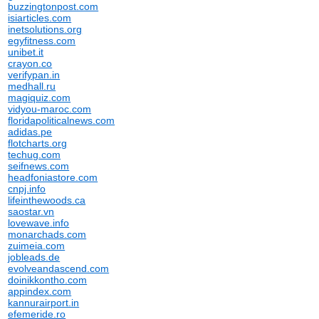
buzzingtonpost.com
isiarticles.com
inetsolutions.org
egyfitness.com
unibet.it
crayon.co
verifypan.in
medhall.ru
magiquiz.com
vidyou-maroc.com
floridapoliticalnews.com
adidas.pe
flotcharts.org
techug.com
seifnews.com
headfoniastore.com
cnpj.info
lifeinthewoods.ca
saostar.vn
lovewave.info
monarchads.com
zuimeia.com
jobleads.de
evolveandascend.com
doinikkontho.com
appindex.com
kannurairport.in
efemeride.ro