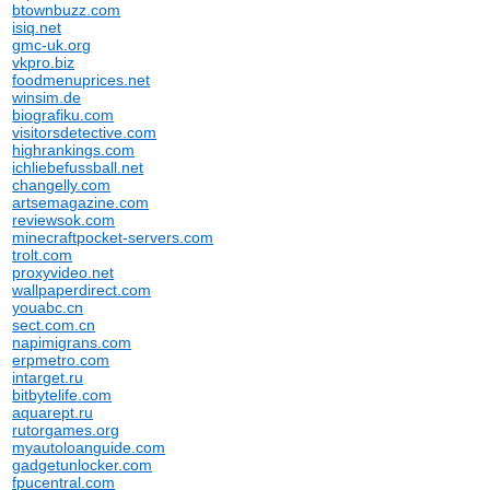
btownbuzz.com
isiq.net
gmc-uk.org
vkpro.biz
foodmenuprices.net
winsim.de
biografiku.com
visitorsdetective.com
highrankings.com
ichliebefussball.net
changelly.com
artsemagazine.com
reviewsok.com
minecraftpocket-servers.com
trolt.com
proxyvideo.net
wallpaperdirect.com
youabc.cn
sect.com.cn
napimigrans.com
erpmetro.com
intarget.ru
bitbytelife.com
aquarept.ru
rutorgames.org
myautoloanguide.com
gadgetunlocker.com
fpucentral.com