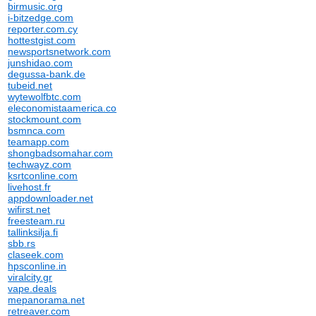
birmusic.org
i-bitzedge.com
reporter.com.cy
hottestgist.com
newsportsnetwork.com
junshidao.com
degussa-bank.de
tubeid.net
wytewolfbtc.com
eleconomistaamerica.co
stockmount.com
bsmnca.com
teamapp.com
shongbadsomahar.com
techwayz.com
ksrtconline.com
livehost.fr
appdownloader.net
wifirst.net
freesteam.ru
tallinksilja.fi
sbb.rs
claseek.com
hpsconline.in
viralcity.gr
vape.deals
mepanorama.net
retreaver.com