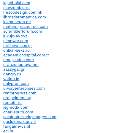
jajanhalal.com
playzombie.ru
frescodesign.com.hk
librosderomantica.com
lokmuseum.de
materielpizzadirect.com
scramblerforum.com
jukujo-av.xyz
pimpwar.com
millionvoices.gr
onlain-seks.ru
academichospital.com.tr
emojicodes.com
e-anzengutuya.net
sassygal.gr
dangry.ru
vatfaq.in
onlypron.com
urwayenterprises.com
rentprogress.com
uralpelmeni.org
remotn.ru
isgmoda.com
charlieputh.com
saintpatricksdayimages.com
guclukonak.gov.tr
fairgame-cs.pl
ecl.hu