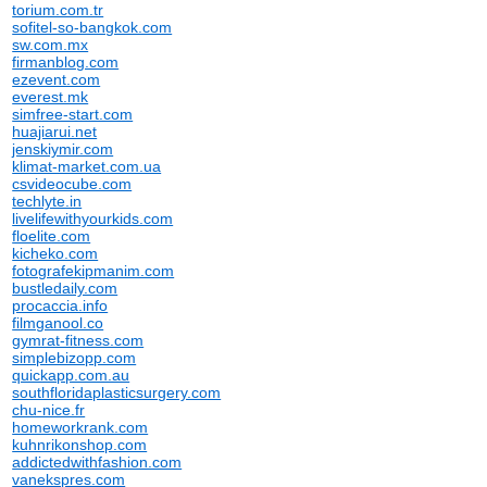
torium.com.tr
sofitel-so-bangkok.com
sw.com.mx
firmanblog.com
ezevent.com
everest.mk
simfree-start.com
huajiarui.net
jenskiymir.com
klimat-market.com.ua
csvideocube.com
techlyte.in
livelifewithyourkids.com
floelite.com
kicheko.com
fotografekipmanim.com
bustledaily.com
procaccia.info
filmganool.co
gymrat-fitness.com
simplebizopp.com
quickapp.com.au
southfloridaplasticsurgery.com
chu-nice.fr
homeworkrank.com
kuhnrikonshop.com
addictedwithfashion.com
vanekspres.com