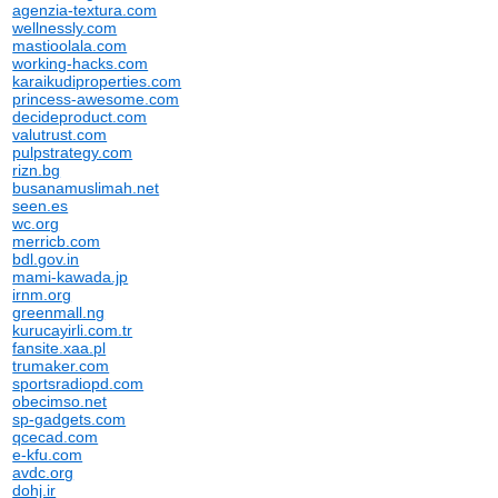
agenzia-textura.com
wellnessly.com
mastioolala.com
working-hacks.com
karaikudiproperties.com
princess-awesome.com
decideproduct.com
valutrust.com
pulpstrategy.com
rizn.bg
busanamuslimah.net
seen.es
wc.org
merricb.com
bdl.gov.in
mami-kawada.jp
irnm.org
greenmall.ng
kurucayirli.com.tr
fansite.xaa.pl
trumaker.com
sportsradiopd.com
obecimso.net
sp-gadgets.com
qcecad.com
e-kfu.com
avdc.org
dohj.ir