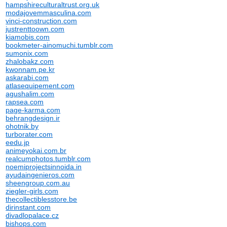
hampshireculturaltrust.org.uk
modajovemmasculina.com
vinci-construction.com
justrenttoown.com
kiamobis.com
bookmeter-ainomuchi.tumblr.com
sumonix.com
zhalobakz.com
kwonnam.pe.kr
askarabi.com
atlasequipement.com
agushalim.com
rapsea.com
page-karma.com
behrangdesign.ir
ohotnik.by
turborater.com
eedu.jp
animeyokai.com.br
realcumphotos.tumblr.com
noemiprojectsinnoida.in
ayudaingenieros.com
sheengroup.com.au
ziegler-girls.com
thecollectiblesstore.be
dirinstant.com
divadlopalace.cz
bishops.com