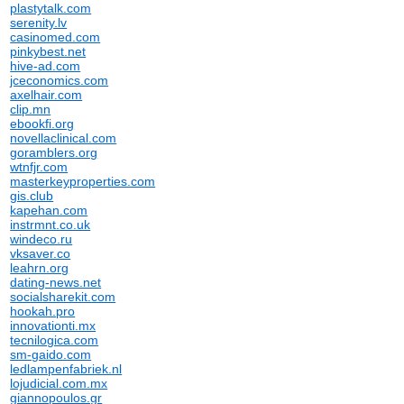
plastytalk.com
serenity.lv
casinomed.com
pinkybest.net
hive-ad.com
jceconomics.com
axelhair.com
clip.mn
ebookfi.org
novellaclinical.com
goramblers.org
wtnfjr.com
masterkeyproperties.com
gis.club
kapehan.com
instrmnt.co.uk
windeco.ru
vksaver.co
leahrn.org
dating-news.net
socialsharekit.com
hookah.pro
innovationti.mx
tecnilogica.com
sm-gaido.com
ledlampenfabriek.nl
lojudicial.com.mx
giannopoulos.gr