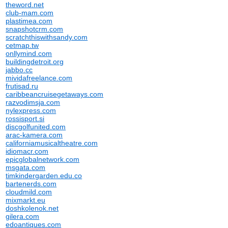
theword.net
club-mam.com
plastimea.com
snapshotcrm.com
scratchthiswithsandy.com
cetmap.tw
onllymind.com
buildingdetroit.org
jabbo.cc
mividafreelance.com
frutisad.ru
caribbeancruisegetaways.com
razvodimsja.com
nylexpress.com
rossisport.si
discgolfunited.com
arac-kamera.com
californiamusicaltheatre.com
idiomacr.com
epicglobalnetwork.com
msgata.com
timkindergarden.edu.co
bartenerds.com
cloudmild.com
mixmarkt.eu
doshkolenok.net
gilera.com
edoantiques.com