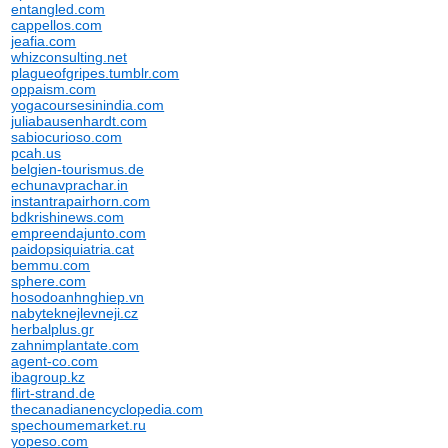
entangled.com
cappellos.com
jeafia.com
whizconsulting.net
plagueofgripes.tumblr.com
oppaism.com
yogacoursesinindia.com
juliabausenhardt.com
sabiocurioso.com
pcah.us
belgien-tourismus.de
echunavprachar.in
instantrapairhorn.com
bdkrishinews.com
empreendajunto.com
paidopsiquiatria.cat
bemmu.com
sphere.com
hosodoanhnghiep.vn
nabyteknejlevneji.cz
herbalplus.gr
zahnimplantate.com
agent-co.com
ibagroup.kz
flirt-strand.de
thecanadianencyclopedia.com
spechoumemarket.ru
yopeso.com