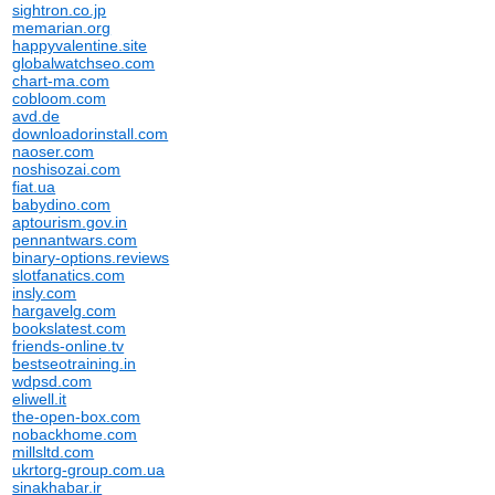
sightron.co.jp
memarian.org
happyvalentine.site
globalwatchseo.com
chart-ma.com
cobloom.com
avd.de
downloadorinstall.com
naoser.com
noshisozai.com
fiat.ua
babydino.com
aptourism.gov.in
pennantwars.com
binary-options.reviews
slotfanatics.com
insly.com
hargavelg.com
bookslatest.com
friends-online.tv
bestseotraining.in
wdpsd.com
eliwell.it
the-open-box.com
nobackhome.com
millsltd.com
ukrtorg-group.com.ua
sinakhabar.ir