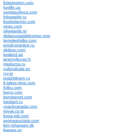
ticketmelon.com
funlife.ua
vendasufinca.com
fotospektr.ru
bookplanner.com
vinex.com
olivelands.gr
delascosasdelcomer.com
templeofsilks.com
email-practice.ru
skdesu.com
keabird.ae
jeremyferrari.fr
meduzza.ru
culturalcala.es
rxy.jp
godzhikrem.ru
it-takes-time.com
futbu.com
borro.com
berniepost.com
lveplant.ru
coachcanada.com
miyaji.co.jp
bona-job.com
animaguzzista.com
kim-johansen.dk
livegps.vn