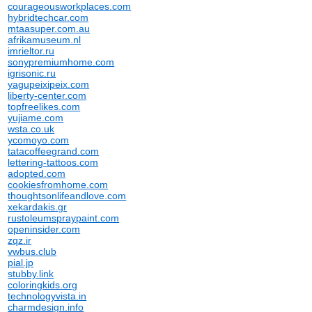
courageousworkplaces.com
hybridtechcar.com
mtaasuper.com.au
afrikamuseum.nl
imrieltor.ru
sonypremiumhome.com
igrisonic.ru
yagupeixipeix.com
liberty-center.com
topfreelikes.com
yujiame.com
wsta.co.uk
ycomoyo.com
tatacoffeegrand.com
lettering-tattoos.com
adopted.com
cookiesfromhome.com
thoughtsonlifeandlove.com
xekardakis.gr
rustoleumspraypaint.com
openinsider.com
zqz.ir
vwbus.club
pial.jp
stubby.link
coloringkids.org
technologyvista.in
charmdesign.info