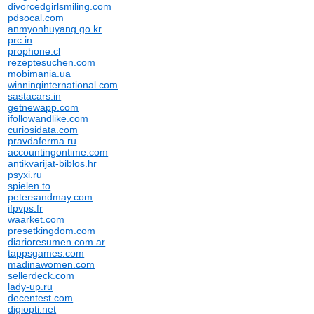
divorcedgirlsmiling.com
pdsocal.com
anmyonhuyang.go.kr
prc.in
prophone.cl
rezeptesuchen.com
mobimania.ua
winninginternational.com
sastacars.in
getnewapp.com
ifollowandlike.com
curiosidata.com
pravdaferma.ru
accountingontime.com
antikvarijat-biblos.hr
psyxi.ru
spielen.to
petersandmay.com
ifpvps.fr
waarket.com
presetkingdom.com
diarioresumen.com.ar
tappsgames.com
madinawomen.com
sellerdeck.com
lady-up.ru
decentest.com
digiopti.net