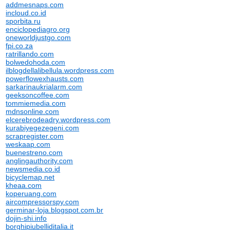
addmesnaps.com
incloud.co.id
sporbita.ru
enciclopediagro.org
oneworldjustgo.com
fpi.co.za
ratrillando.com
bolwedohoda.com
ilblogdellalibellula.wordpress.com
powerflowexhausts.com
sarkarinaukrialarm.com
geeksoncoffee.com
tommiemedia.com
mdnsonline.com
elcerebrodeadry.wordpress.com
kurabiyegezegeni.com
scrapregister.com
weskaap.com
buenestreno.com
anglingauthority.com
newsmedia.co.id
bicyclemap.net
kheaa.com
koperuang.com
aircompressorspy.com
germinar-loja.blogspot.com.br
dojin-shi.info
borghipiubelliditalia.it