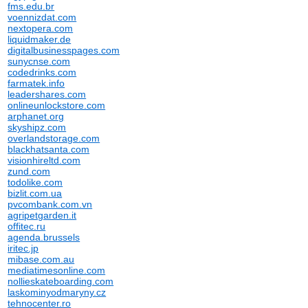
fms.edu.br
voennizdat.com
nextopera.com
liquidmaker.de
digitalbusinesspages.com
sunycnse.com
codedrinks.com
farmatek.info
leadershares.com
onlineunlockstore.com
arphanet.org
skyshipz.com
overlandstorage.com
blackhatsanta.com
visionhireltd.com
zund.com
todolike.com
bizlit.com.ua
pvcombank.com.vn
agripetgarden.it
offitec.ru
agenda.brussels
iritec.jp
mibase.com.au
mediatimesonline.com
nollieskateboarding.com
laskominyodmaryny.cz
tehnocenter.ro