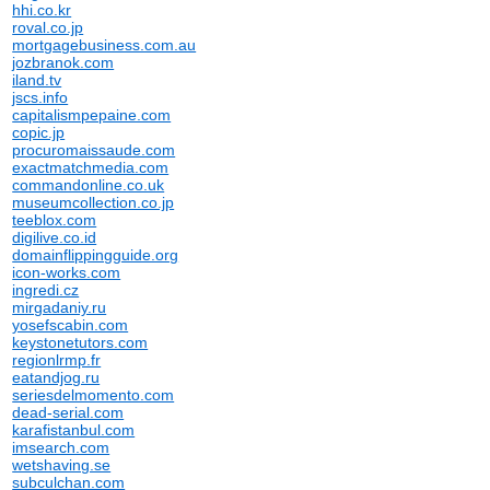
hhi.co.kr
roval.co.jp
mortgagebusiness.com.au
jozbranok.com
iland.tv
jscs.info
capitalismpepaine.com
copic.jp
procuromaissaude.com
exactmatchmedia.com
commandonline.co.uk
museumcollection.co.jp
teeblox.com
digilive.co.id
domainflippingguide.org
icon-works.com
ingredi.cz
mirgadaniy.ru
yosefscabin.com
keystonetutors.com
regionlrmp.fr
eatandjog.ru
seriesdelmomento.com
dead-serial.com
karafistanbul.com
imsearch.com
wetshaving.se
subculchan.com