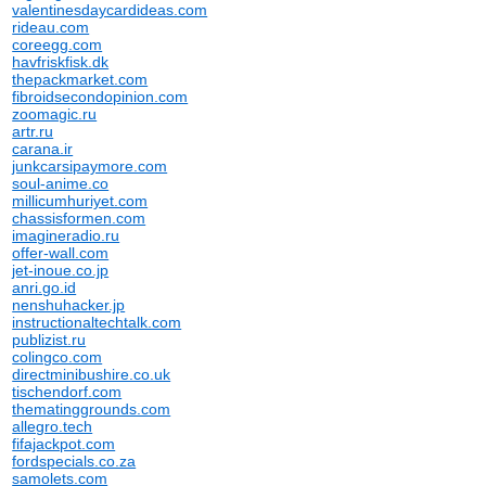
valentinesdaycardideas.com
rideau.com
coreegg.com
havfriskfisk.dk
thepackmarket.com
fibroidsecondopinion.com
zoomagic.ru
artr.ru
carana.ir
junkcarsipaymore.com
soul-anime.co
millicumhuriyet.com
chassisformen.com
imagineradio.ru
offer-wall.com
jet-inoue.co.jp
anri.go.id
nenshuhacker.jp
instructionaltechtalk.com
publizist.ru
colingco.com
directminibushire.co.uk
tischendorf.com
thematinggrounds.com
allegro.tech
fifajackpot.com
fordspecials.co.za
samolets.com