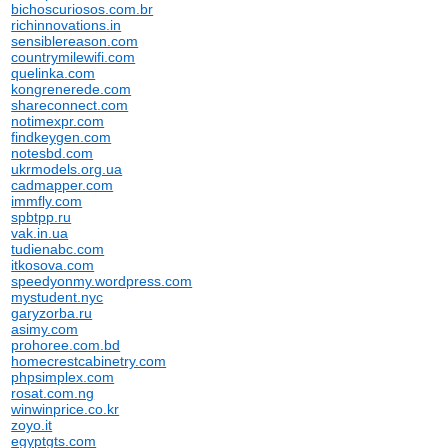
bichoscuriosos.com.br
richinnovations.in
sensiblereason.com
countrymilewifi.com
quelinka.com
kongrenerede.com
shareconnect.com
notimexpr.com
findkeygen.com
notesbd.com
ukrmodels.org.ua
cadmapper.com
immfly.com
spbtpp.ru
vak.in.ua
tudienabc.com
itkosova.com
speedyonmy.wordpress.com
mystudent.nyc
garyzorba.ru
asimy.com
prohoree.com.bd
homecrestcabinetry.com
phpsimplex.com
rosat.com.ng
winwinprice.co.kr
zoyo.it
egyptgts.com