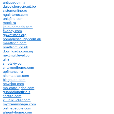
antiquecoin.tv
duivelsbergcircuit.be
sistemonline.ru
ngalirterus.com
uniqfind.com
moek.ru
koinunomado.com
fixabay.com
gpwatimes.org
homagesecurity.com.au
meetfinch.com
roadfroml.co.uk
downloads.com.ng
nextmultilevel.com
gli.ir
smetskiy.com
charmedhome.com
upfinance.ru
allomatelas.com
blogsudo.com
newsjoo.com
ma-carte-grise.com
guardalanotizia.it
cortizo.com
kuufuku-diet.com
mydreamshape.com
onlinepeople.com
aheartyhome.com