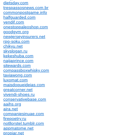
dietsday.com
trespassosnews.com.br
commonpostgame.info
halfguarded.com
yendif.com
onestoppaleoshop.com
goodgym.org
newjerseyinsurers.net
rpg-soku.com
chikyu.net
skyslogan.ru
kekeshuba.com
naijaprince.com
sitewards.com
compassboxwhisky.com
taviawong.com
luxomat.com
maisdoqueideias.com
greatcorner.net
vivendi-shoes.ru
conservativebase.com
aaihs.org
aira.net
companiesinuae.com
firepoetry.ru
notllorstel.tumblr.com
appmatome.net
propiar.net