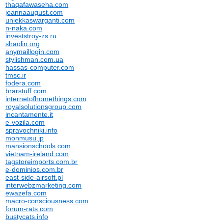
thaqafawaseha.com
joannaaugust.com
uniekkaswarganti.com
n-naka.com
investstroy-zs.ru
shaolin.org
anymaillogin.com
stylishman.com.ua
hassas-computer.com
tmsc.ir
fodera.com
brarstuff.com
internetofhomethings.com
royalsolutionsgroup.com
incantamente.it
e-vozila.com
spravochniki.info
monmusu.jp
mansionschools.com
vietnam-ireland.com
tagstoreimports.com.br
e-dominios.com.br
east-side-airsoft.pl
interwebzmarketing.com
ewazefa.com
macro-consciousness.com
forum-rats.com
bustycats.info