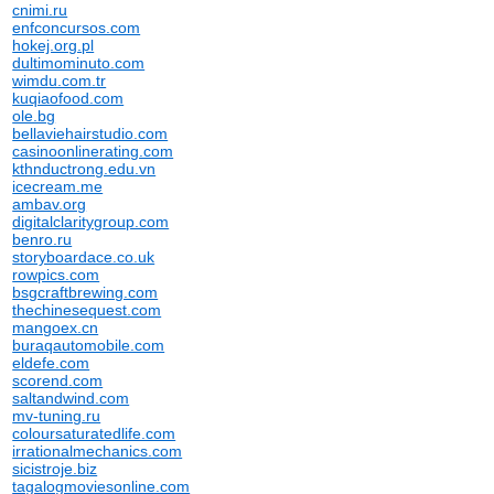
cnimi.ru
enfconcursos.com
hokej.org.pl
dultimominuto.com
wimdu.com.tr
kuqiaofood.com
ole.bg
bellaviehairstudio.com
casinoonlinerating.com
kthnductrong.edu.vn
icecream.me
ambav.org
digitalclaritygroup.com
benro.ru
storyboardace.co.uk
rowpics.com
bsgcraftbrewing.com
thechinesequest.com
mangoex.cn
buraqautomobile.com
eldefe.com
scorend.com
saltandwind.com
mv-tuning.ru
coloursaturatedlife.com
irrationalmechanics.com
sicistroje.biz
tagalogmoviesonline.com