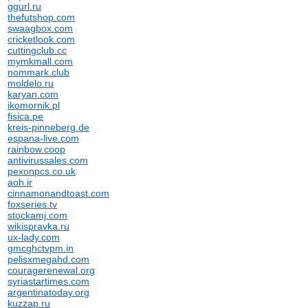
ggurl.ru
thefutshop.com
swaagbox.com
cricketlook.com
cuttingclub.cc
mymkmall.com
nommark.club
moldelo.ru
karyan.com
ikomornik.pl
fisica.pe
kreis-pinneberg.de
espana-live.com
rainbow.coop
antivirussales.com
pexonpcs.co.uk
aoh.ir
cinnamonandtoast.com
foxseries.tv
stockamj.com
wikispravka.ru
ux-lady.com
gmcghctvpm.in
pelisxmegahd.com
couragerenewal.org
syriastartimes.com
argentinatoday.org
kuzzap.ru