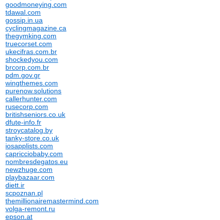
goodmoneying.com
tdawal.com
gossip.in.ua
cyclingmagazine.ca
thegymking.com
truecorset.com
ukecifras.com.br
shockedyou.com
brcorp.com.br
pdm.gov.gr
wingthemes.com
purenow.solutions
callerhunter.com
rusecorp.com
britishseniors.co.uk
dfute-info.fr
stroycatalog.by
tanky-store.co.uk
iosapplists.com
capricciobaby.com
nombresdegatos.eu
newzhuge.com
playbazaar.com
diett.ir
scpoznan.pl
themillionairemastermind.com
volga-remont.ru
epson.at