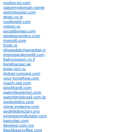
motive-toi.com
valuemydomain.name
getonepager.com
sbstc.co.in
cookinglsl.com
votves.ru
socialduniaa.com
qtsdatacenters.com
magnitt.com
fcntp.ru
ghasedakchamestan.ir
greengardengold.com
babycoupon.co.il
bankbazaar.ae
toner-pro.ru
dotnet-concept.com
your-knowhow.com
coach-net.com
wockhardt.com
patentisuperiori.com
watchtimebrasil.com.br
xpologistics.com
clone-systems.com
seolinkdirectory.org
engineeringfunday.com
kaporlap.com
develop.com.mx
blackbearcoffee.com