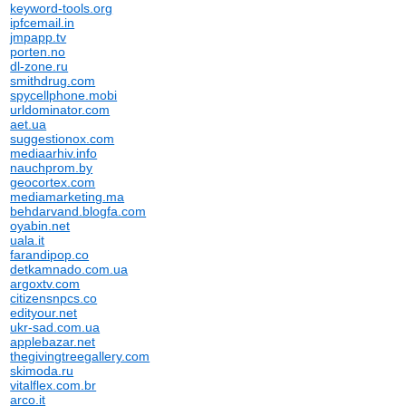
keyword-tools.org
ipfcemail.in
jmpapp.tv
porten.no
dl-zone.ru
smithdrug.com
spycellphone.mobi
urldominator.com
aet.ua
suggestionox.com
mediaarhiv.info
nauchprom.by
geocortex.com
mediamarketing.ma
behdarvand.blogfa.com
oyabin.net
uala.it
farandipop.co
detkamnado.com.ua
argoxtv.com
citizensnpcs.co
edityour.net
ukr-sad.com.ua
applebazar.net
thegivingtreegallery.com
skimoda.ru
vitalflex.com.br
arco.it