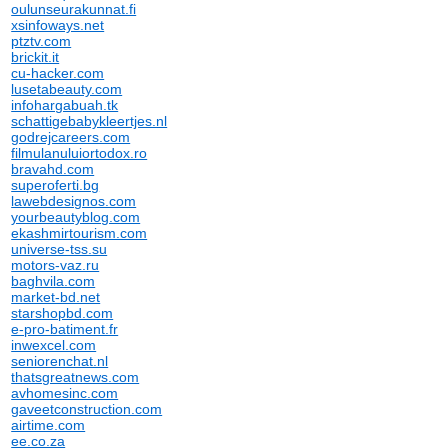
oulunseurakunnat.fi
xsinfoways.net
ptztv.com
brickit.it
cu-hacker.com
lusetabeauty.com
infohargabuah.tk
schattigebabykleertjes.nl
godrejcareers.com
filmulanuluiortodox.ro
bravahd.com
superoferti.bg
lawebdesignos.com
yourbeautyblog.com
ekashmirtourism.com
universe-tss.su
motors-vaz.ru
baghvila.com
market-bd.net
starshopbd.com
e-pro-batiment.fr
inwexcel.com
seniorenchat.nl
thatsgreatnews.com
avhomesinc.com
gaveetconstruction.com
airtime.com
ee.co.za