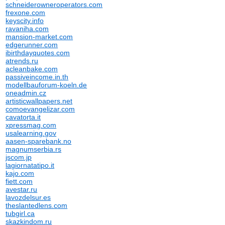
schneiderowneroperators.com
frexone.com
keyscity.info
ravaniha.com
mansion-market.com
edgerunner.com
ibirthdayquotes.com
atrends.ru
acleanbake.com
passiveincome.in.th
modellbauforum-koeln.de
oneadmin.cz
artisticwallpapers.net
comoevangelizar.com
cavatorta.it
xpressmag.com
usalearning.gov
aasen-sparebank.no
magnumserbia.rs
jscom.jp
lagiornatatipo.it
kajo.com
fiett.com
avestar.ru
lavozdelsur.es
theslantedlens.com
tubgirl.ca
skazkindom.ru