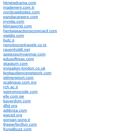
hknewdrama.com
madenerji.com.tr
nordicwebsites.com
pandacareers.com
jnynita.com
klimaworld.com
heritageactionscorecard.com
owidig.com
butc.ir
nenotoursntravels.co.tz
ravenholdt.net
appexpomyanmar.com
edusoftmax.com
skagjum.com
invisalign-london.co.uk
legitaudiencenetwork.com
gtimereport.com
scalingup.com.mx
rch.ac.ir
sgpromocode.com
efe.com.pe
bayerdvm.com
dfid.org
adibriza.com
ewcsd.org
gorgan-song.ir
theperfectfun.com
frugalbuzz.com