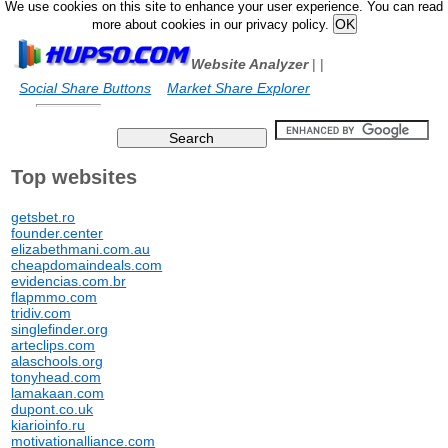
We use cookies on this site to enhance your user experience. You can read
more about cookies in our privacy policy.
Website Analyzer
|
|
Social Share Buttons
Market Share Explorer
Top websites
getsbet.ro
founder.center
elizabethmani.com.au
cheapdomaindeals.com
evidencias.com.br
flapmmo.com
tridiv.com
singlefinder.org
arteclips.com
alaschools.org
tonyhead.com
lamakaan.com
dupont.co.uk
kiarioinfo.ru
motivationalliance.com