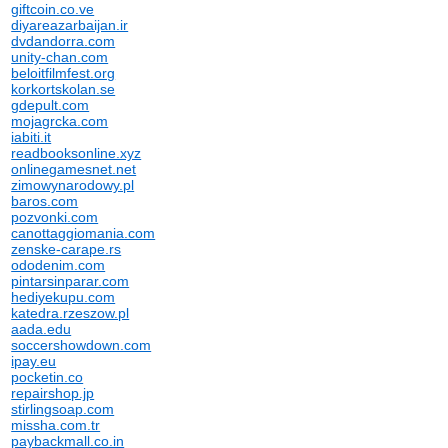
giftcoin.co.ve
diyareazarbaijan.ir
dvdandorra.com
unity-chan.com
beloitfilmfest.org
korkortskolan.se
gdepult.com
mojagrcka.com
iabiti.it
readbooksonline.xyz
onlinegamesnet.net
zimowynarodowy.pl
baros.com
pozvonki.com
canottaggiomania.com
zenske-carape.rs
ododenim.com
pintarsinparar.com
hediyekupu.com
katedra.rzeszow.pl
aada.edu
soccershowdown.com
ipay.eu
pocketin.co
repairshop.jp
stirlingsoap.com
missha.com.tr
paybackmall.co.in