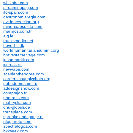
whizhire.com
streamingpsg.com
ifc-spain.com
gastronomiaregia.com
evidenceaction.org
minoriaabsoluta.com
marmos.com.tr
aig.ie
trucksmedia.net
hoved-fi.dk
worldhumanitariansummit.org
bravestarselvage.com
jasonmarkk.com
icpress.ru
newvape.com
scanlantheodore.com
careersinsupplychain.org
pohudeemsami.ru
addesignshow.com
comptajob.fr
photraits.com
mahryska.com
dhu-globuli.de
transplace.com
sprankelendspanje.nl
rifuginrete.com
spectralogics.com
bkkseek.com