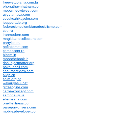
freewetgoiania.com.br
phongthuynhatnam.com
meowmeowtweet.com
uygulamaca.com
cocukcahikayeler.com
isupporttdp.org
federacioncolombianadeciclismo.com
cbo.ru
iranmodern.com
magicbandcollectors.com
partylite.eu
nefisdemet.com
comaccent.ro
bizom.in
moorchebook.ir
dasubjectmatter.org
bakbunasil.com
ecoursereview.com
aliqn.cn
sbim.org.br
wakariyasui.net
giftsengine.com
carpe-concept.com
zamonaviy.uz
ellenvrana.com
onelifefitness.com
paragon-drivers.com
mobilezdeveloper.com