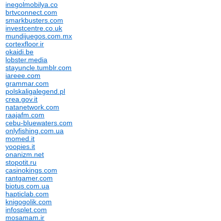
inegolmobilya.co
brtvconnect.com
smarkbusters.com
investcentre.co.uk
mundijuegos.com.mx
cortexfloor.ir
okaidi.be
lobster.media
stayuncle.tumblr.com
iareee.com
grammar.com
polskaligalegend.pl
crea.gov.it
natanetwork.com
raajafm.com
cebu-bluewaters.com
onlyfishing.com.ua
momed.it
yoopies.it
onanizm.net
stopotit.ru
casinokings.com
rantgamer.com
biotus.com.ua
hapticlab.com
knigogolik.com
infosplet.com
mosamam.ir