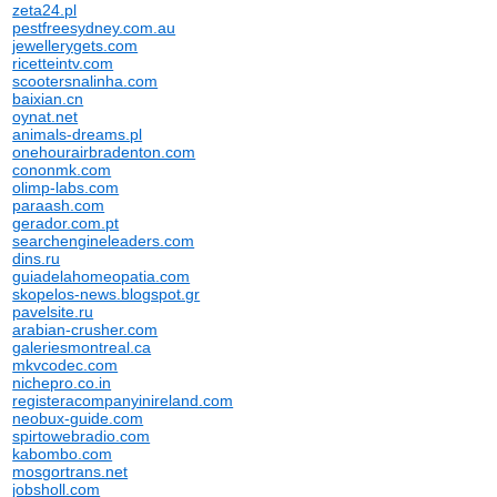
zeta24.pl
pestfreesydney.com.au
jewellerygets.com
ricetteintv.com
scootersnalinha.com
baixian.cn
oynat.net
animals-dreams.pl
onehourairbradenton.com
cononmk.com
olimp-labs.com
paraash.com
gerador.com.pt
searchengineleaders.com
dins.ru
guiadelahomeopatia.com
skopelos-news.blogspot.gr
pavelsite.ru
arabian-crusher.com
galeriesmontreal.ca
mkvcodec.com
nichepro.co.in
registeracompanyinireland.com
neobux-guide.com
spirtowebradio.com
kabombo.com
mosgortrans.net
jobsholl.com