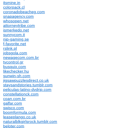
itsmine.in
colorpack.cl
coronadobeacheg.com
snapagency.com
whosopen.net
attorneytribe.com
ismerkedo.net
sunnycom.it
nip-gaming.se
f-favorite.net
rslink.pl
jobsgola.com
newagecom.com.br
tvcontrol.gr
busquix.com
likechecker.hu
sunwin-sh.com
jigsawpuzzlesdirect.co.uk
staysandstories.tumblr.com
peliculas-latino-dvdrip.com
constellationck.com
coan.com.br
galfar.com
swisco.com
boomformula.com
leaseplango.co.uk
naturalblkgirlsrock.tumblr.com
beloter.com