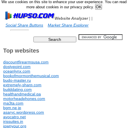
We use cookies on this site to enhance your user experience. You can read
more about cookies in our privacy policy.
Website Analyzer
|
|
Social Share Buttons
Market Share Explorer
Top websites
discountfirearmsusa.com
dostypoint.com
oceanlynx.com
bookofmormonthemusical.com
budo-master.ru
extremely-sharp.com
builddating.com
healthandmedical.qa
motorheadphones.com
ma3ta.com
bgm.ne.jp
asaryc.wordpress.com
avocatro.net
irissuites.in
iownyour.org