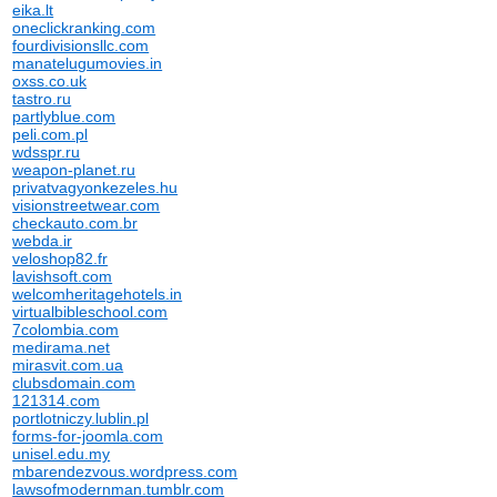
eika.lt
oneclickranking.com
fourdivisionsllc.com
manatelugumovies.in
oxss.co.uk
tastro.ru
partlyblue.com
peli.com.pl
wdsspr.ru
weapon-planet.ru
privatvagyonkezeles.hu
visionstreetwear.com
checkauto.com.br
webda.ir
veloshop82.fr
lavishsoft.com
welcomheritagehotels.in
virtualbibleschool.com
7colombia.com
medirama.net
mirasvit.com.ua
clubsdomain.com
121314.com
portlotniczy.lublin.pl
forms-for-joomla.com
unisel.edu.my
mbarendezvous.wordpress.com
lawsofmodernman.tumblr.com