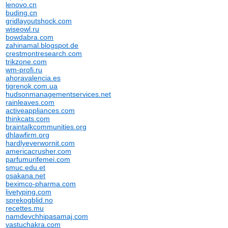
lenovo.cn
buding.cn
gridlayoutshock.com
wiseowl.ru
bowdabra.com
zahinamal.blogspot.de
crestmontresearch.com
trikzone.com
wm-profi.ru
ahoravalencia.es
tigrenok.com.ua
hudsonmanagementservices.net
rainleaves.com
activeappliances.com
thinkcats.com
braintalkcommunities.org
dhlawfirm.org
hardlyeverwornit.com
americacrusher.com
parfumurifemei.com
smuc.edu.et
osakana.net
beximco-pharma.com
livetyping.com
sprekogblid.no
recettes.mu
namdevchhipasamaj.com
vastuchakra.com