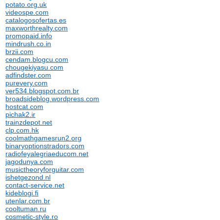
potato.org.uk
videospe.com
catalogosofertas.es
maxworthrealty.com
promopaid.info
mindrush.co.in
brzii.com
cendam.blogcu.com
chougekiyasu.com
adfindster.com
purevery.com
ver534.blogspot.com.br
broadsideblog.wordpress.com
hostcat.com
pichak2.ir
trainzdepot.net
clp.com.hk
coolmathgamesrun2.org
binaryoptionstradors.com
radiofeyalegriaeducom.net
jagodunya.com
musictheoryforguitar.com
ishetgezond.nl
contact-service.net
kideblogi.fi
utenlar.com.br
cooltuman.ru
cosmetic-style.ro