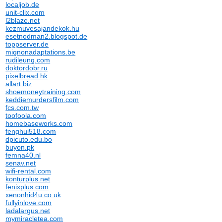
localjob.de
unit-clix.com
l2blaze.net
kezmuvesajandekok.hu
esetnodman2.blogspot.de
toppserver.de
mignonadaptations.be
rudileung.com
doktordobr.ru
pixelbread.hk
allart.biz
shoemoneytraining.com
keddiemurdersfilm.com
fcs.com.tw
toofoola.com
homebaseworks.com
fenghui518.com
dpicuto.edu.bo
buyon.pk
femna40.nl
senav.net
wifi-rental.com
konturplus.net
fenixplus.com
xenonhid4u.co.uk
fullyinlove.com
ladalargus.net
mymiracletea.com