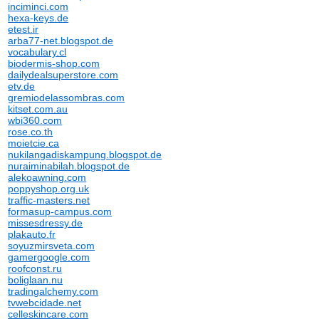
inciminci.com
hexa-keys.de
etest.ir
arba77-net.blogspot.de
vocabulary.cl
biodermis-shop.com
dailydealsuperstore.com
etv.de
gremiodelassombras.com
kitset.com.au
wbi360.com
rose.co.th
moietcie.ca
nukilangadiskampung.blogspot.de
nuraiminabilah.blogspot.de
alekoawning.com
poppyshop.org.uk
traffic-masters.net
formasup-campus.com
missesdressy.de
plakauto.fr
soyuzmirsveta.com
gamergoogle.com
roofconst.ru
boliglaan.nu
tradingalchemy.com
tvwebcidade.net
celleskincare.com