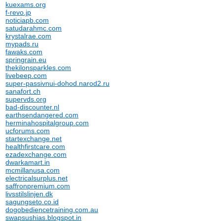
kuexams.org
f-revo.jp
noticiapb.com
satudarahmc.com
krystalrae.com
mypads.ru
fawaks.com
springrain.eu
thekilonsparkles.com
livebeep.com
super-passivnui-dohod.narod2.ru
sanafort.ch
supervds.org
bad-discounter.nl
earthsendangered.com
herminahospitalgroup.com
ucforums.com
startexchange.net
healthfirstcare.com
ezadexchange.com
dwarkamart.in
mcmillanusa.com
electricalsurplus.net
saffronpremium.com
livsstilslinjen.dk
sagungseto.co.id
dogobediencetraining.com.au
swapsushias.blogspot.in