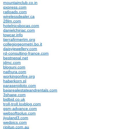
mountainclub.co.in
qxpress.com
ratloads.com
wirelessdealer.ca
28lm.com
hotelnicsbocas.com
danielchiriac.com
towcar.info
tierrafirmertm.org
collegiogeometri.bo.it
daisyjewellery.com
rd-consulting-france.com
bestnepal.net
jdmc.com
bloguni.com
nathura.com
workingonfire.org
haberkorn.pl
paraserpiloto.com
bajarealestateandrentals.com
3shape.com
bidbid.co.uk
troll-troll.loxblog.com
gsm-advance.com
websoftsolus.com
jiyuland3.com
wedpics.com
ripitup.com.au