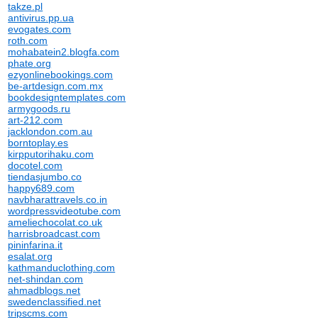
takze.pl
antivirus.pp.ua
evogates.com
roth.com
mohabatein2.blogfa.com
phate.org
ezyonlinebookings.com
be-artdesign.com.mx
bookdesigntemplates.com
armygoods.ru
art-212.com
jacklondon.com.au
borntoplay.es
kirpputorihaku.com
docotel.com
tiendasjumbo.co
happy689.com
navbharattravels.co.in
wordpressvideotube.com
ameliechocolat.co.uk
harrisbroadcast.com
pininfarina.it
esalat.org
kathmanduclothing.com
net-shindan.com
ahmadblogs.net
swedenclassified.net
tripscms.com