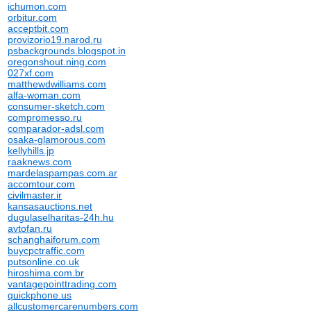
ichumon.com
orbitur.com
acceptbit.com
provizorio19.narod.ru
psbackgrounds.blogspot.in
oregonshout.ning.com
027xf.com
matthewdwilliams.com
alfa-woman.com
consumer-sketch.com
compromesso.ru
comparador-adsl.com
osaka-glamorous.com
kellyhills.jp
raaknews.com
mardelaspampas.com.ar
accomtour.com
civilmaster.ir
kansasauctions.net
dugulaselharitas-24h.hu
avtofan.ru
schanghaiforum.com
buycpctraffic.com
putsonline.co.uk
hiroshima.com.br
vantagepointtrading.com
quickphone.us
allcustomercarenumbers.com