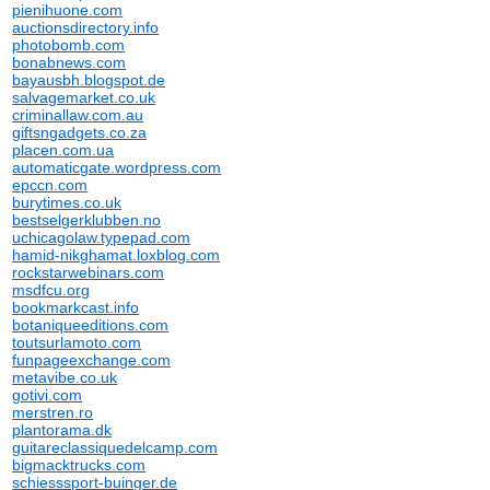
pienihuone.com
auctionsdirectory.info
photobomb.com
bonabnews.com
bayausbh.blogspot.de
salvagemarket.co.uk
criminallaw.com.au
giftsngadgets.co.za
placen.com.ua
automaticgate.wordpress.com
epccn.com
burytimes.co.uk
bestselgerklubben.no
uchicagolaw.typepad.com
hamid-nikghamat.loxblog.com
rockstarwebinars.com
msdfcu.org
bookmarkcast.info
botaniqueeditions.com
toutsurlamoto.com
funpageexchange.com
metavibe.co.uk
gotivi.com
merstren.ro
plantorama.dk
guitareclassiquedelcamp.com
bigmacktrucks.com
schiesssport-buinger.de