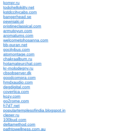
kompr.ru
todohellokitty.net
kstdccitycabs.com
bangerhead.se
pewniaki.pl
pristineclassical.com
armutoyun.com
aromatums.com
welcometohosanna.com
bb-quran.net
gocitybus.com
atomontage.com
chakraalbum.ru
hotamateurchat.com
kr-molodegny.ru
cbsobserver.dk
goodcompra.com
hmdxaudio.com
degdigital.com
covertica.com
kozy.com
go2rome.com
h7d7.net
populartemplesofindia.blogspot.in
cleper.ru
100bud.com
deltamethod.com
pathtowellness.com.au