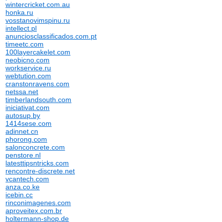
wintercricket.com.au
honka.ru
vosstanovimspinu.ru
intellect.pl
anunciosclassificados.com.pt
timeetc.com
100layercakelet.com
neobicno.com
workservice.ru
webtution.com
cranstonravens.com
netssa.net
timberlandsouth.com
iniciativat.com
autosup.by
1414sese.com
adinnet.cn
phorong.com
salonconcrete.com
penstore.nl
latesttipsntricks.com
rencontre-discrete.net
vcantech.com
anza.co.ke
icebin.cc
rinconimagenes.com
aproveitex.com.br
holtermann-shop.de