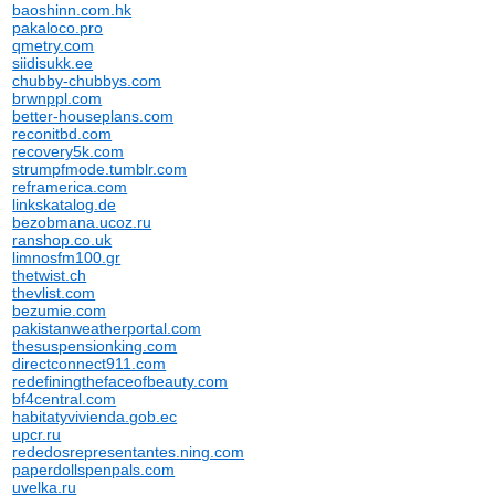
baoshinn.com.hk
pakaloco.pro
qmetry.com
siidisukk.ee
chubby-chubbys.com
brwnppl.com
better-houseplans.com
reconitbd.com
recovery5k.com
strumpfmode.tumblr.com
reframerica.com
linkskatalog.de
bezobmana.ucoz.ru
ranshop.co.uk
limnosfm100.gr
thetwist.ch
thevlist.com
bezumie.com
pakistanweatherportal.com
thesuspensionking.com
directconnect911.com
redefiningthefaceofbeauty.com
bf4central.com
habitatyvivienda.gob.ec
upcr.ru
rededosrepresentantes.ning.com
paperdollspenpals.com
uvelka.ru