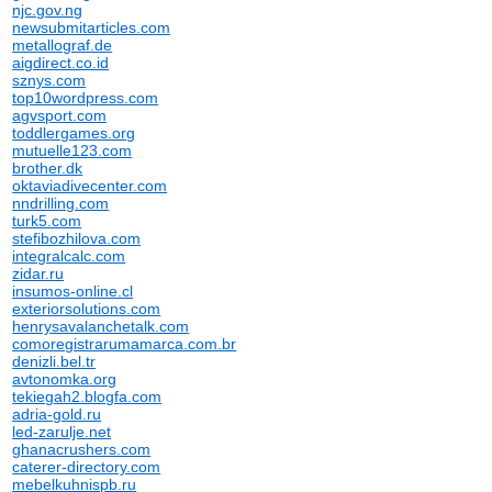
njc.gov.ng
newsubmitarticles.com
metallograf.de
aigdirect.co.id
sznys.com
top10wordpress.com
agvsport.com
toddlergames.org
mutuelle123.com
brother.dk
oktaviadivecenter.com
nndrilling.com
turk5.com
stefibozhilova.com
integralcalc.com
zidar.ru
insumos-online.cl
exteriorsolutions.com
henrysavalanchetalk.com
comoregistrarumamarca.com.br
denizli.bel.tr
avtonomka.org
tekiegah2.blogfa.com
adria-gold.ru
led-zarulje.net
ghanacrushers.com
caterer-directory.com
mebelkuhnispb.ru