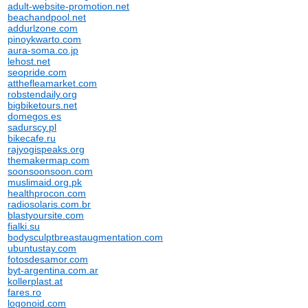
adult-website-promotion.net
beachandpool.net
addurlzone.com
pinoykwarto.com
aura-soma.co.jp
lehost.net
seopride.com
atthefleamarket.com
robstendaily.org
bigbiketours.net
domegos.es
sadurscy.pl
bikecafe.ru
rajyogispeaks.org
themakermap.com
soonsoonsoon.com
muslimaid.org.pk
healthprocon.com
radiosolaris.com.br
blastyoursite.com
fialki.su
bodysculptbreastaugmentation.com
ubuntustay.com
fotosdesamor.com
byt-argentina.com.ar
kollerplast.at
fares.ro
logonoid.com