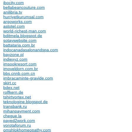
ibocity.com
bellabeancouture.com
anilibria.tv
hurriyetkurumsal.com
argoworks.com
astotel.com
world-richest-man.com
bditmela.blogspot.de
sotaywebsite.com
battataria.com.br
indocanadasalonandspa.com
bayzone.pl
indiexyz.com
imsookresort.com
imoveldorn.com.br
bbs.cnnb.com.cn
imbracaminte-gravide.com
skirt.cc
bdex.net
rolfkern.de
tshirtvortex.net
teknologine.blogspot.de
transbank.ru
mihanpayment.com
chegue.la
payed2work.com
vorotaforum.ru
omshlokhomeopathy.com