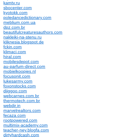
kamtv.ru
sbocenter.com
kyotokk.com
poledancedictionary.com
meblium.com.ua
dpz.com.br
beautifulcreaturesauthors.com
nakleiki-na-stenu.ru
kliknesia.blogspot.de
fckin.com
klimaci.com
hiral.com
mobilesdepot.com
au-parfum-direct.com
mobielkoopjes.nl
focusonit.com
lukesarmy.com
foxonstocks.com
diiggoo.com
webcarnes.com.br
thermotech.com.br
webdir.in
marvelrealtors.com
fecaza.com
rootpowered.com
multimix-academy.com
teacher-ney.blogfa.com
dirtyhardcash.com