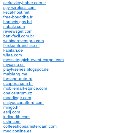
cerkezkoyhaber.com.tr
spy-wireless.com
kecakhost.net
free-bouddha.fr
banbeis.gov.bd
nabaki.com
reviewsget.com
bankfacil.com.br
webinareventpro.com
flexkomfranchise.nl
kapifari.de
wllaa.com
messeteppich-event-carpet.com
mycaipu.cn
playtvseries.blogspot.de
maixiang.me
forsage-auto.ru
ocapora.com.br
mobilemarketprice.com
obalcentrum.cz
moddingtr.com
shityoucanafford.com
mingo.hr
esrij.com
indiandth.com
ushr.com
coffeeshopsamsterdam.com
mediconline.es