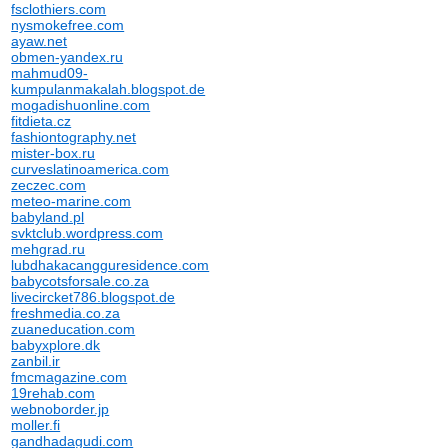
fsclothiers.com
nysmokefree.com
ayaw.net
obmen-yandex.ru
mahmud09-
kumpulanmakalah.blogspot.de
mogadishuonline.com
fitdieta.cz
fashiontography.net
mister-box.ru
curveslatinoamerica.com
zeczec.com
meteo-marine.com
babyland.pl
svktclub.wordpress.com
mehgrad.ru
lubdhakacangguresidence.com
babycotsforsale.co.za
livecircket786.blogspot.de
freshmedia.co.za
zuaneducation.com
babyxplore.dk
zanbil.ir
fmcmagazine.com
19rehab.com
webnoborder.jp
moller.fi
gandhadagudi.com