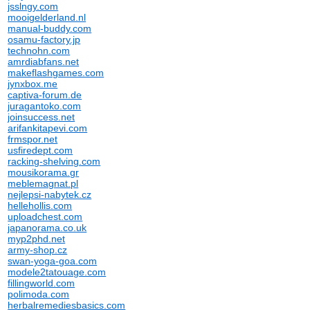
jsslngy.com
mooigelderland.nl
manual-buddy.com
osamu-factory.jp
technohn.com
amrdiabfans.net
makeflashgames.com
jynxbox.me
captiva-forum.de
juragantoko.com
joinsuccess.net
arifankitapevi.com
frmspor.net
usfiredept.com
racking-shelving.com
mousikorama.gr
meblemagnat.pl
nejlepsi-nabytek.cz
hellehollis.com
uploadchest.com
japanorama.co.uk
myp2phd.net
army-shop.cz
swan-yoga-goa.com
modele2tatouage.com
fillingworld.com
polimoda.com
herbalremediesbasics.com