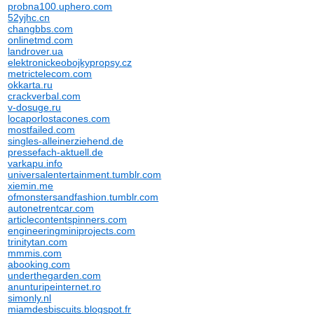
probna100.uphero.com
52yjhc.cn
changbbs.com
onlinetmd.com
landrover.ua
elektronickeobojkypropsy.cz
metrictelecom.com
okkarta.ru
crackverbal.com
v-dosuge.ru
locaporlostacones.com
mostfailed.com
singles-alleinerziehend.de
pressefach-aktuell.de
varkapu.info
universalentertainment.tumblr.com
xiemin.me
ofmonstersandfashion.tumblr.com
autonetrentcar.com
articlecontentspinners.com
engineeringminiprojects.com
trinitytan.com
mmmis.com
abooking.com
underthegarden.com
anunturipeinternet.ro
simonly.nl
miamdesbiscuits.blogspot.fr