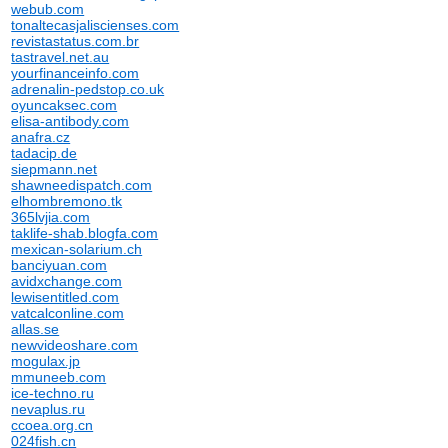
webub.com
tonaltecasjaliscienses.com
revistastatus.com.br
tastravel.net.au
yourfinanceinfo.com
adrenalin-pedstop.co.uk
oyuncaksec.com
elisa-antibody.com
anafra.cz
tadacip.de
siepmann.net
shawneedispatch.com
elhombremono.tk
365lvjia.com
taklife-shab.blogfa.com
mexican-solarium.ch
banciyuan.com
avidxchange.com
lewisentitled.com
vatcalconline.com
allas.se
newvideoshare.com
mogulax.jp
mmuneeb.com
ice-techno.ru
nevaplus.ru
ccoea.org.cn
024fish.cn