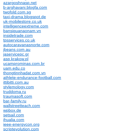
azargoshnasp.net
b-arghavani.blogfa.com
twofold.com.sg
taxi-drama.blogspot.de
uk-mobilestore.co.uk
intelligenceextreme.com
bansiquanaonam.vn
insidetrade.com
tpsservices.co.uk
autocaravanasnorte.com
jbeans.com.au
jaservicepc.gr
asp.krakow.pl
ucamprominas.com.br
uam.edu.co
thongtinnhadat.com.vn
athlete-endurance-football.com
ittibitti.com.au
stylemology.com
truddoma.ru
traumasoft.com
bar-family.ru
wallstreetteach.com
wpbox.de
setsail.com
ihualia.com
ieee-energycon.org
scriptevolution.com