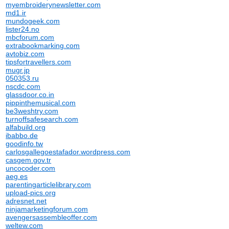
myembroiderynewsletter.com
md1.ir
mundogeek.com
lister24.no
mbcforum.com
extrabookmarking.com
avtobiz.com
tipsfortravellers.com
mugr.jp
050353.ru
nscdc.com
glassdoor.co.in
pippinthemusical.com
be3weshtry.com
turnoffsafesearch.com
alfabuild.org
ibabbo.de
goodinfo.tw
carlosgallegoestafador.wordpress.com
casgem.gov.tr
uncocoder.com
aeg.es
parentingarticlelibrary.com
upload-pics.org
adresnet.net
ninjamarketingforum.com
avengersassembleoffer.com
weltew.com