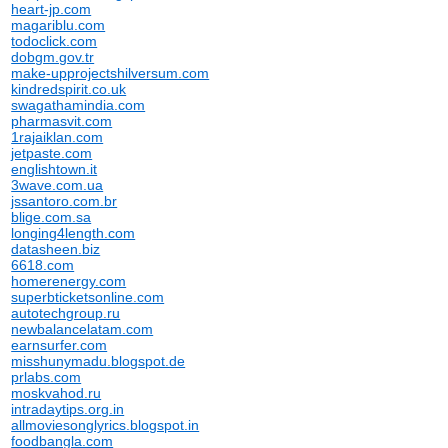
heart-jp.com
magariblu.com
todoclick.com
dobgm.gov.tr
make-upprojectshilversum.com
kindredspirit.co.uk
swagathamindia.com
pharmasvit.com
1rajaiklan.com
jetpaste.com
englishtown.it
3wave.com.ua
jssantoro.com.br
blige.com.sa
longing4length.com
datasheen.biz
6618.com
homerenergy.com
superbticketsonline.com
autotechgroup.ru
newbalancelatam.com
earnsurfer.com
misshunymadu.blogspot.de
prlabs.com
moskvahod.ru
intradaytips.org.in
allmoviesonglyrics.blogspot.in
foodbangla.com