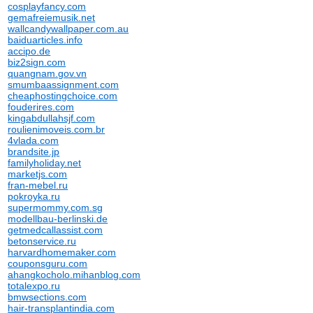
cosplayfancy.com
gemafreiemusik.net
wallcandywallpaper.com.au
baiduarticles.info
accipo.de
biz2sign.com
quangnam.gov.vn
smumbaassignment.com
cheaphostingchoice.com
fouderires.com
kingabdullahsjf.com
roulienimoveis.com.br
4vlada.com
brandsite.jp
familyholiday.net
marketjs.com
fran-mebel.ru
pokroyka.ru
supermommy.com.sg
modellbau-berlinski.de
getmedcallassist.com
betonservice.ru
harvardhomemaker.com
couponsguru.com
ahangkocholo.mihanblog.com
totalexpo.ru
bmwsections.com
hair-transplantindia.com