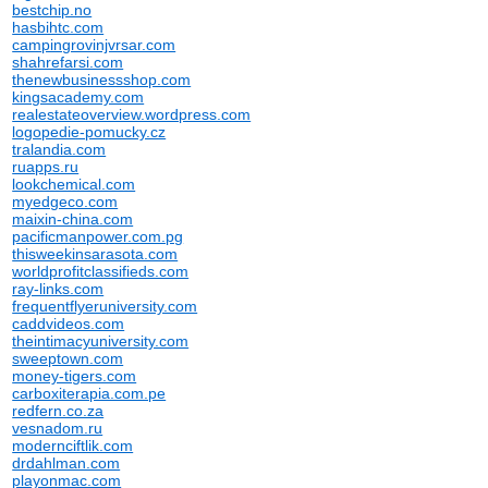
bestchip.no
hasbihtc.com
campingrovinjvrsar.com
shahrefarsi.com
thenewbusinessshop.com
kingsacademy.com
realestateoverview.wordpress.com
logopedie-pomucky.cz
tralandia.com
ruapps.ru
lookchemical.com
myedgeco.com
maixin-china.com
pacificmanpower.com.pg
thisweekinsarasota.com
worldprofitclassifieds.com
ray-links.com
frequentflyeruniversity.com
caddvideos.com
theintimacyuniversity.com
sweeptown.com
money-tigers.com
carboxiterapia.com.pe
redfern.co.za
vesnadom.ru
modernciftlik.com
drdahlman.com
playonmac.com