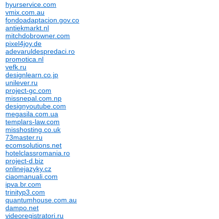
hyurservice.com
vmix.com.au
fondoadaptacion.gov.co
antiekmarkt.nl
mitchdobrowner.com
pixel4joy.de
adevaruldespredaci.ro
promotica.nl
vefk.ru
designlearn.co.jp
unilever.ru
project-gc.com
missnepal.com.np
designyoutube.com
megasila.com.ua
templars-law.com
misshosting.co.uk
73master.ru
ecomsolutions.net
hotelclassromania.ro
project-d.biz
onlinejazyky.cz
ciaomanuali.com
ipva.br.com
trinityp3.com
quantumhouse.com.au
dampo.net
videoregistratori.ru