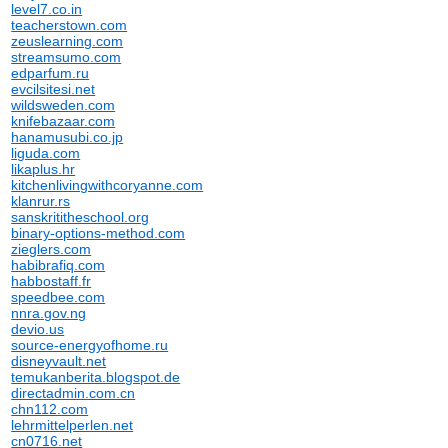
level7.co.in
teacherstown.com
zeuslearning.com
streamsumo.com
edparfum.ru
evcilsitesi.net
wildsweden.com
knifebazaar.com
hanamusubi.co.jp
liguda.com
likaplus.hr
kitchenlivingwithcoryanne.com
klanrur.rs
sanskrititheschool.org
binary-options-method.com
zieglers.com
habibrafiq.com
habbostaff.fr
speedbee.com
nnra.gov.ng
devio.us
source-energyofhome.ru
disneyvault.net
temukanberita.blogspot.de
directadmin.com.cn
chn112.com
lehrmittelperlen.net
cn0716.net