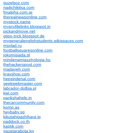
guzelsoz.com
nadichikitsa.com
fmalpha.com.ar
therealnewsonline.com
mystock.name
myprofilelinks.blogspot.in
pickandmove.net
gtips-trick.blogspot.de
mygeneralenglishstudents.wikispaces.com
msvlad.ru
footballsquaresonline.com
jokomisiada.pl
mindenamiasztrologia.hu
thehackerspost.com
madayeh.com
kravshop.com
hepsindenal.com
geekwebmaster.com
labrador-dolbia.pl
kwi.com
parikshahelp.in
thecarcommunity.com
komp.as
heybaby.sg
kikutahigashihara.jp
paddock.co.th
kaptik.com
gazetarabota.kg