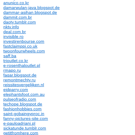
anunico.co.kr
damarwulan-java.blogspot.de
dammar-asihan.blogspot.de
dammit.com.br
daoty.tumblr.com
nktv.info
deal.com.br
invisible.ro
investirenbourse.com
fastclaimppi.co.uk
twoonfourwheels.com
saff.ba
trioutlet.co.kr
e-rosenthaloutlet.pl
rmapo.ru
faqar.blogspot.de
remontmechty.ru
reissitesvergelijken.nl
eidparry.com
elephantsfoot.com.au
pulseofradio.com
techope.blogspot.de
fashionhobbies.com
saint-gobaingyproc.in
fanny-pictures-site.com
e-pauloadriani.pl
sickatunde.tumblr.com
getitfromhere.com