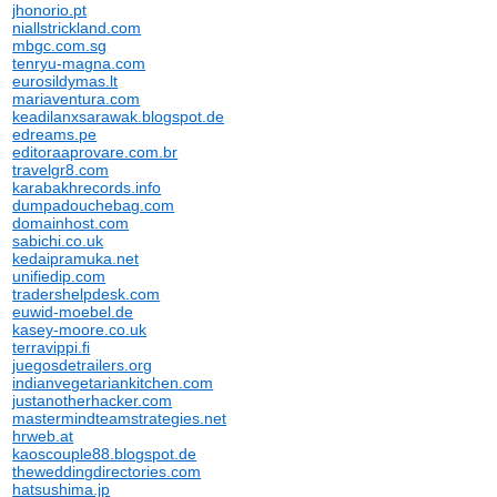
jhonorio.pt
niallstrickland.com
mbgc.com.sg
tenryu-magna.com
eurosildymas.lt
mariaventura.com
keadilanxsarawak.blogspot.de
edreams.pe
editoraaprovare.com.br
travelgr8.com
karabakhrecords.info
dumpadouchebag.com
domainhost.com
sabichi.co.uk
kedaipramuka.net
unifiedip.com
tradershelpdesk.com
euwid-moebel.de
kasey-moore.co.uk
terravippi.fi
juegosdetrailers.org
indianvegetariankitchen.com
justanotherhacker.com
mastermindteamstrategies.net
hrweb.at
kaoscouple88.blogspot.de
theweddingdirectories.com
hatsushima.jp