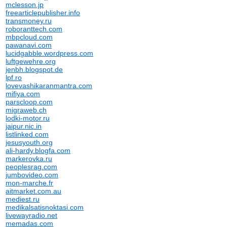
mclesson.jp
freearticlepublisher.info
transmoney.ru
roboranttech.com
mbpcloud.com
pawanavi.com
lucidgabble.wordpress.com
luftgewehre.org
jenbh.blogspot.de
lpf.ro
lovevashikaranmantra.com
mifiya.com
parscloop.com
migraweb.ch
lodki-motor.ru
jaipur.nic.in
listlinked.com
jesusyouth.org
ali-hardy.blogfa.com
markerovka.ru
peoplesrag.com
jumbovideo.com
mon-marche.fr
aitmarket.com.au
mediest.ru
medikalsatisnoktasi.com
livewayradio.net
memadas.com