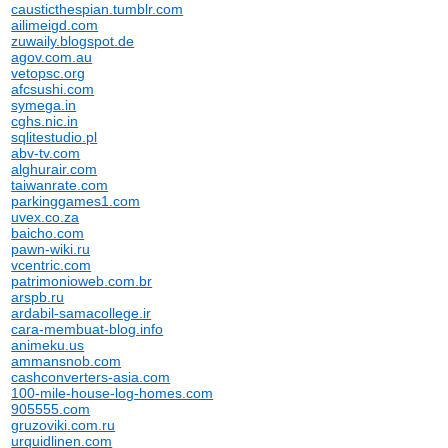
causticthespian.tumblr.com
ailimeigd.com
zuwaily.blogspot.de
agov.com.au
vetopsc.org
afcsushi.com
symega.in
cghs.nic.in
sqlitestudio.pl
abv-tv.com
alghurair.com
taiwanrate.com
parkinggames1.com
uvex.co.za
baicho.com
pawn-wiki.ru
vcentric.com
patrimonioweb.com.br
arspb.ru
ardabil-samacollege.ir
cara-membuat-blog.info
animeku.us
ammansnob.com
cashconverters-asia.com
100-mile-house-log-homes.com
905555.com
gruzoviki.com.ru
urquidlinen.com