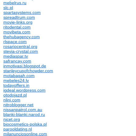
mebelrus.ru
slc.pl
spartasystems.com
spreadtrum.com
movie-links.org
ritodental.com
movibeta.com
thehubagency.com
rlspace.com
rosariocentral.org
stevia-crystal.com
mediaspar.tv
safrancay.com
inmotivasi.blogspot.de
stanleycupofchowder.com
motabaqah.com
mebeles24.lv
todayoffers.in
igdeal.wordpress.com
otodojazd.pl
nlini.com
nitroblogger.net
nissanpatrol.com.au
blanki-blanki.narod.ru
nicet.org
biocosmetics-polska.pl
parooldating.nl
milanunciosonline.com