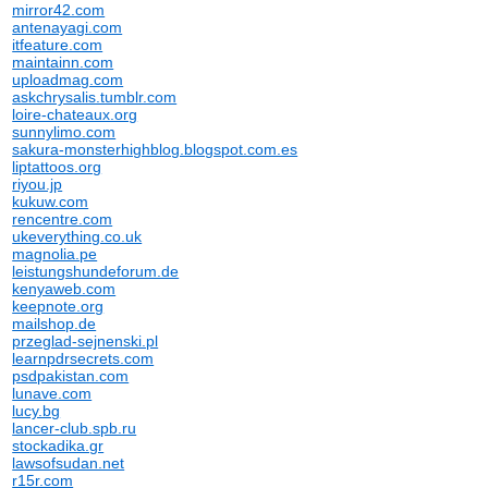
mirror42.com
antenayagi.com
itfeature.com
maintainn.com
uploadmag.com
askchrysalis.tumblr.com
loire-chateaux.org
sunnylimo.com
sakura-monsterhighblog.blogspot.com.es
liptattoos.org
riyou.jp
kukuw.com
rencentre.com
ukeverything.co.uk
magnolia.pe
leistungshundeforum.de
kenyaweb.com
keepnote.org
mailshop.de
przeglad-sejnenski.pl
learnpdrsecrets.com
psdpakistan.com
lunave.com
lucy.bg
lancer-club.spb.ru
stockadika.gr
lawsofsudan.net
r15r.com