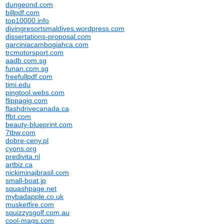
dungeond.com
billpdf.com
top10000.info
divingresortsmaldives.wordpress.com
dissertations-proposal.com
garciniacambogiahca.com
trcmotorsport.com
aadb.com.sg
funan.com.sg
freefullpdf.com
timi.edu
pingtool.webs.com
flippagig.com
flashdrivecanada.ca
ffbt.com
beauty-blueprint.com
7tbw.com
dobre-ceny.pl
cyons.org
predivita.nl
artbiz.ca
nickiminajbrasil.com
small-boat.jp
squashpage.net
mybadapple.co.uk
musketfire.com
squizzysgolf.com.au
cool-mags.com