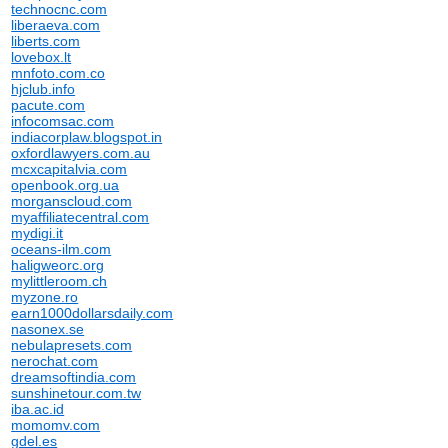
technocnc.com
liberaeva.com
liberts.com
lovebox.lt
mnfoto.com.co
hjclub.info
pacute.com
infocomsac.com
indiacorplaw.blogspot.in
oxfordlawyers.com.au
mcxcapitalvia.com
openbook.org.ua
morganscloud.com
myaffiliatecentral.com
mydigi.it
oceans-ilm.com
haligweorc.org
mylittleroom.ch
myzone.ro
earn1000dollarsdaily.com
nasonex.se
nebulapresets.com
nerochat.com
dreamsoftindia.com
sunshinetour.com.tw
iba.ac.id
momomv.com
gdel.es