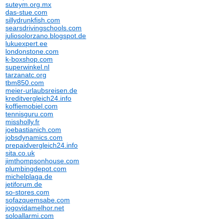
suteym.org.mx
das-stue.com
sillydrunkfish.com
searsdrivingschools.com
juliosolorzano.blogspot.de
lukuexpert.ee
londonstone.com
k-boxshop.com
superwinkel.nl
tarzanatc.org
tbm850.com
meier-urlaubsreisen.de
kreditvergleich24.info
koffiemobiel.com
tennisguru.com
missholly.fr
joebastianich.com
jobsdynamics.com
prepaidvergleich24.info
sita.co.uk
jimthompsonhouse.com
plumbingdepot.com
michelplaga.de
jetiforum.de
so-stores.com
sofazquemsabe.com
jogovidamelhor.net
soloallarmi.com