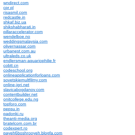
wndirect.com
cpr.pl
risasmil.com
redcastle.in
shkaf.biz.ua
shikshabharati.in
pillaraccelerator.com
wendelboe.no
weddingsmalaysia.com
olivernassar.com
urbanest.com.au
ultraleds.co.uk
endlersman-aquariophilie.fr
cobtt.cn
codeschool.org
onlineapplicationforloans.com
sovetskiemultfilmy.com
online-igri.net
slavicabogdanov.com
contentbuilder.net
onitcollege.edu.ng
topforo.com
pepsu.in
padonki.ru
theanti-media.org
bratelcom.com.br
codexpert.ro
payeh6boshrooyeh.blogfa.com