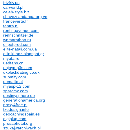
frivfriv.us
carworld.pl
celeb-style.biz
chavezcandanga.org.ve
franceverte.fr
tantra.nl
rentingavenue.com
rennschnitzel.de
wnmarathon.ru
elfpetprod.com
elite-natali.com.ua
elliniki-aoz.blogspot.gr
myufa.ru
uedfans.cn
enjoymp3s.com
ukblackdating.co.uk
submify.com
dematte.at
myasp-12.com
sparcmx.com
destinysphere.de
generationamerica.org
proxy4free.pl
txedesign.info
geocachingspain.es
digiplug.com
prosaphotel.org
szukajwarchiwach.pl