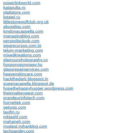
powerlinkworld.com
katapulta.ro
plattstore.com
listatel.ru
littlestonegolfclub.org.uk
abusidiqu.com
londonacappella.com
managingblog.com
perspoliscloob.com
sigarecursos.com.br
telum-marketing.com
mixedkreations.com
glamourphotography.co
hooponoponoway.hu
glassrepairservices.com
heavenskincare.com
hackthedark.blogspot.in
gueenacapella.blogspot.de
hopethehappyhugger.wordpress.com
theinnatkeywest.com
grandeurinfotech.com
hornettek.com
getvoip.com
taxifm.ru
mktashf.com
mahaneh.com
modest.mihanblog.com
techpandey.com