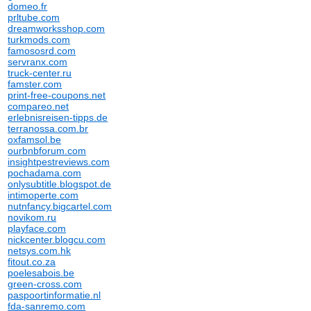
domeo.fr
prltube.com
dreamworksshop.com
turkmods.com
famososrd.com
servranx.com
truck-center.ru
famster.com
print-free-coupons.net
compareo.net
erlebnisreisen-tipps.de
terranossa.com.br
oxfamsol.be
ourbnbforum.com
insightpestreviews.com
pochadama.com
onlysubtitle.blogspot.de
intimoperte.com
nutnfancy.bigcartel.com
novikom.ru
playface.com
nickcenter.blogcu.com
netsys.com.hk
fitout.co.za
poelesabois.be
green-cross.com
paspoortinformatie.nl
fda-sanremo.com