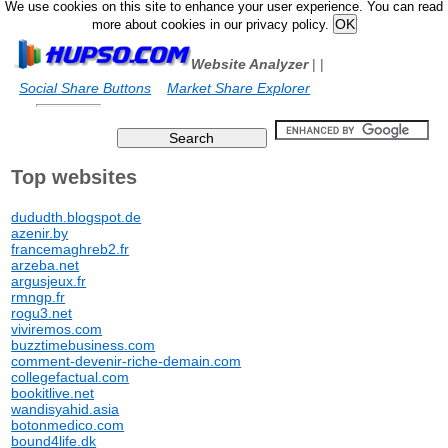
We use cookies on this site to enhance your user experience. You can read
more about cookies in our privacy policy.
Website Analyzer
|
|
Social Share Buttons
Market Share Explorer
Top websites
dududth.blogspot.de
azenir.by
francemaghreb2.fr
arzeba.net
argusjeux.fr
rmngp.fr
rogu3.net
viviremos.com
buzztimebusiness.com
comment-devenir-riche-demain.com
collegefactual.com
bookitlive.net
wandisyahid.asia
botonmedico.com
bound4life.dk