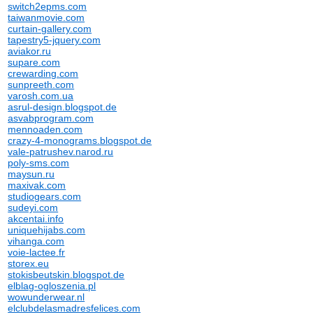
switch2epms.com
taiwanmovie.com
curtain-gallery.com
tapestry5-jquery.com
aviakor.ru
supare.com
crewarding.com
sunpreeth.com
varosh.com.ua
asrul-design.blogspot.de
asvabprogram.com
mennoaden.com
crazy-4-monograms.blogspot.de
vale-patrushev.narod.ru
poly-sms.com
maysun.ru
maxivak.com
studiogears.com
sudeyi.com
akcentai.info
uniquehijabs.com
vihanga.com
voie-lactee.fr
storex.eu
stokisbeutskin.blogspot.de
elblag-ogloszenia.pl
wowunderwear.nl
elclubdelasmadresfelices.com