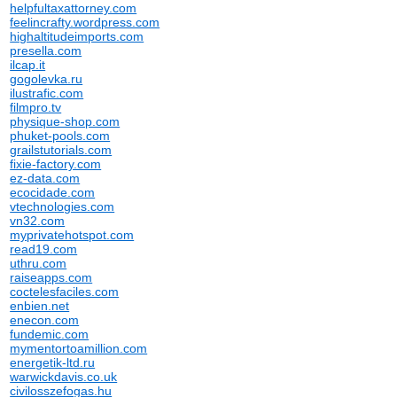
helpfultaxattorney.com
feelincrafty.wordpress.com
highaltitudeimports.com
presella.com
ilcap.it
gogolevka.ru
ilustrafic.com
filmpro.tv
physique-shop.com
phuket-pools.com
grailstutorials.com
fixie-factory.com
ez-data.com
ecocidade.com
vtechnologies.com
vn32.com
myprivatehotspot.com
read19.com
uthru.com
raiseapps.com
coctelesfaciles.com
enbien.net
enecon.com
fundemic.com
mymentortoamillion.com
energetik-ltd.ru
warwickdavis.co.uk
civilosszefogas.hu