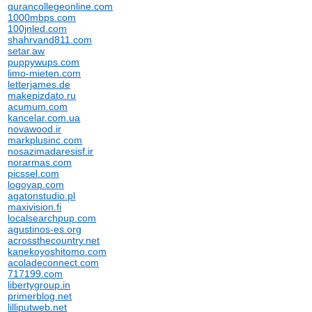
qurancollegeonline.com
1000mbps.com
100jnled.com
shahrvand811.com
setar.aw
puppywups.com
limo-mieten.com
letterjames.de
makepizdato.ru
acumum.com
kancelar.com.ua
novawood.ir
markplusinc.com
nosazimadaresisf.ir
norarmas.com
picssel.com
logoyap.com
agatonstudio.pl
maxivision.fi
localsearchpup.com
agustinos-es.org
acrossthecountry.net
kanekoyoshitomo.com
acoladeconnect.com
717199.com
libertygroup.in
primerblog.net
lilliputweb.net