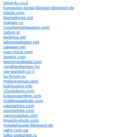
zimer4u.co.il
kumpulan-script-blogger.blogspot.de
tsledp.com
themekings.net
maham.ru
youshengzhaopian.com
zahon.jp
laclinica.net
lahorepakistan.net
zawaag.net
mac-more.com
zgamz.com
twentysixdigital.com
randitarskereso.hu
rav-bariach.co.il
ks-forum.ru
malerevenue.com
kolchugino.info
v2solutions.com
kotarayaonline.com
realtimewebsite.com
ugometrics.com
xtremehids.com
yanncodubai.com
kouichi-photo.com
majalahsuper.blogspot.de
yatyt.com.ua
tolko-poleznoe.ru