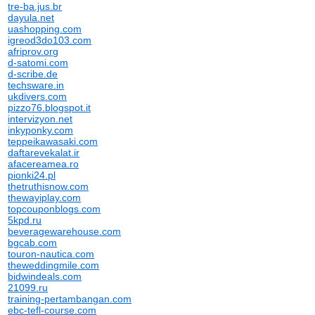
tre-ba.jus.br
dayula.net
uashopping.com
igreod3do103.com
afriprov.org
d-satomi.com
d-scribe.de
techsware.in
ukdivers.com
pizzo76.blogspot.it
intervizyon.net
inkyponky.com
teppeikawasaki.com
daftarevekalat.ir
afacereamea.ro
pionki24.pl
thetruthisnow.com
thewayiplay.com
topcouponblogs.com
5kpd.ru
beveragewarehouse.com
bgcab.com
touron-nautica.com
theweddingmile.com
bidwindeals.com
21099.ru
training-pertambangan.com
ebc-tefl-course.com