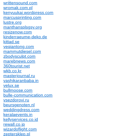
writtensound.com
wromak.com.pl
kenyuukai.wordpress.com
marcusprinting.com
lustre.org
manthansplsgsy.org
resizenow.com
kinderraeume-deko.de
kittad.se
yeqiantong.com
mammutdiesel.com
zbodysculpt.com
marebnews.com
360tourist.net
wkb.co.kr
masterjournal.ru
vashikaranbaba.in
velux.se
bullmoose.com
bulle-communication.com
vsezdorovi.ru
beursgenoten.nl
weddingdress.com
keralaevents.in
kellyservices.co.id
rewall.co.jp
wizardoflight.com
zeptersklep.pl