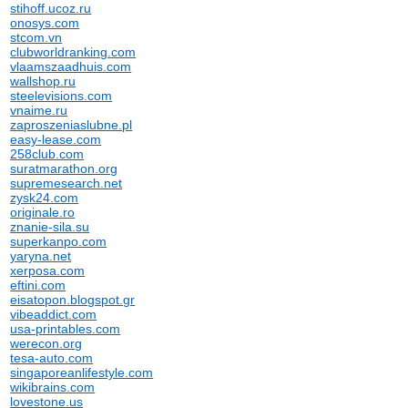
stihoff.ucoz.ru
onosys.com
stcom.vn
clubworldranking.com
vlaamszaadhuis.com
wallshop.ru
steelevisions.com
vnaime.ru
zaproszeniaslubne.pl
easy-lease.com
258club.com
suratmarathon.org
supremesearch.net
zysk24.com
originale.ro
znanie-sila.su
superkanpo.com
yaryna.net
xerposa.com
eftini.com
eisatopon.blogspot.gr
vibeaddict.com
usa-printables.com
werecon.org
tesa-auto.com
singaporeanlifestyle.com
wikibrains.com
lovestone.us