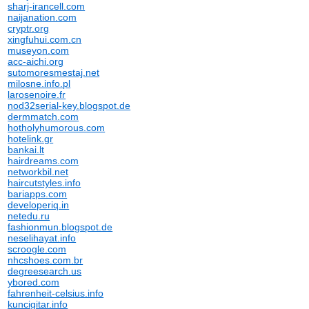
sharj-irancell.com
naijanation.com
cryptr.org
xingfuhui.com.cn
museyon.com
acc-aichi.org
sutomoresmestaj.net
milosne.info.pl
larosenoire.fr
nod32serial-key.blogspot.de
dermmatch.com
hotholyhumorous.com
hotelink.gr
bankai.lt
hairdreams.com
networkbil.net
haircutstyles.info
bariapps.com
developeriq.in
netedu.ru
fashionmun.blogspot.de
neselihayat.info
scroogle.com
nhcshoes.com.br
degreesearch.us
ybored.com
fahrenheit-celsius.info
kuncigitar.info