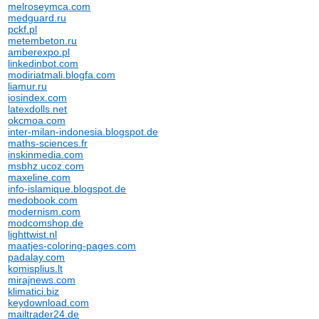
melroseymca.com
medguard.ru
pckf.pl
metembeton.ru
amberexpo.pl
linkedinbot.com
modiriatmali.blogfa.com
liamur.ru
iosindex.com
latexdolls.net
okcmoa.com
inter-milan-indonesia.blogspot.de
maths-sciences.fr
inskinmedia.com
msbhz.ucoz.com
maxeline.com
info-islamique.blogspot.de
medobook.com
modernism.com
modcomshop.de
lighttwist.nl
maatjes-coloring-pages.com
padalay.com
komisplius.lt
mirajnews.com
klimatici.biz
keydownload.com
mailtrader24.de