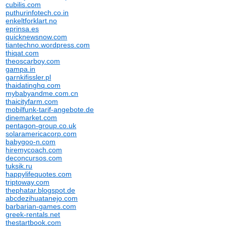
cubilis.com
puthurinfotech.co.in
enkeltforklart.no
eprinsa.es
quicknewsnow.com
tiantechno.wordpress.com
thiqat.com
theoscarboy.com
gampa.in
garnkifissler.pl
thaidatinghq.com
mybabyandme.com.cn
thaicityfarm.com
mobilfunk-tarif-angebote.de
dinemarket.com
pentagon-group.co.uk
solaramericacorp.com
babygoo-n.com
hiremycoach.com
deconcursos.com
tuksik.ru
happylifequotes.com
triptoway.com
thephatar.blogspot.de
abcdezihuatanejo.com
barbarian-games.com
greek-rentals.net
thestartbook.com