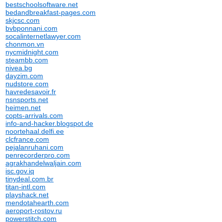
bestschoolsoftware.net
bedandbreakfast-pages.com
skjcsc.com
bvbponnani.com
socalinternetlawyer.com
chonmon.vn
nycmidnight.com
steambb.com
nivea.bg
dayzim.com
nudstore.com
havredesavoir.fr
nsnsports.net
heimen.net
copts-arrivals.com
info-and-hacker.blogspot.de
noortehaal.delfi.ee
clcfrance.com
pejalanruhani.com
penrecorderpro.com
agrakhandelwaljain.com
isc.gov.iq
tinydeal.com.br
titan-intl.com
playshack.net
mendotahearth.com
aeroport-rostov.ru
powerstitch.com