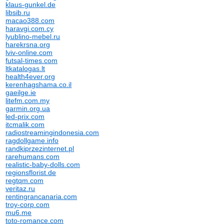
klaus-gunkel.de
libsib.ru
macao388.com
haravgi.com.cy
lyublino-mebel.ru
harekrsna.org
lviv-online.com
futsal-times.com
ltkatalogas.lt
health4ever.org
kerenhagshama.co.il
gaeilge.ie
litefm.com.my
garmin.org.ua
led-prix.com
itcmalik.com
radiostreamingindonesia.com
ragdollgame.info
randkiprzezinternet.pl
rarehumans.com
realistic-baby-dolls.com
regionsflorist.de
regtqm.com
veritaz.ru
rentingrancanaria.com
troy-corp.com
mu6.me
toto-romance.com