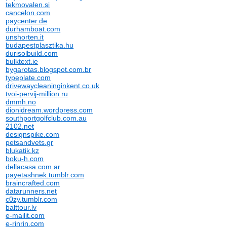
tekmovalen.si
cancelon.com
paycenter.de
durhamboat.com
unshorten.it
budapestplasztika.hu
durisolbuild.com
bulktext.ie
bygarotas.blogspot.com.br
typeplate.com
drivewaycleaninginkent.co.uk
tvoi-pervij-million.ru
dmmh.no
dionidream.wordpress.com
southportgolfclub.com.au
2102.net
designspike.com
petsandvets.gr
blukatik.kz
boku-h.com
dellacasa.com.ar
payetashnek.tumblr.com
braincrafted.com
datarunners.net
c0zy.tumblr.com
balttour.lv
e-mailit.com
e-rinrin.com