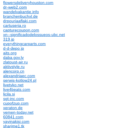
flowersdeliveryhouston.com
dr-web2.com
wandelvakantie.info
branchenbuchxl.de
drpouriaaflaki.com
cartuseria.ro
capturecoupon.com
xn--significadodelossueos-ubc.net
319.jp
everythingcarparts.com
d-d-depo.jp
aits.org
daba.gov.lv
zlatoust-air.ru
aktivstyle.ru
alencorp.cn
alexandriaec.com
serwis-kotlow24.pl
livetvko.net
live4beats.com
licila.si
sgt-inc.com
cupofzup.com
xeraton.de
yemen-today.net
60841.com
yayinakisi.com
sharjme1.tk