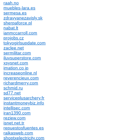
raah.no
muebles-lara.es
sermesa.es
zdravyanezavisly.sk
sherpaforce.pl
nabat.lt
ianmccarroll.com
projobs.cz
tokyogirlsupdate.com
zaclee.net
sermilitar.com
iluvsuperstore.com
xsysnet.com
imation.co.jp
increaseonline.nl
reverencieux.com
richardmerry.com
schmid.ru
sd77.net
serviceplusarchery.fr
instantmoneybiz.info
intellisec.com
iran1390.com
reziew.com
isnet.net.tr
repuestosfuentes.es
raikasweb.com
shoptxelectricity.com