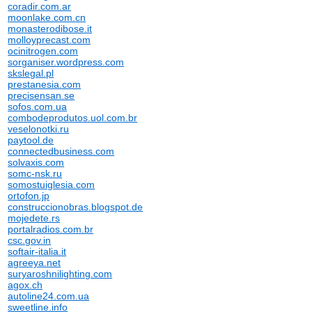
coradir.com.ar
moonlake.com.cn
monasterodibose.it
molloyprecast.com
ocinitrogen.com
sorganiser.wordpress.com
skslegal.pl
prestanesia.com
precisensan.se
sofos.com.ua
combodeprodutos.uol.com.br
veselonotki.ru
paytool.de
connectedbusiness.com
solvaxis.com
somc-nsk.ru
somostuiglesia.com
ortofon.jp
construccionobras.blogspot.de
mojedete.rs
portalradios.com.br
csc.gov.in
softair-italia.it
agreeya.net
suryaroshnilighting.com
agox.ch
autoline24.com.ua
sweetline.info