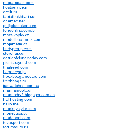
mega-spain.com
hostservice.ir
grelit.ru
tabiatbakhtiari.com
onemac.net
gulfjobseeker.com
foneonline.com.br
mms-kapky.cz
modellbau-metz.com
mojemafie.cz
hudygroup.com
storehui.com
getridofcluttertoday.com
picnicbeyond.com
thaifreed.com
haganeya.jp
freexboxgamecard.com
freshbags.ru
justwatches.com.au
marinamool.com
manuhdtv2.blogspot.com.es
hal-hosting.com
hallo.me
monkeystyler.com
moneygps.pt
madeandi.com
tevasport.com
forumtours.ru