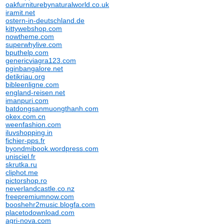
oakfurniturebynaturalworld.co.uk
iramit.net
ostern-in-deutschland.de
kittywebshop.com
nowtheme.com
superwhylive.com
bputhelp.com
genericviagra123.com
pginbangalore.net
detikriau.org
bibleenligne.com
england-reisen.net
imanpuri.com
batdongsanmuongthanh.com
okex.com.cn
weenfashion.com
iluvshopping.in
fichier-pps.fr
byondmibook.wordpress.com
unisciel.fr
skrutka.ru
cliphot.me
pictorshop.ro
neverlandcastle.co.nz
freepremiumnow.com
booshehr2music.blogfa.com
placetodownload.com
agri-nova.com