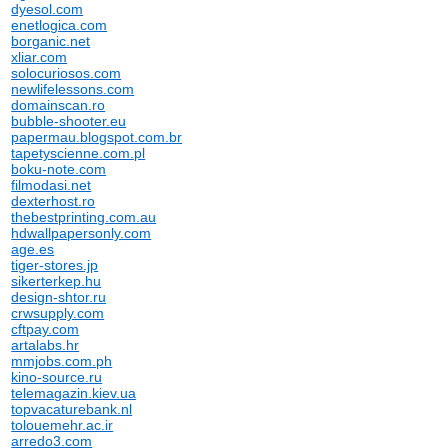
dyesol.com
enetlogica.com
borganic.net
xliar.com
solocuriosos.com
newlifelessons.com
domainscan.ro
bubble-shooter.eu
papermau.blogspot.com.br
tapetyscienne.com.pl
boku-note.com
filmodasi.net
dexterhost.ro
thebestprinting.com.au
hdwallpapersonly.com
age.es
tiger-stores.jp
sikerterkep.hu
design-shtor.ru
crwsupply.com
cftpay.com
artalabs.hr
mmjobs.com.ph
kino-source.ru
telemagazin.kiev.ua
topvacaturebank.nl
tolouemehr.ac.ir
arredo3.com