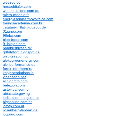
weezoo.com
hosteddialer.com
woodsolutions.com.au
micro-modele.fr
energiasolartermovoltaica.com
treinosacademia.com.br
catatan-millati.blogspot.de
31june.com
98nba.com
blue-foods.com
91laiqian.com
bambusbiksen.dk
gdfdfdfdgf.blogspot.de
webicreation.com
alekogreenenergy.com
akr-performance.de
forex-informers.ru
kalypsosolutions.in
vibenation.net
accionmfb.com
betezion.com
aster-bal.com.pl
abiastate.gov.ng
indianiseet.blogspot.in
bigsonline.com.br
infotp.com.ar
rosenberg-lenhart.de
logobro.com