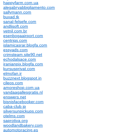
happyfarm.com.ua
alegabryabbigliamento.com
sallymann.com
buxad.tk
sanal-felsefe.com
andlisoft.com
vetnil.com.br
esenbogaairport.com
centriqs.com
islamicasrar.blogfa.com
essyads.com
crimsteam.site90.net
echodalsace.com
iranianpix.blogfa.com
kursusprivat.com
elmofan.ir
buzznext.blogspot.in
cileos.com
amoreshop.com.ua
vandaagallesgratis.nl
enswers.net
bisnisfacebooker.com
caba-club.jp
silversunpickups.com
otelms.com
saprotiva.org
woodlandbakery.com
automotoracing.es