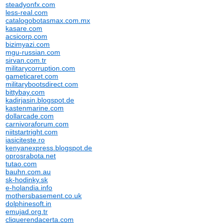
steadyonfx.com
less-real.com
catalogobotasmax.com.mx
kasare.com
acsicorp.com
bizimyazi.com
mgu-russian.com
sirvan.com.tr
militarycorruption.com
gameticaret.com
militarybootsdirect.com
bittybay.com
kadirjasin.blogspot.de
kastenmarine.com
dollarcade.com
carnivoraforum.com
niitstartright.com
iasiciteste.ro
kenyanexpress.blogspot.de
oprosrabota.net
tutao.com
bauhn.com.au
sk-hodinky.sk
e-holandia.info
mothersbasement.co.uk
dolphinesoft.in
emujad.org.tr
cliquerendacerta.com