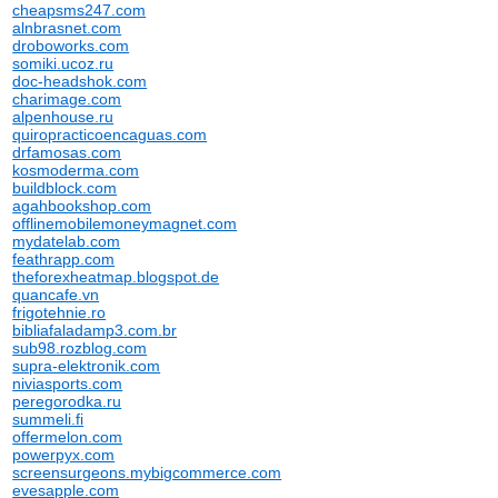
cheapsms247.com
alnbrasnet.com
droboworks.com
somiki.ucoz.ru
doc-headshok.com
charimage.com
alpenhouse.ru
quiropracticoencaguas.com
drfamosas.com
kosmoderma.com
buildblock.com
agahbookshop.com
offlinemobilemoneymagnet.com
mydatelab.com
feathrapp.com
theforexheatmap.blogspot.de
quancafe.vn
frigotehnie.ro
bibliafaladamp3.com.br
sub98.rozblog.com
supra-elektronik.com
niviasports.com
peregorodka.ru
summeli.fi
offermelon.com
powerpyx.com
screensurgeons.mybigcommerce.com
evesapple.com