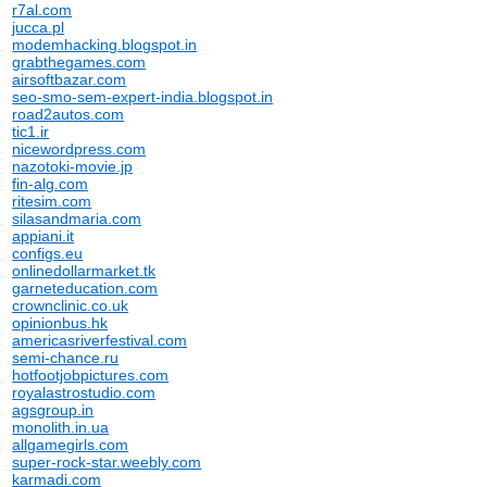
r7al.com
jucca.pl
modemhacking.blogspot.in
grabthegames.com
airsoftbazar.com
seo-smo-sem-expert-india.blogspot.in
road2autos.com
tic1.ir
nicewordpress.com
nazotoki-movie.jp
fin-alg.com
ritesim.com
silasandmaria.com
appiani.it
configs.eu
onlinedollarmarket.tk
garneteducation.com
crownclinic.co.uk
opinionbus.hk
americasriverfestival.com
semi-chance.ru
hotfootjobpictures.com
royalastrostudio.com
agsgroup.in
monolith.in.ua
allgamegirls.com
super-rock-star.weebly.com
karmadi.com