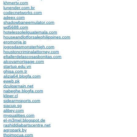
khmertv.com
lunender.com.br
codecnetworks.com
adeex.com
shadowbaneemulator.com
wd5688.com
hotelessoleilguatemala.com
houseandlotforsalephilippines.com
eromonja.jp
jogosdasmonsterhigh.com
houstoncriminalattorney.com
eltallerdelascosasbonitas.com
alcovamortgage.com
startup.edu.vn
ghisa.com.tr
alizia64.blogfa.com
eweb.pk
dzulqarnain.net
nabeghe.blogfa.com
kliper.cl
sidearmsports.com
siacup.sg
alibey.com
myqualities.com
el-m3mel.blogspot.de
rashiddiabartscentre.net
agropark.by
thoimocua.com