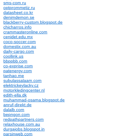
sms-com.ru
optprommetiz.ru
datasheet.co.kr
denimdemon.se
blackberry-custom.blogspot.de
chicharros.info
crammasteronline.com
cenidet.edu.mx
coco-soccer.com
domestix.com.au
daily-cargo.com
coollink.us
bbppbb.com
co-exprise.com
patenergy.com
tanhao.me
subulassalaam.com
elektrickevlacky.cz
motorkledingcenter.nl
edith-ella.dk
muhammad-osama.blogspot.de
anruf-direkt.de
dalalb.com
bepngon.com
redpathpartners.com
relaxhouse.com.au
durgajobs.blogspot.in
parsinweb.com