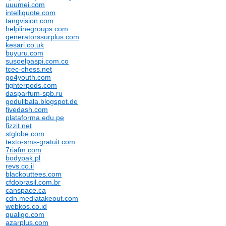
uuumei.com
intelliquote.com
tangvision.com
helplinegroups.com
generatorssurplus.com
kesari.co.uk
buyuru.com
susoelpaspi.com.co
tcec-chess.net
go4youth.com
fighterpods.com
dasparfum-spb.ru
godulibala.blogspot.de
fivedash.com
plataforma.edu.pe
fizzit.net
stglobe.com
texto-sms-gratuit.com
7riafm.com
bodypak.pl
revs.co.il
blackouttees.com
cfdobrasil.com.br
canspace.ca
cdn.mediatakeout.com
webkos.co.id
qualigo.com
azarplus.com