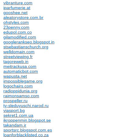
vibranture.com
iparfumerie.at
gooshee.net
aleatorystore.com.br
ohstyles.com
23penny.com
edupol.com.co
gilamodified.com
googlerankseo.blogspot.in
stsebastianschurch.org
welldomain.com
streetviewing.fr
tagoreweb.in
meitrackusa.com
automaticbot.com
wapusta.net
impossiblegame.org
logochairs.com
radioppidunia.org
raimonsamso.com
prospeller.ru
ty-sleduyuschi.narod.ru
viasport.bg
sekret1.com.ua
ikroppenmin.blogspot.se
takandam.ir
sportsrc.blogspot.com.es
loanforblacklisted.co.za