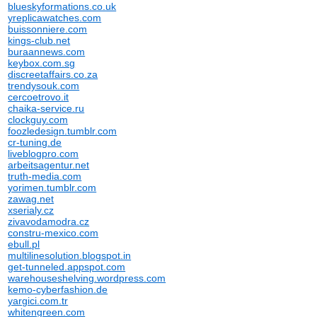
blueskyformations.co.uk
yreplicawatches.com
buissonniere.com
kings-club.net
buraannews.com
keybox.com.sg
discreetaffairs.co.za
trendysouk.com
cercoetrovo.it
chaika-service.ru
clockguy.com
foozledesign.tumblr.com
cr-tuning.de
liveblogpro.com
arbeitsagentur.net
truth-media.com
yorimen.tumblr.com
zawag.net
xserialy.cz
zivavodamodra.cz
constru-mexico.com
ebull.pl
multilinesolution.blogspot.in
get-tunneled.appspot.com
warehouseshelving.wordpress.com
kemo-cyberfashion.de
yargici.com.tr
whitengreen.com