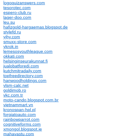
logoquizanswers.com
tesorotec.com
espero-club.ru
lager-doo.com
leu.su
hafizgold-hargaemas.blogspot.de
stylefd.ru
yjhy.com
smuxx-store.com
ykrok.in
lemesosyouthleague.com
okkati.com
helsinginseurakunnat.fi
jualobatforedi.com
kutchmitradaily.com
topfreedirectory.com
hanwoodholdings.com
vlsm-calc.net
goldimob.ro
vkc.com.tr
moto-cando.blogspot.com.br
vietnammart.vn
kronospan-hpl.pl
forgiatoauto.com
rainbowparrot.com
cognitiveforms.com
xmongol.blogspot.ie
mahavastu.com