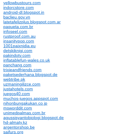
yellowbustours.com
indorcstore.com
android-dl.blogspot.in
baclieu.gov.vn
latetafelizplus.blogspot.com.ar
paqueta.com.br
infoseel.com
rustproof.com.au
insanitypop.com
1001paixnidia.eu
detskiknigi.com
pakindotv.com
inflatablefun-wales.co.uk
panchang.com
trixieandfriends.com
paketsederhana.blogspot.de
webtribe.pk
uzmaningilizce.com
justahotels.com
juegos40.com
muchos-juegos.appspot.com
nihonbungakukan.co.jp
msworddit.com
unimedpalmas.com.br
agussisyantobiologi.blogspot.de
hd-almaty.kz
argentorshop.be
saifurs.org