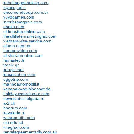
kohchangebooking.com
tcyasuj.ac.ir
encomendeaqui.com.br
y3y8games.com
interiermagazin.com
onekh.com
oldmastersonline.com
theaffiliatemarketinglab.com
vietnam-visa-service.com
albom.com.ua
huntersvideo.com
aksharamonline.com
fantastec.fi
tronix.gr
jiuruyi.com
leasestation.com
eggotrip.com
marinoautomobili.it
kepenakwae.blogspot.de
holidayscoordinator.com
newestate-bulgaria.ru
a-2.ch
hoorum.com
kavaleria.ru
wearemotto.com
oiu.edu.sd
khaghan.com
rentalagreementsdiy.com.au