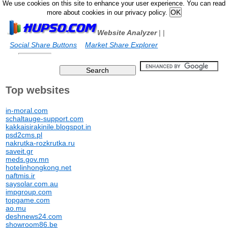
We use cookies on this site to enhance your user experience. You can read
more about cookies in our privacy policy.
Website Analyzer
|
|
Social Share Buttons
Market Share Explorer
Top websites
in-moral.com
schaltauge-support.com
kakkaisirakinile.blogspot.in
psd2cms.pl
nakrutka-rozkrutka.ru
saveit.gr
meds.gov.mn
hotelinhongkong.net
naftmis.ir
saysolar.com.au
impgroup.com
topgame.com
ao.mu
deshnews24.com
showroom86.be