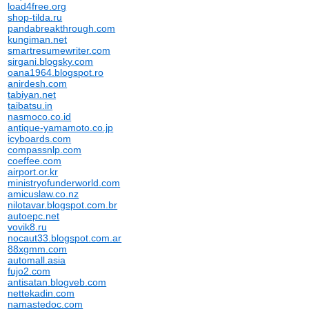
load4free.org
shop-tilda.ru
pandabreakthrough.com
kungiman.net
smartresumewriter.com
sirgani.blogsky.com
oana1964.blogspot.ro
anirdesh.com
tabiyan.net
taibatsu.in
nasmoco.co.id
antique-yamamoto.co.jp
icyboards.com
compassnlp.com
coeffee.com
airport.or.kr
ministryofunderworld.com
amicuslaw.co.nz
nilotavar.blogspot.com.br
autoepc.net
vovik8.ru
nocaut33.blogspot.com.ar
88xgmm.com
automall.asia
fujo2.com
antisatan.blogveb.com
nettekadin.com
namastedoc.com