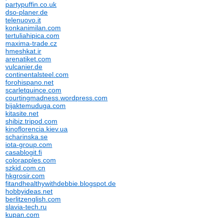
partypuffin.co.uk
dso-planer.de
telenuovo.it
konkanimilan.com
tertuliahipica.com
maxima-trade.cz
hmeshkat.ir
arenatiket.com
vulcanier.de
continentalsteel.com
forohispano.net
scarletquince.com
courtingmadness.wordpress.com
bijaktemuduga.com
kitasite.net
shibiz.tripod.com
kinoflorencia.kiev.ua
scharinska.se
iota-group.com
casablogit.fi
colorapples.com
szkid.com.cn
hkgrosir.com
fitandhealthywithdebbie.blogspot.de
hobbyideas.net
berlitzenglish.com
slavia-tech.ru
kupan.com