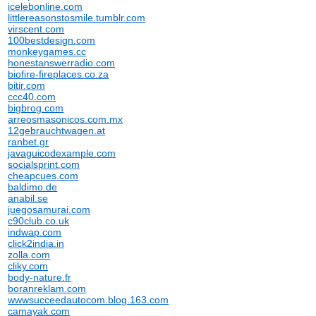
icelebonline.com
littlereasonstosmile.tumblr.com
virscent.com
100bestdesign.com
monkeygames.cc
honestanswerradio.com
biofire-fireplaces.co.za
bitir.com
ccc40.com
bigbrog.com
arreosmasonicos.com.mx
12gebrauchtwagen.at
ranbet.gr
javaguicodexample.com
socialsprint.com
cheapcues.com
baldimo.de
anabil.se
juegosamurai.com
c90club.co.uk
indwap.com
click2india.in
zolla.com
cliky.com
body-nature.fr
boranreklam.com
wwwsucceedautocom.blog.163.com
camayak.com