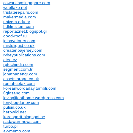
coworkingsingapore.com
webflake.net
tristaterepairs.com
makermedia.com
univem.edu.br
hdfilmsitem.com
reportaznet.blogspot.gr
good-roof.ru
jetsavetours.com
misteliquid.co.uk
createnbajersey.com
rvbeypublications.com
ateo.cz
rptechindia.com
segment.com.tr
jonathanengr.com
assetstorage.co.uk
rumahcetak.com
koreanwordaday.tumblr.com
6giosang.com
lovinglifeathome.wordpress.com
tonybogdanov.com
pulsin.co.uk
herbwiki.net
korasportt.blogspot.se
sadawan-news.com
turbo.pl
av-memo.com