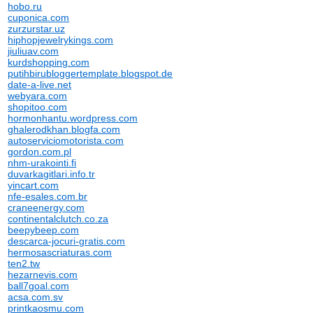
hobo.ru
cuponica.com
zurzurstar.uz
hiphopjewelrykings.com
jiuliuav.com
kurdshopping.com
putihbirubloggertemplate.blogspot.de
date-a-live.net
webyara.com
shopitoo.com
hormonhantu.wordpress.com
ghalerodkhan.blogfa.com
autoserviciomotorista.com
gordon.com.pl
nhm-urakointi.fi
duvarkagitlari.info.tr
yincart.com
nfe-esales.com.br
craneenergy.com
continentalclutch.co.za
beepybeep.com
descarca-jocuri-gratis.com
hermosascriaturas.com
ten2.tw
hezarnevis.com
ball7goal.com
acsa.com.sv
printkaosmu.com