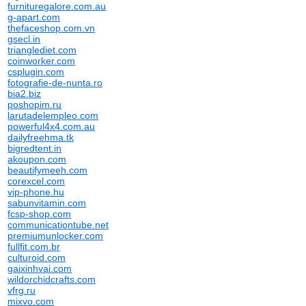
furnituregalore.com.au
g-apart.com
thefaceshop.com.vn
gsecl.in
trianglediet.com
coinworker.com
csplugin.com
fotografie-de-nunta.ro
bia2.biz
poshopim.ru
larutadelempleo.com
powerful4x4.com.au
dailyfreehma.tk
bigredtent.in
akoupon.com
beautifymeeh.com
corexcel.com
vip-phone.hu
sabunvitamin.com
fcsp-shop.com
communicationtube.net
premiumunlocker.com
fullfit.com.br
culturoid.com
gaixinhvai.com
wildorchidcrafts.com
vfrg.ru
mixvo.com