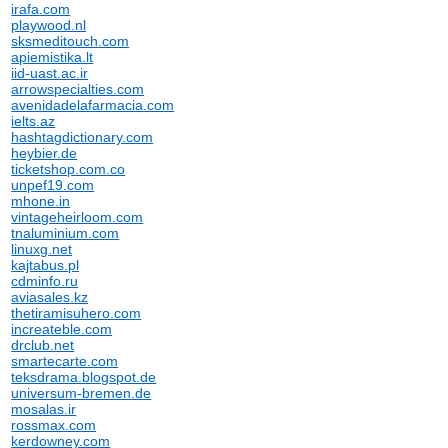
irafa.com
playwood.nl
sksmeditouch.com
apiemistika.lt
iid-uast.ac.ir
arrowspecialties.com
avenidadelafarmacia.com
ielts.az
hashtagdictionary.com
heybier.de
ticketshop.com.co
unpef19.com
mhone.in
vintageheirloom.com
tnaluminium.com
linuxg.net
kajtabus.pl
cdminfo.ru
aviasales.kz
thetiramisuhero.com
increateble.com
drclub.net
smartecarte.com
teksdrama.blogspot.de
universum-bremen.de
mosalas.ir
rossmax.com
kerdowney.com