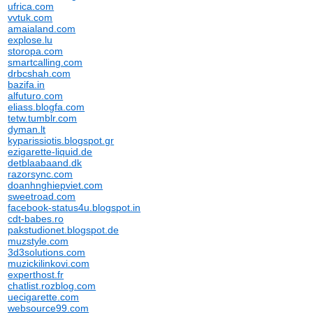
ufrica.com
vvtuk.com
amaialand.com
explose.lu
storopa.com
smartcalling.com
drbcshah.com
bazifa.in
alfuturo.com
eliass.blogfa.com
tetw.tumblr.com
dyman.lt
kyparissiotis.blogspot.gr
ezigarette-liquid.de
detblaabaand.dk
razorsync.com
doanhnghiepviet.com
sweetroad.com
facebook-status4u.blogspot.in
cdt-babes.ro
pakstudionet.blogspot.de
muzstyle.com
3d3solutions.com
muzickilinkovi.com
experthost.fr
chatlist.rozblog.com
uecigarette.com
websource99.com