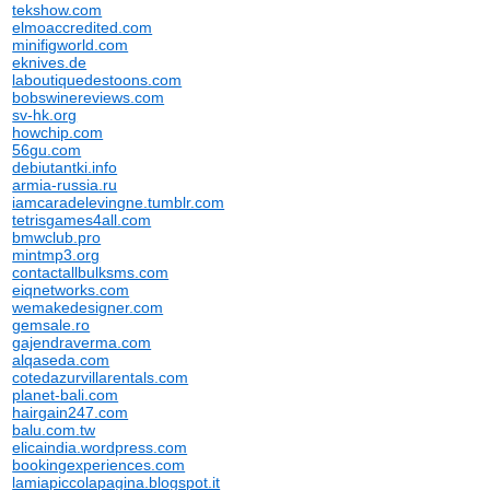
tekshow.com
elmoaccredited.com
minifigworld.com
eknives.de
laboutiquedestoons.com
bobswinereviews.com
sv-hk.org
howchip.com
56gu.com
debiutantki.info
armia-russia.ru
iamcaradelevingne.tumblr.com
tetrisgames4all.com
bmwclub.pro
mintmp3.org
contactallbulksms.com
eiqnetworks.com
wemakedesigner.com
gemsale.ro
gajendraverma.com
alqaseda.com
cotedazurvillarentals.com
planet-bali.com
hairgain247.com
balu.com.tw
elicaindia.wordpress.com
bookingexperiences.com
lamiapiccolapagina.blogspot.it