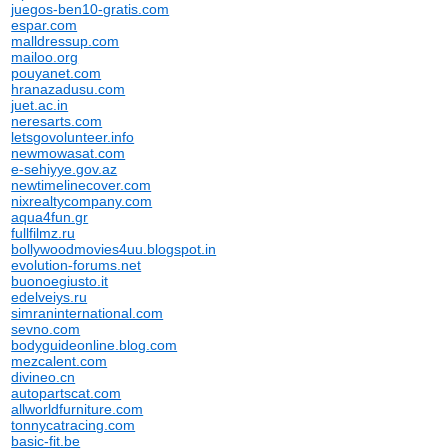
juegos-ben10-gratis.com
espar.com
malldressup.com
mailoo.org
pouyanet.com
hranazadusu.com
juet.ac.in
neresarts.com
letsgovolunteer.info
newmowasat.com
e-sehiyye.gov.az
newtimelinecover.com
nixrealtycompany.com
aqua4fun.gr
fullfilmz.ru
bollywoodmovies4uu.blogspot.in
evolution-forums.net
buonoegiusto.it
edelveiys.ru
simraninternational.com
sevno.com
bodyguideonline.blog.com
mezcalent.com
divineo.cn
autopartscat.com
allworldfurniture.com
tonnycatracing.com
basic-fit.be