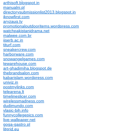
arthisoft.blogspot.in
manualni.pl
directorysubmissionlist2013.blogspot.in
iknowfirst.com
aryzauq.tv
promotionaloutdooritems.wordpress.com
watchpakistanidrama.net
malwee.com.br
iiserb.ac.in
titurf.com
sneakercrew.com
harborware.com
snowangelgames.com
tewarehouse.com
art-ghadimiha.blogspot.de
thebrandsalon.com
kabarislam.wordpress.com
univiz.in
postmylinks.com
telearena.lt
timelineslicer.com
wirelessmadness.com
dudimundo.com
vlasic-bih.info
funnycollegepics.com
live-wallpaper.net
goga-gastro.pl
litgrid.eu