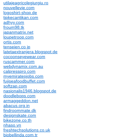
utilajeagricolegiurgiu.ro
nouvellevie.com
logoshirt-shop.de
tipkecantikan.com
adhyy.com
froum98.tk
japanmatrix.net
loupetroop.com
ortis.com
tenseien.co.jp
latetaextranjera.blogspot.de
cocoonseyewear.com
ruscammer.com
webdynamix.com.au
calpresspro.com
myemiratesjobs.com
fujiseafoodbuffet.com
softzap.com
nasionalis1946.blogspot.de
doodlebops.com
armaggeddon.net
abacus.org.in
findroommate.dk
designskate.com
bikezone.co.th
nhaso.vn
freshtechsolutions.co.uk
biobellinda.com.tr