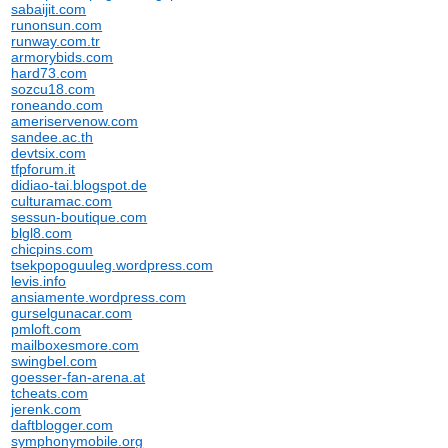
sabaijit.com
runonsun.com
runway.com.tr
armorybids.com
hard73.com
sozcu18.com
roneando.com
ameriservenow.com
sandee.ac.th
devtsix.com
tfpforum.it
didiao-tai.blogspot.de
culturamac.com
sessun-boutique.com
blgl8.com
chicpins.com
tsekpopoguuleg.wordpress.com
levis.info
ansiamente.wordpress.com
gurselgunacar.com
pmloft.com
mailboxesmore.com
swingbel.com
goesser-fan-arena.at
tcheats.com
jerenk.com
daftblogger.com
symphonymobile.org