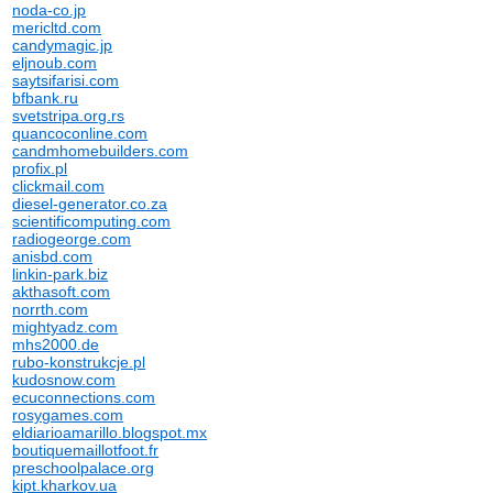
noda-co.jp
mericltd.com
candymagic.jp
eljnoub.com
saytsifarisi.com
bfbank.ru
svetstripa.org.rs
quancoconline.com
candmhomebuilders.com
profix.pl
clickmail.com
diesel-generator.co.za
scientificomputing.com
radiogeorge.com
anisbd.com
linkin-park.biz
akthasoft.com
norrth.com
mightyadz.com
mhs2000.de
rubo-konstrukcje.pl
kudosnow.com
ecuconnections.com
rosygames.com
eldiarioamarillo.blogspot.mx
boutiquemaillotfoot.fr
preschoolpalace.org
kipt.kharkov.ua