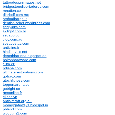
tattoodesignimages.net
bridgestonelibertadores.com
mnation.co
diariodf.com.mx
arshadbargh.ir
dentistvschef.wordpress.com
tiddlyinks.com
skilight.com.br
secabo.com
cldc.com.au
sosapostas.com
anticline.fr
hindinovels.net
denethharinna.blogspot.de
boltonhardware.com
cilka.cz
roliana.com
ultimaterestorations.com
gofrac.com
gtechfitness.com
toppersarena.com
getright.se
rmsonline.fr
elines.vn
antiaircraft.org.au
moneygateways.blogspot.in
phland.com
wpoptins2.com