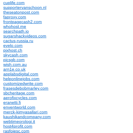
cuplife.com
supportervanschoon.nl
theseatonpost.com
faproxy.com
frontpagecash2.com
whohost.me
searchpath.io
sugarshackvideos.com
cactus-russia.ru
evelo.com
pixhost.ch
skycash.com
picsgb.com
wish.com.au
arn1e.co.uk
applabsdigital.com
helponlinejobs.com
customizedwrite.com
frasesdebobmarley.com
sbcheritage.com
aerofixcycles.com
eranetti.fi
enventworld.com
merck-kimyasallari.com
kaushikandcompany.com
webtimeorologi.it
host4profit.com
rasfoiesc.com