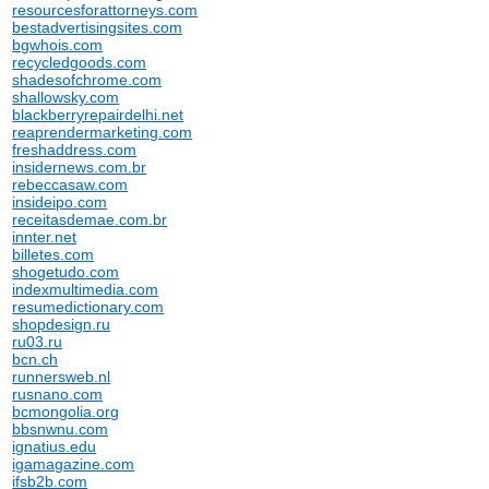
resourcesforattorneys.com
bestadvertisingsites.com
bgwhois.com
recycledgoods.com
shadesofchrome.com
shallowsky.com
blackberryrepairdelhi.net
reaprendermarketing.com
freshaddress.com
insidernews.com.br
rebeccasaw.com
insideipo.com
receitasdemae.com.br
innter.net
billetes.com
shogetudo.com
indexmultimedia.com
resumedictionary.com
shopdesign.ru
ru03.ru
bcn.ch
runnersweb.nl
rusnano.com
bcmongolia.org
bbsnwnu.com
ignatius.edu
igamagazine.com
ifsb2b.com