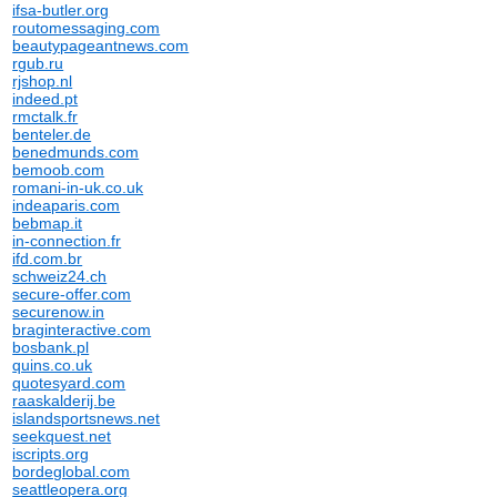
ifsa-butler.org
routomessaging.com
beautypageantnews.com
rgub.ru
rjshop.nl
indeed.pt
rmctalk.fr
benteler.de
benedmunds.com
bemoob.com
romani-in-uk.co.uk
indeaparis.com
bebmap.it
in-connection.fr
ifd.com.br
schweiz24.ch
secure-offer.com
securenow.in
braginteractive.com
bosbank.pl
quins.co.uk
quotesyard.com
raaskalderij.be
islandsportsnews.net
seekquest.net
iscripts.org
bordeglobal.com
seattleopera.org