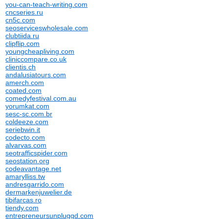
you-can-teach-writing.com
cncseries.ru
cn5c.com
seoserviceswholesale.com
clubtiida.ru
clipflip.com
youngcheapliving.com
cliniccompare.co.uk
clientis.ch
andalusiatours.com
amerch.com
coated.com
comedyfestival.com.au
yorumkat.com
sesc-sc.com.br
coldeeze.com
seriebwin.it
codecto.com
alvarvas.com
seotrafficspider.com
seostation.org
codeavantage.net
amarylliss.tw
andresgarrido.com
dermarkenjuwelier.de
tibifarcas.ro
tiendy.com
entrepreneursunpluggd.com