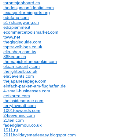
torontojobboard.ca
thedesignconfidential.com
texasperformingarts.org
edufang.com
517shangwang.cn
edizpiemme.it
ecommercetoolsmarket.com
tpww.net
thegiggleguide.com
toptravelblogs.co.uk
elin-shop.com.tw
365educ.cn
themagicfortunecookie.com
elearnsecurity.com
thelightbulb.co.uk
ele3events.com
thejapanesepage.com
einfach-parken-am-flughafen.de
4-small-businesses.com
eetkorea.com
theinsidesource.com
terrythweatt.com
1001topwords.com
24seveninc.com
21ten.com
fadedglamour.co.uk
1511.ru
2011holidaysmadeeasy.blogspot.com