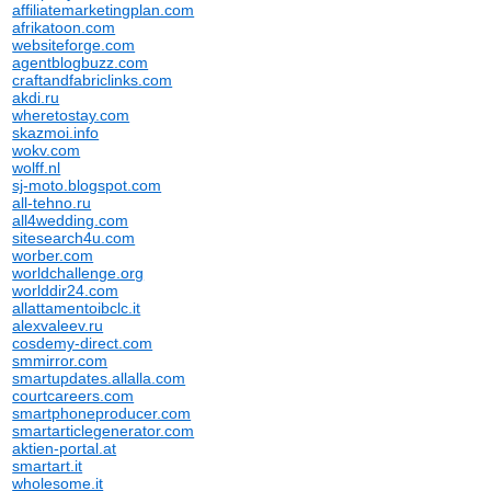
affiliatemarketingplan.com
afrikatoon.com
websiteforge.com
agentblogbuzz.com
craftandfabriclinks.com
akdi.ru
wheretostay.com
skazmoi.info
wokv.com
wolff.nl
sj-moto.blogspot.com
all-tehno.ru
all4wedding.com
sitesearch4u.com
worber.com
worldchallenge.org
worlddir24.com
allattamentoibclc.it
alexvaleev.ru
cosdemy-direct.com
smmirror.com
smartupdates.allalla.com
courtcareers.com
smartphoneproducer.com
smartarticlegenerator.com
aktien-portal.at
smartart.it
wholesome.it