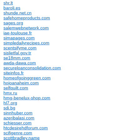
shr.lt
baroli.es
shunde.net.cn
safehomeproducts.com
sages.org
salemwebnetwork.com
iae-toulouse.fr
simapages.com
simpledailyrecipes.com
scentsifyme.com
sislietfal.gov.tr
se18mm.com
awda-dawa.com
secureloanconsolidation.com
siteinfos.fr
homeofgoinggreen.com
hojoanaheim.com
selfquilt.com
hmx.ru
hmg-benelux-shop.com
hl7.org
sdi.bg
sinnhuber.com
azeribalasi.com
schiesser.com
htcdesirehdforum.com
scifigenre.com
scottbradley.name