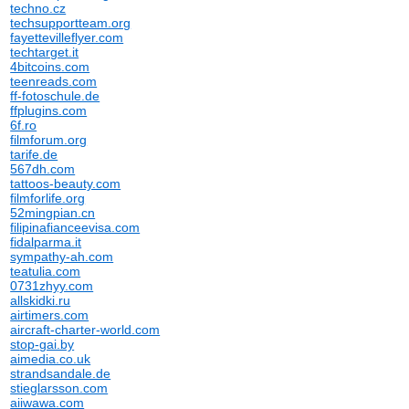
techno.cz
techsupportteam.org
fayettevilleflyer.com
techtarget.it
4bitcoins.com
teenreads.com
ff-fotoschule.de
ffplugins.com
6f.ro
filmforum.org
tarife.de
567dh.com
tattoos-beauty.com
filmforlife.org
52mingpian.cn
filipinafianceevisa.com
fidalparma.it
sympathy-ah.com
teatulia.com
0731zhyy.com
allskidki.ru
airtimers.com
aircraft-charter-world.com
stop-gai.by
aimedia.co.uk
strandsandale.de
stieglarsson.com
aiiwawa.com