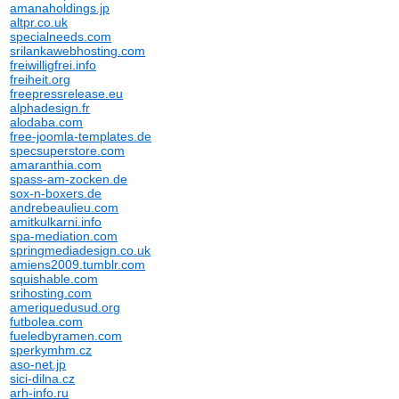
amanaholdings.jp
altpr.co.uk
specialneeds.com
srilankawebhosting.com
freiwilligfrei.info
freiheit.org
freepressrelease.eu
alphadesign.fr
alodaba.com
free-joomla-templates.de
specsuperstore.com
amaranthia.com
spass-am-zocken.de
sox-n-boxers.de
andrebeaulieu.com
amitkulkarni.info
spa-mediation.com
springmediadesign.co.uk
amiens2009.tumblr.com
squishable.com
srihosting.com
ameriquedusud.org
futbolea.com
fueledbyramen.com
sperkymhm.cz
aso-net.jp
sici-dilna.cz
arh-info.ru