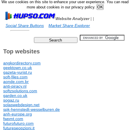
We use cookies on this site to enhance your user experience. You can read
more about cookies in our privacy policy.
Website Analyzer
|
|
Social Share Buttons
Market Share Explorer
Top websites
angkordirectory.com
geektown.co.uk
gazeta-yurist.ru
soft-files.com
aonde.com.br
anti-piracy.nl
softzsolutions.com
garden.co.uk
sogaz.ru
solaswebdesign.net
spk-hennstedt-wesselburen.de
anh-europe.org
fwpmt.com
futurofuturo.com
futureseopzioni.it