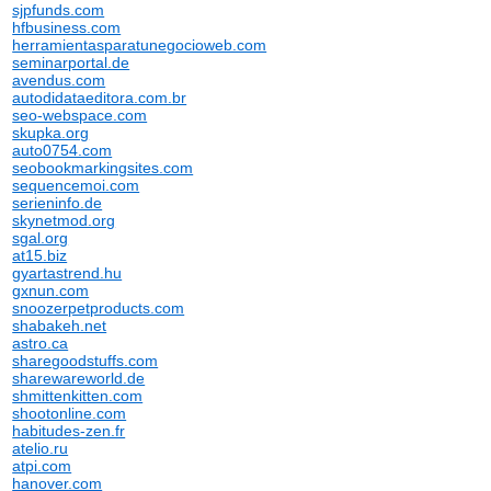
sjpfunds.com
hfbusiness.com
herramientasparatunegocioweb.com
seminarportal.de
avendus.com
autodidataeditora.com.br
seo-webspace.com
skupka.org
auto0754.com
seobookmarkingsites.com
sequencemoi.com
serieninfo.de
skynetmod.org
sgal.org
at15.biz
gyartastrend.hu
gxnun.com
snoozerpetproducts.com
shabakeh.net
astro.ca
sharegoodstuffs.com
sharewareworld.de
shmittenkitten.com
shootonline.com
habitudes-zen.fr
atelio.ru
atpi.com
hanover.com