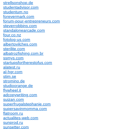
strellsonshop.de
studentadvisor.com
studentum.no
forevermark.com
forum-pour-entrepreneurs.com
steverrobbins.com
standalonearcade.com
four.co.nz
fotolog-us.com
albertovilches.com
sterilite.com
albatrozfishing.com.br
ssmys.com
startupsfortherestofus.com
alatest.ru
al-hgr.com
stim.se
stromino.de
studioorange.de
flywheel.it
adcopywriting.com
suizan.com
superfrugalstephanie.com
supersavinmomma.com
flatroom.ru
actualites-web.com
sunprod.ru
sunsetter.com