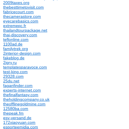
2009taxes.org
thebesttimetovisit.com
fabricecourt.com
thecamerastore.com
eyecarebasics.com
extremepc.fr
thailandtourpackage.net
thai-discovery.com
teflonline.com
1100ad.de
familytrek.org
2interior-design.com
fakeblog.de
2igry.ru
templatesparavoce.com
test-king.com
29328.com
25du.net
faganfinder.com
experts-internet.com
thefinalfantasy.com
theholdingcompany.co.uk
theofflinegoldmine.com
12580ba.com
thepeak.fm
esv-versand.de
172xiaoyuan.com
esporteemidia.com