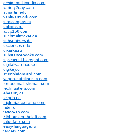
designmultimedia.com
variety2day.com
stmartin.edu
vanityartwork.com
stroicompas.ru
unlimits.ru
accp168.com
suchmeinticket.de
subvenio-ev.de
usciences.edu
dikarka.ru
substancebooks.com
stylescout.blogspot.com
digitalwarehouse.nl
digikey.cn
stumbleforward.com
vegan-nutritionista.com
terracemall-shonan.com
techhustlers.com
ebeauty.ca
tc.gob.pe
tripletriadextreme.com
tatu.ru
tattoo-sh.com
7thhouseontheleft.com
tatoufaux.com
easy-language.ru
targetx.com