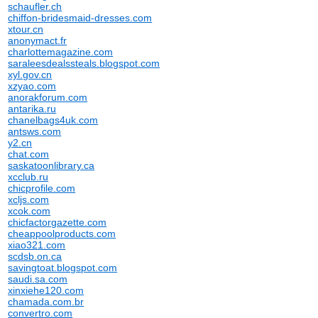
schaufler.ch
chiffon-bridesmaid-dresses.com
xtour.cn
anonymact.fr
charlottemagazine.com
saraleesdealssteals.blogspot.com
xyl.gov.cn
xzyao.com
anorakforum.com
antarika.ru
chanelbags4uk.com
antsws.com
y2.cn
chat.com
saskatoonlibrary.ca
xcclub.ru
chicprofile.com
xcljs.com
xcok.com
chicfactorgazette.com
cheappoolproducts.com
xiao321.com
scdsb.on.ca
savingtoat.blogspot.com
saudi.sa.com
xinxiehe120.com
chamada.com.br
convertro.com