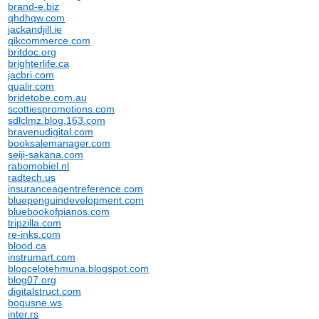
brand-e.biz
qhdhqw.com
jackandjill.ie
qikcommerce.com
britdoc.org
brighterlife.ca
jacbri.com
qualir.com
bridetobe.com.au
scottiespromotions.com
sdlclmz.blog.163.com
bravenudigital.com
booksalemanager.com
seiji-sakana.com
rabomobiel.nl
radtech.us
insuranceagentreference.com
bluepenguindevelopment.com
bluebookofpianos.com
tripzilla.com
re-inks.com
blood.ca
instrumart.com
blogcelotehmuna.blogspot.com
blog07.org
digitalstruct.com
bogusne.ws
inter.rs