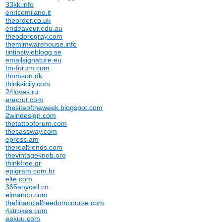
33kk.info
enricomilano.it
theorder.co.uk
endeavour.edu.au
theodoregray.com
themlmwarehouse.info
tintinstyleblogg.se
emailsignature.eu
tm-forum.com
thomson.dk
thinksicily.com
24loves.ru
erecrut.com
thesiteoftheweek.blogspot.com
2windesign.com
thetattooforum.com
thesassway.com
epress.am
therealtrends.com
thevintageknob.org
thinkfree.gr
epigram.com.br
elte.com
365anycall.cn
elmanco.com
thefinancialfreedomcourse.com
4strokes.com
eekuu.com