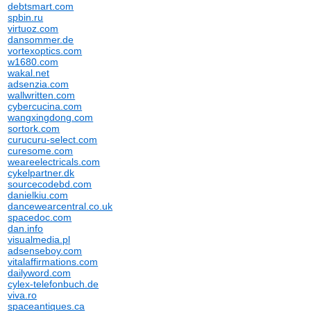
debtsmart.com
spbin.ru
virtuoz.com
dansommer.de
vortexoptics.com
w1680.com
wakal.net
adsenzia.com
wallwritten.com
cybercucina.com
wangxingdong.com
sortork.com
curucuru-select.com
curesome.com
weareelectricals.com
cykelpartner.dk
sourcecodebd.com
danielkiu.com
dancewearcentral.co.uk
spacedoc.com
dan.info
visualmedia.pl
adsenseboy.com
vitalaffirmations.com
dailyword.com
cylex-telefonbuch.de
viva.ro
spaceantiques.ca