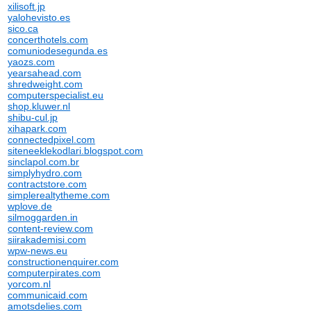
xilisoft.jp
yalohevisto.es
sico.ca
concerthotels.com
comuniodesegunda.es
yaozs.com
yearsahead.com
shredweight.com
computerspecialist.eu
shop.kluwer.nl
shibu-cul.jp
xihapark.com
connectedpixel.com
siteneeklekodlari.blogspot.com
sinclapol.com.br
simplyhydro.com
contractstore.com
simplerealtytheme.com
wplove.de
silmoggarden.in
content-review.com
siirakademisi.com
wpw-news.eu
constructionenquirer.com
computerpirates.com
yorcom.nl
communicaid.com
amotsdelies.com