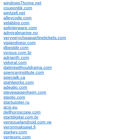
windows7home.net
couponbk.com
wintzell.net
alleycode.com
velablog.com
splinterware.com
admiralmarine.no
veryverycheapairlinetickets.com
viajandopor.com
dbestdir.com
vicious.com.br
adrianth.com
vidviral.com
datingwithoutdrama.com
spencerinstitute.com
specialk.ca
stahlworks.com
adealio.com
stevewagenheim.com
stepto.com
startupster.ru
acsi.eu
dellhoroscope.com
startdigital.com.br
venezuelandroid.com.ve
veronmaksajat.fi
starkey.com
vertexinc.com