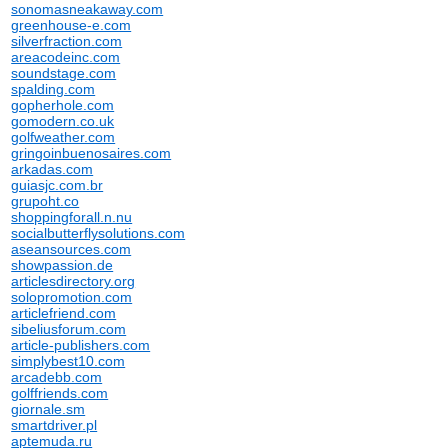
sonomasneakaway.com
greenhouse-e.com
silverfraction.com
areacodeinc.com
soundstage.com
spalding.com
gopherhole.com
gomodern.co.uk
golfweather.com
gringoinbuenosaires.com
arkadas.com
guiasjc.com.br
grupoht.co
shoppingforall.n.nu
socialbutterflysolutions.com
aseansources.com
showpassion.de
articlesdirectory.org
solopromotion.com
articlefriend.com
sibeliusforum.com
article-publishers.com
simplybest10.com
arcadebb.com
golffriends.com
giornale.sm
smartdriver.pl
aptemuda.ru