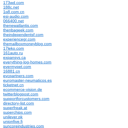
173wd.com
188c.net
1q8.com.cn
esi-audio.com
066400.net
thenewatlantis.com
thenbageek.com
theindependentsf.com
experiencegr.com
themailboxmoneyblog.com
17leko.com
161auto.ru
expansys.ca
everything-log-homes.com
evermypet.com
16881.cn
evcpartners.com
euromaster-neumaticos.es
ticketnet.cn
ecommerce-vision.de
twitterblogpost.com
supportforcustomers.com
directory-list.com
superfreak.at
superchips.com
unilever.pk
unionfive.fi
suncoreindustries.com