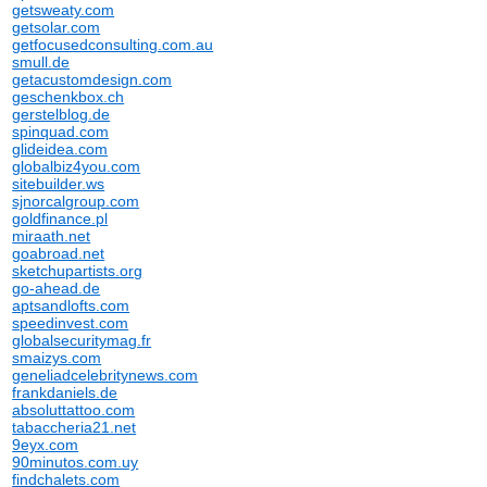
getsweaty.com
getsolar.com
getfocusedconsulting.com.au
smull.de
getacustomdesign.com
geschenkbox.ch
gerstelblog.de
spinquad.com
glideidea.com
globalbiz4you.com
sitebuilder.ws
sjnorcalgroup.com
goldfinance.pl
miraath.net
goabroad.net
sketchupartists.org
go-ahead.de
aptsandlofts.com
speedinvest.com
globalsecuritymag.fr
smaizys.com
geneliadcelebritynews.com
frankdaniels.de
absoluttattoo.com
tabaccheria21.net
9eyx.com
90minutos.com.uy
findchalets.com