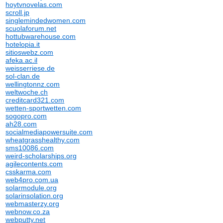
hoytvnovelas.com
scroll.jp
singlemindedwomen.com
scuolaforum.net
hottubwarehouse.com
hotelopia.it
sitioswebz.com
afeka.ac.il
weisserriese.de
sol-clan.de
wellingtonnz.com
weltwoche.ch
creditcard321.com
wetten-sportwetten.com
sogopro.com
ah28.com
socialmediapowersuite.com
wheatgrasshealthy.com
sms10086.com
weird-scholarships.org
agilecontents.com
csskarma.com
web4pro.com.ua
solarmodule.org
solarinsolation.org
webmasterzy.org
webnow.co.za
webputty.net