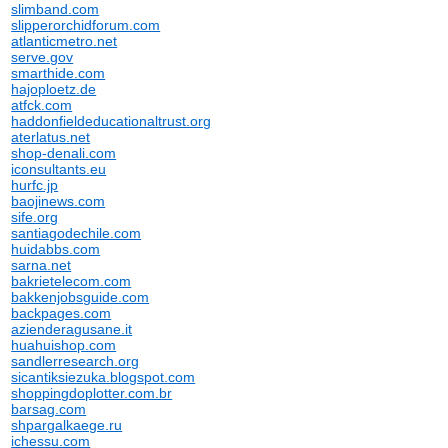
slimband.com
slipperorchidforum.com
atlanticmetro.net
serve.gov
smarthide.com
hajoploetz.de
atfck.com
haddonfieldeducationaltrust.org
aterlatus.net
shop-denali.com
iconsultants.eu
hurfc.jp
baojinews.com
sife.org
santiagodechile.com
huidabbs.com
sarna.net
bakrietelecom.com
bakkenjobsguide.com
backpages.com
azienderagusane.it
huahuishop.com
sandlerresearch.org
sicantiksiezuka.blogspot.com
shoppingdoplotter.com.br
barsag.com
shpargalkaege.ru
ichessu.com