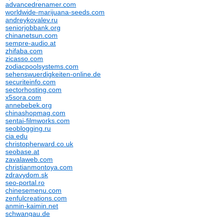
advancedrenamer.com
worldwide-marijuana-seeds.com
andreykovalev.ru
seniorjobbank.org
chinanetsun.com
sempre-audio.at
zhifaba.com
zicasso.com
zodiacpoolsystems.com
sehenswuerdigkeiten-online.de
securiteinfo.com
sectorhosting.com
x5sora.com
annebebek.org
chinashopmag.com
sentai-filmworks.com
seoblogging.ru
cia.edu
christopherward.co.uk
seobase.at
zavalaweb.com
christianmontoya.com
zdravydom.sk
seo-portal.ro
chinesemenu.com
zenfulcreations.com
anmin-kaimin.net
schwangau.de