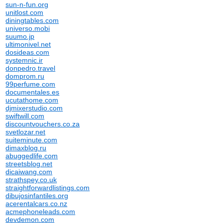
sun-n-fun.org
unitlost.com
diningtables.com
universo.mobi
suumo.jp
ultimonivel.net
dosideas.com
systemnic.ir
donpedro.travel
domprom.ru
99perfume.com
documentales.es
ucutathome.com
djmixerstudio.com
swiftwill.com
discountvouchers.co.za
svetlozar.net
suiteminute.com
dimaxblog.ru
abuggedlife.com
streetsblog.net
dicaiwang.com
strathspey.co.uk
straightforwardlistings.com
dibujosinfantiles.org
acerentalcars.co.nz
acmephoneleads.com
devdemon.com