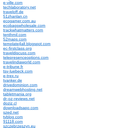
e-ville.com
techlaboratory.net
traveloff.de
51zhanlan.cn
ecogamer.com.au
ecobagswholesale.com
trackwhatmatters.com
tenthmil.com
52maps.com
template4all.blogspot.com
ec-firstclass.org
traveldiscuss.com
telepresenceoptions.com
travelindiaworld.com
e-tribune.fr
tsv-luebeck.com
e-trex.ru
tvanker.de
drivedominion.com
dreamwebhosting.net
tabletmania.org
dr-oz-reviews.net
doziz.cl
downloadsapo.com
szed.net
tvblog.com
91118.com
szczebrzeszyn.eu