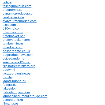
talh.pl
talkingmakeup.com
e-conomic.se
dynamicproducer.com
tsv-luebeck.de
dvdyourmemories.com
ttlsa.com
810whb.com
tukshoes.com
tuttobasket.net
drstevetucker.com
tambov-life.ru
8baoliao.com
dossergame.co.uk
petproductnews.com
ocioseando.net
kuechenwelt24.net
filipinofreethinkers.org
pauwr.nl
lacatedralonline.es
ofc.de
lagodilugano.eu
fedora.cz
lakeside.nl
patriotsurplus.com
lamachinedumoulinrouge.com
oceanbank.ru
filmania.es