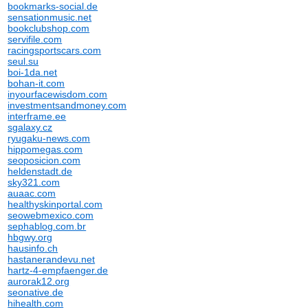
bookmarks-social.de
sensationmusic.net
bookclubshop.com
servifile.com
racingsportscars.com
seul.su
boi-1da.net
bohan-it.com
inyourfacewisdom.com
investmentsandmoney.com
interframe.ee
sgalaxy.cz
ryugaku-news.com
hippomegas.com
seoposicion.com
heldenstadt.de
sky321.com
auaac.com
healthyskinportal.com
seowebmexico.com
sephablog.com.br
hbgwy.org
hausinfo.ch
hastanerandevu.net
hartz-4-empfaenger.de
aurorak12.org
seonative.de
hihealth.com