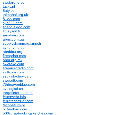
swstarone.com
tacky.nl
8aty.com
tajmahal.org.uk
81vvv.com
syb369.com
financialgod.com
finlayson.fi
a-native.com
abris.com.ua
supplychainmagazine.fr
synonyme.de
abnbfcu.org
firespring.com
abm.org.mx
swetake.com
firemusicradio.com
swftoavi.com
szukajfachowca.pl
swgsoft.com
7thheavenblue.com
sydingkai.cn
targetinternet.com
feuerwehr.info
ferreteriatrillar.com
technetium.pl
51huoban.com
500scrapbookingsketches.com