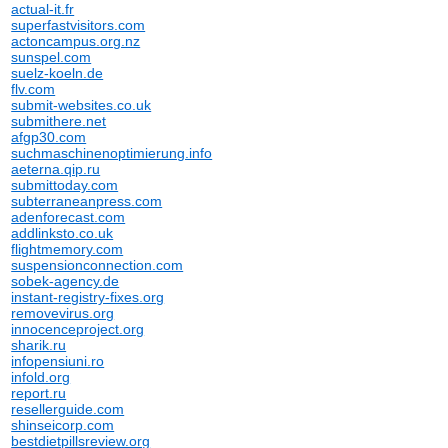
actual-it.fr
superfastvisitors.com
actoncampus.org.nz
sunspel.com
suelz-koeln.de
flv.com
submit-websites.co.uk
submithere.net
afgp30.com
suchmaschinenoptimierung.info
aeterna.qip.ru
submittoday.com
subterraneanpress.com
adenforecast.com
addlinksto.co.uk
flightmemory.com
suspensionconnection.com
sobek-agency.de
instant-registry-fixes.org
removevirus.org
innocenceproject.org
sharik.ru
infopensiuni.ro
infold.org
report.ru
resellerguide.com
shinseicorp.com
bestdietpillsreview.org