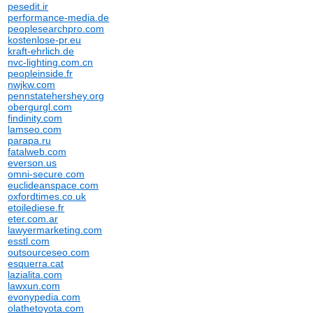
pesedit.ir
performance-media.de
peoplesearchpro.com
kostenlose-pr.eu
kraft-ehrlich.de
nvc-lighting.com.cn
peopleinside.fr
nwjkw.com
pennstatehershey.org
obergurgl.com
findinity.com
lamseo.com
parapa.ru
fatalweb.com
everson.us
omni-secure.com
euclideanspace.com
oxfordtimes.co.uk
etoilediese.fr
eter.com.ar
lawyermarketing.com
esstl.com
outsourceseo.com
esquerra.cat
lazialita.com
lawxun.com
evonypedia.com
olathetoyota.com