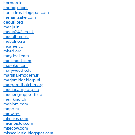
harmon.ie
haobojx.com
hanifidrus.blogspot.com
hanamizake.com
geourl.org
monju.in
media247.co.uk
medalbum.ru
mebelrio.ru
mcafee.cc
mbed.org
maydeal.com
maximedt.com
maseko.com
marywood.edu
marshal-modern.ir
marjamiddeldorp.nl
margaretthatcher.org
mediacamp.org.ua
mediengruppe-rtl.de
meinkino.ch
moblom.com
mnpo.ru
mmw.net
mlmfiles.com
mixmeister.com
mitecow.com
misscellania.blogspot.com