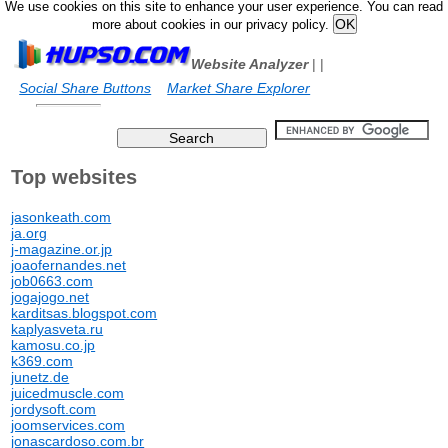
We use cookies on this site to enhance your user experience. You can read
more about cookies in our privacy policy.
Website Analyzer
|
|
Social Share Buttons
Market Share Explorer
Top websites
jasonkeath.com
ja.org
j-magazine.or.jp
joaofernandes.net
job0663.com
jogajogo.net
karditsas.blogspot.com
kaplyasveta.ru
kamosu.co.jp
k369.com
junetz.de
juicedmuscle.com
jordysoft.com
joomservices.com
jonascardoso.com.br