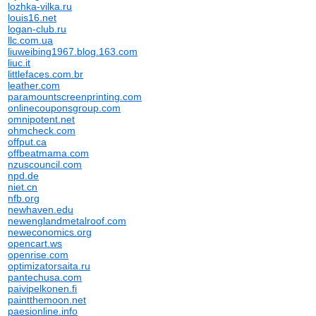
lozhka-vilka.ru
louis16.net
logan-club.ru
llc.com.ua
liuweibing1967.blog.163.com
liuc.it
littlefaces.com.br
leather.com
paramountscreenprinting.com
onlinecouponsgroup.com
omnipotent.net
ohmcheck.com
offput.ca
offbeatmama.com
nzuscouncil.com
npd.de
niet.cn
nfb.org
newhaven.edu
newenglandmetalroof.com
neweconomics.org
opencart.ws
openrise.com
optimizatorsaita.ru
pantechusa.com
paivipelkonen.fi
paintthemoon.net
paesionline.info