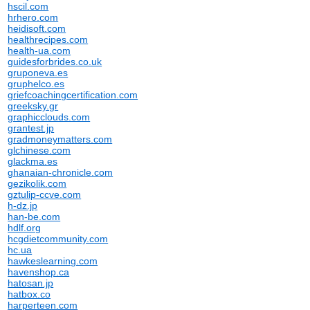
hscil.com
hrhero.com
heidisoft.com
healthrecipes.com
health-ua.com
guidesforbrides.co.uk
gruponeva.es
gruphelco.es
griefcoachingcertification.com
greeksky.gr
graphicclouds.com
grantest.jp
gradmoneymatters.com
glchinese.com
glackma.es
ghanaian-chronicle.com
gezikolik.com
gztulip-ccve.com
h-dz.jp
han-be.com
hdlf.org
hcgdietcommunity.com
hc.ua
hawkeslearning.com
havenshop.ca
hatosan.jp
hatbox.co
harperteen.com