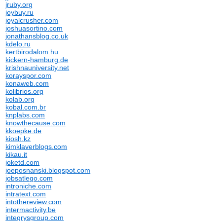
jruby.org
joybuy.ru
joyalcrusher.com
joshuasortino.com
jonathansblog.co.uk
kdelo.ru
kertbirodalom.hu
kickern-hamburg.de
krishnauniversity.net
korayspor.com
konaweb.com
kolibrios.org
kolab.org
kobal.com.br
knplabs.com
knowthecause.com
kkoepke.de
kiosh.kz
kimklaverblogs.com
kikau.it
joketd.com
joeposnanski.blogspot.com
jobsatlego.com
introniche.com
intratext.com
intothereview.com
intermactivity.be
integrysgroup.com