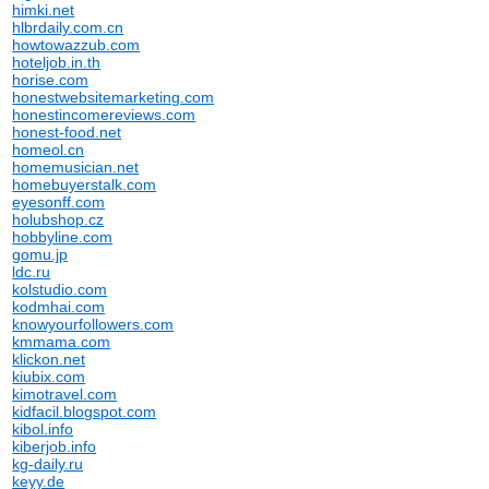
himki.net
hlbrdaily.com.cn
howtowazzub.com
hoteljob.in.th
horise.com
honestwebsitemarketing.com
honestincomereviews.com
honest-food.net
homeol.cn
homemusician.net
homebuyerstalk.com
eyesonff.com
holubshop.cz
hobbyline.com
gomu.jp
ldc.ru
kolstudio.com
kodmhai.com
knowyourfollowers.com
kmmama.com
klickon.net
kiubix.com
kimotravel.com
kidfacil.blogspot.com
kibol.info
kiberjob.info
kg-daily.ru
keyy.de