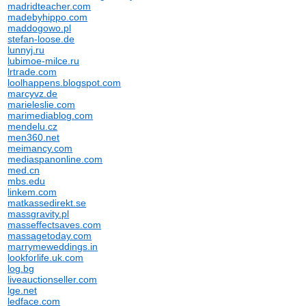
madridteacher.com
madebyhippo.com
maddogowo.pl
stefan-loose.de
lunnyj.ru
lubimoe-milce.ru
lrtrade.com
loolhappens.blogspot.com
marcyvz.de
marieleslie.com
marimediablog.com
mendelu.cz
men360.net
meimancy.com
mediaspanonline.com
med.cn
mbs.edu
linkem.com
matkassedirekt.se
massgravity.pl
masseffectsaves.com
massagetoday.com
marrymeweddings.in
lookforlife.uk.com
log.bg
liveauctionseller.com
lge.net
ledface.com