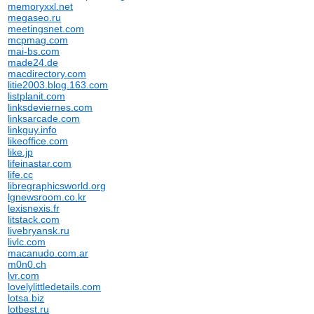
memoryxxl.net
megaseo.ru
meetingsnet.com
mcpmag.com
mai-bs.com
made24.de
macdirectory.com
litie2003.blog.163.com
listplanit.com
linksdeviernes.com
linksarcade.com
linkguy.info
likeoffice.com
like.jp
lifeinastar.com
life.cc
libregraphicsworld.org
lgnewsroom.co.kr
lexisnexis.fr
litstack.com
livebryansk.ru
livlc.com
macanudo.com.ar
m0n0.ch
lvr.com
lovelylittledetails.com
lotsa.biz
lotbest.ru