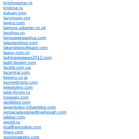
krijnhoetmer.nl
krishna.ru
kutuan.com
lazymoon.org
layers.com
laptops-adapter.co.uk
lanzhou.cn
languageisavirus.com
lalaxiaoshuo.com
lakeridgesoftware.com
lagoo.com.cn
ladygagajapan2012.com
ladd-design.com
lacetti.com.ua
lacentral.com
keperu.co.jp
kennethreno.com
keeploling.com
jeep-forum.ru
jcpagan.com
javidblog.com
javantoday.mihanblog.com
jamaicadesignedbyjehovah.com
jabbar.com
iworld.ru
itsallfreeonline.com
itnavi.com
quickmaestro.com