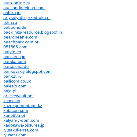
auto-online.ru
auctiondirectusa.com
ashika.jp
artykuly-do-przedruku.pl
b2m.ru
baboons.de
backlinks-resource.blogspot.in
beardbeanie.com
beachpark.com.br
081868.com
batytp.cn
basstech.jp
barska.com
barcelona.de
bankovskiy.blogspot.com
bank2t.ru
ballicom.co.uk
balesio.com
bajo.pl
articlesvault.net
ksasc.cn
kazexpomontage.kz
katacori.com
kan588.net
kalyan-v-dom.com
kadokawa-pictures.jp
jyutakukensa.com
jyusetu.com