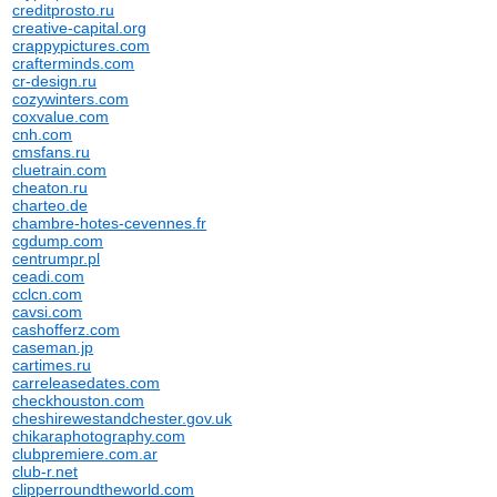
creditprosto.ru
creative-capital.org
crappypictures.com
crafterminds.com
cr-design.ru
cozywinters.com
coxvalue.com
cnh.com
cmsfans.ru
cluetrain.com
cheaton.ru
charteo.de
chambre-hotes-cevennes.fr
cgdump.com
centrumpr.pl
ceadi.com
cclcn.com
cavsi.com
cashofferz.com
caseman.jp
cartimes.ru
carreleasedates.com
checkhouston.com
cheshirewestandchester.gov.uk
chikaraphotography.com
clubpremiere.com.ar
club-r.net
clipperroundtheworld.com