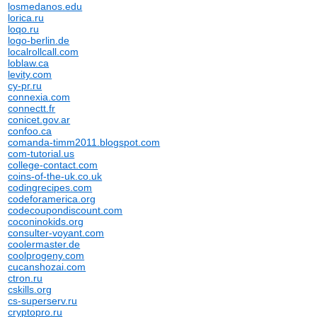
losmedanos.edu
lorica.ru
loqo.ru
logo-berlin.de
localrollcall.com
loblaw.ca
levity.com
cy-pr.ru
connexia.com
connectt.fr
conicet.gov.ar
confoo.ca
comanda-timm2011.blogspot.com
com-tutorial.us
college-contact.com
coins-of-the-uk.co.uk
codingrecipes.com
codeforamerica.org
codecoupondiscount.com
coconinokids.org
consulter-voyant.com
coolermaster.de
coolprogeny.com
cucanshozai.com
ctron.ru
cskills.org
cs-superserv.ru
cryptopro.ru