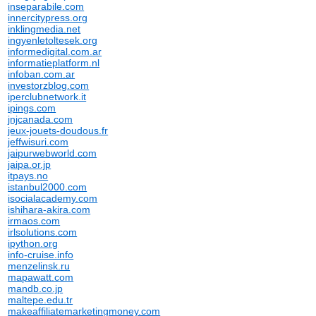
inseparabile.com
innercitypress.org
inklingmedia.net
ingyenletoltesek.org
informedigital.com.ar
informatieplatform.nl
infoban.com.ar
investorzblog.com
iperclubnetwork.it
ipings.com
jnjcanada.com
jeux-jouets-doudous.fr
jeffwisuri.com
jaipurwebworld.com
jaipa.or.jp
itpays.no
istanbul2000.com
isocialacademy.com
ishihara-akira.com
irmaos.com
irlsolutions.com
ipython.org
info-cruise.info
menzelinsk.ru
mapawatt.com
mandb.co.jp
maltepe.edu.tr
makeaffiliatemarketingmoney.com