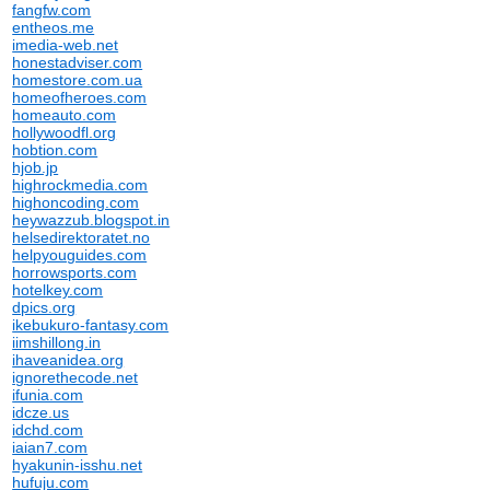
fangfw.com
entheos.me
imedia-web.net
honestadviser.com
homestore.com.ua
homeofheroes.com
homeauto.com
hollywoodfl.org
hobtion.com
hjob.jp
highrockmedia.com
highoncoding.com
heywazzub.blogspot.in
helsedirektoratet.no
helpyouguides.com
horrowsports.com
hotelkey.com
dpics.org
ikebukuro-fantasy.com
iimshillong.in
ihaveanidea.org
ignorethecode.net
ifunia.com
idcze.us
idchd.com
iaian7.com
hyakunin-isshu.net
hufuju.com