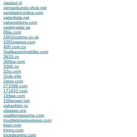
viastart.nl
verpackungs-shop.net
ventiladoronline.com
vatankala.net
valueoptions.com
vaderradar.se
06la.com
1001hosting.co.uk
1001pianos.com
400.com.cn
3valleesimmobilier.com
3633.cn
360pq.com
3366.cn
32ju.com
31do.info
2epix.com
273398.com
171633.com
159ee.com
100power.net
vabashkin.ru
utsasps.org
usalifemagazine.com
troubleticketexpress.com
trker.com
trinns.com
tricedesigns.com