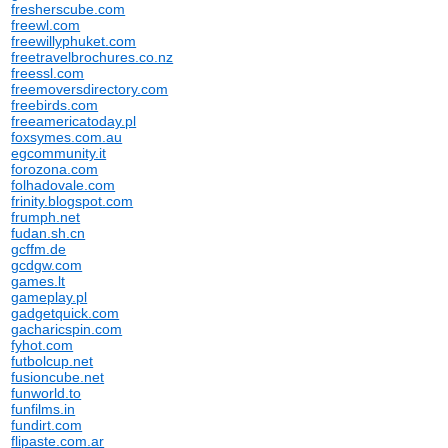
fresherscube.com
freewl.com
freewillyphuket.com
freetravelbrochures.co.nz
freessl.com
freemoversdirectory.com
freebirds.com
freeamericatoday.pl
foxsymes.com.au
egcommunity.it
forozona.com
folhadovale.com
frinity.blogspot.com
frumph.net
fudan.sh.cn
gcffm.de
gcdgw.com
games.lt
gameplay.pl
gadgetquick.com
gacharicspin.com
fyhot.com
futbolcup.net
fusioncube.net
funworld.to
funfilms.in
fundirt.com
flipaste.com.ar