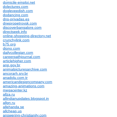
domicile-emploi.net
dolectures.com
dogleveedish.com
dodancing.com
dns-privadas.es
dnepropetrovsk.com
discoverbangalore.com
directseek.info
online-shopping-directory.net
crunchylink.com
b75.org
diono.com
dailycollegian.com
careerpathjournal.com
articlehigher.com
anp.gov.br
animalpicturesarchive.com
ancorarh.srv.br
anadolu.com.tr
americandesigncompany.com
amazing-animations.com
megacenter.kz
allza.ru
allindianupdates.blogspot.in
allgn.ru
allehanda.se
allcheap.us
answering-christianity.com