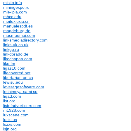
misito.info
miningexpo.ru
mie-ipla.com
mhcc.edu
meituxiuxiu.cn
manualespdf.es
magdeburg.de
macmuemai.com
linksmediadirectory.com
links-uk.co.uk
linkgo.ru
linkdorado.de
likechapaa.com
like.fm
ligas10.com
lifecovered.net
libertarian.on.ca
lewisu.edu
leveragesoftware.com
lechimsya-sami.su
liqad.com
list.org
listofadvertisers.com
m1928.com
luxscene.com
lucki.us
lszxs.com
lsjn.org