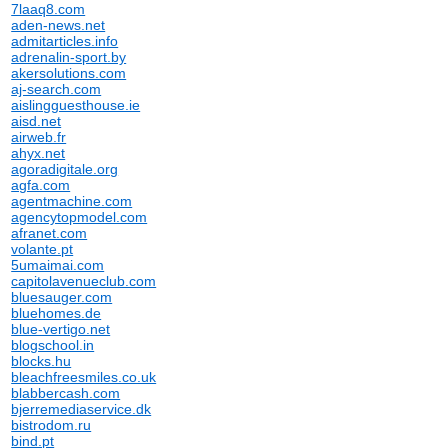
7laaq8.com
aden-news.net
admitarticles.info
adrenalin-sport.by
akersolutions.com
aj-search.com
aislingguesthouse.ie
aisd.net
airweb.fr
ahyx.net
agoradigitale.org
agfa.com
agentmachine.com
agencytopmodel.com
afranet.com
volante.pt
5umaimai.com
capitolavenueclub.com
bluesauger.com
bluehomes.de
blue-vertigo.net
blogschool.in
blocks.hu
bleachfreesmiles.co.uk
blabbercash.com
bjerremediaservice.dk
bistrodom.ru
bind.pt