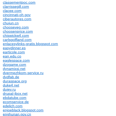
classementpoc.com
clarrissegill.com
clacee.com
cincinnati-oh.gov
ciberautores.com
chujun.cn
chooseveg.com
choosenprice.com
chiswickw4.com
carlsgolfland.com
enlacesylinks-gratis.blogspot.com
easydinner.es
earticole.com
ean.edu.co
eaglespace.com
dzogame.com
dynamixsi.net
dvermezhkom-service.ru
dvdfab.de
duraspace.org
duke4.net
dujev.ru
drupal-jbox.net
ebdatube.com
ecomservice.de
edelich.com
enjoeblack.blogspot.com
enghunan.gov.cn