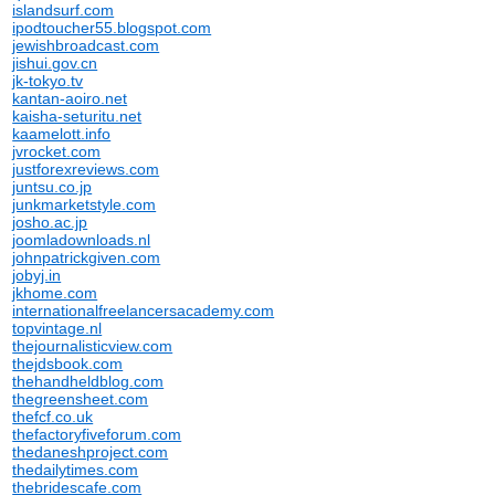
islandsurf.com
ipodtoucher55.blogspot.com
jewishbroadcast.com
jishui.gov.cn
jk-tokyo.tv
kantan-aoiro.net
kaisha-seturitu.net
kaamelott.info
jvrocket.com
justforexreviews.com
juntsu.co.jp
junkmarketstyle.com
josho.ac.jp
joomladownloads.nl
johnpatrickgiven.com
jobyj.in
jkhome.com
internationalfreelancersacademy.com
topvintage.nl
thejournalisticview.com
thejdsbook.com
thehandheldblog.com
thegreensheet.com
thefcf.co.uk
thefactoryfiveforum.com
thedaneshproject.com
thedailytimes.com
thebridescafe.com