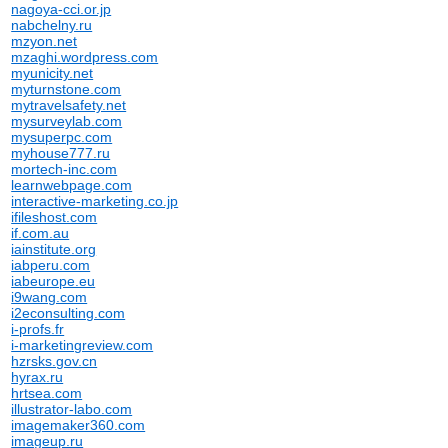
nagoya-cci.or.jp
nabchelny.ru
mzyon.net
mzaghi.wordpress.com
myunicity.net
myturnstone.com
mytravelsafety.net
mysurveylab.com
mysuperpc.com
myhouse777.ru
mortech-inc.com
learnwebpage.com
interactive-marketing.co.jp
ifileshost.com
if.com.au
iainstitute.org
iabperu.com
iabeurope.eu
i9wang.com
i2econsulting.com
i-profs.fr
i-marketingreview.com
hzrsks.gov.cn
hyrax.ru
hrtsea.com
illustrator-labo.com
imagemaker360.com
imageup.ru