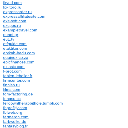
fkvod.com
fix-itpro.ru
expressorder.ru
expressaffiliatesite.com
exit-soft.com
excpos.ru
exampletravel.com
eunet.gr
eu1.tv
etfguide.com
etaktiker.com
erykah-badu.com
equinox.co.za
epicfinances.com
extasic.com
f-prot.com
fabien-lebeller.fr
firmcenter.com
finnish.ru
films.com
fgm-factoring.de
fengsu.cc
felldowntherabbithole.tumblr.com
fbprofitjv.com
fbfweb.org
farmeron.com
farbwolke.de
fantasyblog.fr