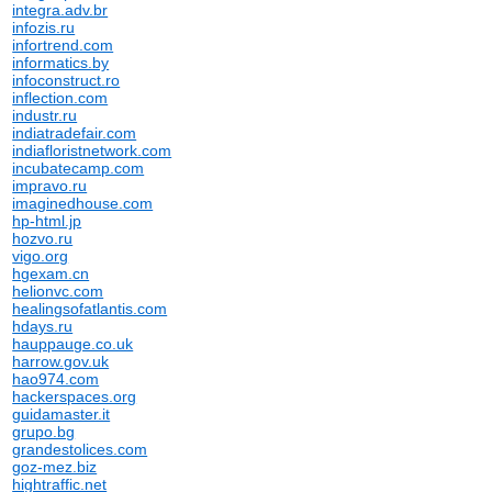
integra.adv.br
infozis.ru
infortrend.com
informatics.by
infoconstruct.ro
inflection.com
industr.ru
indiatradefair.com
indiafloristnetwork.com
incubatecamp.com
impravo.ru
imaginedhouse.com
hp-html.jp
hozvo.ru
vigo.org
hgexam.cn
helionvc.com
healingsofatlantis.com
hdays.ru
hauppauge.co.uk
harrow.gov.uk
hao974.com
hackerspaces.org
guidamaster.it
grupo.bg
grandestolices.com
goz-mez.biz
hightraffic.net