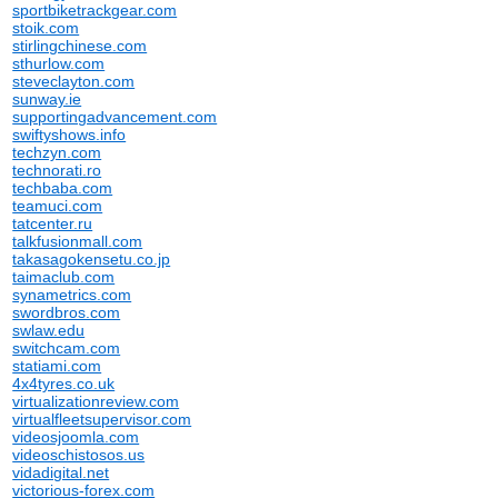
sportbiketrackgear.com
stoik.com
stirlingchinese.com
sthurlow.com
steveclayton.com
sunway.ie
supportingadvancement.com
swiftyshows.info
techzyn.com
technorati.ro
techbaba.com
teamuci.com
tatcenter.ru
talkfusionmall.com
takasagokensetu.co.jp
taimaclub.com
synametrics.com
swordbros.com
swlaw.edu
switchcam.com
statiami.com
4x4tyres.co.uk
virtualizationreview.com
virtualfleetsupervisor.com
videosjoomla.com
videoschistosos.us
vidadigital.net
victorious-forex.com