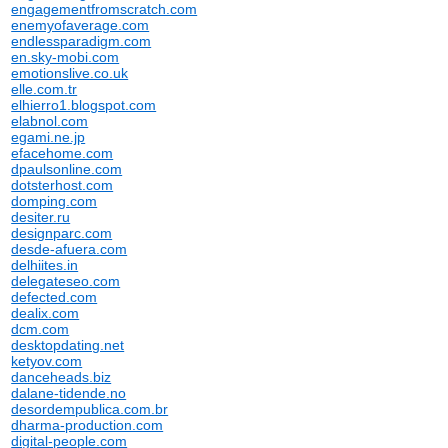
engagementfromscratch.com
enemyofaverage.com
endlessparadigm.com
en.sky-mobi.com
emotionslive.co.uk
elle.com.tr
elhierro1.blogspot.com
elabnol.com
egami.ne.jp
efacehome.com
dpaulsonline.com
dotsterhost.com
domping.com
desiter.ru
designparc.com
desde-afuera.com
delhiites.in
delegateseo.com
defected.com
dealix.com
dcm.com
desktopdating.net
ketyov.com
danceheads.biz
dalane-tidende.no
desordempublica.com.br
dharma-production.com
digital-people.com