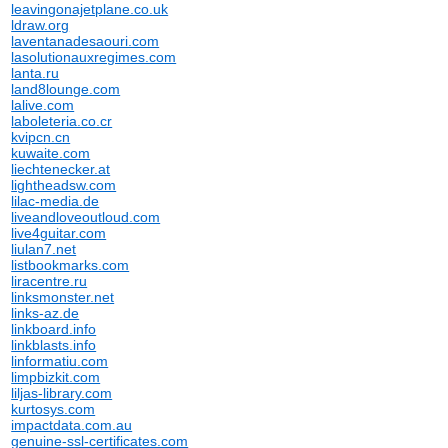
leavingonajetplane.co.uk
ldraw.org
laventanadesaouri.com
lasolutionauxregimes.com
lanta.ru
land8lounge.com
lalive.com
laboleteria.co.cr
kvipcn.cn
kuwaite.com
liechtenecker.at
lightheadsw.com
lilac-media.de
liveandloveoutloud.com
live4guitar.com
liulan7.net
listbookmarks.com
liracentre.ru
linksmonster.net
links-az.de
linkboard.info
linkblasts.info
linformatiu.com
limpbizkit.com
liljas-library.com
kurtosys.com
impactdata.com.au
genuine-ssl-certificates.com