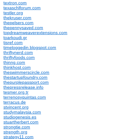
textron.com
texaschlforum.com
testler.org
thekruser.com
thepelsers.com
thepennysaved.com
topdreamweaverextensions.com
toarkoudi.gr
tisref.com
timeloggedin.blogspot.com
thriftynerd.com
thriftyfoods.com
thinng.com
thinkhost.com
theswimmerscircle.com
thestartupfoundry.com
thepurplepassport.com
thepressrelease.info
tesmer.org.tr
terrenosyquintas.com
terracus.de
stvincent.org
studymalaysia.com
studiogenesis.es
stuartherbert.com
strongtie.com
strength.org
strategy11.com