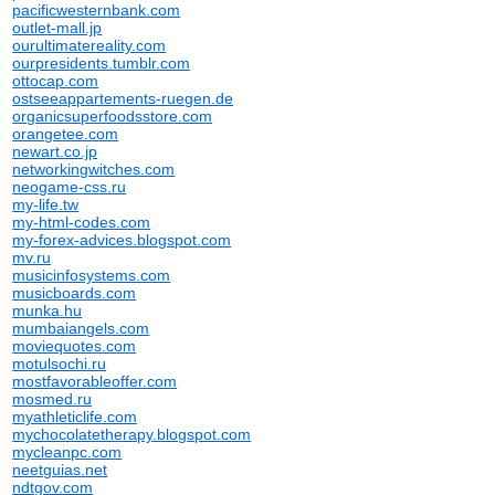
pacificwesternbank.com
outlet-mall.jp
ourultimatereality.com
ourpresidents.tumblr.com
ottocap.com
ostseeappartements-ruegen.de
organicsuperfoodsstore.com
orangetee.com
newart.co.jp
networkingwitches.com
neogame-css.ru
my-life.tw
my-html-codes.com
my-forex-advices.blogspot.com
mv.ru
musicinfosystems.com
musicboards.com
munka.hu
mumbaiangels.com
moviequotes.com
motulsochi.ru
mostfavorableoffer.com
mosmed.ru
myathleticlife.com
mychocolatetherapy.blogspot.com
mycleanpc.com
neetguias.net
ndtgov.com