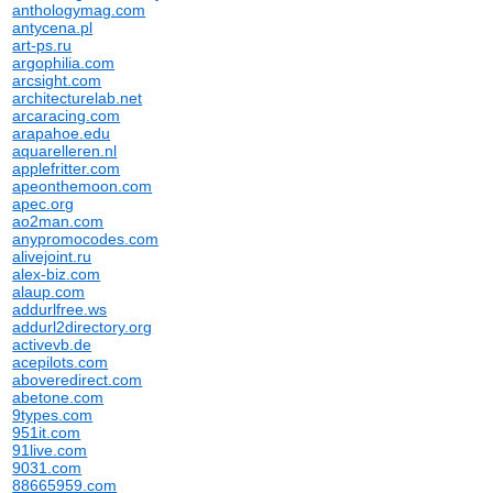
anthologymag.com
antycena.pl
art-ps.ru
argophilia.com
arcsight.com
architecturelab.net
arcaracing.com
arapahoe.edu
aquarelleren.nl
applefritter.com
apeonthemoon.com
apec.org
ao2man.com
anypromocodes.com
alivejoint.ru
alex-biz.com
alaup.com
addurlfree.ws
addurl2directory.org
activevb.de
acepilots.com
aboveredirect.com
abetone.com
9types.com
951it.com
91live.com
9031.com
88665959.com