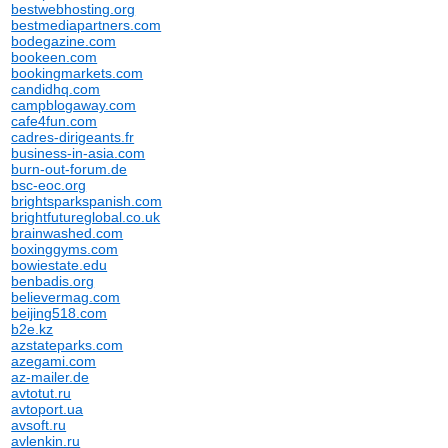
bestwebhosting.org
bestmediapartners.com
bodegazine.com
bookeen.com
bookingmarkets.com
candidhq.com
campblogaway.com
cafe4fun.com
cadres-dirigeants.fr
business-in-asia.com
burn-out-forum.de
bsc-eoc.org
brightsparkspanish.com
brightfutureglobal.co.uk
brainwashed.com
boxinggyms.com
bowiestate.edu
benbadis.org
believermag.com
beijing518.com
b2e.kz
azstateparks.com
azegami.com
az-mailer.de
avtotut.ru
avtoport.ua
avsoft.ru
avlenkin.ru