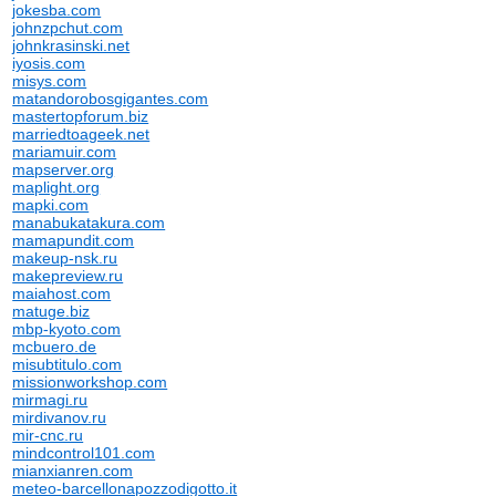
jokesba.com
johnzpchut.com
johnkrasinski.net
iyosis.com
misys.com
matandorobosgigantes.com
mastertopforum.biz
marriedtoageek.net
mariamuir.com
mapserver.org
maplight.org
mapki.com
manabukatakura.com
mamapundit.com
makeup-nsk.ru
makepreview.ru
maiahost.com
matuge.biz
mbp-kyoto.com
mcbuero.de
misubtitulo.com
missionworkshop.com
mirmagi.ru
mirdivanov.ru
mir-cnc.ru
mindcontrol101.com
mianxianren.com
meteo-barcellonapozzodigotto.it