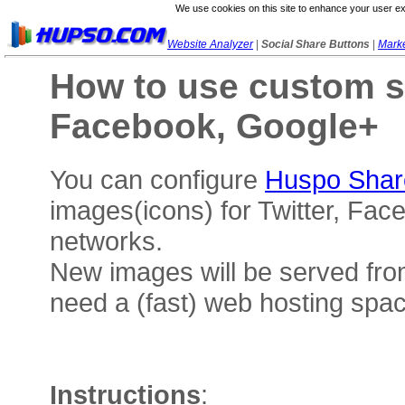
We use cookies on this site to enhance your user ex
Website Analyzer
|
Social Share Buttons
|
Marke
How to use custom so
Facebook, Google+
You can configure
Huspo Shar
images(icons) for Twitter, Fac
networks.
New images will be served fro
need a (fast) web hosting space
Instructions
: