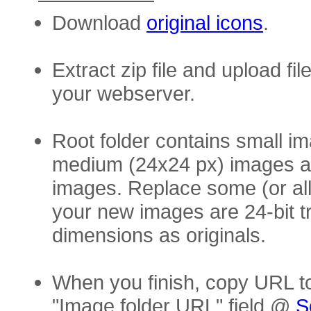
Download
original icons
.
Extract zip file and upload fil
your webserver.
Root folder contains small i
medium (24x24 px) images an
images. Replace some (or al
your new images are 24-bit 
dimensions as originals.
When you finish, copy URL t
"Image folder URL" field @
S