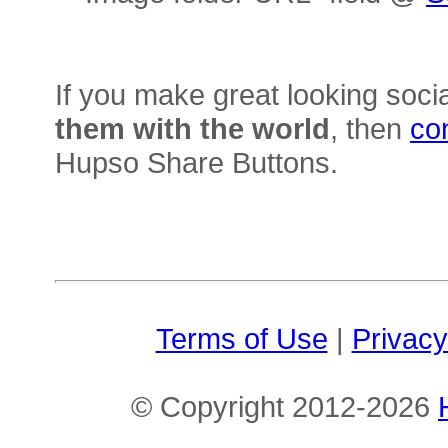
If you make great looking soci
them with the world
, then
co
Hupso Share Buttons.
Terms of Use
|
Privacy
© Copyright 2012-2026