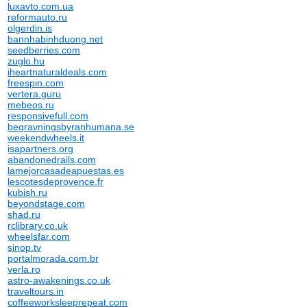
luxavto.com.ua
reformauto.ru
olgerdin.is
bannhabinhduong.net
seedberries.com
zuglo.hu
iheartnaturaldeals.com
freespin.com
vertera.guru
mebeos.ru
responsivefull.com
begravningsbyranhumana.se
weekendwheels.it
isapartners.org
abandonedrails.com
lamejorcasadeapuestas.es
lescotesdeprovence.fr
kubish.ru
beyondstage.com
shad.ru
rclibrary.co.uk
wheelsfar.com
sinop.tv
portalmorada.com.br
verla.ro
astro-awakenings.co.uk
traveltours.in
coffeeworksleeprepeat.com