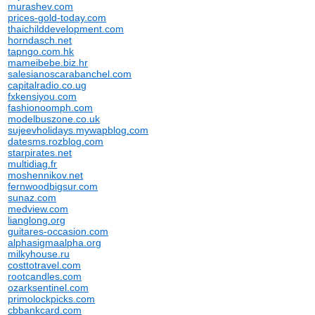
murashev.com
prices-gold-today.com
thaichilddevelopment.com
horndasch.net
tapngo.com.hk
mameibebe.biz.hr
salesianoscarabanchel.com
capitalradio.co.ug
fxkensiyou.com
fashionoomph.com
modelbuszone.co.uk
sujeevholidays.mywapblog.com
datesms.rozblog.com
starpirates.net
multidiag.fr
moshennikov.net
fernwoodbigsur.com
sunaz.com
medview.com
lianglong.org
guitares-occasion.com
alphasigmaalpha.org
milkyhouse.ru
costtotravel.com
rootcandles.com
ozarksentinel.com
primolockpicks.com
cbbankcard.com