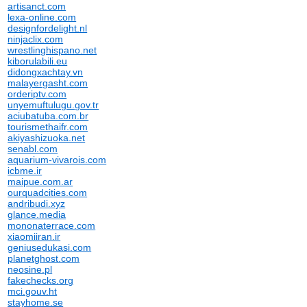
artisanct.com
lexa-online.com
designfordelight.nl
ninjaclix.com
wrestlinghispano.net
kiborulabili.eu
didongxachtay.vn
malayergasht.com
orderiptv.com
unyemuftulugu.gov.tr
aciubatuba.com.br
tourismethaifr.com
akiyashizuoka.net
senabl.com
aquarium-vivarois.com
icbme.ir
maipue.com.ar
ourquadcities.com
andribudi.xyz
glance.media
mononaterrace.com
xiaomiiran.ir
geniusedukasi.com
planetghost.com
neosine.pl
fakechecks.org
mci.gouv.ht
stayhome.se