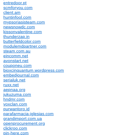
entredoor.pt
scmforyou.com
client.am
huntinfool.com
mypsoriasisteam.com
newsnowdc.com
kissonvalentine.com
thunderzap.in
butterfieldcolor.com
modulemdpartner.com
steam.com.au
eincomm.net
avonstart.net
couponeu.com
bioxcinquantum.wordpress.com
embedjournal.com
serialuk.net
ruxx.net
aepnaa.org
jukuzuma.com
hndmr.com
voxclan.com
purwantoro.id
parafarmacia-iglesias.com
grandimport.com.ua
openprocurement.org
clickroo.com
pin-here.com