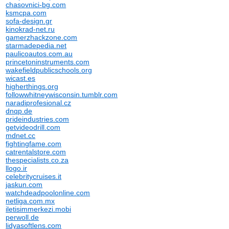
chasovnici-bg.com
ksmcpa.com
sofa-design.gr
kinokrad-net.ru
gamerzhackzone.com
starmadepedia.net
paulicoautos.com.au
princetoninstruments.com
wakefieldpublicschools.org
wicast.es
higherthings.org
followwhitneywisconsin.tumblr.com
naradiprofesional.cz
dnqp.de
prideindustries.com
getvideodrill.com
mdnet.cc
fightingfame.com
catrentalstore.com
thespecialists.co.za
llogo.ir
celebritycruises.it
jaskun.com
watchdeadpoolonline.com
netliga.com.mx
iletisimmerkezi.mobi
perwoll.de
lidyasoftlens.com