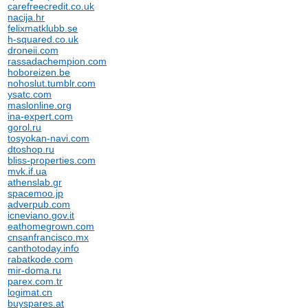
carefreecredit.co.uk
nacija.hr
felixmatklubb.se
h-squared.co.uk
droneii.com
rassadachempion.com
hoboreizen.be
nohoslut.tumblr.com
ysatc.com
maslonline.org
ina-expert.com
gorol.ru
tosyokan-navi.com
dtoshop.ru
bliss-properties.com
mvk.if.ua
athenslab.gr
spacemoo.jp
adverpub.com
icneviano.gov.it
eathomegrown.com
cnsanfrancisco.mx
canthotoday.info
rabatkode.com
mir-doma.ru
parex.com.tr
logimat.cn
buyspares.at