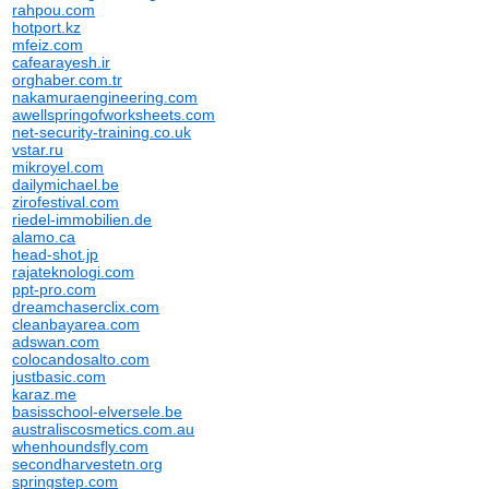
rahpou.com
hotport.kz
mfeiz.com
cafearayesh.ir
orghaber.com.tr
nakamuraengineering.com
awellspringofworksheets.com
net-security-training.co.uk
vstar.ru
mikroyel.com
dailymichael.be
zirofestival.com
riedel-immobilien.de
alamo.ca
head-shot.jp
rajateknologi.com
ppt-pro.com
dreamchaserclix.com
cleanbayarea.com
adswan.com
colocandosalto.com
justbasic.com
karaz.me
basisschool-elversele.be
australiscosmetics.com.au
whenhoundsfly.com
secondharvestetn.org
springstep.com