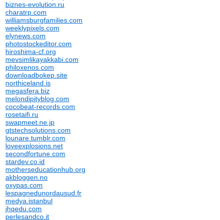
biznes-evolution.ru
charatrp.com
williamsburgfamilies.com
weeklypixels.com
elynews.com
photostockeditor.com
hiroshima-cf.org
mevsimlikayakkabi.com
philoxenos.com
downloadbokep.site
northiceland.is
megasfera.biz
melondipityblog.com
cocobeat-records.com
rosetaifi.ru
swapmeet.ne.jp
gtstechsolutions.com
lounare.tumblr.com
loveexplosions.net
secondfortune.com
stardev.co.id
motherseducationhub.org
akbloggen.no
oxypas.com
lespagnedunordausud.fr
medya.istanbul
jhqedu.com
perlesandco.it