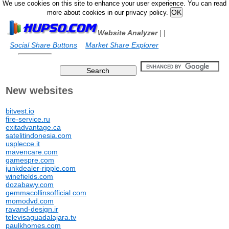
We use cookies on this site to enhance your user experience. You can read
more about cookies in our privacy policy.
Website Analyzer
|
|
Social Share Buttons
Market Share Explorer
New websites
bitvest.io
fire-service.ru
exitadvantage.ca
satelitindonesia.com
usplecce.it
mavencare.com
gamespre.com
junkdealer-ripple.com
winefields.com
dozabawy.com
gemmacollinsofficial.com
momodvd.com
ravand-design.ir
televisaguadalajara.tv
paulkhomes.com