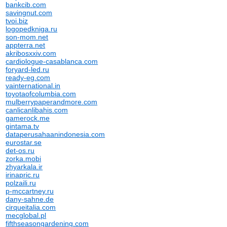
bankcib.com
savingnut.com
tvoi.biz
logopedkniga.ru
son-mom.net
appterra.net
akribosxxiv.com
cardiologue-casablanca.com
foryard-led.ru
ready-eg.com
vainternational.in
toyotaofcolumbia.com
mulberrypaperandmore.com
canlicanlibahis.com
gamerock.me
gintama.tv
dataperusahaanindonesia.com
eurostar.se
det-os.ru
zorka.mobi
zhyarkala.ir
irinapric.ru
polzaili.ru
p-mccartney.ru
dany-sahne.de
cirqueitalia.com
mecglobal.pl
fifthseasongardening.com