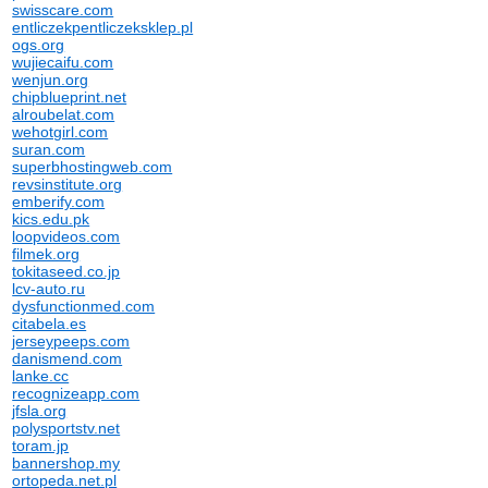
swisscare.com
entliczekpentliczeksklep.pl
ogs.org
wujiecaifu.com
wenjun.org
chipblueprint.net
alroubelat.com
wehotgirl.com
suran.com
superbhostingweb.com
revsinstitute.org
emberify.com
kics.edu.pk
loopvideos.com
filmek.org
tokitaseed.co.jp
lcv-auto.ru
dysfunctionmed.com
citabela.es
jerseypeeps.com
danismend.com
lanke.cc
recognizeapp.com
jfsla.org
polysportstv.net
toram.jp
bannershop.my
ortopeda.net.pl