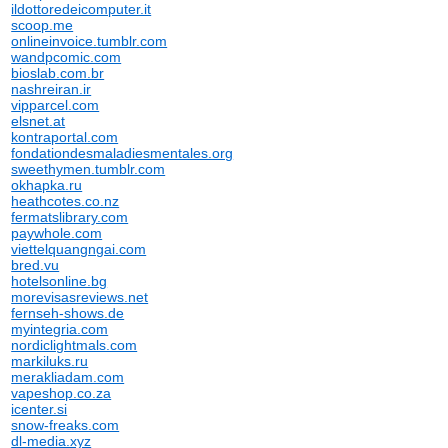
ildottoredeicomputer.it
scoop.me
onlineinvoice.tumblr.com
wandpcomic.com
bioslab.com.br
nashreiran.ir
vipparcel.com
elsnet.at
kontraportal.com
fondationdesmaladiesmentales.org
sweethymen.tumblr.com
okhapka.ru
heathcotes.co.nz
fermatslibrary.com
paywhole.com
viettelquangngai.com
bred.vu
hotelsonline.bg
morevisasreviews.net
fernseh-shows.de
myintegria.com
nordiclightmals.com
markiluks.ru
merakliadam.com
vapeshop.co.za
icenter.si
snow-freaks.com
dl-media.xyz