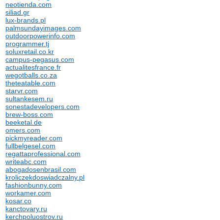
neotienda.com
siliad.gr
lux-brands.pl
palmsundayimages.com
outdoorpowerinfo.com
programmer.tj
soluxretail.co.kr
campus-pegasus.com
actualitesfrance.fr
wegotballs.co.za
theteatable.com
starvr.com
sultankesem.ru
sonestadevelopers.com
brew-boss.com
beeketal.de
omers.com
pickmyreader.com
fullbelgesel.com
regattaprofessional.com
writeabc.com
abogadosenbrasil.com
kroliczekdoswiadczalny.pl
fashionbunny.com
workamer.com
kosar.co
kanctovary.ru
kerchpoluostrov.ru