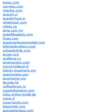
butaz.com
yanyiwu.com
charfen.com
gravert.cl
questerhost.in
whitetrash.com
mikes.ca
atria.com.my
gwtgiftbaskets.com
fmag.com
quesosartesanosvidal.com
feltmanbrothers.com
sohautestyle.com
pcgen.org
aralibrus.ru
jayamandco.com
noord-holland.nl
kidney-treatment.org
queereview.com
picscheme.org
lacosta.hk
coffeeforum.ru
cozeeshopping.com
infos-online-kredit.de
mavic.it
rosaryparts.com
bamoretti.com
autopartsclass.com