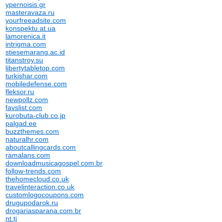
ypernoisis.gr
masteravaza.ru
yourfreeadsite.com
konspektu.at.ua
lamorenica.it
intrigma.com
stiesemarang.ac.id
titanstroy.su
libertytabletop.com
turkishar.com
mobiledefense.com
fleksor.ru
newpollz.com
favslist.com
kurobuta-club.co.jp
palgad.ee
buzzthemes.com
naturalhr.com
aboutcallingcards.com
ramalans.com
downloadmusicagospel.com.br
follow-trends.com
thehomecloud.co.uk
travelinteraction.co.uk
customlogocoupons.com
drugupodarok.ru
drogariasparana.com.br
nt.tj