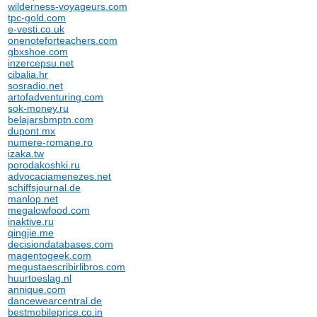
wilderness-voyageurs.com
tpc-gold.com
e-vesti.co.uk
onenoteforteachers.com
gbxshoe.com
inzercepsu.net
cibalia.hr
sosradio.net
artofadventuring.com
sok-money.ru
belajarsbmptn.com
dupont.mx
numere-romane.ro
izaka.tw
porodakoshki.ru
advocaciamenezes.net
schiffsjournal.de
manlop.net
megalowfood.com
inaktive.ru
qingjie.me
decisiondatabases.com
magentogeek.com
megustaescribirlibros.com
huurtoeslag.nl
annique.com
dancewearcentral.de
bestmobileprice.co.in