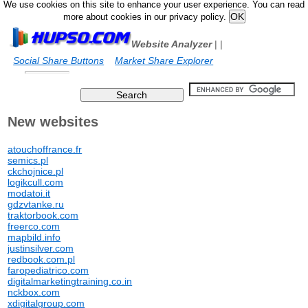
We use cookies on this site to enhance your user experience. You can read
more about cookies in our privacy policy.
Website Analyzer
|
|
Social Share Buttons
Market Share Explorer
New websites
atouchoffrance.fr
semics.pl
ckchojnice.pl
logikcull.com
modatoi.it
gdzvtanke.ru
traktorbook.com
freerco.com
mapbild.info
justinsilver.com
redbook.com.pl
faropediatrico.com
digitalmarketingtraining.co.in
nckbox.com
xdigitalgroup.com