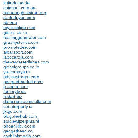
kulturlotse.de
coinspot.com.au
humanrightsiniran.org
sizdeduyun.com
ab.edu
mybrainline.com
genric.co.za
hostinggenerator.com
graphystories.com
promotedee.com
albarsport.com
labocaroja.com
thewayfarerdiaries.com
globalgroups.co.in
ya-camaya.ru
advisestream.com
peugeotmarket.com
p-suma.com
factoryfy.es
fxstart.biz
datacreditoconsulta.com
counterparty.io
jktgo.com
blog.devhub.com
studiewijzerplus.nl
phoenixbux.com
gadgethead.co
cashlinkmedia.com