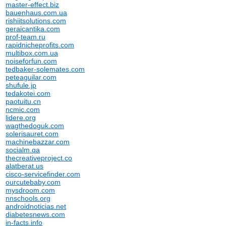
master-effect.biz
bauenhaus.com.ua
rishiitsolutions.com
geraicantika.com
prof-team.ru
rapidnicheprofits.com
multibox.com.ua
noiseforfun.com
tedbaker-solemates.com
peteaguilar.com
shufule.jp
tedakotei.com
paotuitu.cn
ncmic.com
lidere.org
wagthedoguk.com
solerisauret.com
machinebazzar.com
socialm.qa
thecreativeproject.co
alatberat.us
cisco-servicefinder.com
ourcutebaby.com
mysdroom.com
nnschools.org
androidnoticias.net
diabetesnews.com
in-facts.info