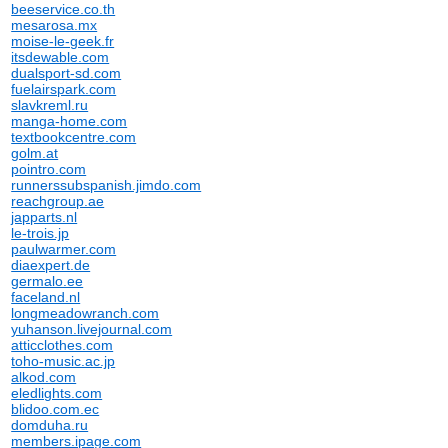
beeservice.co.th
mesarosa.mx
moise-le-geek.fr
itsdewable.com
dualsport-sd.com
fuelairspark.com
slavkreml.ru
manga-home.com
textbookcentre.com
golm.at
pointro.com
runnerssubspanish.jimdo.com
reachgroup.ae
japparts.nl
le-trois.jp
paulwarmer.com
diaexpert.de
germalo.ee
faceland.nl
longmeadowranch.com
yuhanson.livejournal.com
atticclothes.com
toho-music.ac.jp
alkod.com
eledlights.com
blidoo.com.ec
domduha.ru
members.ipage.com