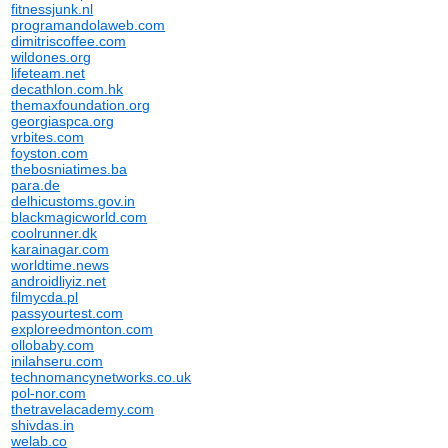
fitnessjunk.nl
programandolaweb.com
dimitriscoffee.com
wildones.org
lifeteam.net
decathlon.com.hk
themaxfoundation.org
georgiaspca.org
vrbites.com
foyston.com
thebosniatimes.ba
para.de
delhicustoms.gov.in
blackmagicworld.com
coolrunner.dk
karainagar.com
worldtime.news
androidliyiz.net
filmycda.pl
passyourtest.com
exploreedmonton.com
ollobaby.com
inilahseru.com
technomancynetworks.co.uk
pol-nor.com
thetravelacademy.com
shivdas.in
welab.co