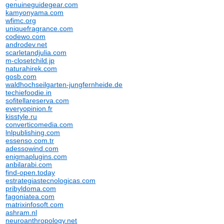
genuineguidegear.com
kamyonyama.com
wfimc.org
uniquefragrance.com
codewo.com
androdev.net
scarletandjulia.com
m-closetchild.jp
naturahirek.com
gosb.com
waldhochseilgarten-jungfernheide.de
techiefoodie.in
sofitellareserva.com
everyopinion.fr
kisstyle.ru
converticomedia.com
lnlpublishing.com
essenso.com.tr
adessowind.com
enigmaplugins.com
anbilarabi.com
find-open.today
estrategiastecnologicas.com
pribyldoma.com
fagoniatea.com
matrixinfosoft.com
ashram.nl
neuroanthropology.net