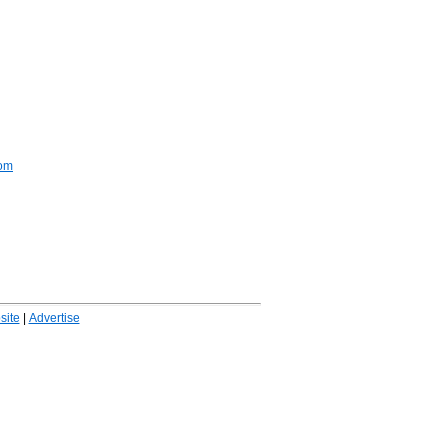
com
ite
|
Advertise