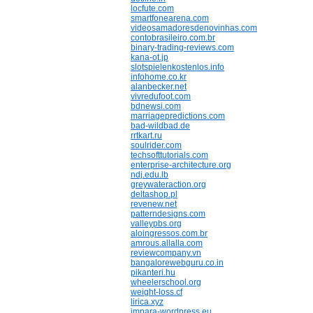
locfute.com
smartfonearena.com
videosamadoresdenovinhas.com
contobrasileiro.com.br
binary-trading-reviews.com
kana-ot.jp
slotspielenkostenlos.info
infohome.co.kr
alanbecker.net
vivredufoot.com
bdnewsi.com
marriagepredictions.com
bad-wildbad.de
rrtkart.ru
soulrider.com
techsofttutorials.com
enterprise-architecture.org
ndj.edu.lb
greywateraction.org
deltashop.pl
revenew.net
patterndesigns.com
valleypbs.org
aloingressos.com.br
amrous.allalla.com
reviewcompany.vn
bangalorewebguru.co.in
pikanteri.hu
wheelerschool.org
weight-loss.cf
lirica.xyz
impara-wordpress.eu