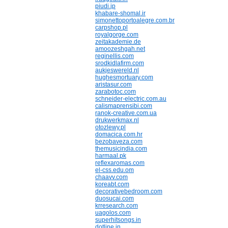
piudi.jp
khabare-shomal.ir
simonettoportoalegre.com.br
carpshop.pl
royalgorge.com
zeitakademie.de
amoozeshgah.net
reginellis.com
srodkidlafirm.com
aukjeswereld.nl
hughesmortuary.com
aristasur.com
zarabotoc.com
schneider-electric.com.au
calismaprensibi.com
ranok-creative.com.ua
drukwerkmax.nl
otozlewy.pl
domacica.com.hr
bezobaveza.com
themusicindia.com
harmaal.pk
reflexaromas.com
el-css.edu.om
chaavv.com
koreabt.com
decorativebedroom.com
duosucai.com
krresearch.com
uagolos.com
superhitsongs.in
dotline.in