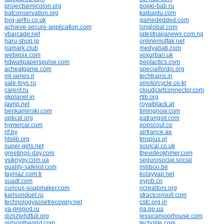
projectsemicolon.org
popki-bab.ru
batconservation.org
kaibaidu.com
bvg-airflo.co.uk
gamededded.com
achieve-secure-application.com
lsnglobal.com
vbarcade.net
latestnaijanews.com.ng
haru-shop.jp
onlinemutfak.net
riamark.club
medyabati.com
webepix.com
voxurban.uk
hdwallpaperspulse.com
peptactics.com
acheatgame.com
specialfordjs.org
mt-series.it
techtrains.in
sale-toys.ru
smotorcycle.co.kr
carent.ru
cloudcartconnector.com
gkplanet.in
rtib.org
javrip.net
royalblack.at
benkaminski.com
timingnow.com
optical.org
patrangsit.com
hymercar.com
popscout.co
rif.by
airfrance.ae
htslib.org
tmsplus.pl
super-girls.net
soulcal.co.uk
greetings-day.com
thevideokhmer.com
vsiknygy.com.ua
segurosocial.social
quality-safelist.com
miliboo.be
taymaz.com.tr
kolayyap.net
suadt.com
eyjob.cn
curious-soapmaker.com
ncrealtors.org
karlsonduet.ru
stractconsult.com
technologyassetrecovery.net
cstc.org.in
ya-prepod.ru
ria.pp.ua
diziizlehdfull.org
jessicamoorhouse.com
girlsonthegrid.com
techolite.com