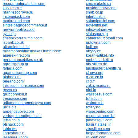
recuperautopalafolls.com
cmcmarkets.ca
kasa.com.tr
novidadenew.com
hranitezdorovie.ru
snob.co.jp
incomejack.com
interbank.nl
markroland.com
salumipasini.com
sintesibagnoecommerce.it
novi-filmi.net
newrunreptile.co.kr
intexvietnam.vn
cymo.jp
statusparty.jp
criesbckorra.tumblr.com
cahiersdufootball.com
isbank.co.uk
uptownart.com
ultramindtech.in
hctl.org
missmoonshinesmakes.tumblr.com
otzyvy.cc
amerex-fire.com
koran-artikel.info
performancebikes.co.uk
mebelmarkett.ru
agrotisgroup.gr
afs-stillen.de
farfaria.com
bjustgalterbarelifts.ru
agamusicgroup.com
cfnova.org
bigbook.ru
g-cat.co.kr
beeang.com
cfid.fr
thisiscommonsense.com
zakazmama.ru
gewa.ch
nint.jp
grupponobili.it
wallstjesus.com
trespasse.com
tsfm.co.in
odiamemas-americayya.com
wabao.me
uixis.biz
rotary.no
aopengzuoye.com
viajecomigo.com
vertrag-kuendigen.com
respostas.com.br
jefsa.co.jp
patatasguti.com
btshack.com
basiratafzaei.ir
tablo.ws
zbestlimo.com
lingvohaus.ru
helperformance.com
lasepareu.com
sci-hub.com