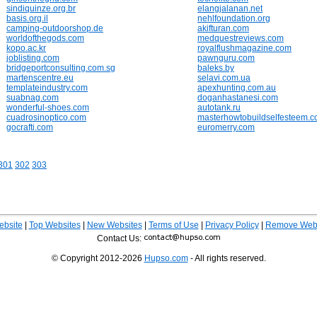
sindiquinze.org.br
elangjalanan.net
basis.org.il
nehlfoundation.org
camping-outdoorshop.de
akifturan.com
worldofthegods.com
medquestreviews.com
kopo.ac.kr
royalflushmagazine.com
joblisting.com
pawnguru.com
bridgeportconsulting.com.sg
baleks.by
martenscentre.eu
selavi.com.ua
templateindustry.com
apexhunting.com.au
suabnag.com
doganhastanesi.com
wonderful-shoes.com
autotank.ru
cuadrosinoptico.com
masterhowtobuildselfesteem.
gocrafti.com
euromerry.com
301
302
303
ebsite
|
Top Websites
|
New Websites
|
Terms of Use
|
Privacy Policy
|
Remove Webs
Contact Us:
© Copyright 2012-2026
Hupso.com
- All rights reserved.