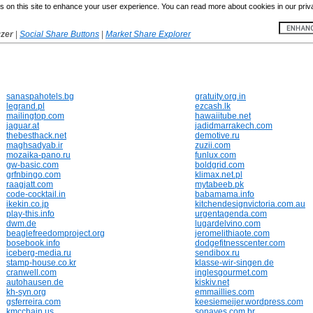
 on this site to enhance your user experience. You can read more about cookies in our priv
yzer
|
Social Share Buttons
|
Market Share Explorer
sanaspahotels.bg
gratuity.org.in
legrand.pl
ezcash.lk
mailingtop.com
hawaiitube.net
jaguar.at
jadidmarrakech.com
thebesthack.net
demotive.ru
maghsadyab.ir
zuzii.com
mozaika-pano.ru
funlux.com
gw-basic.com
boldgrid.com
grfnbingo.com
klimax.net.pl
raagjatt.com
mytabeeb.pk
code-cocktail.in
babamama.info
ikekin.co.jp
kitchendesignvictoria.com.au
play-this.info
urgentagenda.com
dwm.de
lugardelvino.com
beaglefreedomproject.org
jeromelithiaote.com
bosebook.info
dodgefitnesscenter.com
iceberg-media.ru
sendibox.ru
stamp-house.co.kr
klasse-wir-singen.de
cranwell.com
inglesgourmet.com
autohausen.de
kiskiv.net
kh-syn.org
emmaillies.com
gsferreira.com
keesiemeijer.wordpress.com
kmcchain.us
sonaves.com.br