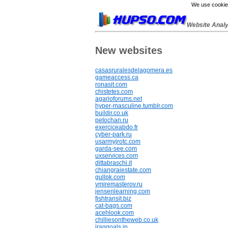
We use cookies
Website Anal
New websites
casasruralesdelagomera.es
gameaccess.ca
ronasit.com
chistetes.com
agarioforums.net
hyper-masculine.tumblr.com
buildir.co.uk
petochan.ru
exerciceabdo.fr
cyber-park.ru
usarmyjrotc.com
garda-see.com
uxservices.com
dittabraschi.it
chiangraiestate.com
gullpk.com
vmiremasterov.ru
jensenlearning.com
fishtransit.biz
cat-bags.com
acehlook.com
chilliesontheweb.co.uk
iraqgoals.in