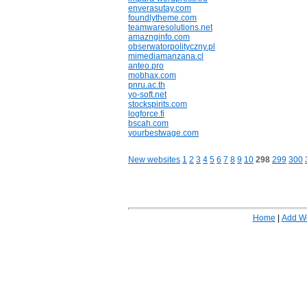
enverasutay.com
foundlytheme.com
teamwaresolutions.net
amaznginfo.com
obserwatorpolityczny.pl
mimediamanzana.cl
anteo.pro
mobhax.com
pnru.ac.th
yo-soft.net
stockspirits.com
logforce.fi
bscah.com
yourbestwage.com
New websites
1
2
3
4
5
6
7
8
9
10
298
299
300
Home
|
Add W