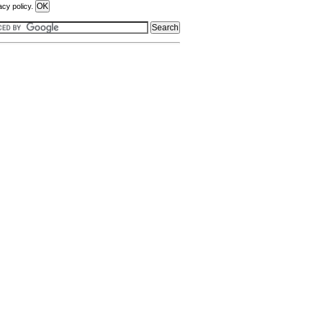
acy policy.