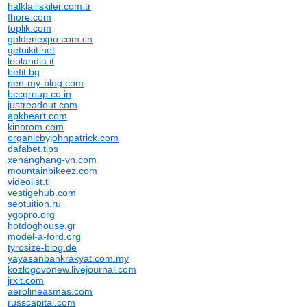
halklailiskiler.com.tr
fhore.com
toplik.com
goldenexpo.com.cn
getuikit.net
leolandia.it
befit.bg
pen-my-blog.com
bccgroup.co.in
justreadout.com
apkheart.com
kinorom.com
organicbyjohnpatrick.com
dafabet.tips
xenanghang-vn.com
mountainbikeez.com
videolist.tl
vestigehub.com
seotuition.ru
ygopro.org
hotdoghouse.gr
model-a-ford.org
tyrosize-blog.de
yayasanbankrakyat.com.my
kozlogovonew.livejournal.com
jrxit.com
aerolineasmas.com
russcapital.com