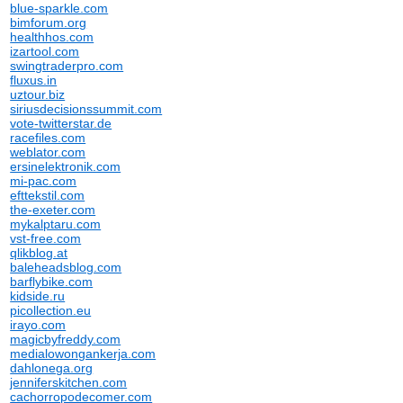
blue-sparkle.com
bimforum.org
healthhos.com
izartool.com
swingtraderpro.com
fluxus.in
uztour.biz
siriusdecisionssummit.com
vote-twitterstar.de
racefiles.com
weblator.com
ersinelektronik.com
mi-pac.com
efttekstil.com
the-exeter.com
mykalptaru.com
vst-free.com
qlikblog.at
baleheadsblog.com
barflybike.com
kidside.ru
picollection.eu
irayo.com
magicbyfreddy.com
medialowongankerja.com
dahlonega.org
jenniferskitchen.com
cachorropodecomer.com