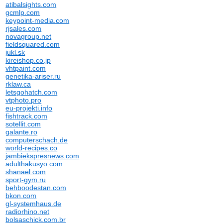
atibalsights.com
gcmlp.com
keypoint-media.com
rjsales.com
novagroup.net
fieldsquared.com
jukl.sk
kireishop.co.jp
vhtpaint.com
genetika-ariser.ru
rklaw.ca
letsgohatch.com
vtphoto.pro
eu-projekti.info
fishtrack.com
sotellit.com
galante.ro
computerschach.de
world-recipes.co
jambiekspresnews.com
adulthakusyo.com
shanael.com
sport-gym.ru
behboodestan.com
bkon.com
gl-systemhaus.de
radiorhino.net
bolsaschick.com.br