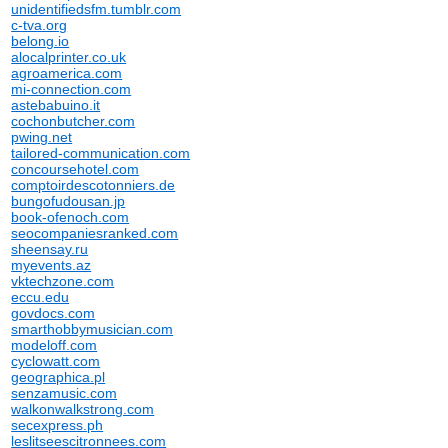
unidentifiedsfm.tumblr.com
c-tva.org
belong.io
alocalprinter.co.uk
agroamerica.com
mi-connection.com
astebabuino.it
cochonbutcher.com
pwing.net
tailored-communication.com
concoursehotel.com
comptoirdescotonniers.de
bungofudousan.jp
book-ofenoch.com
seocompaniesranked.com
sheensay.ru
myevents.az
vktechzone.com
eccu.edu
govdocs.com
smarthobbymusician.com
modeloff.com
cyclowatt.com
geographica.pl
senzamusic.com
walkonwalkstrong.com
secexpress.ph
leslitseescitronnees.com