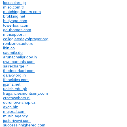
locosolare.jp
miso.com.tr
matchingdonors.com
brokking.net
butiyoga.com
towerloan.com
gd-thomas.com
mtnsupport.ir
collegiatedayofprayer.org
renbiznesauto.ru
ibin.co
cadmile.de
arunachalipr.gov.in
ownmanuals.com
sairecharge.in
thedecorkart.com
galaxy.org.in
ffhacktics.com
jgzmz.net
uolisb.edu.pk
fraganciesmontseny.com
cracowphoto.pl
euronova-shop.cz
axcp.biz
mujeraf.com
music.agency
justdrivewi.com
successinhighered.com