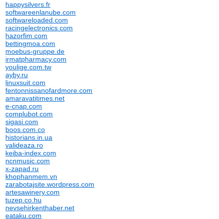
happysilvers.fr
softwareenlanube.com
softwareloaded.com
racingelectronics.com
hazorfim.com
bettingmoa.com
moebus-gruppe.de
irmatpharmacy.com
youlige.com.tw
ayby.ru
linuxsuit.com
fentonnissanofardmore.com
amaravatitimes.net
e-cnap.com
complubot.com
sigasi.com
boos.com.co
historians.in.ua
valideaza.ro
keiba-index.com
ncnmusic.com
x-zapad.ru
khophanmem.vn
zarabotajsite.wordpress.com
artesawinery.com
tuzep.co.hu
nevsehirkenthaber.net
eataku.com