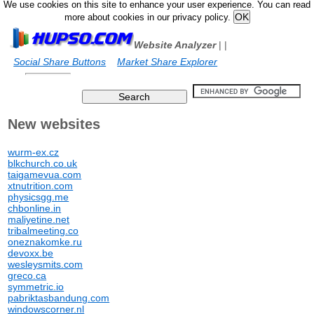
We use cookies on this site to enhance your user experience. You can read
more about cookies in our privacy policy.
Website Analyzer
|
|
Social Share Buttons
Market Share Explorer
New websites
wurm-ex.cz
blkchurch.co.uk
taigamevua.com
xtnutrition.com
physicsgg.me
chbonline.in
maliyetine.net
tribalmeeting.co
oneznakomke.ru
devoxx.be
wesleysmits.com
greco.ca
symmetric.io
pabriktasbandung.com
windowscorner.nl