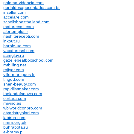
paloma-videncia.com
portaldosaposentados.com.br
inseller.com
accelare.com
schollshoesthailand.com
maturecast.com
alertemploi.fr
nashiterecepti.com
inkout.ru
barbie-ua.com
vacaturesnl.com
samglav.ru
gazellebeatboxschool.com
mtbilling.net
rojiyar.com
ville-martigues.fr
tingdd.com
shen-beauty.com
rapidlistmaker.com
thelandofsnows.com
certara.com
mivino.es
wbiworldconpro.com
atyaristuyolari.com
labirba.com
nmrn.org.uk
buhrabota.ru
e-bramy.pl