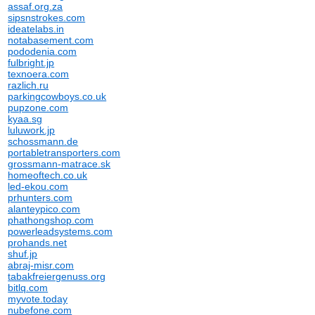
assaf.org.za
sipsnstrokes.com
ideatelabs.in
notabasement.com
pododenia.com
fulbright.jp
texnoera.com
razlich.ru
parkingcowboys.co.uk
pupzone.com
kyaa.sg
luluwork.jp
schossmann.de
portabletransporters.com
grossmann-matrace.sk
homeoftech.co.uk
led-ekou.com
prhunters.com
alanteypico.com
phathongshop.com
powerleadsystems.com
prohands.net
shuf.jp
abraj-misr.com
tabakfreiergenuss.org
bitlq.com
myvote.today
nubefone.com