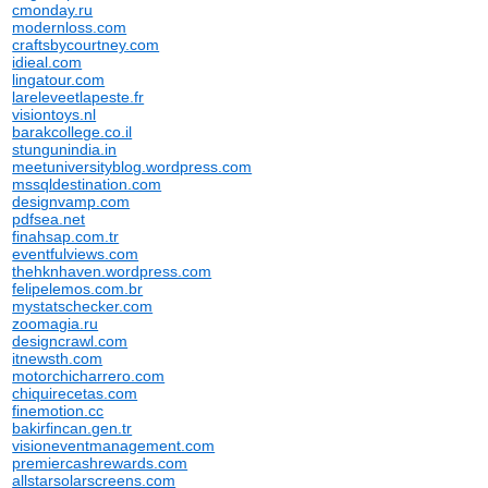
cmonday.ru
modernloss.com
craftsbycourtney.com
idieal.com
lingatour.com
lareleveetlapeste.fr
visiontoys.nl
barakcollege.co.il
stungunindia.in
meetuniversityblog.wordpress.com
mssqldestination.com
designvamp.com
pdfsea.net
finahsap.com.tr
eventfulviews.com
thehknhaven.wordpress.com
felipelemos.com.br
mystatschecker.com
zoomagia.ru
designcrawl.com
itnewsth.com
motorchicharrero.com
chiquirecetas.com
finemotion.cc
bakirfincan.gen.tr
visioneventmanagement.com
premiercashrewards.com
allstarsolarscreens.com