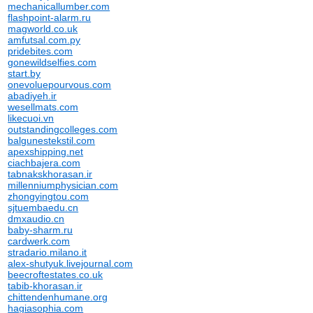
mechanicallumber.com
flashpoint-alarm.ru
magworld.co.uk
amfutsal.com.py
pridebites.com
gonewildselfies.com
start.by
onevoluepourvous.com
abadiyeh.ir
wesellmats.com
likecuoi.vn
outstandingcolleges.com
balgunestekstil.com
apexshipping.net
ciachbajera.com
tabnakskhorasan.ir
millenniumphysician.com
zhongyingtou.com
sjtuembaedu.cn
dmxaudio.cn
baby-sharm.ru
cardwerk.com
stradario.milano.it
alex-shutyuk.livejournal.com
beecroftestates.co.uk
tabib-khorasan.ir
chittendenhumane.org
hagiasophia.com