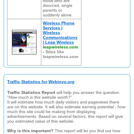
those who are
divorced, single
parents or
suddenly alone.
Wireless Phone
Services |
Wireless
Communications
| Leap Wireless
leapwireless.com
-
Sites like
leapwireless.com
Traffic Statistics for Webinyo.org
Traffic Statistics Report
will help you answer the question:
"
How much is this website worth?
".
It will estimate how much daily visitors and pageviews there
are on this website. It will also estimate earning potential - how
much this site could be making from displaying
advertisements. Based on several factors, this report will give
you estimated value of this website.
Why is this important?
This report will let you find out how