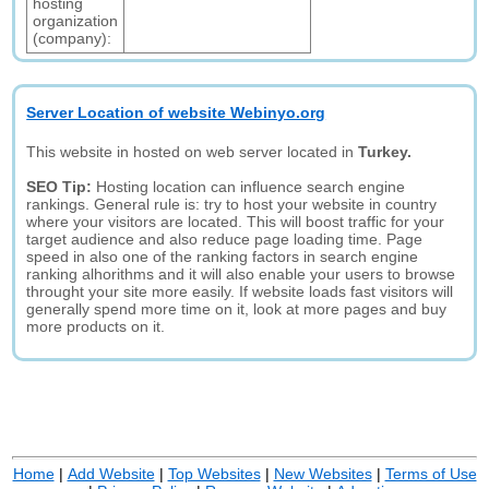
hosting
organization
(company):
Server Location of website Webinyo.org
This website in hosted on web server located in
Turkey.
SEO Tip:
Hosting location can influence search engine
rankings. General rule is: try to host your website in country
where your visitors are located. This will boost traffic for your
target audience and also reduce page loading time. Page
speed in also one of the ranking factors in search engine
ranking alhorithms and it will also enable your users to browse
throught your site more easily. If website loads fast visitors will
generally spend more time on it, look at more pages and buy
more products on it.
Home
|
Add Website
|
Top Websites
|
New Websites
|
Terms of Use