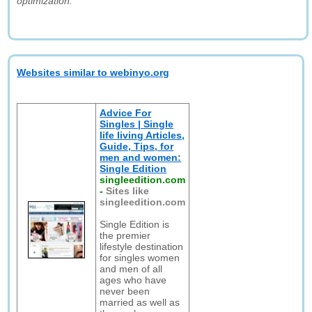
optimization."
Websites similar to webinyo.org
Advice For
Singles | Single
life living Articles,
Guide, Tips, for
men and women:
Single Edition
singleedition.com
-
Sites like
singleedition.com
Single Edition is
the premier
lifestyle destination
for singles women
and men of all
ages who have
never been
married as well as