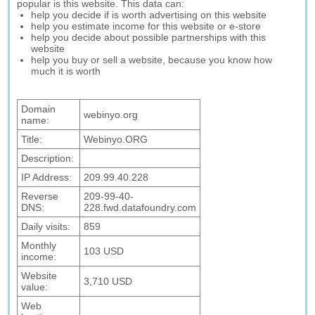
popular is this website. This data can:
help you decide if is worth advertising on this website
help you estimate income for this website or e-store
help you decide about possible partnerships with this
website
help you buy or sell a website, because you know how
much it is worth
Domain
webinyo.org
name:
Title:
Webinyo.ORG
Description:
IP Address:
209.99.40.228
Reverse
209-99-40-
DNS:
228.fwd.datafoundry.com
Daily visits:
859
Monthly
103 USD
income:
Website
3,710 USD
value:
Web