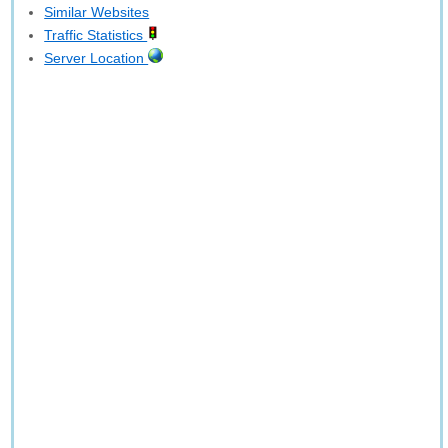
Similar Websites
Traffic Statistics
Server Location