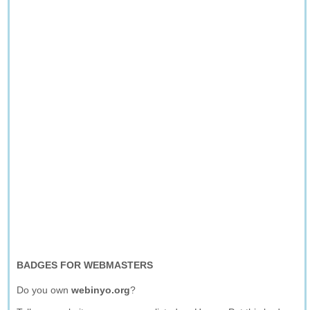
BADGES FOR WEBMASTERS
Do you own
webinyo.org
?