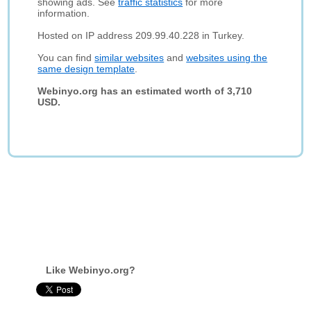
showing ads. See
traffic statistics
for more
information.
Hosted on IP address 209.99.40.228 in Turkey.
You can find
similar websites
and
websites using the
same design template
.
Webinyo.org has an estimated worth of 3,710
USD.
Like Webinyo.org?