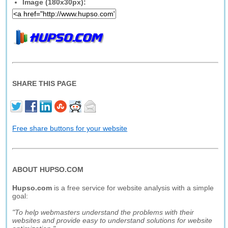
Image (180x30px):
SHARE THIS PAGE
Free share buttons for your website
ABOUT HUPSO.COM
Hupso.com
is a free service for website analysis with a simple
goal:
"To help webmasters understand the problems with their
websites and provide easy to understand solutions for website