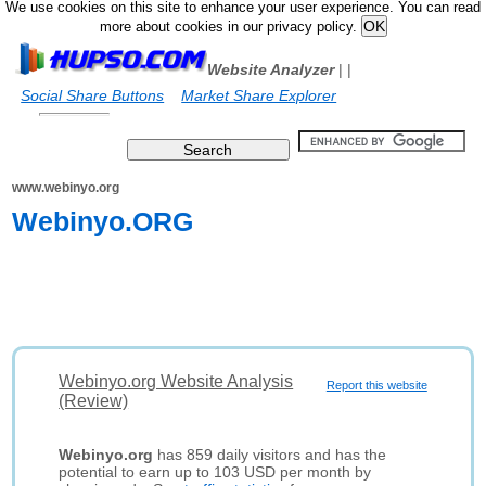
We use cookies on this site to enhance your user experience. You can read
more about cookies in our privacy policy.
Website Analyzer
|
|
Social Share Buttons
Market Share Explorer
www.webinyo.org
Webinyo.ORG
Webinyo.org Website Analysis
Report this website
(Review)
Webinyo.org
has 859 daily visitors and has the
potential to earn up to 103 USD per month by