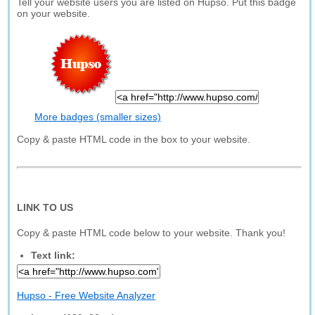
Tell your website users you are listed on Hupso. Put this badge
on your website.
More badges (smaller sizes)
Copy & paste HTML code in the box to your website.
LINK TO US
Copy & paste HTML code below to your website. Thank you!
Text link:
Hupso - Free Website Analyzer