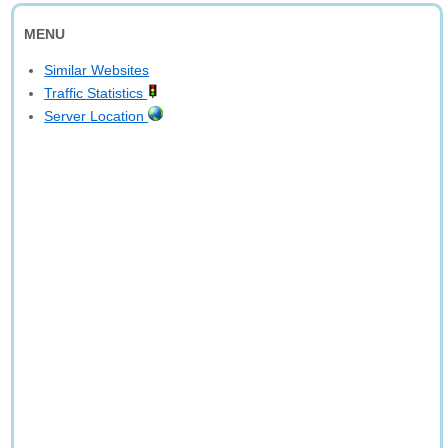
MENU
Similar Websites
Traffic Statistics
Server Location