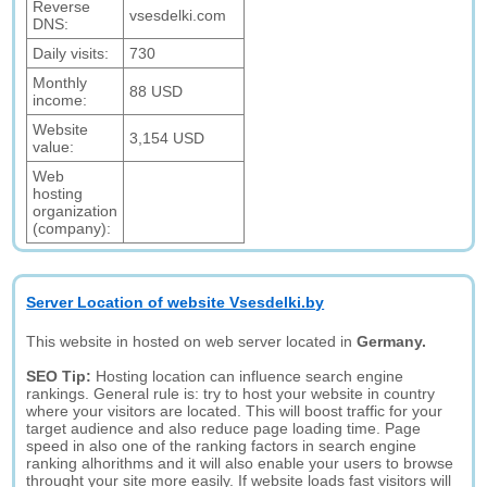
Reverse
vsesdelki.com
DNS:
Daily visits:
730
Monthly
88 USD
income:
Website
3,154 USD
value:
Web
hosting
organization
(company):
Server Location of website Vsesdelki.by
This website in hosted on web server located in
Germany.
SEO Tip:
Hosting location can influence search engine
rankings. General rule is: try to host your website in country
where your visitors are located. This will boost traffic for your
target audience and also reduce page loading time. Page
speed in also one of the ranking factors in search engine
ranking alhorithms and it will also enable your users to browse
throught your site more easily. If website loads fast visitors will