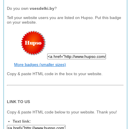
Do you own
vsesdelki.by
?
Tell your website users you are listed on Hupso. Put this badge
on your website.
More badges (smaller sizes)
Copy & paste HTML code in the box to your website.
LINK TO US
Copy & paste HTML code below to your website. Thank you!
Text link: