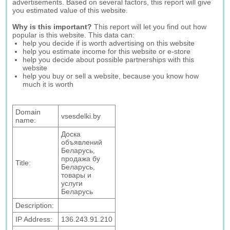
advertisements. Based on several factors, this report will give
you estimated value of this website.
Why is this important?
This report will let you find out how
popular is this website. This data can:
help you decide if is worth advertising on this website
help you estimate income for this website or e-store
help you decide about possible partnerships with this
website
help you buy or sell a website, because you know how
much it is worth
Domain
vsesdelki.by
name:
Доска
объявлений
Беларусь,
продажа бу
Title:
Беларусь,
товары и
услуги
Беларусь
Description:
IP Address:
136.243.91.210