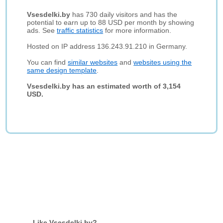
Vsesdelki.by
has 730 daily visitors and has the
potential to earn up to 88 USD per month by showing
ads. See
traffic statistics
for more information.
Hosted on IP address 136.243.91.210 in Germany.
You can find
similar websites
and
websites using the
same design template
.
Vsesdelki.by has an estimated worth of 3,154
USD.
Like Vsesdelki.by?