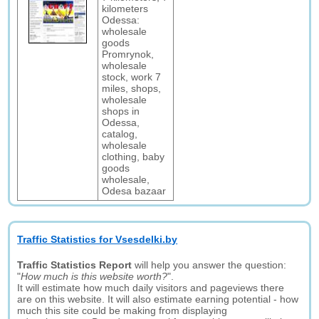
kilometers
Odessa:
wholesale
goods
Promrynok,
wholesale
stock, work 7
miles, shops,
wholesale
shops in
Odessa,
catalog,
wholesale
clothing, baby
goods
wholesale,
Odesa bazaar
Traffic Statistics for Vsesdelki.by
Traffic Statistics Report
will help you answer the question:
"
How much is this website worth?
".
It will estimate how much daily visitors and pageviews there
are on this website. It will also estimate earning potential - how
much this site could be making from displaying