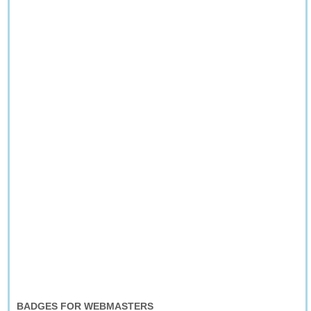
BADGES FOR WEBMASTERS