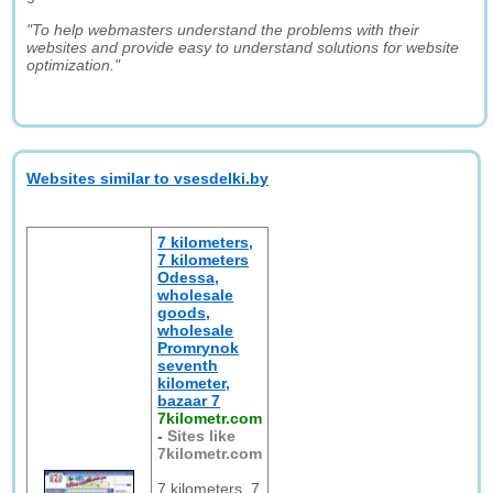
"To help webmasters understand the problems with their
websites and provide easy to understand solutions for website
optimization."
Websites similar to vsesdelki.by
7 kilometers,
7 kilometers
Odessa,
wholesale
goods,
wholesale
Promrynok
seventh
kilometer,
bazaar 7
7kilometr.com
-
Sites like
7kilometr.com
7 kilometers, 7