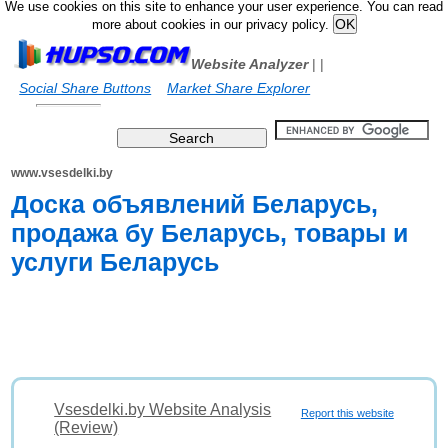
We use cookies on this site to enhance your user experience. You can read
more about cookies in our privacy policy.
Website Analyzer
|
|
Social Share Buttons
Market Share Explorer
www.vsesdelki.by
Доска объявлений Беларусь,
продажа бу Беларусь, товары и
услуги Беларусь
Vsesdelki.by Website Analysis
Report this website
(Review)