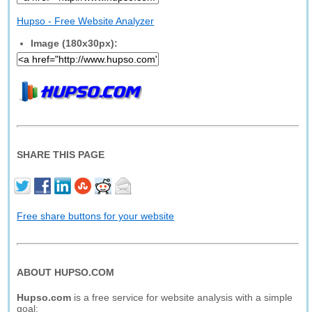
Hupso - Free Website Analyzer
Image (180x30px):
SHARE THIS PAGE
Free share buttons for your website
ABOUT HUPSO.COM
Hupso.com
is a free service for website analysis with a simple
goal: