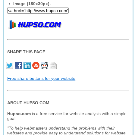
Image (180x30px):
SHARE THIS PAGE
Free share buttons for your website
ABOUT HUPSO.COM
Hupso.com
is a free service for website analysis with a simple
goal:
"To help webmasters understand the problems with their
websites and provide easy to understand solutions for website