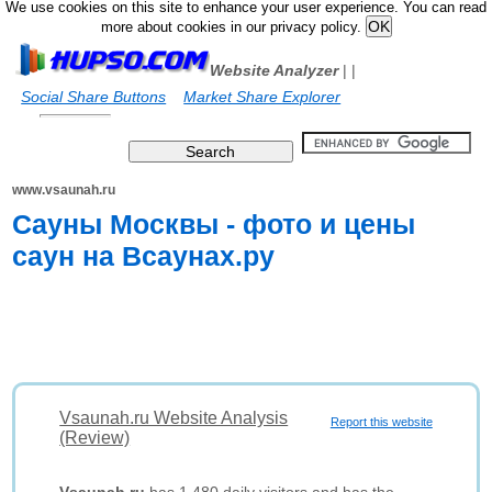
We use cookies on this site to enhance your user experience. You can read
more about cookies in our privacy policy.
Website Analyzer
|
|
Social Share Buttons
Market Share Explorer
www.vsaunah.ru
Cауны Москвы - фото и цены
саун на Всаунах.ру
Vsaunah.ru Website Analysis
Report this website
(Review)