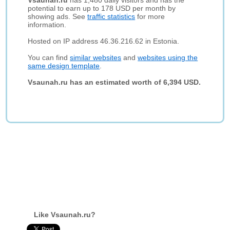
Vsaunah.ru
has 1,480 daily visitors and has the
potential to earn up to 178 USD per month by
showing ads. See
traffic statistics
for more
information.
Hosted on IP address 46.36.216.62 in Estonia.
You can find
similar websites
and
websites using the
same design template
.
Vsaunah.ru has an estimated worth of 6,394 USD.
Like Vsaunah.ru?