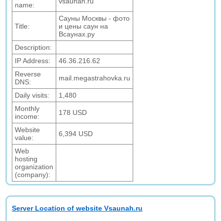
vsaunah.ru
name:
Cауны Москвы - фото
Title:
и цены саун на
Всаунах.ру
Description:
IP Address:
46.36.216.62
Reverse
mail.megastrahovka.ru
DNS:
Daily visits:
1,480
Monthly
178 USD
income:
Website
6,394 USD
value:
Web
hosting
organization
(company):
Server Location of website Vsaunah.ru