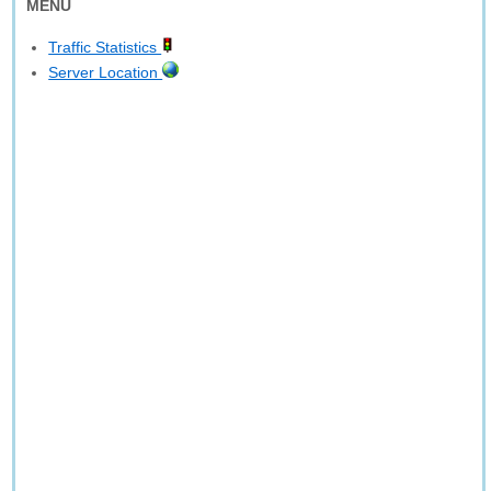
MENU
Traffic Statistics
Server Location