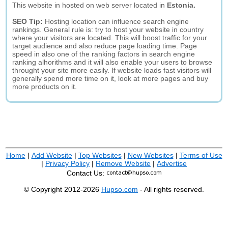
This website in hosted on web server located in
Estonia.
SEO Tip:
Hosting location can influence search engine
rankings. General rule is: try to host your website in country
where your visitors are located. This will boost traffic for your
target audience and also reduce page loading time. Page
speed in also one of the ranking factors in search engine
ranking alhorithms and it will also enable your users to browse
throught your site more easily. If website loads fast visitors will
generally spend more time on it, look at more pages and buy
more products on it.
Home
|
Add Website
|
Top Websites
|
New Websites
|
Terms of Use
|
Privacy Policy
|
Remove Website
|
Advertise
Contact Us:
© Copyright 2012-2026
Hupso.com
- All rights reserved.