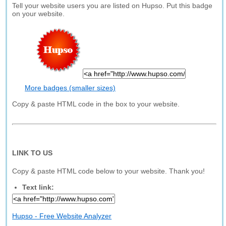
Tell your website users you are listed on Hupso. Put this badge
on your website.
More badges (smaller sizes)
Copy & paste HTML code in the box to your website.
LINK TO US
Copy & paste HTML code below to your website. Thank you!
Text link:
Hupso - Free Website Analyzer