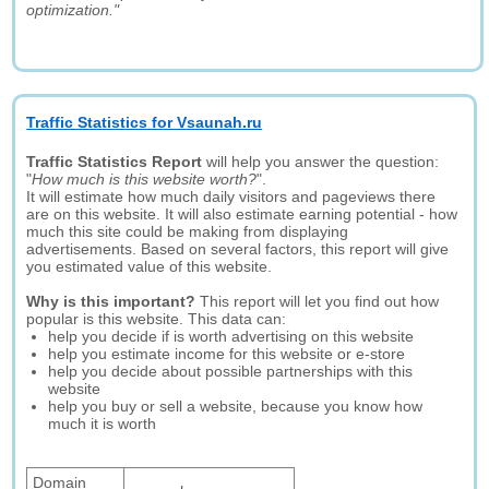
optimization."
Traffic Statistics for Vsaunah.ru
Traffic Statistics Report
will help you answer the question:
"
How much is this website worth?
".
It will estimate how much daily visitors and pageviews there
are on this website. It will also estimate earning potential - how
much this site could be making from displaying
advertisements. Based on several factors, this report will give
you estimated value of this website.
Why is this important?
This report will let you find out how
popular is this website. This data can:
help you decide if is worth advertising on this website
help you estimate income for this website or e-store
help you decide about possible partnerships with this
website
help you buy or sell a website, because you know how
much it is worth
Domain