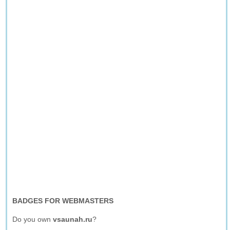
BADGES FOR WEBMASTERS
Do you own
vsaunah.ru
?