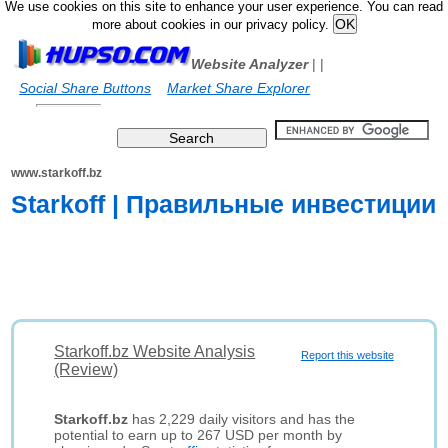
We use cookies on this site to enhance your user experience. You can read
more about cookies in our privacy policy.
Website Analyzer
|
|
Social Share Buttons
Market Share Explorer
www.starkoff.bz
Starkoff | Правильные инвестиции
Starkoff.bz Website Analysis
Report this website
(Review)
Starkoff.bz
has 2,229 daily visitors and has the
potential to earn up to 267 USD per month by