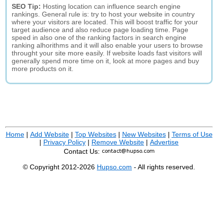
SEO Tip:
Hosting location can influence search engine
rankings. General rule is: try to host your website in country
where your visitors are located. This will boost traffic for your
target audience and also reduce page loading time. Page
speed in also one of the ranking factors in search engine
ranking alhorithms and it will also enable your users to browse
throught your site more easily. If website loads fast visitors will
generally spend more time on it, look at more pages and buy
more products on it.
Home
|
Add Website
|
Top Websites
|
New Websites
|
Terms of Use
|
Privacy Policy
|
Remove Website
|
Advertise
Contact Us:
© Copyright 2012-2026
Hupso.com
- All rights reserved.