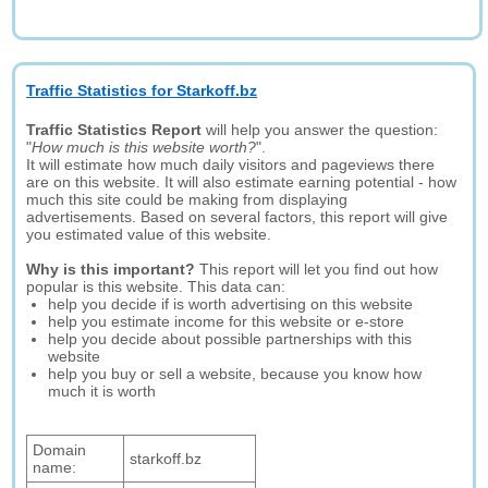
Traffic Statistics for Starkoff.bz
Traffic Statistics Report
will help you answer the question:
"
How much is this website worth?
".
It will estimate how much daily visitors and pageviews there
are on this website. It will also estimate earning potential - how
much this site could be making from displaying
advertisements. Based on several factors, this report will give
you estimated value of this website.
Why is this important?
This report will let you find out how
popular is this website. This data can:
help you decide if is worth advertising on this website
help you estimate income for this website or e-store
help you decide about possible partnerships with this
website
help you buy or sell a website, because you know how
much it is worth
Domain
starkoff.bz
name: