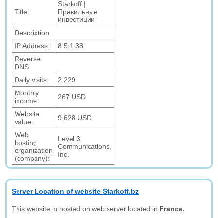
Starkoff |
Title:
Правильные
инвестиции
Description:
IP Address:
8.5.1.38
Reverse
DNS:
Daily visits:
2,229
Monthly
267 USD
income:
Website
9,628 USD
value:
Web
Level 3
hosting
Communications,
organization
Inc.
(company):
Server Location of website Starkoff.bz
This website in hosted on web server located in
France.