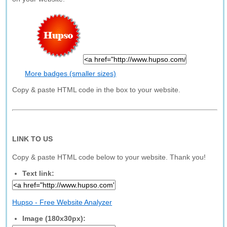
More badges (smaller sizes)
Copy & paste HTML code in the box to your website.
LINK TO US
Copy & paste HTML code below to your website. Thank you!
Text link:
Hupso - Free Website Analyzer
Image (180x30px):