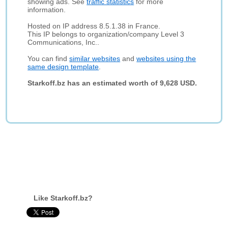
showing ads. See
traffic statistics
for more
information.
Hosted on IP address 8.5.1.38 in France.
This IP belongs to organization/company Level 3
Communications, Inc..
You can find
similar websites
and
websites using the
same design template
.
Starkoff.bz has an estimated worth of 9,628 USD.
Like Starkoff.bz?