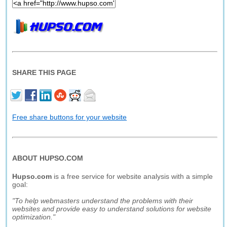
SHARE THIS PAGE
Free share buttons for your website
ABOUT HUPSO.COM
Hupso.com
is a free service for website analysis with a simple
goal:
"To help webmasters understand the problems with their
websites and provide easy to understand solutions for website
optimization."