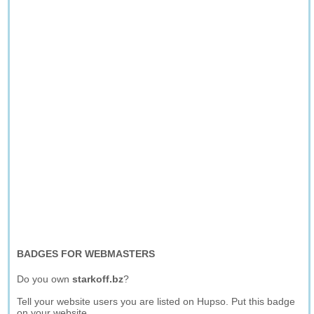
BADGES FOR WEBMASTERS
Do you own
starkoff.bz
?
Tell your website users you are listed on Hupso. Put this badge
on your website.