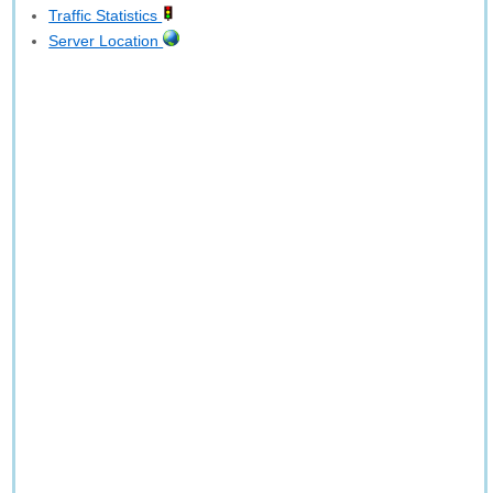
Traffic Statistics
Server Location