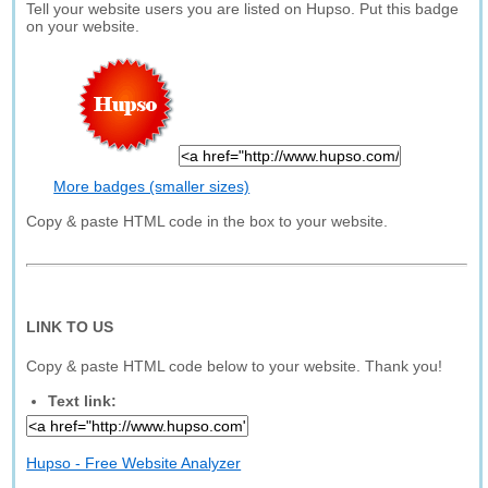
Tell your website users you are listed on Hupso. Put this badge
on your website.
More badges (smaller sizes)
Copy & paste HTML code in the box to your website.
LINK TO US
Copy & paste HTML code below to your website. Thank you!
Text link:
Hupso - Free Website Analyzer