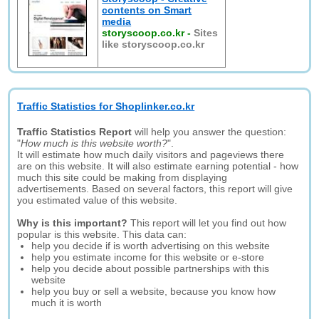
contents on Smart
media
storyscoop.co.kr
-
Sites
like storyscoop.co.kr
Traffic Statistics for Shoplinker.co.kr
Traffic Statistics Report
will help you answer the question:
"
How much is this website worth?
".
It will estimate how much daily visitors and pageviews there
are on this website. It will also estimate earning potential - how
much this site could be making from displaying
advertisements. Based on several factors, this report will give
you estimated value of this website.
Why is this important?
This report will let you find out how
popular is this website. This data can:
help you decide if is worth advertising on this website
help you estimate income for this website or e-store
help you decide about possible partnerships with this
website
help you buy or sell a website, because you know how
much it is worth