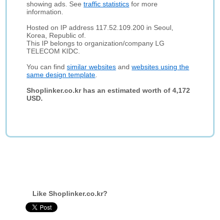
showing ads. See
traffic statistics
for more
information.
Hosted on IP address 117.52.109.200 in Seoul,
Korea, Republic of.
This IP belongs to organization/company LG
TELECOM KIDC.
You can find
similar websites
and
websites using the
same design template
.
Shoplinker.co.kr has an estimated worth of 4,172
USD.
Like Shoplinker.co.kr?