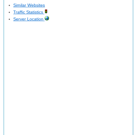
Similar Websites
Traffic Statistics
Server Location