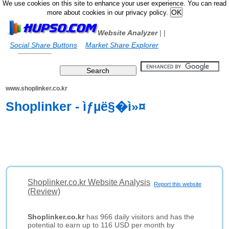
We use cookies on this site to enhance your user experience. You can read
more about cookies in our privacy policy.
Website Analyzer
|
|
Social Share Buttons
Market Share Explorer
www.shoplinker.co.kr
Shoplinker - ìƒµë§�ì»¤
Shoplinker.co.kr Website Analysis
Report this website
(Review)
Shoplinker.co.kr
has 966 daily visitors and has the
potential to earn up to 116 USD per month by