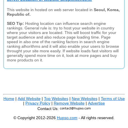
This website in hosted on web server located in
Seoul, Korea,
Republic of.
SEO Tip:
Hosting location can influence search engine
rankings. General rule is: try to host your website in country
where your visitors are located. This will boost traffic for your
target audience and also reduce page loading time. Page
speed in also one of the ranking factors in search engine
ranking alhorithms and it will also enable your users to browse
throught your site more easily. If website loads fast visitors will
generally spend more time on it, look at more pages and buy
more products on it.
Home
|
Add Website
|
Top Websites
|
New Websites
|
Terms of Use
|
Privacy Policy
|
Remove Website
|
Advertise
Contact Us:
© Copyright 2012-2026
Hupso.com
- All rights reserved.