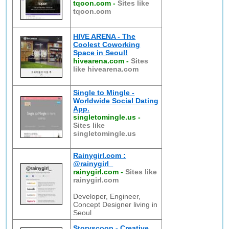
tqoon.com
-
Sites like
tqoon.com
HIVE ARENA - The
Coolest Coworking
Space in Seoul!
hivearena.com
-
Sites
like hivearena.com
Single to Mingle -
Worldwide Social Dating
App.
singletomingle.us
-
Sites like
singletomingle.us
Rainygirl.com :
@rainygirl_
rainygirl.com
-
Sites like
rainygirl.com
Developer, Engineer,
Concept Designer living in
Seoul
Storyscoop - Creative