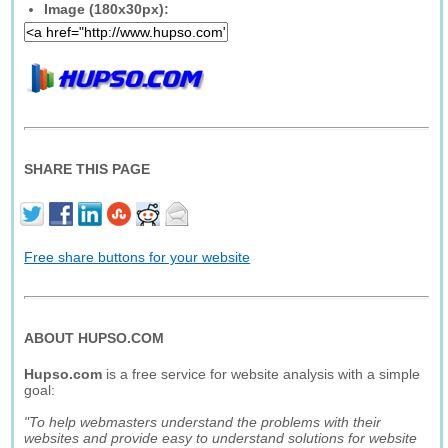
Image (180x30px):
SHARE THIS PAGE
Free share buttons for your website
ABOUT HUPSO.COM
Hupso.com
is a free service for website analysis with a simple
goal:
"To help webmasters understand the problems with their
websites and provide easy to understand solutions for website