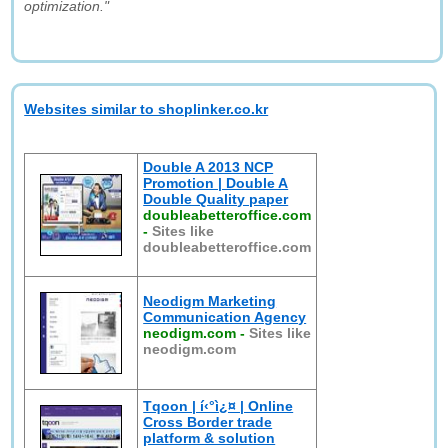
optimization."
Websites similar to shoplinker.co.kr
Double A 2013 NCP
Promotion | Double A
Double Quality paper
doubleabetteroffice.com
-
Sites like
doubleabetteroffice.com
Neodigm Marketing
Communication Agency
neodigm.com
-
Sites like
neodigm.com
Tqoon | í‹°ì¿¤ | Online
Cross Border trade
platform & solution