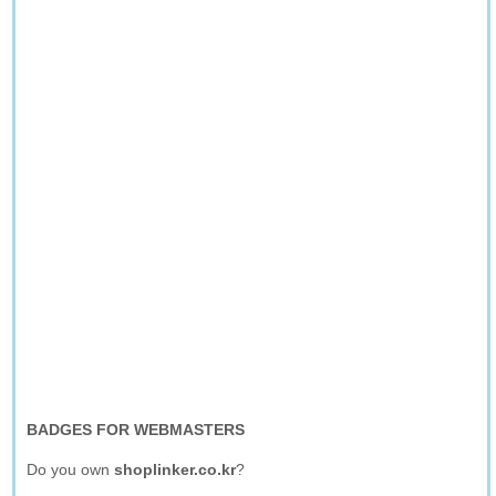
BADGES FOR WEBMASTERS
Do you own
shoplinker.co.kr
?