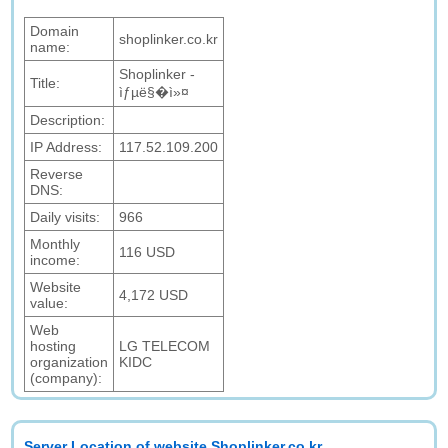
Domain
shoplinker.co.kr
name:
Shoplinker -
Title:
ìƒµë§�ì»¤
Description:
IP Address:
117.52.109.200
Reverse
DNS:
Daily visits:
966
Monthly
116 USD
income:
Website
4,172 USD
value:
Web
hosting
LG TELECOM
organization
KIDC
(company):
Server Location of website Shoplinker.co.kr