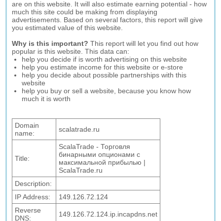
are on this website. It will also estimate earning potential - how
much this site could be making from displaying
advertisements. Based on several factors, this report will give
you estimated value of this website.
Why is this important?
This report will let you find out how
popular is this website. This data can:
help you decide if is worth advertising on this website
help you estimate income for this website or e-store
help you decide about possible partnerships with this
website
help you buy or sell a website, because you know how
much it is worth
Domain
scalatrade.ru
name:
ScalaTrade - Торговля
бинарными опционами с
Title:
максимальной прибылью |
ScalaTrade.ru
Description:
IP Address:
149.126.72.124
Reverse
149.126.72.124.ip.incapdns.net
DNS: