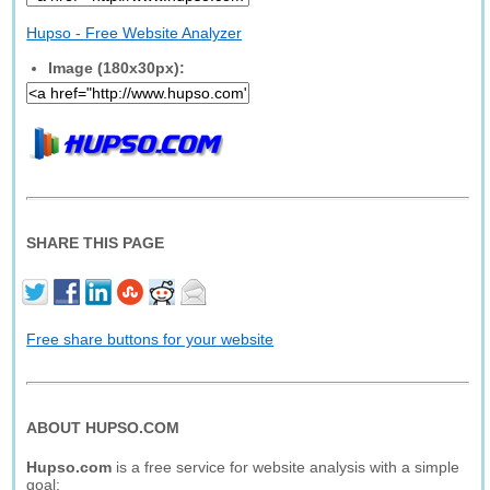
Hupso - Free Website Analyzer
Image (180x30px):
SHARE THIS PAGE
Free share buttons for your website
ABOUT HUPSO.COM
Hupso.com
is a free service for website analysis with a simple
goal: