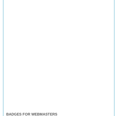
BADGES FOR WEBMASTERS