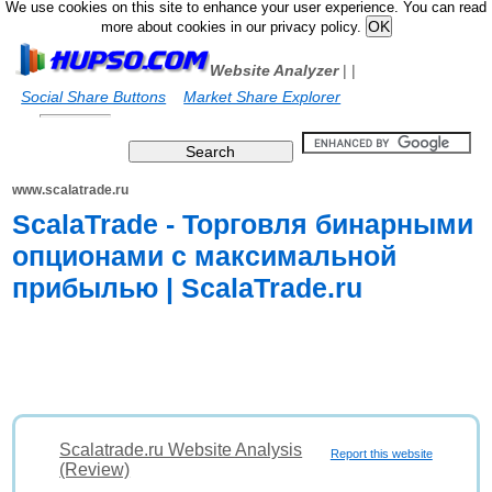
We use cookies on this site to enhance your user experience. You can read
more about cookies in our privacy policy.
Website Analyzer
|
|
Social Share Buttons
Market Share Explorer
www.scalatrade.ru
ScalaTrade - Торговля бинарными
опционами с максимальной
прибылью | ScalaTrade.ru
Scalatrade.ru Website Analysis
Report this website
(Review)