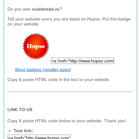
Do you own
scalatrade.ru
?
Tell your website users you are listed on Hupso. Put this badge
on your website.
More badges (smaller sizes)
Copy & paste HTML code in the box to your website.
LINK TO US
Copy & paste HTML code below to your website. Thank you!
Text link: