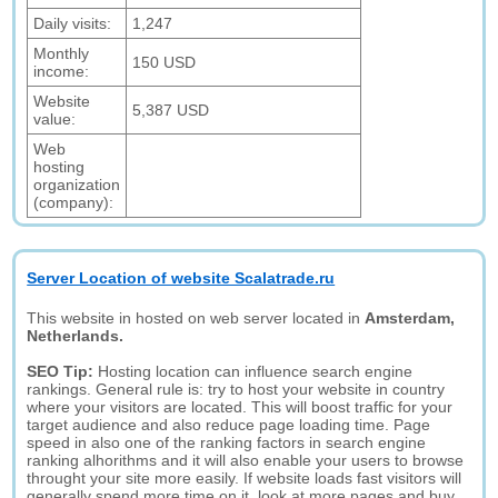
Daily visits:
1,247
Monthly
150 USD
income:
Website
5,387 USD
value:
Web
hosting
organization
(company):
Server Location of website Scalatrade.ru
This website in hosted on web server located in
Amsterdam,
Netherlands.
SEO Tip:
Hosting location can influence search engine
rankings. General rule is: try to host your website in country
where your visitors are located. This will boost traffic for your
target audience and also reduce page loading time. Page
speed in also one of the ranking factors in search engine
ranking alhorithms and it will also enable your users to browse
throught your site more easily. If website loads fast visitors will
generally spend more time on it, look at more pages and buy