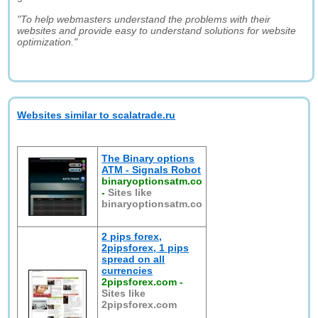
"To help webmasters understand the problems with their
websites and provide easy to understand solutions for website
optimization."
Websites similar to scalatrade.ru
The Binary options
ATM - Signals Robot
binaryoptionsatm.co
-
Sites like
binaryoptionsatm.co
2 pips forex,
2pipsforex, 1 pips
spread on all
currencies
2pipsforex.com
-
Sites like
2pipsforex.com