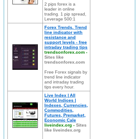
2 pips forex is a
leader in online
trading. 1 pip spread,
Leverage 500:1
Forex Trends. Trend
line indicator with
resistance and
support levels - free
intraday trading tips
trendsonforex.com
-
Sites like
trendsonforex.com
Free Forex signals by
trend line indicator
and intraday trading
tips every hour.
Live Index | All
World Indices |
Indexes, Currencies,
Commodities,
Futures, Premarket,
Economic Cale
liveindex.org
-
Sites
like liveindex.org