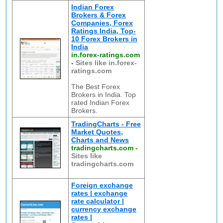
Indian Forex
Brokers & Forex
Companies, Forex
Ratings India, Top-
10 Forex Brokers in
India
in.forex-ratings.com
-
Sites like in.forex-
ratings.com
The Best Forex
Brokers in India. Top
rated Indian Forex
Brokers.
TradingCharts - Free
Market Quotes,
Charts and News
tradingcharts.com
-
Sites like
tradingcharts.com
Foreign exchange
rates | exchange
rate calculator |
currency exchange
rates |