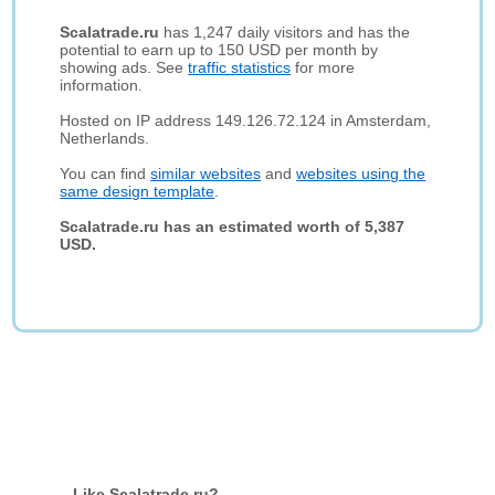
Scalatrade.ru
has 1,247 daily visitors and has the
potential to earn up to 150 USD per month by
showing ads. See
traffic statistics
for more
information.
Hosted on IP address 149.126.72.124 in Amsterdam,
Netherlands.
You can find
similar websites
and
websites using the
same design template
.
Scalatrade.ru has an estimated worth of 5,387
USD.
Like Scalatrade.ru?