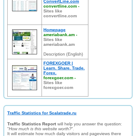
ConvertLine.com
convertline.com
-
Sites like
convertline.com
Homepage
ameriabank.am
-
Sites like
ameriabank.am
Description (English)
FOREXGOER |
Learn. Share. Trade.
Forex.
forexgoer.com
-
Sites like
forexgoer.com
Traffic Statistics for Scalatrade.ru
Traffic Statistics Report
will help you answer the question:
"
How much is this website worth?
".
It will estimate how much daily visitors and pageviews there