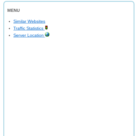
MENU
Similar Websites
Traffic Statistics
Server Location