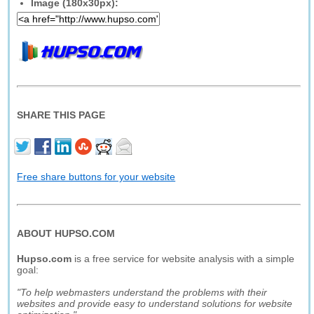
Image (180x30px):
SHARE THIS PAGE
Free share buttons for your website
ABOUT HUPSO.COM
Hupso.com
is a free service for website analysis with a simple
goal:
"To help webmasters understand the problems with their
websites and provide easy to understand solutions for website