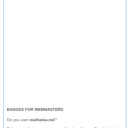
BADGES FOR WEBMASTERS
Do you own
realitatea.md
?