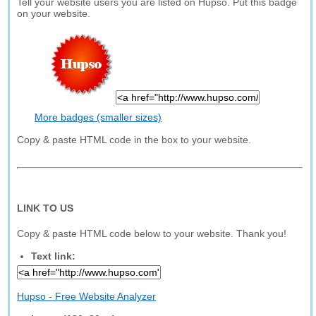
Tell your website users you are listed on Hupso. Put this badge
on your website.
More badges (smaller sizes)
Copy & paste HTML code in the box to your website.
LINK TO US
Copy & paste HTML code below to your website. Thank you!
Text link:
Hupso - Free Website Analyzer