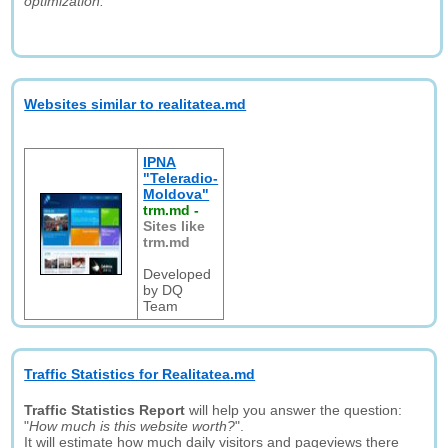
optimization."
Websites similar to realitatea.md
IPNA
"Teleradio-
Moldova"
trm.md
-
Sites like
trm.md
Developed
by DQ
Team
Traffic Statistics for Realitatea.md
Traffic Statistics Report
will help you answer the question:
"
How much is this website worth?
".
It will estimate how much daily visitors and pageviews there