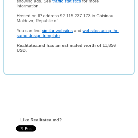
showing ads. See
traffic statistics
for more
information.
Hosted on IP address 92.115.237.173 in Chisinau,
Moldova, Republic of.
You can find
similar websites
and
websites using the
same design template
.
Realitatea.md has an estimated worth of 11,856
USD.
Like Realitatea.md?