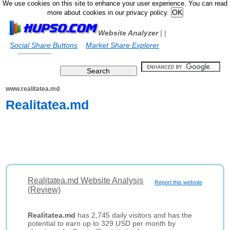
We use cookies on this site to enhance your user experience. You can read
more about cookies in our privacy policy.
Website Analyzer
|
|
Social Share Buttons
Market Share Explorer
www.realitatea.md
Realitatea.md
Realitatea.md Website Analysis
Report this website
(Review)
Realitatea.md
has 2,745 daily visitors and has the
potential to earn up to 329 USD per month by