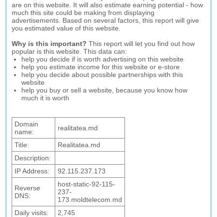
are on this website. It will also estimate earning potential - how
much this site could be making from displaying
advertisements. Based on several factors, this report will give
you estimated value of this website.
Why is this important?
This report will let you find out how
popular is this website. This data can:
help you decide if is worth advertising on this website
help you estimate income for this website or e-store
help you decide about possible partnerships with this
website
help you buy or sell a website, because you know how
much it is worth
Domain
realitatea.md
name:
Title:
Realitatea.md
Description:
IP Address:
92.115.237.173
host-static-92-115-
Reverse
237-
DNS:
173.moldtelecom.md
Daily visits:
2,745