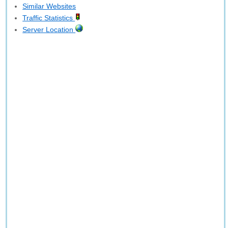
Similar Websites
Traffic Statistics
Server Location