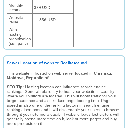
Monthly
329 USD
income:
Website
11,856 USD
value:
Web
hosting
organization
(company):
Server Location of website Realitatea.md
This website in hosted on web server located in
Chisinau,
Moldova, Republic of.
SEO Tip:
Hosting location can influence search engine
rankings. General rule is: try to host your website in country
where your visitors are located. This will boost traffic for your
target audience and also reduce page loading time. Page
speed in also one of the ranking factors in search engine
ranking alhorithms and it will also enable your users to browse
throught your site more easily. If website loads fast visitors will
generally spend more time on it, look at more pages and buy
more products on it.