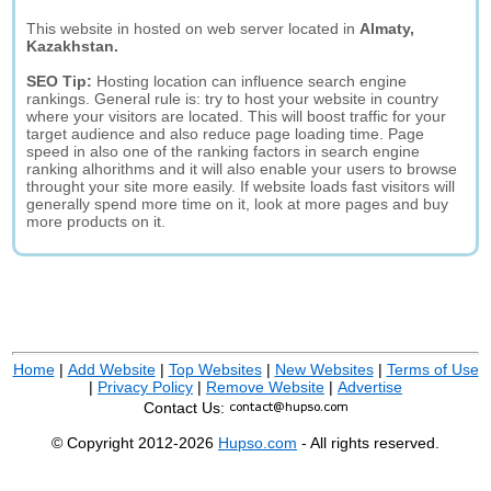
This website in hosted on web server located in
Almaty,
Kazakhstan.
SEO Tip:
Hosting location can influence search engine
rankings. General rule is: try to host your website in country
where your visitors are located. This will boost traffic for your
target audience and also reduce page loading time. Page
speed in also one of the ranking factors in search engine
ranking alhorithms and it will also enable your users to browse
throught your site more easily. If website loads fast visitors will
generally spend more time on it, look at more pages and buy
more products on it.
Home
|
Add Website
|
Top Websites
|
New Websites
|
Terms of Use
|
Privacy Policy
|
Remove Website
|
Advertise
Contact Us:
© Copyright 2012-2026
Hupso.com
- All rights reserved.