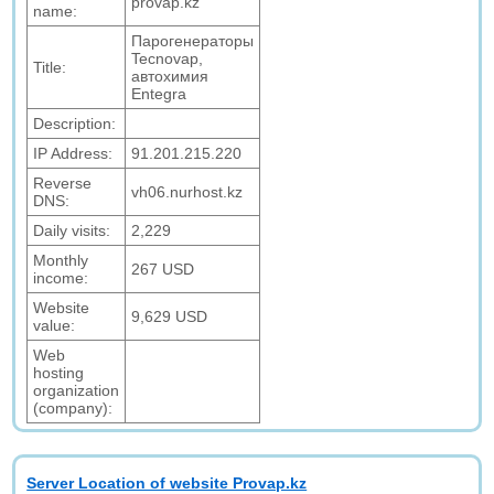
provap.kz
name:
Парогенераторы
Tecnovap,
Title:
автохимия
Entegra
Description:
IP Address:
91.201.215.220
Reverse
vh06.nurhost.kz
DNS:
Daily visits:
2,229
Monthly
267 USD
income:
Website
9,629 USD
value:
Web
hosting
organization
(company):
Server Location of website Provap.kz