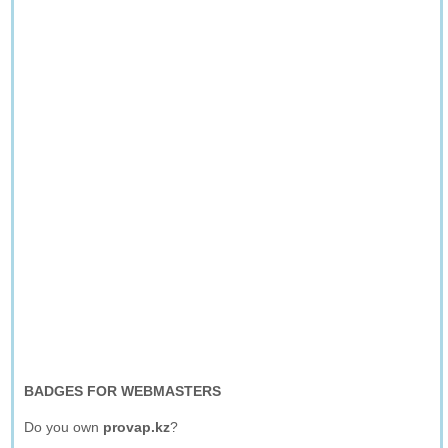
BADGES FOR WEBMASTERS
Do you own
provap.kz
?