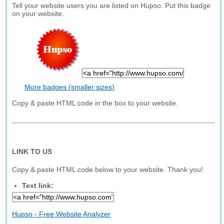
Tell your website users you are listed on Hupso. Put this badge
on your website.
More badges (smaller sizes)
Copy & paste HTML code in the box to your website.
LINK TO US
Copy & paste HTML code below to your website. Thank you!
Text link:
Hupso - Free Website Analyzer