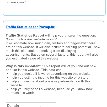
optimization."
Traffic Statistics for Provap.kz
Traffic Statistics Report
will help you answer the question:
"
How much is this website worth?
".
It will estimate how much daily visitors and pageviews there
are on this website. It will also estimate earning potential - how
much this site could be making from displaying
advertisements. Based on several factors, this report will give
you estimated value of this website.
Why is this important?
This report will let you find out how
popular is this website. This data can:
help you decide if is worth advertising on this website
help you estimate income for this website or e-store
help you decide about possible partnerships with this
website
help you buy or sell a website, because you know how
much it is worth
Domain