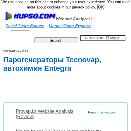
We use cookies on this site to enhance your user experience. You can read
more about cookies in our privacy policy.
Website Analyzer
|
|
Social Share Buttons
Market Share Explorer
www.provap.kz
Парогенераторы Tecnovap,
автохимия Entegra
Provap.kz Website Analysis
Report this website
(Review)