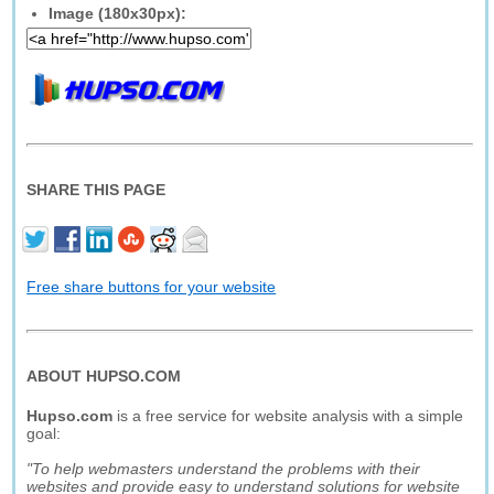
Image (180x30px):
SHARE THIS PAGE
Free share buttons for your website
ABOUT HUPSO.COM
Hupso.com
is a free service for website analysis with a simple
goal:
"To help webmasters understand the problems with their
websites and provide easy to understand solutions for website