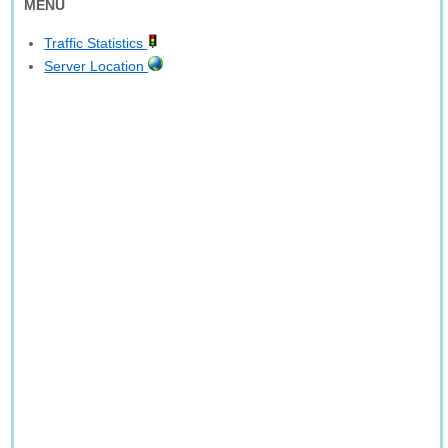
MENU
Traffic Statistics
Server Location