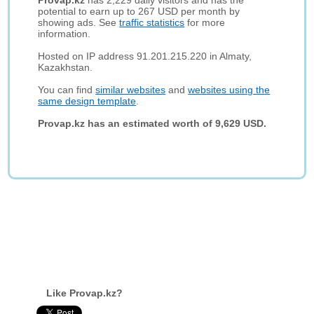
Provap.kz
has 2,229 daily visitors and has the
potential to earn up to 267 USD per month by
showing ads. See
traffic statistics
for more
information.
Hosted on IP address 91.201.215.220 in Almaty,
Kazakhstan.
You can find
similar websites
and
websites using the
same design template
.
Provap.kz has an estimated worth of 9,629 USD.
Like Provap.kz?