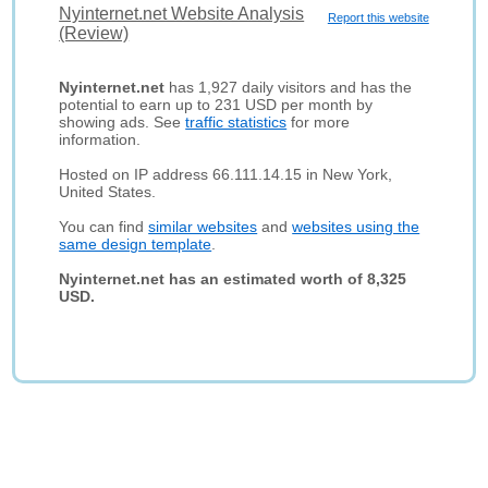
Nyinternet.net Website Analysis
Report this website
(Review)
Nyinternet.net
has 1,927 daily visitors and has the
potential to earn up to 231 USD per month by
showing ads. See
traffic statistics
for more
information.
Hosted on IP address 66.111.14.15 in New York,
United States.
You can find
similar websites
and
websites using the
same design template
.
Nyinternet.net has an estimated worth of 8,325
USD.