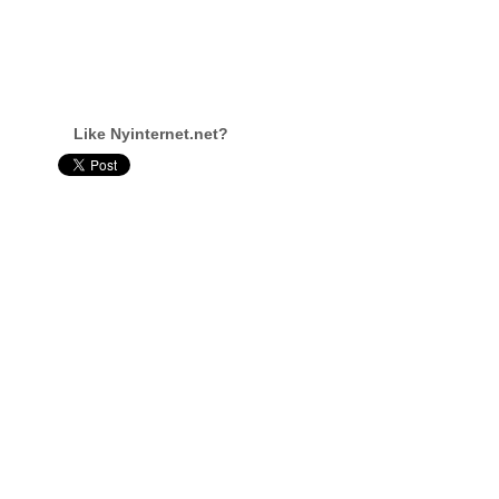
Like Nyinternet.net?