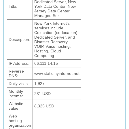
Dedicated Server, New
Title:
York Data Center, New
Jersey Data Center,
Managed Ser
New York Internet's
services include
Colocation (co-location),
Dedicated Server, and
Description:
Disaster Recovery,
VOIP, Voice hosting,
Hosting, Cloud
Computing
IP Address:
66.111.14.15
Reverse
www.static.nyinternet.net
DNS:
Daily visits:
1,927
Monthly
231 USD
income:
Website
8,325 USD
value:
Web
hosting
organization