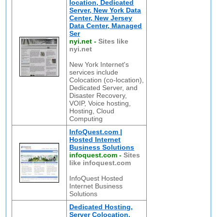
location, Dedicated
Server, New York Data
Center, New Jersey
Data Center, Managed
Ser
nyi.net
-
Sites like
nyi.net
New York Internet's
services include
Colocation (co-location),
Dedicated Server, and
Disaster Recovery,
VOIP, Voice hosting,
Hosting, Cloud
Computing
InfoQuest.com |
Hosted Internet
Business Solutions
infoquest.com
-
Sites
like infoquest.com
InfoQuest Hosted
Internet Business
Solutions
Dedicated Hosting,
Server Colocation,