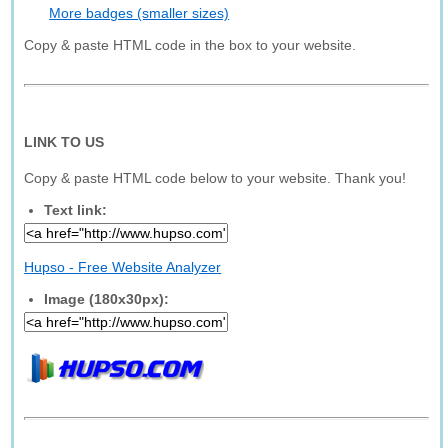
More badges (smaller sizes)
Copy & paste HTML code in the box to your website.
LINK TO US
Copy & paste HTML code below to your website. Thank you!
Text link:
Hupso - Free Website Analyzer
Image (180x30px):