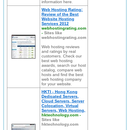
information here.
Web Hosting Rating:
Review of the Best
Website Hosting
Services 2012
webhostingrating.com
-
Sites like
webhostingrating.com
Web hosting reviews
and ratings by real
customers. Check our
best web hosting
awards, search our host
catalog, compare web
hosts and find the best
web hosting company
for your website.
HKTI - Hong Kong
Dedicated Servers,
Cloud Servers, Server
Colocation, Virtual
Servers, Web Hosting,
hktechnology.com
-
Sites like
hktechnology.com