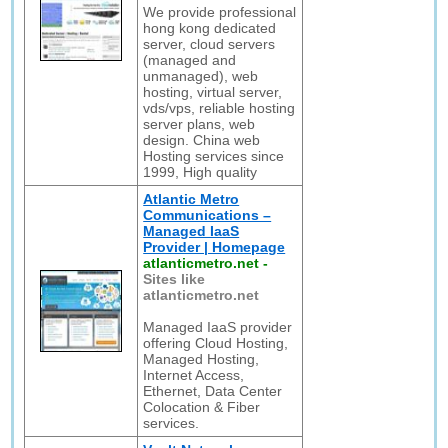
We provide professional
hong kong dedicated
server, cloud servers
(managed and
unmanaged), web
hosting, virtual server,
vds/vps, reliable hosting
server plans, web
design. China web
Hosting services since
1999, High quality
Atlantic Metro
Communications –
Managed IaaS
Provider | Homepage
atlanticmetro.net
-
Sites like
atlanticmetro.net
Managed IaaS provider
offering Cloud Hosting,
Managed Hosting,
Internet Access,
Ethernet, Data Center
Colocation & Fiber
services.