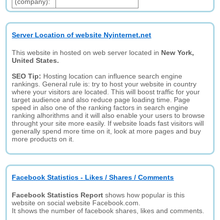
(company):
Server Location of website Nyinternet.net
This website in hosted on web server located in
New York,
United States.
SEO Tip:
Hosting location can influence search engine
rankings. General rule is: try to host your website in country
where your visitors are located. This will boost traffic for your
target audience and also reduce page loading time. Page
speed in also one of the ranking factors in search engine
ranking alhorithms and it will also enable your users to browse
throught your site more easily. If website loads fast visitors will
generally spend more time on it, look at more pages and buy
more products on it.
Facebook Statistics - Likes / Shares / Comments
Facebook Statistics Report
shows how popular is this
website on social website Facebook.com.
It shows the number of facebook shares, likes and comments.