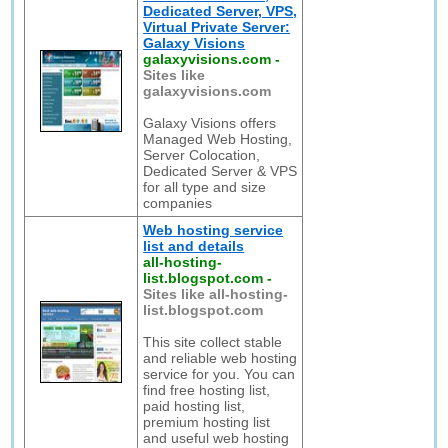
Dedicated Server, VPS,
Virtual Private Server:
Galaxy Visions
galaxyvisions.com
-
Sites like
galaxyvisions.com
Galaxy Visions offers
Managed Web Hosting,
Server Colocation,
Dedicated Server & VPS
for all type and size
companies
Web hosting service
list and details
all-hosting-
list.blogspot.com
-
Sites like all-hosting-
list.blogspot.com
This site collect stable
and reliable web hosting
service for you. You can
find free hosting list,
paid hosting list,
premium hosting list
and useful web hosting