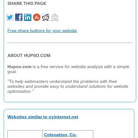
SHARE THIS PAGE
Free share buttons for your website
ABOUT HUPSO.COM
Hupso.com
is a free service for website analysis with a simple
goal:
"To help webmasters understand the problems with their
websites and provide easy to understand solutions for website
optimization."
Websites similar to nyinternet.net
Colocation, Co-