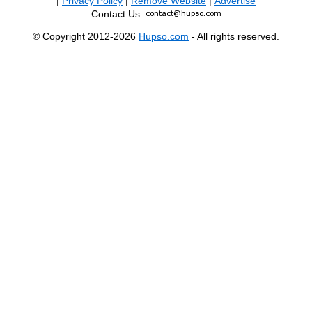
|
Privacy Policy
|
Remove Website
|
Advertise
Contact Us:
© Copyright 2012-2026
Hupso.com
- All rights reserved.