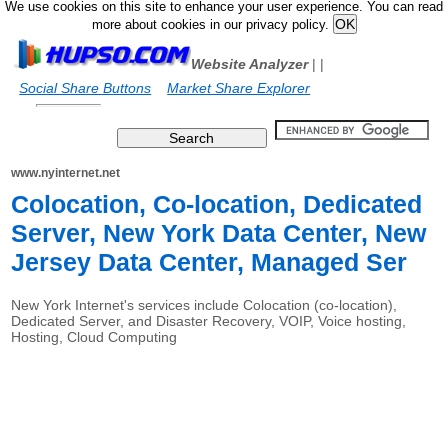
We use cookies on this site to enhance your user experience. You can read
more about cookies in our privacy policy.
Website Analyzer
|
|
Social Share Buttons
Market Share Explorer
www.nyinternet.net
Colocation, Co-location, Dedicated
Server, New York Data Center, New
Jersey Data Center, Managed Ser
New York Internet's services include Colocation (co-location),
Dedicated Server, and Disaster Recovery, VOIP, Voice hosting,
Hosting, Cloud Computing