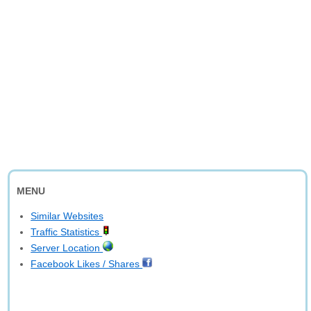
MENU
Similar Websites
Traffic Statistics
Server Location
Facebook Likes / Shares