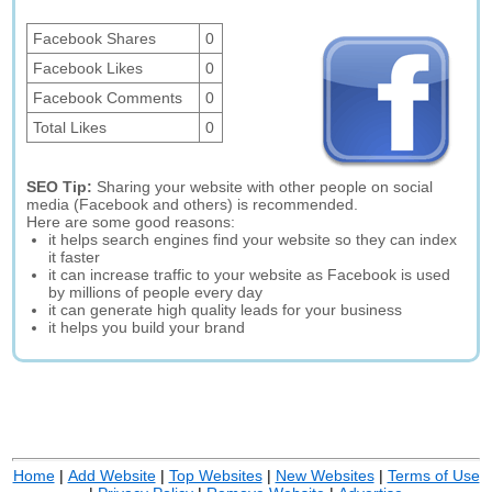
Facebook Shares
0
Facebook Likes
0
Facebook Comments
0
Total Likes
0
SEO Tip:
Sharing your website with other people on social
media (Facebook and others) is recommended.
Here are some good reasons:
it helps search engines find your website so they can index
it faster
it can increase traffic to your website as Facebook is used
by millions of people every day
it can generate high quality leads for your business
it helps you build your brand
Home
|
Add Website
|
Top Websites
|
New Websites
|
Terms of Use