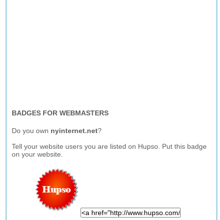
BADGES FOR WEBMASTERS
Do you own
nyinternet.net
?
Tell your website users you are listed on Hupso. Put this badge
on your website.