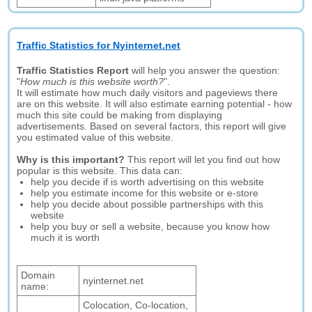
Traffic Statistics for Nyinternet.net
Traffic Statistics Report
will help you answer the question:
"
How much is this website worth?
".
It will estimate how much daily visitors and pageviews there
are on this website. It will also estimate earning potential - how
much this site could be making from displaying
advertisements. Based on several factors, this report will give
you estimated value of this website.
Why is this important?
This report will let you find out how
popular is this website. This data can:
help you decide if is worth advertising on this website
help you estimate income for this website or e-store
help you decide about possible partnerships with this
website
help you buy or sell a website, because you know how
much it is worth
Domain
nyinternet.net
name:
Colocation, Co-location,