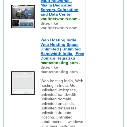
Vault Networks -
Miami Dedicated
Servers, Colocation,
and Data Center
vaultnetworks.com
-
Sites like
vaultnetworks.com
Web Hosting India |
Web Hosting Space
Unlimited | Unlimited
Bandwidth India | Free
Domain Registrati
manashosting.com
-
Sites like
manashosting.com
Web hosting India, Web
hosting in India, Get
unlimited webspace,
unlimited bandwidth,
unlimited domain,
unlimited email ids,
unlimited databases,
unlimited domain
Hosting, unlimited
subdomains in windows
linux java platforms