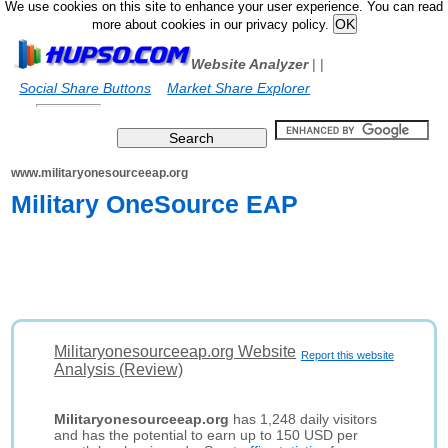
We use cookies on this site to enhance your user experience. You can read
more about cookies in our privacy policy.
Website Analyzer
|
|
Social Share Buttons
Market Share Explorer
www.militaryonesourceeap.org
Military OneSource EAP
Militaryonesourceeap.org Website
Report this website
Analysis (Review)
Militaryonesourceeap.org
has 1,248 daily visitors
and has the potential to earn up to 150 USD per