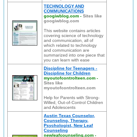
TECHNOLOGY AND
COMMUNICATIONS
googiwblog.com
-
Sites like
googiwblog.com
This website contains articles
covering science of technology
and communication, all of
which related to technology
and communication are
summarized into one piece that
you can learn with ease
Discipline for Teenagers -
Discipline for Children
myoutofcontrolteen.com
-
Sites like
myoutofcontrolteen.com
Help for Parents with Strong-
Willed, Out-of-Control Children
and Adolescents
Austin Texas Counselor,
Counseling, Therapy,
Psychologist, New Leaf
Counseling
newleafcounseling.com
-