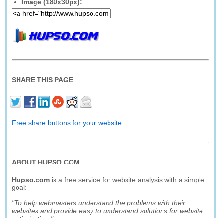
Image (180x30px):
SHARE THIS PAGE
Free share buttons for your website
ABOUT HUPSO.COM
Hupso.com
is a free service for website analysis with a simple
goal:
"To help webmasters understand the problems with their
websites and provide easy to understand solutions for website