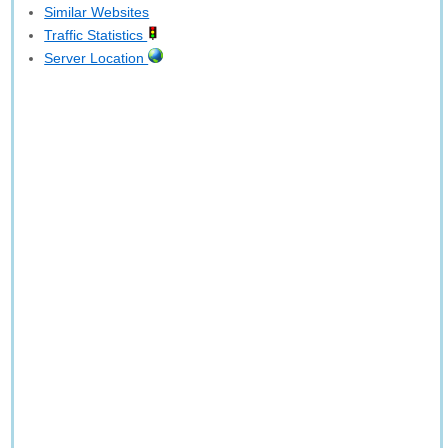
Similar Websites
Traffic Statistics
Server Location