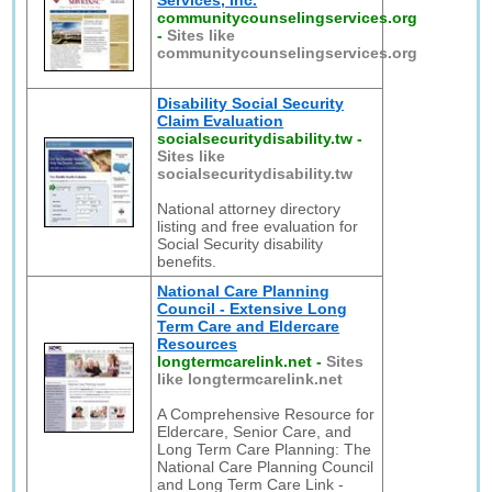
Services, Inc.
communitycounselingservices.org
-
Sites like
communitycounselingservices.org
Disability Social Security
Claim Evaluation
socialsecuritydisability.tw
-
Sites like
socialsecuritydisability.tw
National attorney directory
listing and free evaluation for
Social Security disability
benefits.
National Care Planning
Council - Extensive Long
Term Care and Eldercare
Resources
longtermcarelink.net
-
Sites
like longtermcarelink.net
A Comprehensive Resource for
Eldercare, Senior Care, and
Long Term Care Planning: The
National Care Planning Council
and Long Term Care Link -