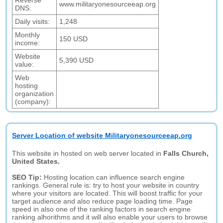
Reverse
www.militaryonesourceeap.org
DNS:
Daily visits:
1,248
Monthly
150 USD
income:
Website
5,390 USD
value:
Web
hosting
organization
(company):
Server Location of website Militaryonesourceeap.org
This website in hosted on web server located in
Falls Church,
United States.
SEO Tip:
Hosting location can influence search engine
rankings. General rule is: try to host your website in country
where your visitors are located. This will boost traffic for your
target audience and also reduce page loading time. Page
speed in also one of the ranking factors in search engine
ranking alhorithms and it will also enable your users to browse