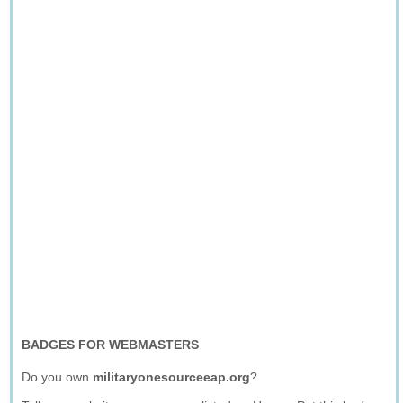
BADGES FOR WEBMASTERS
Do you own
militaryonesourceeap.org
?