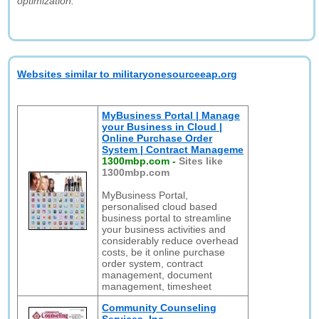
optimization."
Websites similar to militaryonesourceeap.org
MyBusiness Portal | Manage
your Business in Cloud |
Online Purchase Order
System | Contract Manageme
1300mbp.com
-
Sites like
1300mbp.com
MyBusiness Portal,
personalised cloud based
business portal to streamline
your business activities and
considerably reduce overhead
costs, be it online purchase
order system, contract
management, document
management, timesheet
Community Counseling