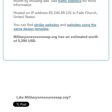
month by showing ads. See
traffic statistics
for more
information.
Hosted on IP address 65.246.89.131 in Falls Church,
United States.
You can find
similar websites
and
websites using the
same design template
.
Militaryonesourceeap.org has an estimated worth
of 5,390 USD.
Like Militaryonesourceeap.org?