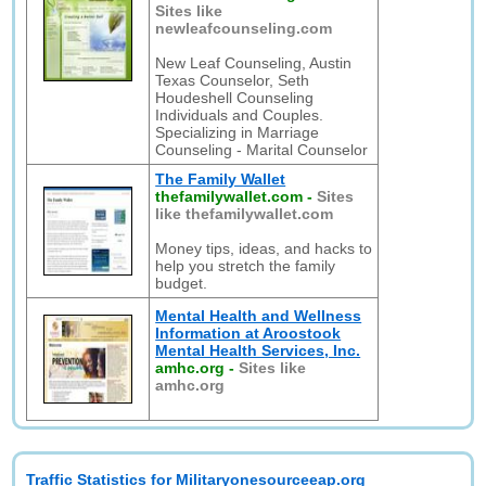
Sites like
newleafcounseling.com
New Leaf Counseling, Austin
Texas Counselor, Seth
Houdeshell Counseling
Individuals and Couples.
Specializing in Marriage
Counseling - Marital Counselor
The Family Wallet
thefamilywallet.com
-
Sites
like thefamilywallet.com
Money tips, ideas, and hacks to
help you stretch the family
budget.
Mental Health and Wellness
Information at Aroostook
Mental Health Services, Inc.
amhc.org
-
Sites like
amhc.org
Traffic Statistics for Militaryonesourceeap.org