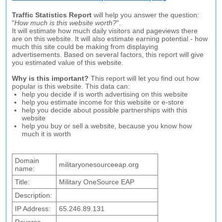
Traffic Statistics Report
will help you answer the question:
"
How much is this website worth?
".
It will estimate how much daily visitors and pageviews there
are on this website. It will also estimate earning potential - how
much this site could be making from displaying
advertisements. Based on several factors, this report will give
you estimated value of this website.
Why is this important?
This report will let you find out how
popular is this website. This data can:
help you decide if is worth advertising on this website
help you estimate income for this website or e-store
help you decide about possible partnerships with this
website
help you buy or sell a website, because you know how
much it is worth
Domain
militaryonesourceeap.org
name:
Title:
Military OneSource EAP
Description:
IP Address:
65.246.89.131