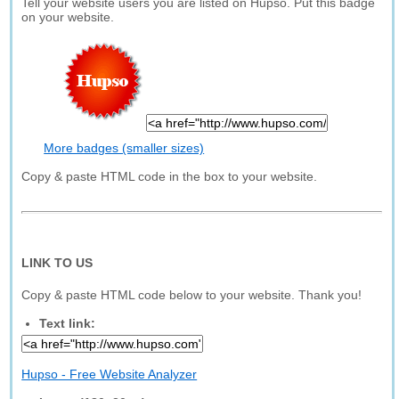
Tell your website users you are listed on Hupso. Put this badge
on your website.
More badges (smaller sizes)
Copy & paste HTML code in the box to your website.
LINK TO US
Copy & paste HTML code below to your website. Thank you!
Text link:
Hupso - Free Website Analyzer