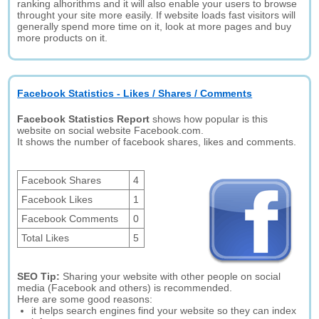
ranking alhorithms and it will also enable your users to browse
throught your site more easily. If website loads fast visitors will
generally spend more time on it, look at more pages and buy
more products on it.
Facebook Statistics - Likes / Shares / Comments
Facebook Statistics Report
shows how popular is this
website on social website Facebook.com.
It shows the number of facebook shares, likes and comments.
Facebook Shares
4
Facebook Likes
1
Facebook Comments
0
Total Likes
5
SEO Tip:
Sharing your website with other people on social
media (Facebook and others) is recommended.
Here are some good reasons:
it helps search engines find your website so they can index