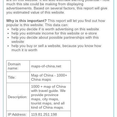
much this site could be making from displaying
advertisements. Based on several factors, this report will give
you estimated value of this website.
Why is this important?
This report will let you find out how
popular is this website. This data can:
help you decide if is worth advertising on this website
help you estimate income for this website or e-store
help you decide about possible partnerships with this
website
help you buy or sell a website, because you know how
much it is worth
Domain
maps-of-china.net
name:
Map of China - 1000+
Title:
China maps
1000 + map of China
with travel guide. We
provide province
Description:
maps, city maps,
tourist maps, and all
kind of China maps.
IP Address:
119.81.251.198