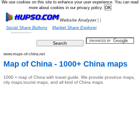
We use cookies on this site to enhance your user experience. You can read
more about cookies in our privacy policy.
Website Analyzer
|
|
Social Share Buttons
Market Share Explorer
www.maps-of-china.net
Map of China - 1000+ China maps
1000 + map of China with travel guide. We provide province maps,
city maps,tourist maps, and all kind of China maps.