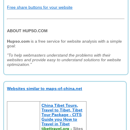
Free share buttons for your website
ABOUT HUPSO.COM
Hupso.com
is a free service for website analysis with a simple
goal:
"To help webmasters understand the problems with their
websites and provide easy to understand solutions for website
optimization."
Websites similar to maps-of-china.net
China Tibet Tours,
Travel to Tibet, Tibet
Tour Package - CITS
Guide you How to
Travel in Tibet
tibettravel.org
-
Sites