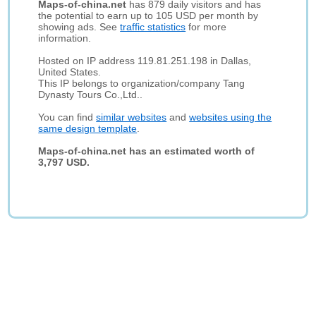
Maps-of-china.net
has 879 daily visitors and has
the potential to earn up to 105 USD per month by
showing ads. See
traffic statistics
for more
information.
Hosted on IP address 119.81.251.198 in Dallas,
United States.
This IP belongs to organization/company Tang
Dynasty Tours Co.,Ltd..
You can find
similar websites
and
websites using the
same design template
.
Maps-of-china.net has an estimated worth of
3,797 USD.