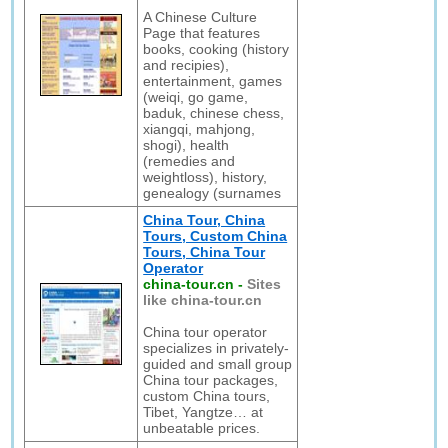
A Chinese Culture
Page that features
books, cooking (history
and recipies),
entertainment, games
(weiqi, go game,
baduk, chinese chess,
xiangqi, mahjong,
shogi), health
(remedies and
weightloss), history,
genealogy (surnames
China Tour, China
Tours, Custom China
Tours, China Tour
Operator
china-tour.cn
-
Sites
like china-tour.cn
China tour operator
specializes in privately-
guided and small group
China tour packages,
custom China tours,
Tibet, Yangtze… at
unbeatable prices.