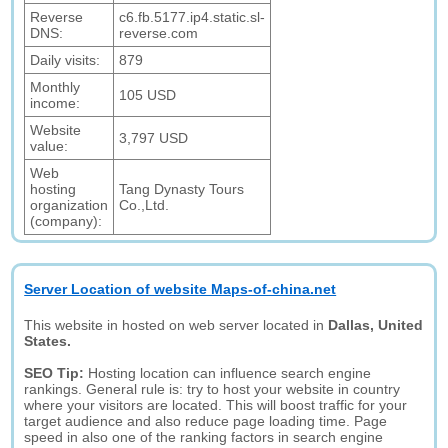
Reverse
c6.fb.5177.ip4.static.sl-
DNS:
reverse.com
Daily visits:
879
Monthly
105 USD
income:
Website
3,797 USD
value:
Web
hosting
Tang Dynasty Tours
organization
Co.,Ltd.
(company):
Server Location of website Maps-of-china.net
This website in hosted on web server located in
Dallas, United
States.
SEO Tip:
Hosting location can influence search engine
rankings. General rule is: try to host your website in country
where your visitors are located. This will boost traffic for your
target audience and also reduce page loading time. Page
speed in also one of the ranking factors in search engine