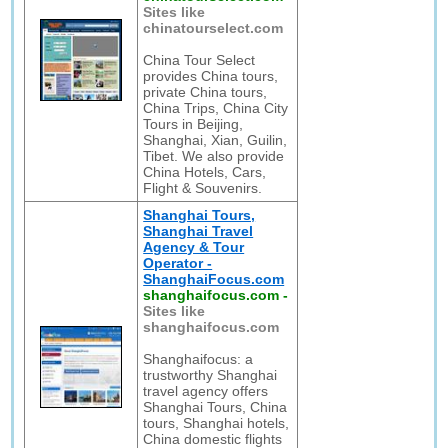
Sites like
chinatourselect.com
China Tour Select
provides China tours,
private China tours,
China Trips, China City
Tours in Beijing,
Shanghai, Xian, Guilin,
Tibet. We also provide
China Hotels, Cars,
Flight & Souvenirs.
Shanghai Tours,
Shanghai Travel
Agency & Tour
Operator -
ShanghaiFocus.com
shanghaifocus.com
-
Sites like
shanghaifocus.com
Shanghaifocus: a
trustworthy Shanghai
travel agency offers
Shanghai Tours, China
tours, Shanghai hotels,
China domestic flights