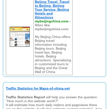
Beijing Travel, Travel
to Beijing, Beijing
Tour Service, Beijing
Hotels and
Attractions
mybeijingchina.com
-
Sites like
mybeijingchina.com
My Beijing China offers
Beijing travel
information including
Beijing tours, Beijing
travel tips, Beijing
hotels, Beijing
attractions. Specializing
in customized tours to
Beijing and the Great
Wall of China.
Traffic Statistics for Maps-of-china.net
Traffic Statistics Report
will help you answer the question:
"
How much is this website worth?
".
It will estimate how much daily visitors and pageviews there
are on this website. It will also estimate earning potential - how