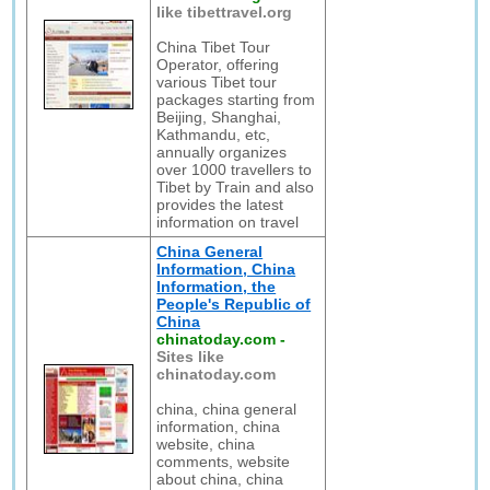
like tibettravel.org
China Tibet Tour
Operator, offering
various Tibet tour
packages starting from
Beijing, Shanghai,
Kathmandu, etc,
annually organizes
over 1000 travellers to
Tibet by Train and also
provides the latest
information on travel
China General
Information, China
Information, the
People's Republic of
China
chinatoday.com
-
Sites like
chinatoday.com
china, china general
information, china
website, china
comments, website
about china, china