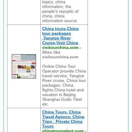
topics, china
information, the
people's repuplic of
china, china
information source
China tours,China
tour packages
,Yangtze River
Cruise,Visit China
visitourchina.com
-
Sites like
visitourchina.com
Online China Tour
Operator provide China
travel service, Yangtze
River cruise, China tour
packages. China
flights.China hotel and
vacation in Beijing
Shanghai Guilin Tibet
etc.
China Tours, China
Travel Agency, China
Trips , Private China
Tours
chinatourselect.com
-