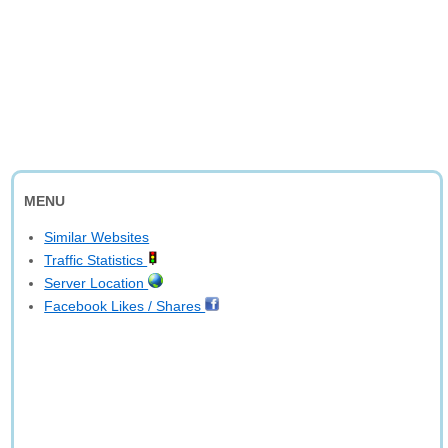
MENU
Similar Websites
Traffic Statistics
Server Location
Facebook Likes / Shares