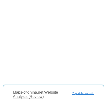
Maps-of-china.net Website
Report this website
Analysis (Review)