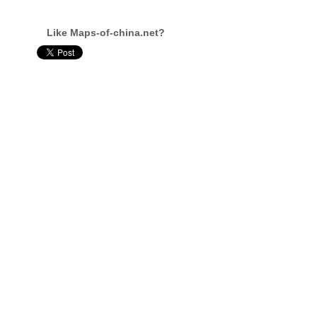
Like Maps-of-china.net?