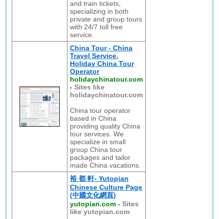
and train tickets,
specializing in both
private and group tours
with 24/7 toll free
service.
China Tour - China
Travel Service,
Holiday China Tour
Operator
holidaychinatour.com
-
Sites like
holidaychinatour.com
China tour operator
based in China
providing quality China
tour services. We
specialize in small
group China tour
packages and tailor
made China vacations.
裕 都 軒- Yutopian
Chinese Culture Page
(中國文化網頁)
yutopian.com
-
Sites
like yutopian.com