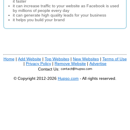
it faster
it can increase traffic to your website as Facebook is used
by millions of people every day
it can generate high quality leads for your business
it helps you build your brand
Home
|
Add Website
|
Top Websites
|
New Websites
|
Terms of Use
|
Privacy Policy
|
Remove Website
|
Advertise
Contact Us:
© Copyright 2012-2026
Hupso.com
- All rights reserved.