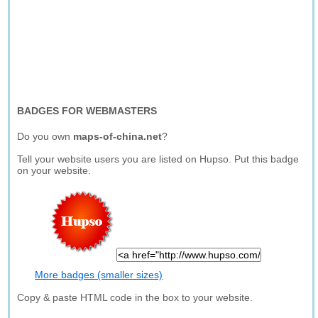
BADGES FOR WEBMASTERS
Do you own
maps-of-china.net
?
Tell your website users you are listed on Hupso. Put this badge
on your website.
More badges (smaller sizes)
Copy & paste HTML code in the box to your website.