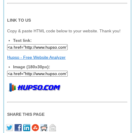
LINK TO US
Copy & paste HTML code below to your website. Thank you!
Text link:
Hupso - Free Website Analyzer
Image (180x30px):
SHARE THIS PAGE