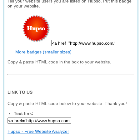
Tell your website users you are listed on Hupso. Put this badge
on your website.
More badges (smaller sizes)
Copy & paste HTML code in the box to your website.
LINK TO US
Copy & paste HTML code below to your website. Thank you!
Text link:
Hupso - Free Website Analyzer