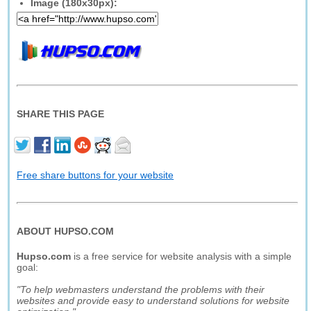
Image (180x30px):
SHARE THIS PAGE
Free share buttons for your website
ABOUT HUPSO.COM
Hupso.com
is a free service for website analysis with a simple
goal:
"To help webmasters understand the problems with their
websites and provide easy to understand solutions for website