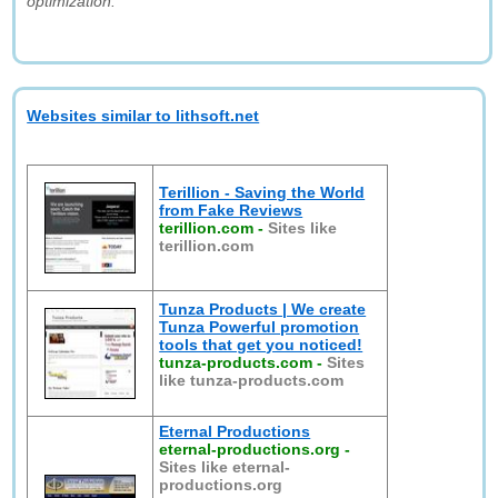
optimization."
Websites similar to lithsoft.net
Terillion - Saving the World
from Fake Reviews
terillion.com
-
Sites like
terillion.com
Tunza Products | We create
Tunza Powerful promotion
tools that get you noticed!
tunza-products.com
-
Sites
like tunza-products.com
Eternal Productions
eternal-productions.org
-
Sites like eternal-
productions.org