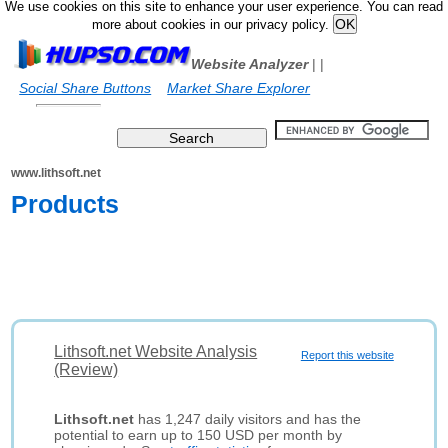
We use cookies on this site to enhance your user experience. You can read
more about cookies in our privacy policy.
Website Analyzer
|
|
Social Share Buttons
Market Share Explorer
www.lithsoft.net
Products
Lithsoft.net Website Analysis
Report this website
(Review)
Lithsoft.net
has 1,247 daily visitors and has the
potential to earn up to 150 USD per month by