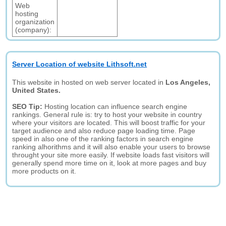
Web
hosting
organization
(company):
Server Location of website Lithsoft.net
This website in hosted on web server located in
Los Angeles,
United States.
SEO Tip:
Hosting location can influence search engine
rankings. General rule is: try to host your website in country
where your visitors are located. This will boost traffic for your
target audience and also reduce page loading time. Page
speed in also one of the ranking factors in search engine
ranking alhorithms and it will also enable your users to browse
throught your site more easily. If website loads fast visitors will
generally spend more time on it, look at more pages and buy
more products on it.