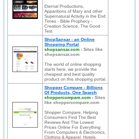
Eternal Productions,
Apparitions of Mary and other
Supernatural Activity in the End
Times - Bible Prophecy -
Creation Science, The Good
Test
ShopSansar - an Online
Shopping Portal
shopsansar.com
-
Sites like
shopsansar.com
The world of online shopping
starts here, we provide the
cheapest and best quality
product on this shopping portal.
Shopper Compare - Billions
Of Products, One Search
shoppercompare.com
-
Sites
like shoppercompare.com
Shopper Compare, Helping
Consumers Find The Best
Reviews And The Lowest
Prices Online For Everything
From Computers & Electronics,
Clothing & Apparel, Hotels,