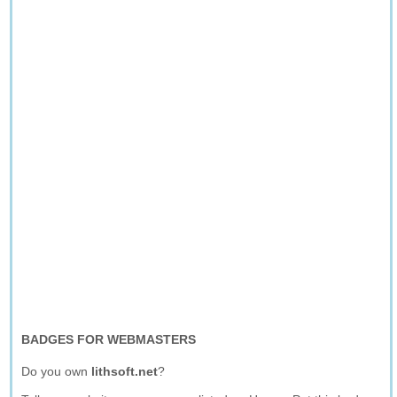
BADGES FOR WEBMASTERS
Do you own
lithsoft.net
?