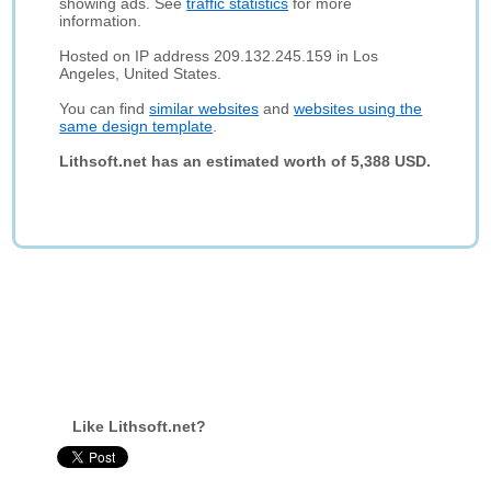
showing ads. See
traffic statistics
for more
information.
Hosted on IP address 209.132.245.159 in Los
Angeles, United States.
You can find
similar websites
and
websites using the
same design template
.
Lithsoft.net has an estimated worth of 5,388 USD.
Like Lithsoft.net?