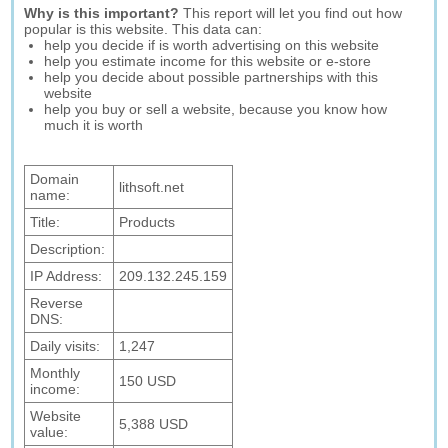
Why is this important?
This report will let you find out how
popular is this website. This data can:
help you decide if is worth advertising on this website
help you estimate income for this website or e-store
help you decide about possible partnerships with this
website
help you buy or sell a website, because you know how
much it is worth
Domain
lithsoft.net
name:
Title:
Products
Description:
IP Address:
209.132.245.159
Reverse
DNS:
Daily visits:
1,247
Monthly
150 USD
income:
Website
5,388 USD
value: