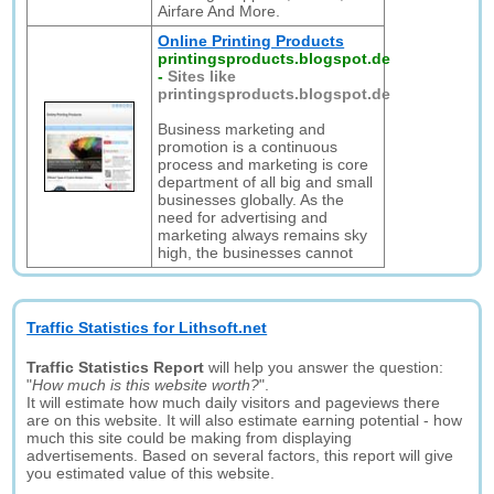
Airfare And More.
Online Printing Products
printingsproducts.blogspot.de
-
Sites like
printingsproducts.blogspot.de
Business marketing and
promotion is a continuous
process and marketing is core
department of all big and small
businesses globally. As the
need for advertising and
marketing always remains sky
high, the businesses cannot
Traffic Statistics for Lithsoft.net
Traffic Statistics Report
will help you answer the question:
"
How much is this website worth?
".
It will estimate how much daily visitors and pageviews there
are on this website. It will also estimate earning potential - how
much this site could be making from displaying
advertisements. Based on several factors, this report will give
you estimated value of this website.