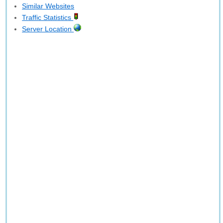
Similar Websites
Traffic Statistics
Server Location