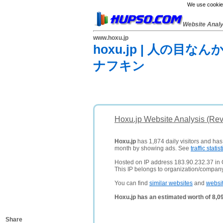
We use cookies
Website Anal
www.hoxu.jp
hoxu.jp | 人の
ナフキン
Hoxu.jp Website Analysis (Re
Hoxu.jp
has 1,874 daily visitors and has
month by showing ads. See
traffic statist
Hosted on IP address 183.90.232.37 in
This IP belongs to organization/compa
You can find
similar websites
and
websi
Hoxu.jp has an estimated worth of 8,0
Share