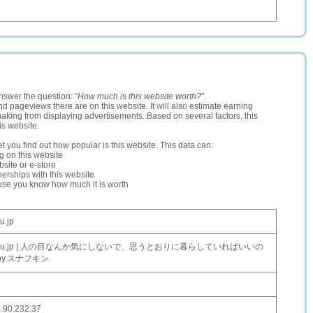
nswer the question: "
How much is this website worth?
".
and pageviews there are on this website. It will also estimate earning
making from displaying advertisements. Based on several factors, this
is website.
let you find out how popular is this website. This data can:
ng on this website
site or e-store
erships with this website
ause you know how much it is worth
u.jp
oxu.jp | 人の目なんか気にしないで、思うとおりに暮らしていればいいの
by.スナフキン
.90.232.37