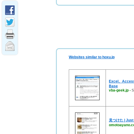
Websites similar to hoxu.jp
Excel、Acce
Base
vba-geek.jp
-
S
見つけた | Just 
omotoayano.