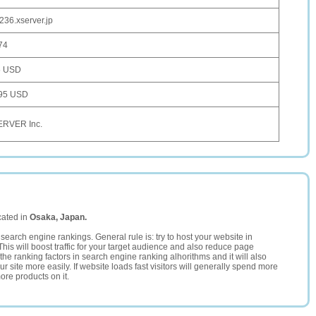
236.xserver.jp
74
5 USD
95 USD
RVER Inc.
cated in
Osaka, Japan.
search engine rankings. General rule is: try to host your website in
This will boost traffic for your target audience and also reduce page
the ranking factors in search engine ranking alhorithms and it will also
 site more easily. If website loads fast visitors will generally spend more
ore products on it.