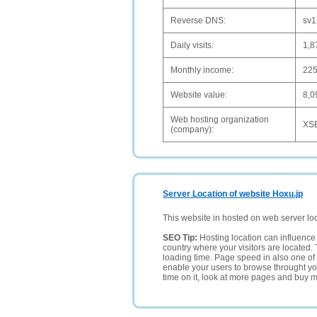
Reverse DNS:
sv1
Daily visits:
1,8
Monthly income:
22
Website value:
8,0
Web hosting organization
XSE
(company):
Server Location of website Hoxu.jp
This website in hosted on web server lo
SEO Tip:
Hosting location can influence 
country where your visitors are located. 
loading time. Page speed in also one of 
enable your users to browse throught your
time on it, look at more pages and buy m