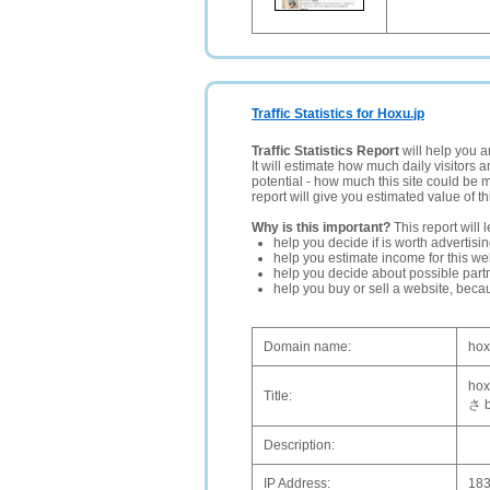
Traffic Statistics for Hoxu.jp
Traffic Statistics Report
will help you a
It will estimate how much daily visitors 
potential - how much this site could be 
report will give you estimated value of th
Why is this important?
This report will 
help you decide if is worth advertisi
help you estimate income for this web
help you decide about possible partn
help you buy or sell a website, bec
Domain name:
hox
h
Title:
さ 
Description:
IP Address:
183