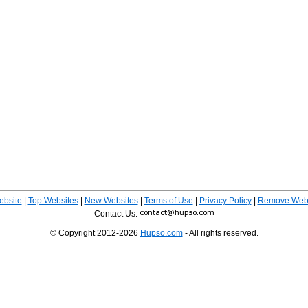
ebsite
|
Top Websites
|
New Websites
|
Terms of Use
|
Privacy Policy
|
Remove Webs
Contact Us:
© Copyright 2012-2026
Hupso.com
- All rights reserved.