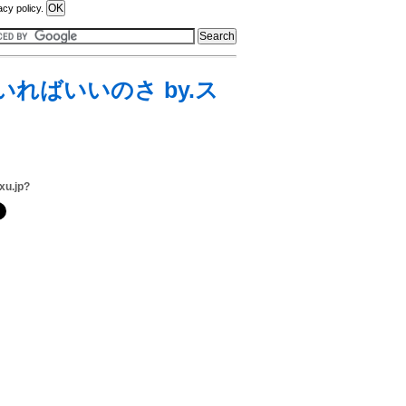
acy policy.
いればいいのさ by.ス
xu.jp?