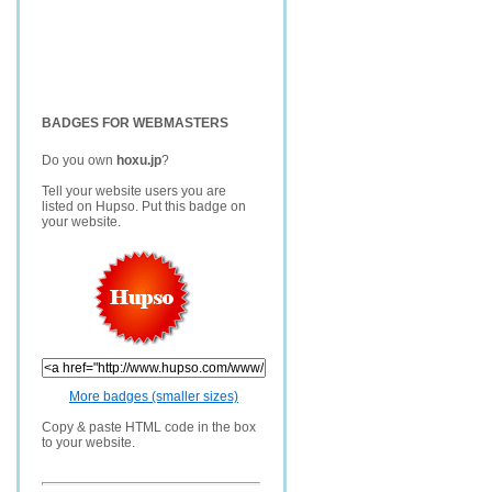
BADGES FOR WEBMASTERS
Do you own
hoxu.jp
?
Tell your website users you are
listed on Hupso. Put this badge on
your website.
More badges (smaller sizes)
Copy & paste HTML code in the box
to your website.