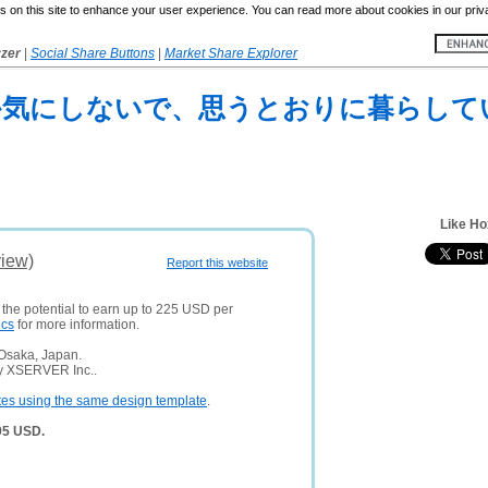
 on this site to enhance your user experience. You can read more about cookies in our priv
yzer
|
Social Share Buttons
|
Market Share Explorer
目なんか気にしないで、思うとおりに暮らして
Like Ho
view)
Report this website
 the potential to earn up to 225 USD per
ics
for more information.
 Osaka, Japan.
ny XSERVER Inc..
tes using the same design template
.
95 USD.