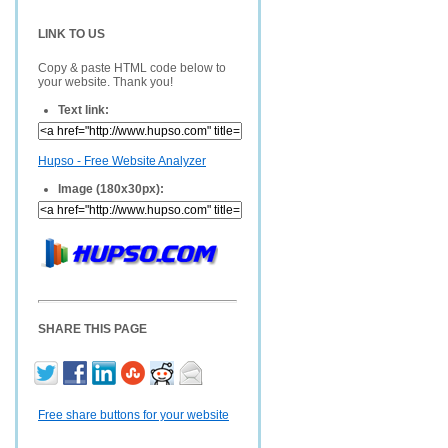
LINK TO US
Copy & paste HTML code below to
your website. Thank you!
Text link:
Hupso - Free Website Analyzer
Image (180x30px):
SHARE THIS PAGE
Free share buttons for your website