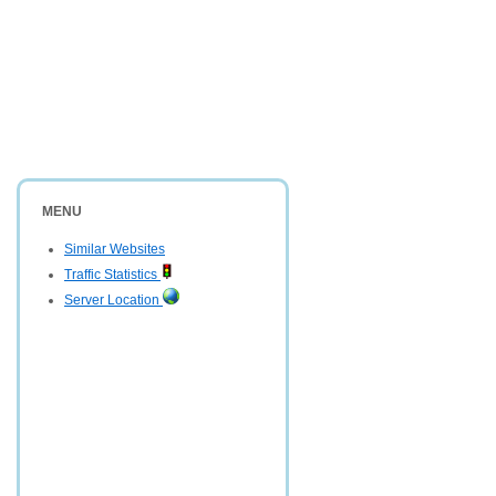
MENU
Similar Websites
Traffic Statistics
Server Location