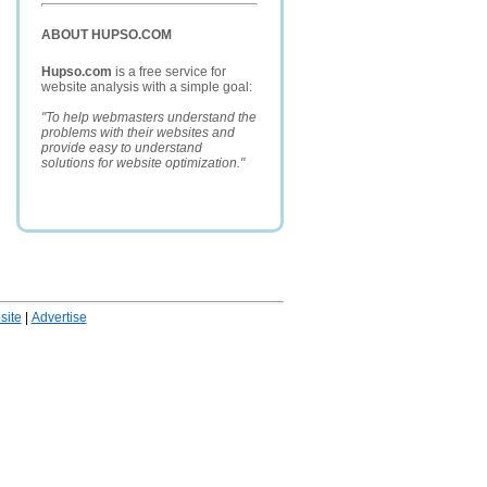
ABOUT HUPSO.COM
Hupso.com
is a free service for
website analysis with a simple goal:
"To help webmasters understand the
problems with their websites and
provide easy to understand
solutions for website optimization."
ite
|
Advertise