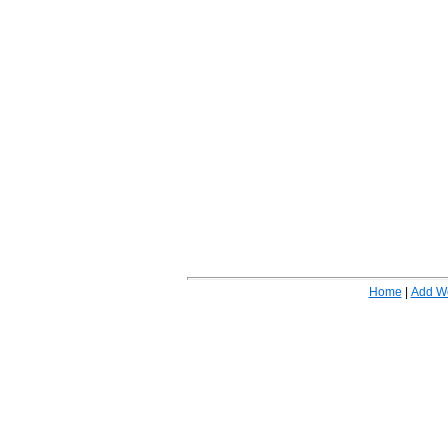
Home
|
Add W