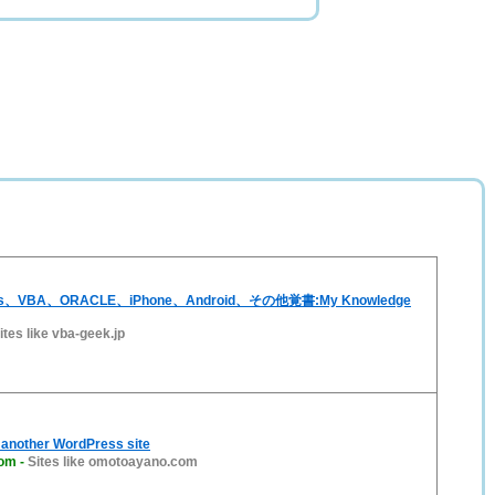
ss、VBA、ORACLE、iPhone、Android、その他覚書:My Knowledge
ites like vba-geek.jp
another WordPress site
com
-
Sites like omotoayano.com