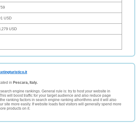
759
91 USD
3,279 USD
tingturistico.it
cated in
Pescara, Italy.
search engine rankings. General rule is: try to host your website in
This will boost traffic for your target audience and also reduce page
the ranking factors in search engine ranking alhorithms and it will also
 site more easily. If website loads fast visitors will generally spend more
ore products on it.