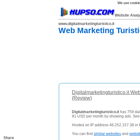
We use cookies
Website Anal
www.digitalmarketingturistico.it
Web Marketing Turistic
Digitalmarketingturistico.it We
(Review)
Digitalmarketingturistico.it
has 759 dail
91 USD per month by showing ads. Se
Hosted on IP address 46.252.157.38 in P
You can find
similar websites
and
websi
Share