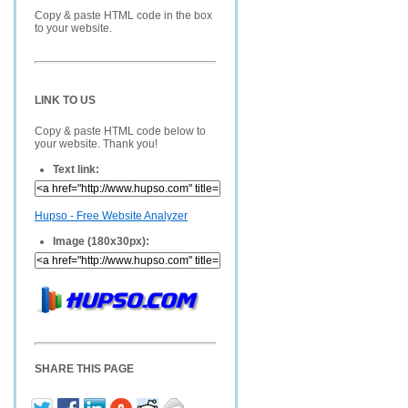
Copy & paste HTML code in the box
to your website.
LINK TO US
Copy & paste HTML code below to
your website. Thank you!
Text link:
Hupso - Free Website Analyzer
Image (180x30px):
SHARE THIS PAGE