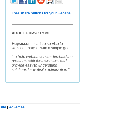
Free share buttons for your website
ABOUT HUPSO.COM
Hupso.com
is a free service for
website analysis with a simple goal:
"To help webmasters understand the
problems with their websites and
provide easy to understand
solutions for website optimization."
ite
|
Advertise