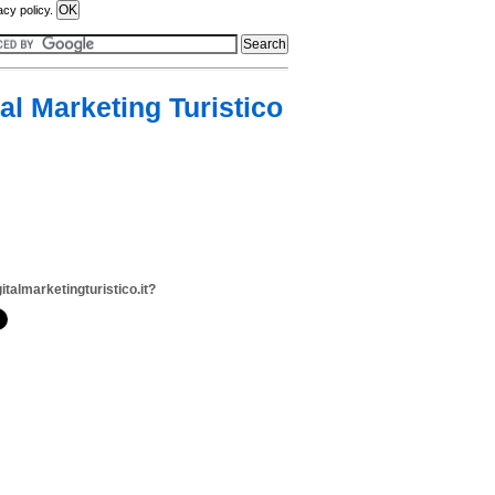
acy policy.
tal Marketing Turistico
italmarketingturistico.it?