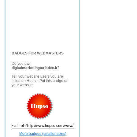
BADGES FOR WEBMASTERS
Do you own
digitalmarketingturistico.it
?
Tell your website users you are
listed on Hupso. Put this badge on
your website.
More badges (smaller sizes)