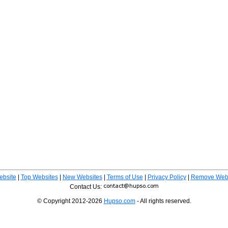
ebsite
|
Top Websites
|
New Websites
|
Terms of Use
|
Privacy Policy
|
Remove Webs
Contact Us:
© Copyright 2012-2026
Hupso.com
- All rights reserved.