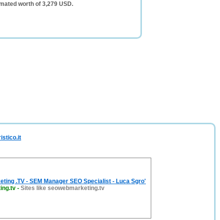
timated worth of 3,279 USD.
stico.it
ting .TV - SEM Manager SEO Specialist - Luca Sgro'
ng.tv
-
Sites like seowebmarketing.tv