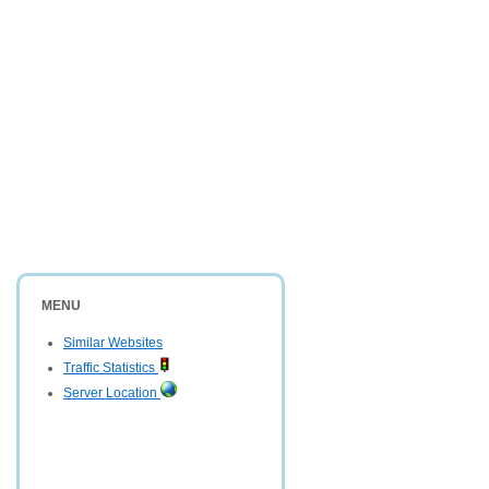
MENU
Similar Websites
Traffic Statistics
Server Location