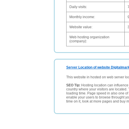
Daily visits:
Monthly income:
Website value:
Web hosting organization
(company):
Server Location of website Digitalmarke
This website in hosted on web server lo
SEO Tip:
Hosting location can influence 
country where your visitors are located. 
loading time. Page speed in also one of 
enable your users to browse throught your
time on it, look at more pages and buy m