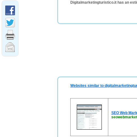
Digitalmarketingturistico.it has an es
Websites similar to digitalmarketingturi
SEO Web Marke
seowebmarketi