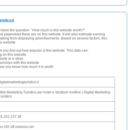
ristico.it
nswer the question: "
How much is this website worth?
".
and pageviews there are on this website. It will also estimate earning
making from displaying advertisements. Based on several factors, this
is website.
let you find out how popular is this website. This data can:
ng on this website
site or e-store
erships with this website
ause you know how much it is worth
igitalmarketingturistico.it
Web Marketing Turistico per hotel e strutture ricettive | Digital Marketing
Turistico
46.252.157.38
srv-hf2-38.netsons.net