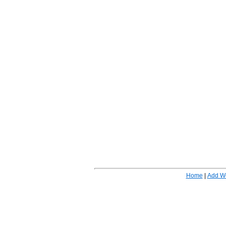
Home
|
Add W