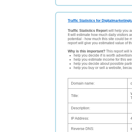
Traffic Statistics for Digitalmarketingtu
Traffic Statistics Report
will help you a
It will estimate how much daily visitors 
potential - how much this site could be 
report will give you estimated value of th
Why is this important?
This report will 
help you decide if is worth advertisi
help you estimate income for this web
help you decide about possible partn
help you buy or sell a website, bec
Domain name:
d
Title:
Description:
IP Address:
Reverse DNS: