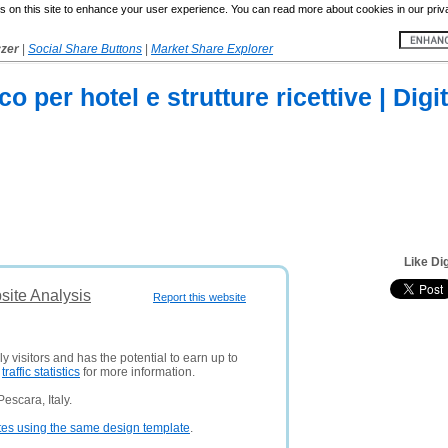
 on this site to enhance your user experience. You can read more about cookies in our priv
yzer
|
Social Share Buttons
|
Market Share Explorer
o per hotel e strutture ricettive | Digi
Like Dig
bsite Analysis
Report this website
y visitors and has the potential to earn up to
e
traffic statistics
for more information.
escara, Italy.
tes using the same design template
.